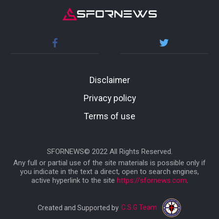
Disclaimer
Privacy policy
Terms of use
SFORNEWS© 2022 All Rights Reserved.
Any full or partial use of the site materials is possible only if
you indicate in the text a direct, open to search engines,
active hyperlink to the site
https://sfornews.com
.
C.S.G Team
Created and Supported by