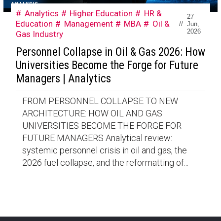
Analytics
Higher Education
HR &
27
Education
Management
MBA
Oil &
//
Jun,
2026
Gas Industry
Personnel Collapse in Oil & Gas 2026: How
Universities Become the Forge for Future
Managers | Analytics
FROM PERSONNEL COLLAPSE TO NEW
ARCHITECTURE: HOW OIL AND GAS
UNIVERSITIES BECOME THE FORGE FOR
FUTURE MANAGERS Analytical review:
systemic personnel crisis in oil and gas, the
2026 fuel collapse, and the reformatting of...