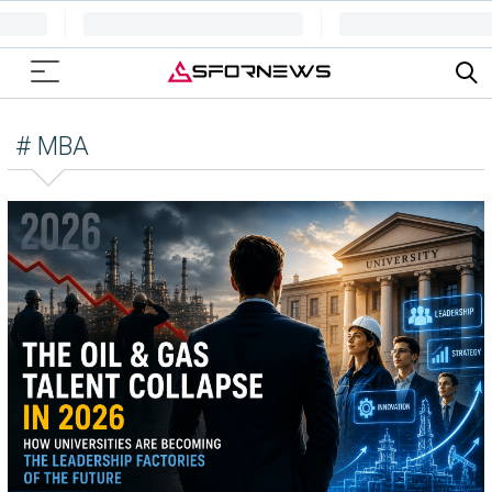
# MBA