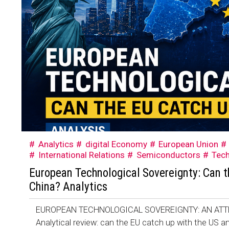
Analytics
digital Economy
European Union
International Relations
Semiconductors
Tec
European Technological Sovereignty: Can t
China? Analytics
EUROPEAN TECHNOLOGICAL SOVEREIGNTY: AN ATT
Analytical review: can the EU catch up with the US an