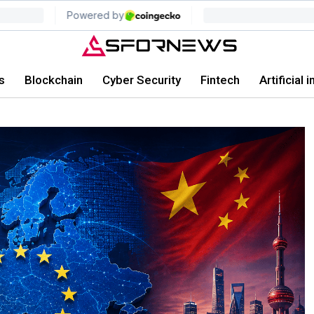
s
Blockchain
Cyber Security
Fintech
Artificial 