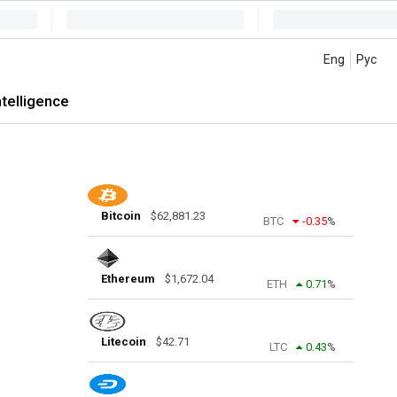
Eng
Рус
intelligence
Bitcoin
$
62,881.23
BTC
-0.35
%
Ethereum
$
1,672.04
ETH
0.71
%
Litecoin
$
42.71
LTC
0.43
%