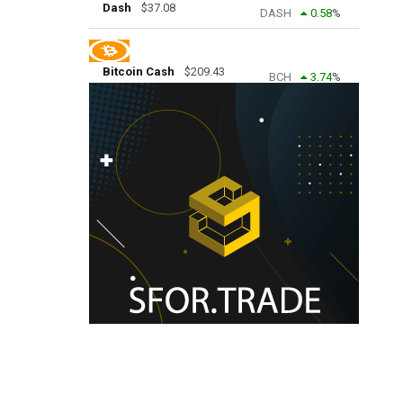
Dash
$
37.08
DASH
0.58
%
Bitcoin Cash
$
209.43
BCH
3.74
%