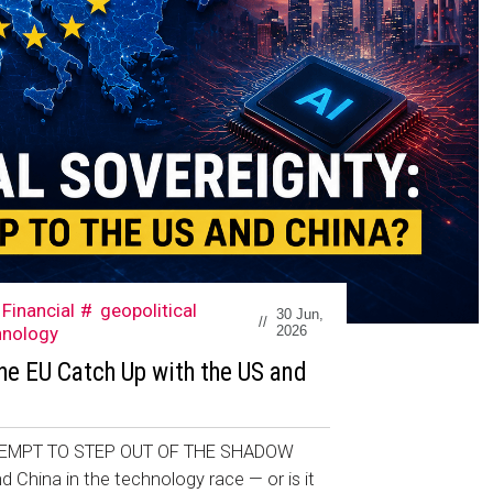
Financial
geopolitical
30 Jun,
//
hnology
2026
he EU Catch Up with the US and
EMPT TO STEP OUT OF THE SHADOW
d China in the technology race — or is it