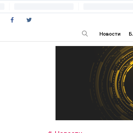
Новости
Б