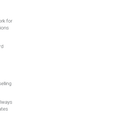
rk for
lions
rd
elling
 always
ates