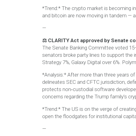
*Trend:* The crypto market is becoming inc
and bitcoin are now moving in tandem — a 
—
⚖️ CLARITY Act approved by Senate co
The Senate Banking Committee voted 15–9
senators broke party lines to support the i
Strategy 7%, Galaxy Digital over 6%. Polym
*Analysis:* After more than three years of 
delineates SEC and CFTC jurisdiction, def
protects non‑custodial software develope
concerns regarding the Trump family’s cryp
*Trend:* The US is on the verge of creating
open the floodgates for institutional capita
—