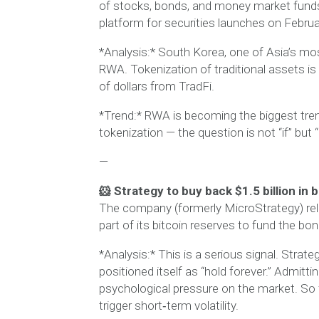
of stocks, bonds, and money market funds, 
platform for securities launches on Februa
*Analysis:* South Korea, one of Asia’s mos
RWA. Tokenization of traditional assets is t
of dollars from TradFi.
*Trend:* RWA is becoming the biggest tre
tokenization — the question is not “if” but 
—
🐹 Strategy to buy back $1.5 billion in 
The company (formerly MicroStrategy) relea
part of its bitcoin reserves to fund the bo
*Analysis:* This is a serious signal. Strat
positioned itself as “hold forever.” Admitti
psychological pressure on the market. So f
trigger short‑term volatility.