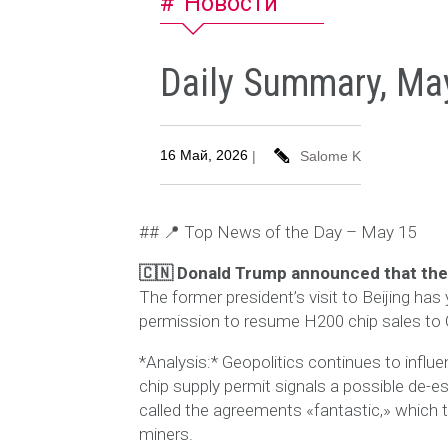
Новости
Daily Summary, Ma
16 Май, 2026
|
Salome K
## 📍 Top News of the Day – May 15
🇨🇳 Donald Trump announced that the
The former president’s visit to Beijing has 
permission to resume H200 chip sales to Ch
*Analysis:* Geopolitics continues to infl
chip supply permit signals a possible de-
called the agreements «fantastic,» which t
miners.