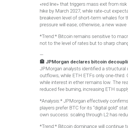
«red line» that triggers mass exit from ris
hike by March 2027, while rate‑cut expect
breakeven level of short‑term whales for th
pressure will ease; otherwise, a new wave of 
*Trend:* Bitcoin remains sensitive to macro
not to the level of rates but to sharp chan
—
🏦 JPMorgan declares bitcoin decoupli
JPMorgan analysts identified a structural
outflows, while ETH ETFs only one‑third. O
while interest in ether remains low. The 
reduced fee burning, increasing ETH suppl
*Analysis:* JPMorgan effectively confirms 
players prefer BTC for its “digital gold” s
own success: scaling through L2 has redu
*Trend:* Bitcoin dominance will continue 