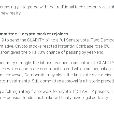
reasingly integrated with the traditional tech sector. Nvidia 
new reality.
mmittee – crypto market rejoices
 to send the CLARITY bill to a full Senate vote. Two Democ
nitiative. Crypto stocks reacted instantly: Coinbase rose 8%,
arket gives the bill a 70% chance of passing by year‑end.
industry struggle, the bill has reached a critical point. CLARIT
ines which assets are commodities and which are securities, 
rs. However, Democrats may block the final vote over ethical
to investments. Still, committee approval is a historic preced
 a full regulatory framework for crypto. If CLARITY passes, it 
l — pension funds and banks will finally have legal certainty.