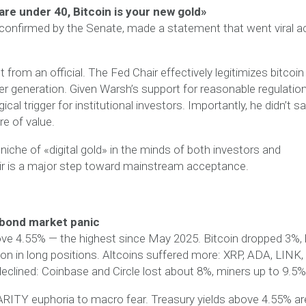
are under 40, Bitcoin is your new gold»
 confirmed by the Senate, made a statement that went viral a
from an official. The Fed Chair effectively legitimizes bitcoin
 generation. Given Warsh’s support for reasonable regulation
 trigger for institutional investors. Importantly, he didn’t s
re of value.
 niche of «digital gold» in the minds of both investors and
ir is a major step toward mainstream acceptance.
 bond market panic
ove 4.55% — the highest since May 2025. Bitcoin dropped 3%, b
llion in long positions. Altcoins suffered more: XRP, ADA, LINK,
eclined: Coinbase and Circle lost about 8%, miners up to 9.5%
RITY euphoria to macro fear. Treasury yields above 4.55% ar