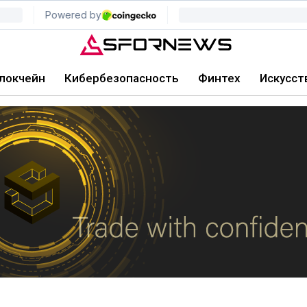
локчейн
Кибербезопасность
Финтех
Искусст