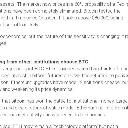
k assets. The market now prices in a 60% probability of a Fed r
ations have been completely eliminated. Bitcoin tested the
e third time since October. If it holds above $80,000, selling
sell‑offs is likely.
economics, but the nature of this sensitivity is changing: it 
ges.
ng from ether: institutions choose BTC
 divergence: spot BTC ETFs have recovered two‑thirds of rec
pen interest in bitcoin futures on CME has returned to peak l
reason: Ethereum upgrades have made L2 solutions cheaper bu
y and weakening its price dynamics.
that bitcoin has won the battle for institutional money. Large
tatus and clearer store‑of‑value model. Ethereum suffers from i
ced mainnet activity and worsened its tokenomics.
to rise. ETH may remain a “technology platform” but not a