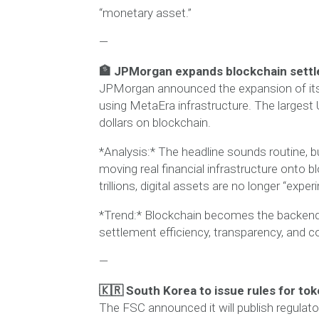
“monetary asset.”
—
🏦 JPMorgan expands blockchain sett
JPMorgan announced the expansion of its
using MetaEra infrastructure. The largest
dollars on blockchain.
*Analysis:* The headline sounds routine, bu
moving real financial infrastructure onto 
trillions, digital assets are no longer “expe
*Trend:* Blockchain becomes the backend f
settlement efficiency, transparency, and c
—
🇰🇷 South Korea to issue rules for tok
The FSC announced it will publish regulator