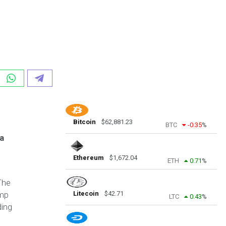
Bitcoin
$
62,881.23
BTC
-0.35
%
a
Ethereum
$
1,672.04
ETH
0.71
%
The
ump
Litecoin
$
42.71
LTC
0.43
%
ding