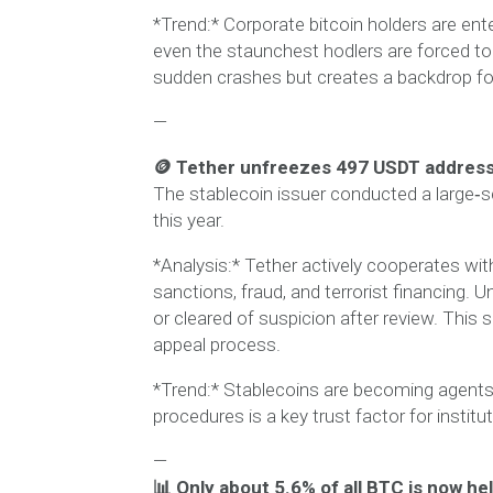
*Trend:* Corporate bitcoin holders are en
even the staunchest hodlers are forced to
sudden crashes but creates a backdrop fo
—
🪙 Tether unfreezes 497 USDT address
The stablecoin issuer conducted a large‑s
this year.
*Analysis:* Tether actively cooperates wit
sanctions, fraud, and terrorist financing
or cleared of suspicion after review. This 
appeal process.
*Trend:* Stablecoins are becoming agents 
procedures is a key trust factor for institu
—
📊 Only about 5.6% of all BTC is now h