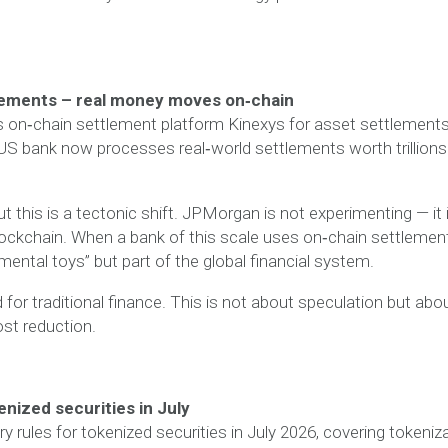
lements – real money moves on‑chain
 on‑chain settlement platform Kinexys for asset settlement
 US bank now processes real‑world settlements worth trillions
t this is a tectonic shift. JPMorgan is not experimenting — it 
blockchain. When a bank of this scale uses on‑chain settlemen
rimental toys” but part of the global financial system.
or traditional finance. This is not about speculation but abo
ost reduction.
enized securities in July
y rules for tokenized securities in July 2026, covering tokeniz