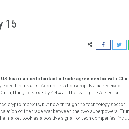
y 15
 US has reached «fantastic trade agreements» with Chin
yielded first results. Against this backdrop, Nvidia received
ina, lifting its stock by 4.4% and boosting the AI sector.
uence crypto markets, but now through the technology sector. 
escalation of the trade war between the two superpowers. Tr
he market took as a positive signal for tech companies, inclu