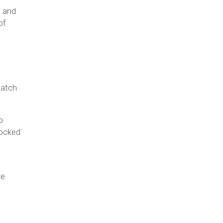
, and
of
batch
o
locked
ze