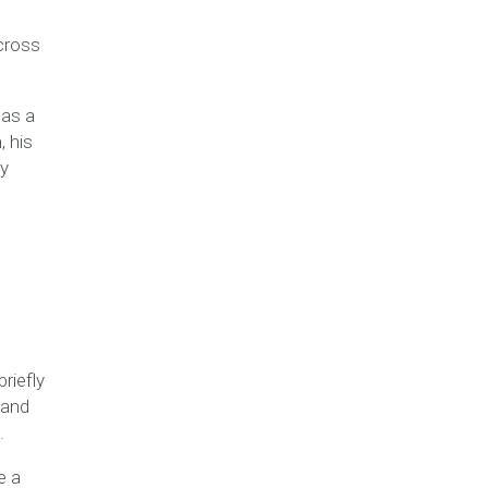
cross
 as a
, his
ay
riefly
 and
.
e a