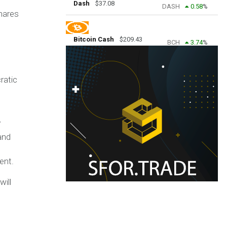
Dash
$
37.08
DASH
0.58
%
shares
Bitcoin Cash
$
209.43
BCH
3.74
%
ratic
Y
and
ent.
will