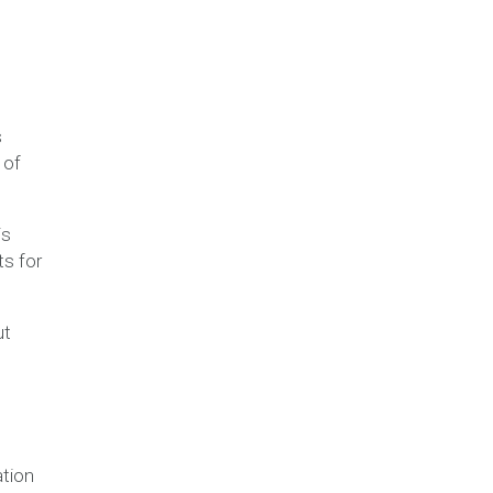
s
 of
is
ts for
ut
ation