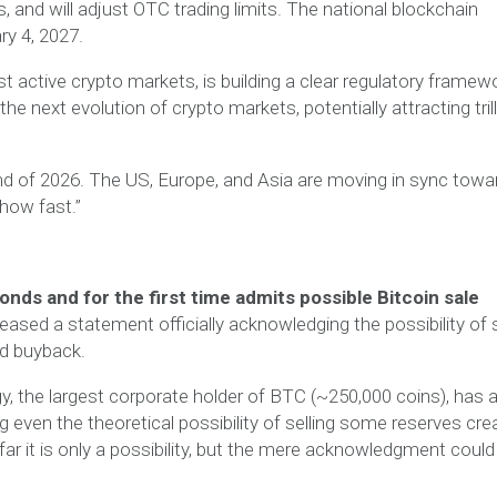
and will adjust OTC trading limits. The national blockchain
ry 4, 2027.
t active crypto markets, is building a clear regulatory framewo
he next evolution of crypto markets, potentially attracting tril
nd of 2026. The US, Europe, and Asia are moving in sync towa
“how fast.”
bonds and for the first time admits possible Bitcoin sale
sed a statement officially acknowledging the possibility of s
nd buyback.
egy, the largest corporate holder of BTC (~250,000 coins), has
ng even the theoretical possibility of selling some reserves cre
ar it is only a possibility, but the mere acknowledgment could