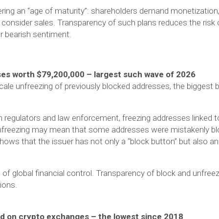
tering an “age of maturity”: shareholders demand monetization
 consider sales. Transparency of such plans reduces the risk 
r bearish sentiment.
es worth $79,200,000 – largest such wave of 2026
cale unfreezing of previously blocked addresses, the biggest 
h regulators and law enforcement, freezing addresses linked t
. Unfreezing may mean that some addresses were mistakenly b
shows that the issuer has not only a “block button” but also an
of global financial control. Transparency of block and unfree
tions.
eld on crypto exchanges – the lowest since 2018