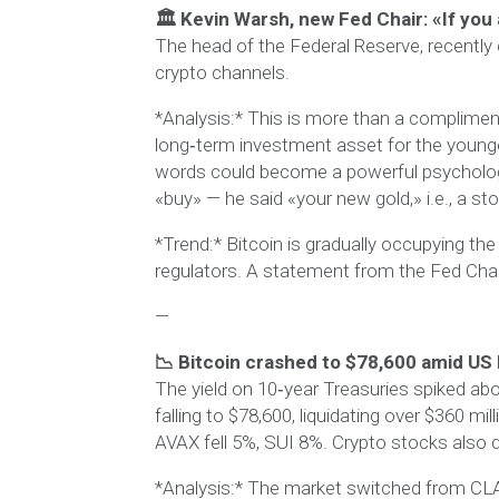
🏛 Kevin Warsh, new Fed Chair: «If you 
The head of the Federal Reserve, recently
crypto channels.
*Analysis:* This is more than a compliment 
long‑term investment asset for the younger
words could become a powerful psychological
«buy» — he said «your new gold,» i.e., a sto
*Trend:* Bitcoin is gradually occupying the
regulators. A statement from the Fed Cha
—
📉 Bitcoin crashed to $78,600 amid US
The yield on 10‑year Treasuries spiked ab
falling to $78,600, liquidating over $360 mi
AVAX fell 5%, SUI 8%. Crypto stocks also d
*Analysis:* The market switched from CLA