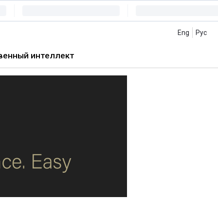
Eng
Рус
венный интеллект