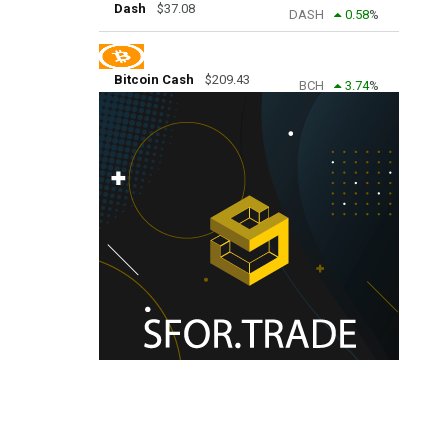
Dash
$
37.08
DASH
0.58
%
Bitcoin Cash
$
209.43
BCH
3.74
%