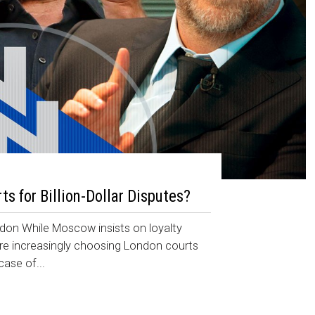
s for Billion-Dollar Disputes?
ondon While Moscow insists on loyalty
are increasingly choosing London courts
case of...