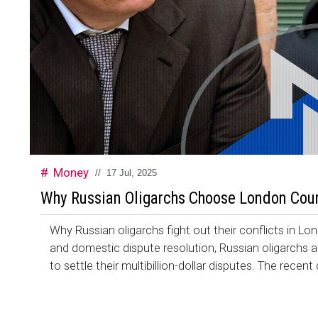
Money
//
17 Jul, 2025
Why Russian Oligarchs Choose London Court
Why Russian oligarchs fight out their conflicts in L
and domestic dispute resolution, Russian oligarchs 
to settle their multibillion-dollar disputes. The recent 