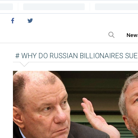
New
# WHY DO RUSSIAN BILLIONAIRES SUE