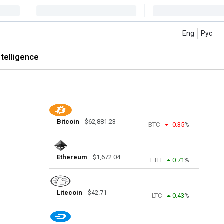
Eng
Рус
intelligence
Bitcoin
$
62,881.23
BTC
-0.35
%
Ethereum
$
1,672.04
ETH
0.71
%
Litecoin
$
42.71
LTC
0.43
%