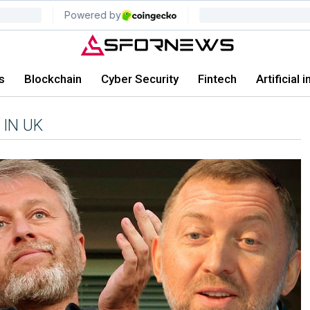
s
Blockchain
Cyber Security
Fintech
Artificial 
 IN UK