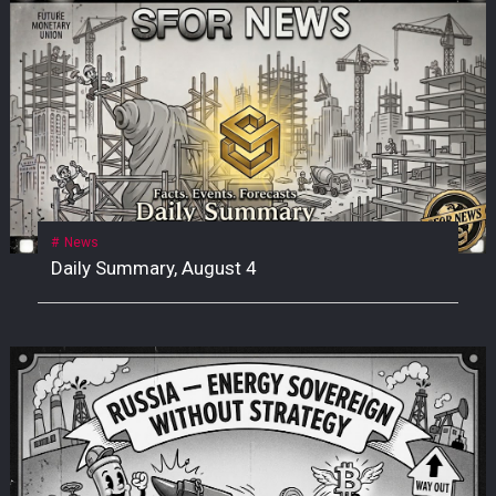
News
Daily Summary, August 4