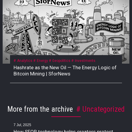
Analytics
Energy
Geopolitics
Investments
Hashrate as the New Oil — The Energy Logic of
Bitcoin Mining | SforNews
More from the archive
Uncategorized
7 Jul, 2025
How SFOR technology helps creators protect