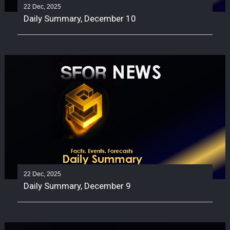
22 Dec, 2025
Daily Summary, December 10
22 Dec, 2025
Daily Summary, December 9