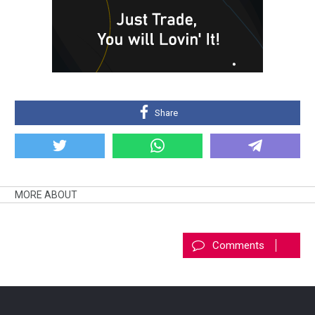
Share
MORE ABOUT
Comments