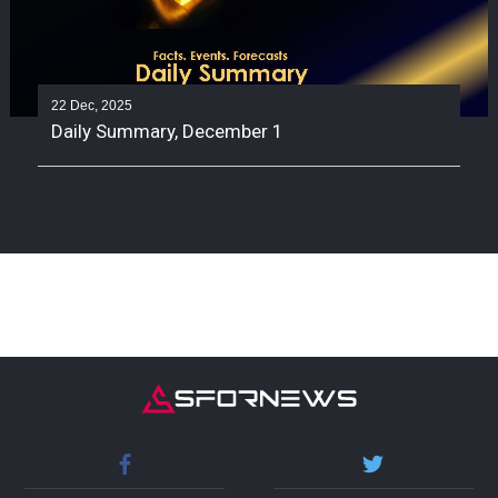
22 Dec, 2025
Daily Summary, December 1