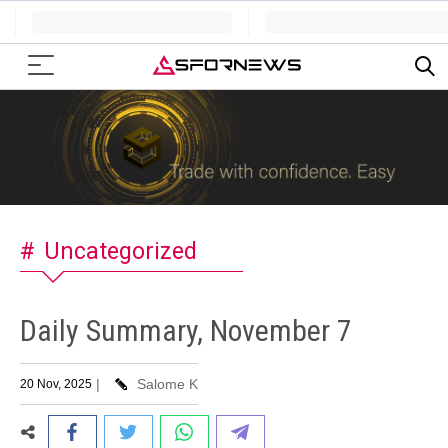
Uncategorized
Daily Summary, November 7
|
Salome K
20 Nov, 2025