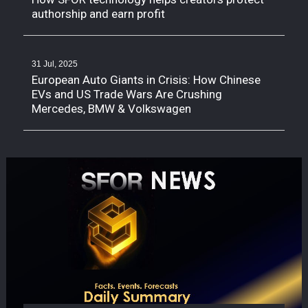
authorship and earn profit
31 Jul, 2025
European Auto Giants in Crisis: How Chinese
EVs and US Trade Wars Are Crushing
Mercedes, BMW & Volkswagen