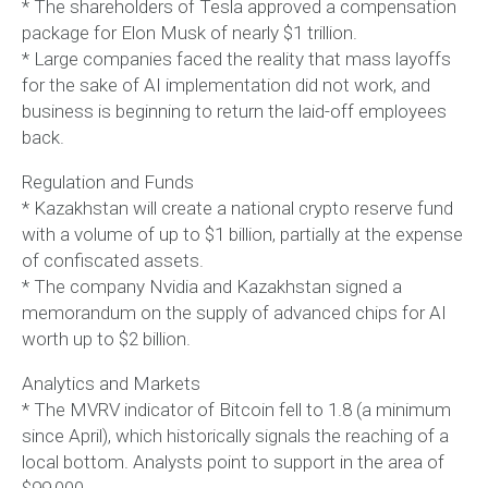
* The shareholders of Tesla approved a compensation
package for Elon Musk of nearly $1 trillion.
* Large companies faced the reality that mass layoffs
for the sake of AI implementation did not work, and
business is beginning to return the laid-off employees
back.
Regulation and Funds
* Kazakhstan will create a national crypto reserve fund
with a volume of up to $1 billion, partially at the expense
of confiscated assets.
* The company Nvidia and Kazakhstan signed a
memorandum on the supply of advanced chips for AI
worth up to $2 billion.
Analytics and Markets
* The MVRV indicator of Bitcoin fell to 1.8 (a minimum
since April), which historically signals the reaching of a
local bottom. Analysts point to support in the area of
$99,000.