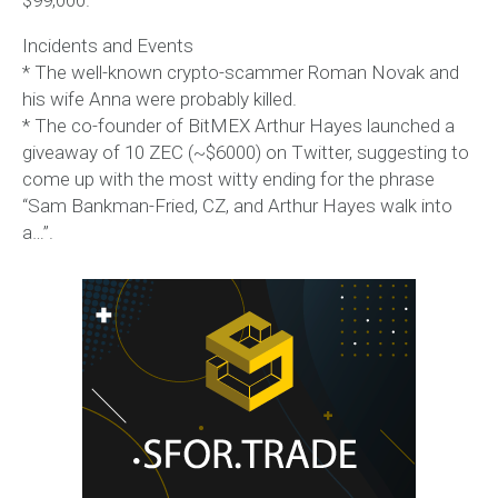
Incidents and Events
* The well-known crypto-scammer Roman Novak and
his wife Anna were probably killed.
* The co-founder of BitMEX Arthur Hayes launched a
giveaway of 10 ZEC (~$6000) on Twitter, suggesting to
come up with the most witty ending for the phrase
“Sam Bankman-Fried, CZ, and Arthur Hayes walk into
a…”.