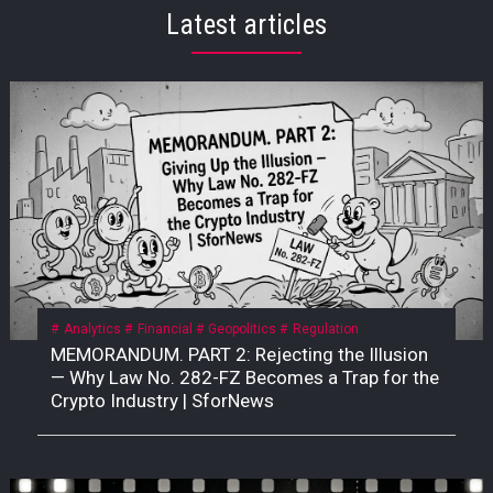
Latest articles
Analytics
Financial
Geopolitics
Regulation
MEMORANDUM. PART 2: Rejecting the Illusion
— Why Law No. 282-FZ Becomes a Trap for the
Crypto Industry | SforNews