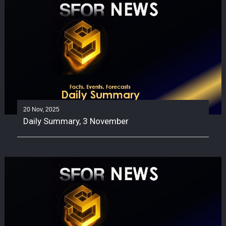
20 Nov, 2025
Daily Summary, 3 November