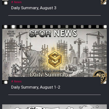
News
Daily Summary, August 3
News
Daily Summary, August 1-2