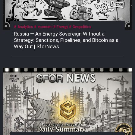
Analytics
economi
Energy
Geopolitics
Russia — An Energy Sovereign Without a
Strategy: Sanctions, Pipelines, and Bitcoin as a
Way Out | SforNews