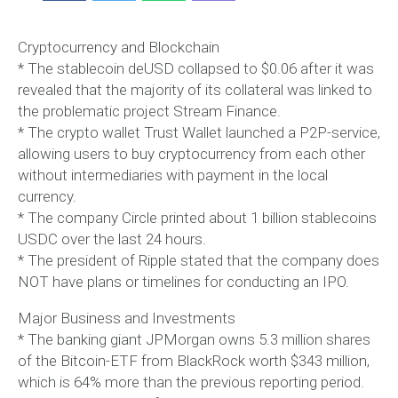
Cryptocurrency and Blockchain
* The stablecoin deUSD collapsed to $0.06 after it was
revealed that the majority of its collateral was linked to
the problematic project Stream Finance.
* The crypto wallet Trust Wallet launched a P2P-service,
allowing users to buy cryptocurrency from each other
without intermediaries with payment in the local
currency.
* The company Circle printed about 1 billion stablecoins
USDC over the last 24 hours.
* The president of Ripple stated that the company does
NOT have plans or timelines for conducting an IPO.
Major Business and Investments
* The banking giant JPMorgan owns 5.3 million shares
of the Bitcoin-ETF from BlackRock worth $343 million,
which is 64% more than the previous reporting period.