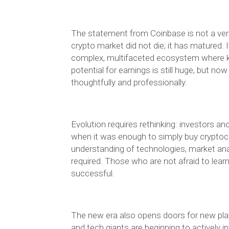
The statement from Coinbase is not a verdic
crypto market did not die; it has matured. It
complex, multifaceted ecosystem where kn
potential for earnings is still huge, but n
thoughtfully and professionally.
Evolution requires rethinking: investors a
when it was enough to simply buy cryptocu
understanding of technologies, market anal
required. Those who are not afraid to learn
successful.
The new era also opens doors for new players
and tech giants are beginning to actively i