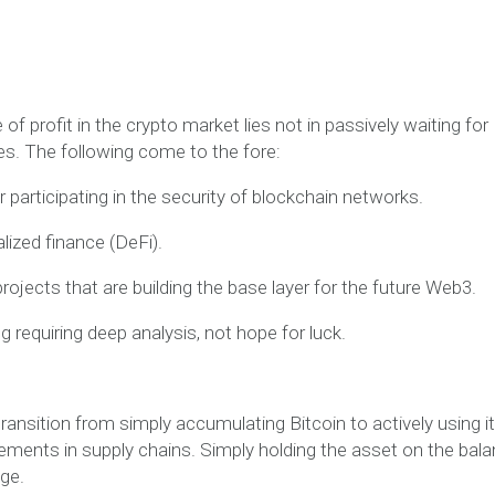
f profit in the crypto market lies not in passively waiting for
es. The following come to the fore:
 participating in the security of blockchain networks.
alized finance (DeFi).
rojects that are building the base layer for the future Web3.
 requiring deep analysis, not hope for luck.
ransition from simply accumulating Bitcoin to actively using i
lements in supply chains. Simply holding the asset on the bal
ge.