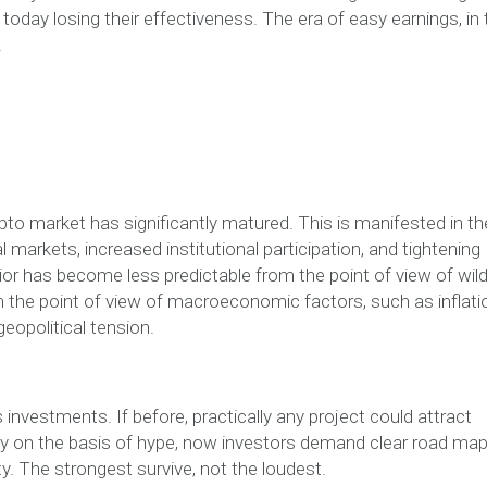
oday losing their effectiveness. The era of easy earnings, in 
.
ypto market has significantly matured. This is manifested in th
al markets, increased institutional participation, and tightening
or has become less predictable from the point of view of wil
m the point of view of macroeconomic factors, such as inflati
eopolitical tension.
investments. If before, practically any project could attract
lely on the basis of hype, now investors demand clear road map
ty. The strongest survive, not the loudest.