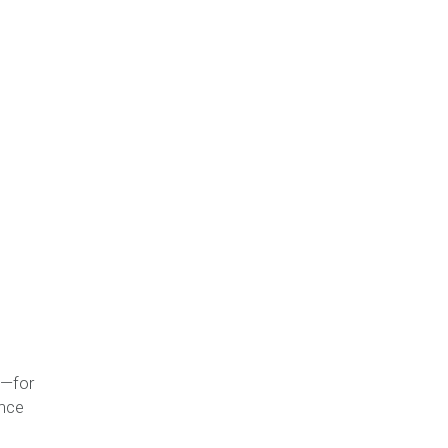
t—for
ance