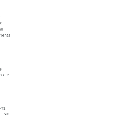
e
 a
he
tments
s
ep
s are
ons,
 This