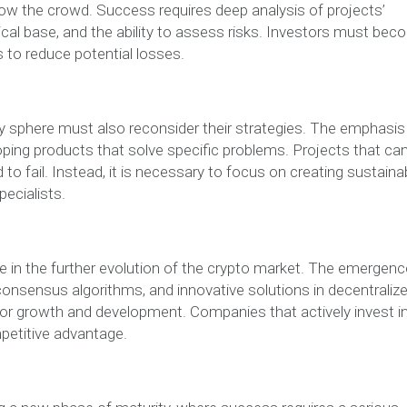
ollow the crowd. Success requires deep analysis of projects’
cal base, and the ability to assess risks. Investors must be
s to reduce potential losses.
y sphere must also reconsider their strategies. The emphasis
oping products that solve specific problems. Projects that ca
o fail. Instead, it is necessary to focus on creating sustaina
pecialists.
e in the further evolution of the crypto market. The emergenc
consensus algorithms, and innovative solutions in decentraliz
for growth and development. Companies that actively invest i
petitive advantage.