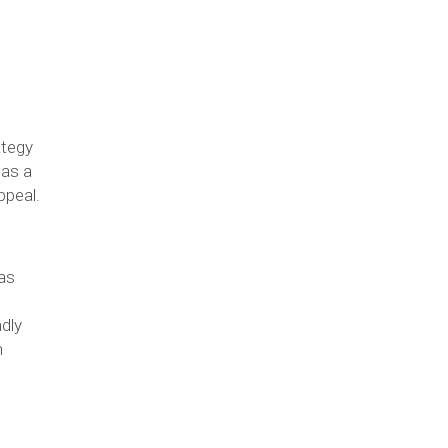
ategy
 as a
ppeal.
as
ndly
h