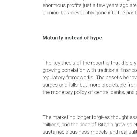
enormous profits just a few years ago are t
opinion, has irrevocably gone into the past
Maturity instead of hype
The key thesis of the report is that the cr
growing correlation with traditional financi
regulatory frameworks. The asset’s behavi
surges and falls, but more predictable fro
the monetary policy of central banks, and g
The market no longer forgives thoughtless 
millions, and the price of Bitcoin grew so
sustainable business models, and real utili