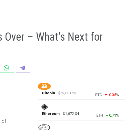
s Over – What’s Next for
Bitcoin
$
62,881.23
BTC
-0.35
%
Ethereum
$
1,672.04
ETH
0.71
%
 of