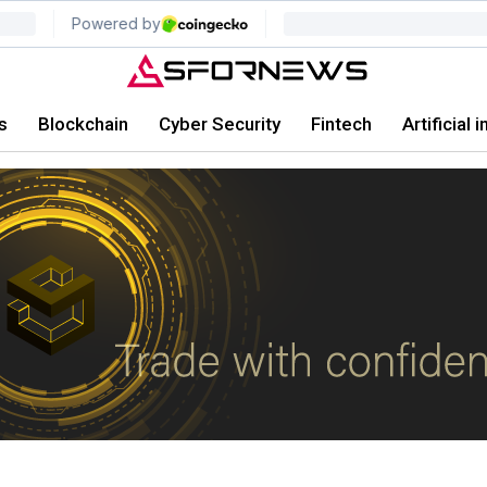
s
Blockchain
Cyber Security
Fintech
Artificial 