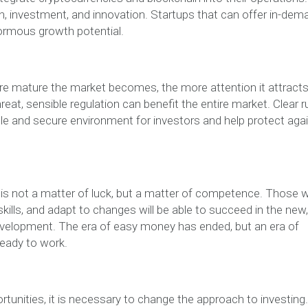
n, investment, and innovation. Startups that can offer in-dem
ormous growth potential.
re mature the market becomes, the more attention it attract
eat, sensible regulation can benefit the entire market. Clear r
ble and secure environment for investors and help protect aga
t is not a matter of luck, but a matter of competence. Those 
skills, and adapt to changes will be able to succeed in the new,
development. The era of easy money has ended, but an era of
ready to work.
unities, it is necessary to change the approach to investing. 