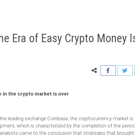
he Era of Easy Crypto Money I
 in the crypto market is over
the leading exchange Coinbase, the cryptocurrency market is
pment, which is characterized by the completion of the period
 analysts came to the conclusion that strategies that brought