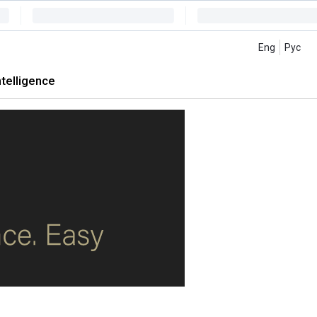
Eng
Рус
intelligence