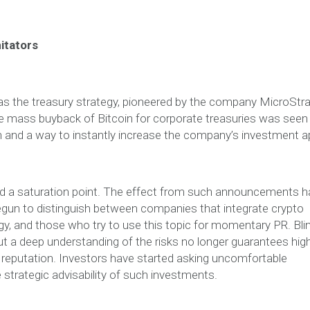
itators
as the treasury strategy, pioneered by the company MicroStr
he mass buyback of Bitcoin for corporate treasuries was seen
on and a way to instantly increase the company’s investment a
ed a saturation point. The effect from such announcements h
egun to distinguish between companies that integrate crypto
egy, and those who try to use this topic for momentary PR. Bli
t a deep understanding of the risks no longer guarantees hig
reputation. Investors have started asking uncomfortable
trategic advisability of such investments.