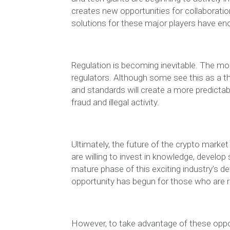
creates new opportunities for collaboratio
solutions for these major players have en
Regulation is becoming inevitable. The mo
regulators. Although some see this as a thr
and standards will create a more predicta
fraud and illegal activity.
Ultimately, the future of the crypto marke
are willing to invest in knowledge, develop 
mature phase of this exciting industry’s 
opportunity has begun for those who are 
However, to take advantage of these opport