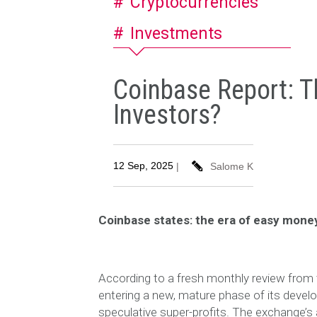
Cryptocurrencies
Investments
Coinbase Report: T
Investors?
12 Sep, 2025
|
Salome K
Coinbase states: the era of easy money
According to a fresh monthly review from 
entering a new, mature phase of its develo
speculative super-profits. The exchange’s