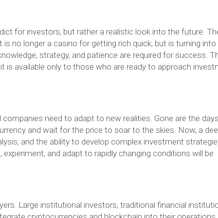
t for investors, but rather a realistic look into the future. Th
 is no longer a casino for getting rich quick, but is turning into
owledge, strategy, and patience are required for success. T
ow it is available only to those who are ready to approach inves
nd companies need to adapt to new realities. Gone are the day
rrency and wait for the price to soar to the skies. Now, a de
ysis, and the ability to develop complex investment strategie
, experiment, and adapt to rapidly changing conditions will be
. Large institutional investors, traditional financial instituti
ntegrate cryptocurrencies and blockchain into their operations.