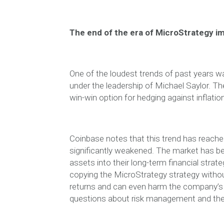
The end of the era of MicroStrategy im
One of the loudest trends of past years w
under the leadership of Michael Saylor. T
win-win option for hedging against inflati
Coinbase notes that this trend has reach
significantly weakened. The market has b
assets into their long-term financial strat
copying the MicroStrategy strategy withou
returns and can even harm the company’s 
questions about risk management and the s