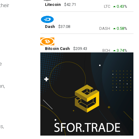
their
Litecoin
$
42.71
LTC
0.43
%
Dash
$
37.08
DASH
0.58
%
Bitcoin Cash
$
209.43
BCH
3.74
%
e
d
on,
s,