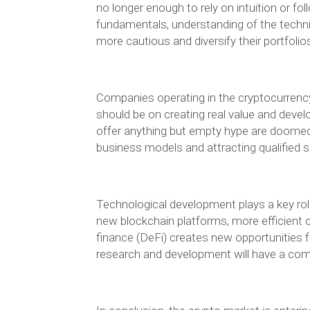
no longer enough to rely on intuition or f
fundamentals, understanding of the techni
more cautious and diversify their portfolio
Companies operating in the cryptocurrenc
should be on creating real value and devel
offer anything but empty hype are doomed t
business models and attracting qualified s
Technological development plays a key rol
new blockchain platforms, more efficient 
finance (DeFi) creates new opportunities 
research and development will have a com