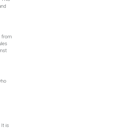
and
s from
ules
inst
who
It is