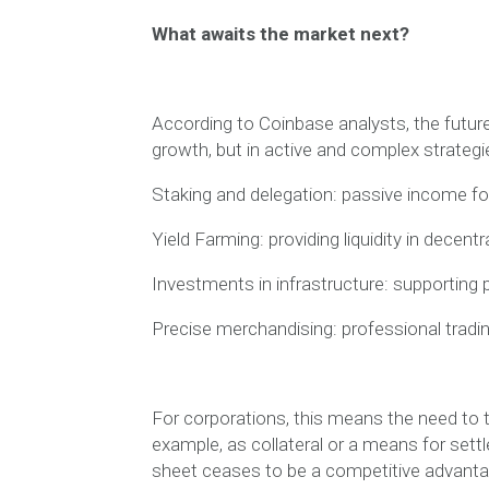
What awaits the market next?
According to Coinbase analysts, the future o
growth, but in active and complex strategi
Staking and delegation: passive income for
Yield Farming: providing liquidity in decentr
Investments in infrastructure: supporting p
Precise merchandising: professional trading
For corporations, this means the need to t
example, as collateral or a means for sett
sheet ceases to be a competitive advanta