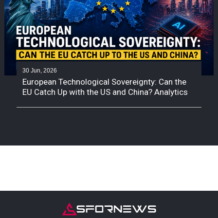
30 Jun, 2026
European Technological Sovereignty: Can the
EU Catch Up with the US and China? Analytics