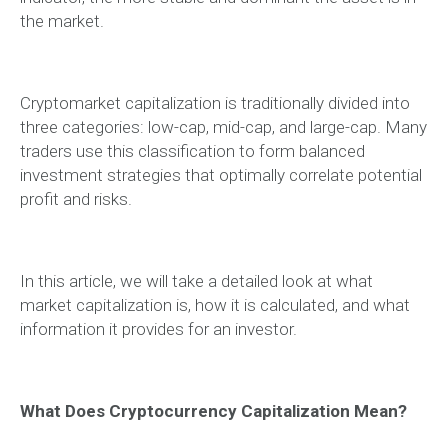
the market.
Cryptomarket capitalization is traditionally divided into
three categories: low-cap, mid-cap, and large-cap. Many
traders use this classification to form balanced
investment strategies that optimally correlate potential
profit and risks.
In this article, we will take a detailed look at what
market capitalization is, how it is calculated, and what
information it provides for an investor.
What Does Cryptocurrency Capitalization Mean?