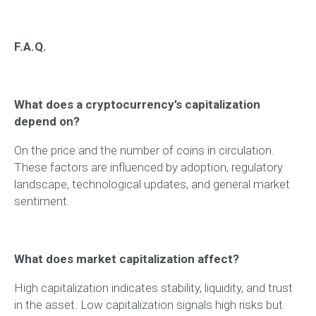
F.A.Q.
What does a cryptocurrency’s capitalization
depend on?
On the price and the number of coins in circulation.
These factors are influenced by adoption, regulatory
landscape, technological updates, and general market
sentiment.
What does market capitalization affect?
High capitalization indicates stability, liquidity, and trust
in the asset. Low capitalization signals high risks but