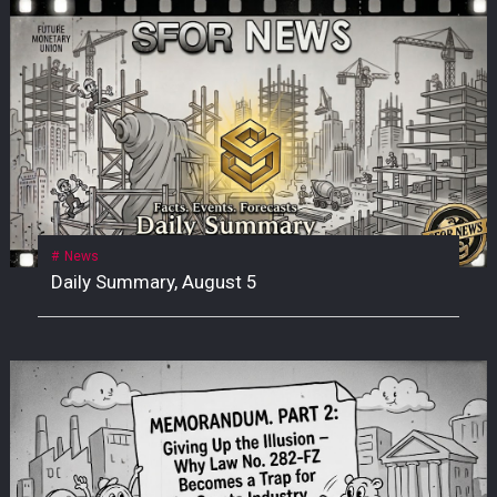
News
Daily Summary, August 5