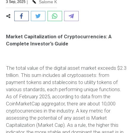
|
Salome K
3 Sep, 2025
Market Capitalization of Cryptocurrencies: A
Complete Investor’s Guide
The total value of the digital asset market exceeds $2.3
trillion. This sum includes all cryptoassets: from
payment tokens and stablecoins to utility tokens of
various standards, each performing unique functions.
As of February 2025, according to data from the
CoinMarketCap aggregator, there are about 10,000
cryptocurrencies in the industry. A key metric for
assessing the potential of any asset is Market
Capitalization (Market Cap). As a rule, the higher this
indicator, the more stable and dominant the asset is in