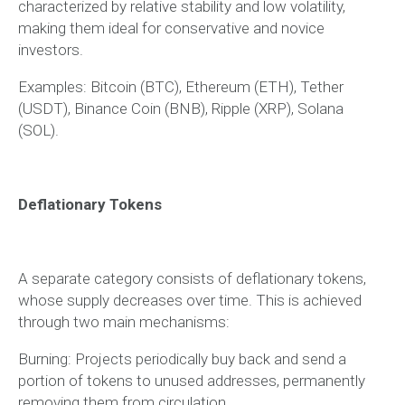
characterized by relative stability and low volatility,
making them ideal for conservative and novice
investors.
Examples: Bitcoin (BTC), Ethereum (ETH), Tether
(USDT), Binance Coin (BNB), Ripple (XRP), Solana
(SOL).
Deflationary Tokens
A separate category consists of deflationary tokens,
whose supply decreases over time. This is achieved
through two main mechanisms:
Burning: Projects periodically buy back and send a
portion of tokens to unused addresses, permanently
removing them from circulation.