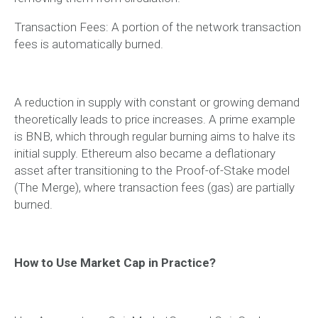
Transaction Fees: A portion of the network transaction
fees is automatically burned.
A reduction in supply with constant or growing demand
theoretically leads to price increases. A prime example
is BNB, which through regular burning aims to halve its
initial supply. Ethereum also became a deflationary
asset after transitioning to the Proof-of-Stake model
(The Merge), where transaction fees (gas) are partially
burned.
How to Use Market Cap in Practice?