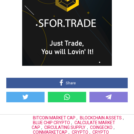
Share
BITCOIN MARKET CAP
,
BLOCKCHAIN ASSETS
,
BLUE CHIP CRYPTO
,
CALCULATE MARKET
CAP
,
CIRCULATING SUPPLY
,
COINGECKO
,
COINMARKETCAP
,
CRYPTO
,
CRYPTO