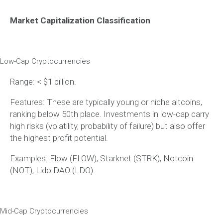
Market Capitalization Classification
Low-Cap Cryptocurrencies
Range: < $1 billion.
Features: These are typically young or niche altcoins,
ranking below 50th place. Investments in low-cap carry
high risks (volatility, probability of failure) but also offer
the highest profit potential.
Examples: Flow (FLOW), Starknet (STRK), Notcoin
(NOT), Lido DAO (LDO).
Mid-Cap Cryptocurrencies