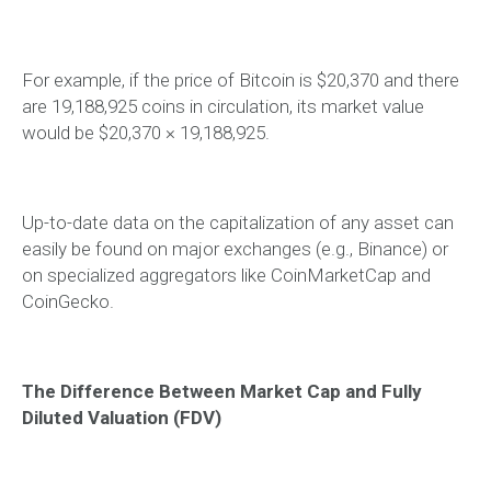
For example, if the price of Bitcoin is $20,370 and there
are 19,188,925 coins in circulation, its market value
would be $20,370 × 19,188,925.
Up-to-date data on the capitalization of any asset can
easily be found on major exchanges (e.g., Binance) or
on specialized aggregators like CoinMarketCap and
CoinGecko.
The Difference Between Market Cap and Fully
Diluted Valuation (FDV)