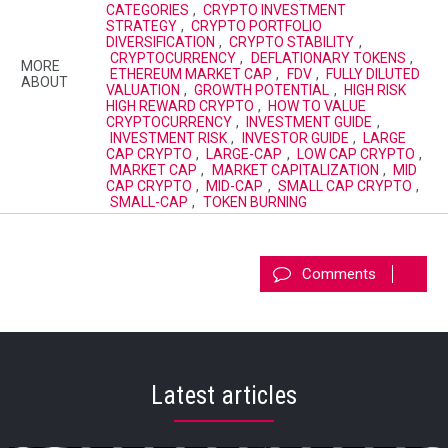
CATEGORIES
,
CRYPTO INVESTMENT
STRATEGY
,
CRYPTO PORTFOLIO
DIVERSIFICATION
,
CRYPTO STABILITY
,
CRYPTOCURRENCY
,
DEFLATIONARY TOKENS
,
MORE
ETHEREUM MARKET CAP
,
FDV
,
FULLY DILUTED
ABOUT
VALUATION
,
GROWTH POTENTIAL
,
HIGH RISK
HIGH REWARD CRYPTO
,
HOW TO VALUE
CRYPTOCURRENCY
,
INVESTMENT GUIDE
,
INVESTMENT RISK
,
INVESTOR GUIDE
,
LARGE
CAP CRYPTO
,
LARGE-CAP
,
LOW CAP CRYPTO
,
MARKET CAP
,
MARKET CAPITALIZATION
,
MID
CAP CRYPTO
,
MID-CAP
,
SMALL CAP CRYPTO
,
SMALL-CAP
,
TOKEN BURNING
Comments
Latest articles