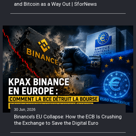
and Bitcoin as a Way Out | SforNews
30 Jun, 2026
Binance’s EU Collapse: How the ECB Is Crushing
the Exchange to Save the Digital Euro