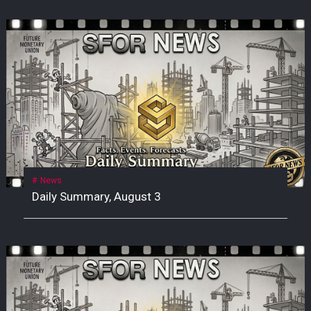
News
Daily Summary, August 3