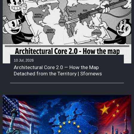
10 Jul, 2026
Architectural Core 2.0 — How the Map
Detached from the Territory | Sfornews