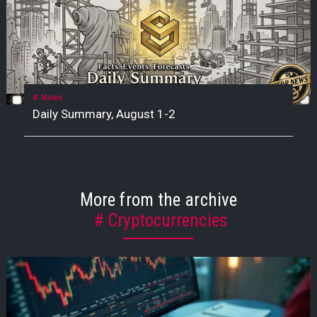
News
Daily Summary, August 1-2
More from the archive
Cryptocurrencies