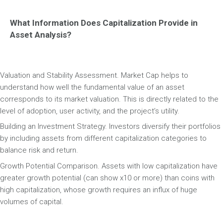
What Information Does Capitalization Provide in
Asset Analysis?
Valuation and Stability Assessment. Market Cap helps to
understand how well the fundamental value of an asset
corresponds to its market valuation. This is directly related to the
level of adoption, user activity, and the project’s utility.
Building an Investment Strategy. Investors diversify their portfolios
by including assets from different capitalization categories to
balance risk and return.
Growth Potential Comparison. Assets with low capitalization have
greater growth potential (can show x10 or more) than coins with
high capitalization, whose growth requires an influx of huge
volumes of capital.