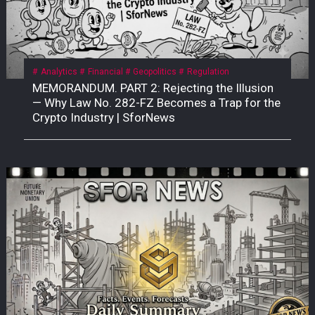
Analytics
Financial
Geopolitics
Regulation
MEMORANDUM. PART 2: Rejecting the Illusion
— Why Law No. 282-FZ Becomes a Trap for the
Crypto Industry | SforNews