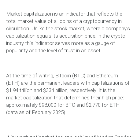
Market capitalization is an indicator that reflects the
total market value of all coins of a cryptocurrency in
circulation. Unlike the stock market, where a company’s
capitalization equals its acquisition price, in the crypto
industry this indicator serves more as a gauge of
popularity and the level of trust in an asset.
At the time of writing, Bitcoin (BTC) and Ethereum
(ETH) are the permanent leaders with capitalizations of
$1.94 trillion and $334 billion, respectively. It is the
market capitalization that determines their high price:
approximately $98,000 for BTC and $2,770 for ETH
(data as of February 2025).