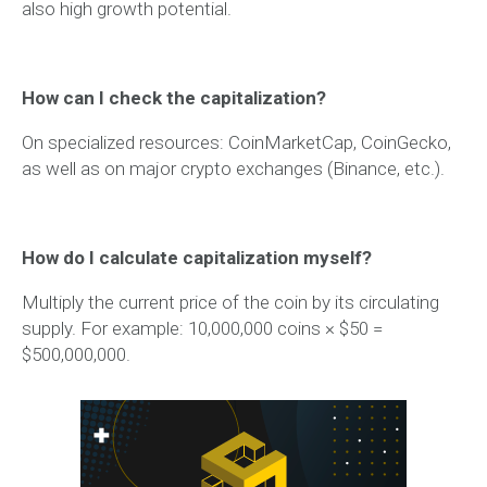
also high growth potential.
How can I check the capitalization?
On specialized resources: CoinMarketCap, CoinGecko,
as well as on major crypto exchanges (Binance, etc.).
How do I calculate capitalization myself?
Multiply the current price of the coin by its circulating
supply. For example: 10,000,000 coins × $50 =
$500,000,000.