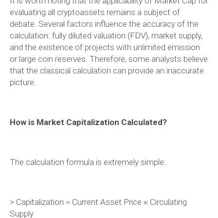
It is worth noting that the applicability of Market Cap for
evaluating all cryptoassets remains a subject of
debate. Several factors influence the accuracy of the
calculation: fully diluted valuation (FDV), market supply,
and the existence of projects with unlimited emission
or large coin reserves. Therefore, some analysts believe
that the classical calculation can provide an inaccurate
picture.
How is Market Capitalization Calculated?
The calculation formula is extremely simple:
> Capitalization = Current Asset Price × Circulating
Supply