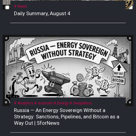
News
Daily Summary, August 4
Analytics
economi
Energy
Geopolitics
Russia — An Energy Sovereign Without a
Strategy: Sanctions, Pipelines, and Bitcoin as a
Way Out | SforNews