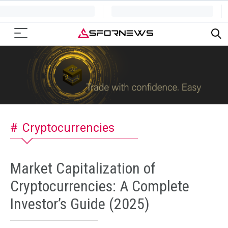
Cryptocurrencies
Market Capitalization of
Cryptocurrencies: A Complete
Investor’s Guide (2025)