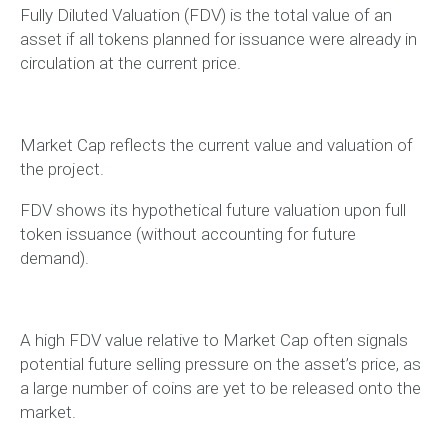
Fully Diluted Valuation (FDV) is the total value of an
asset if all tokens planned for issuance were already in
circulation at the current price.
Market Cap reflects the current value and valuation of
the project.
FDV shows its hypothetical future valuation upon full
token issuance (without accounting for future
demand).
A high FDV value relative to Market Cap often signals
potential future selling pressure on the asset’s price, as
a large number of coins are yet to be released onto the
market.