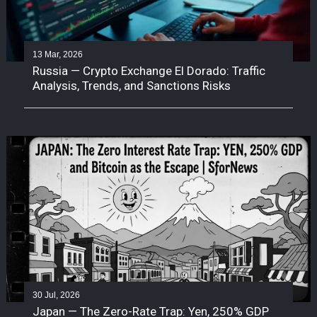
13 Mar, 2026
Russia — Crypto Exchange El Dorado: Traffic
Analysis, Trends, and Sanctions Risks
30 Jul, 2026
Japan — The Zero-Rate Trap: Yen, 250% GDP