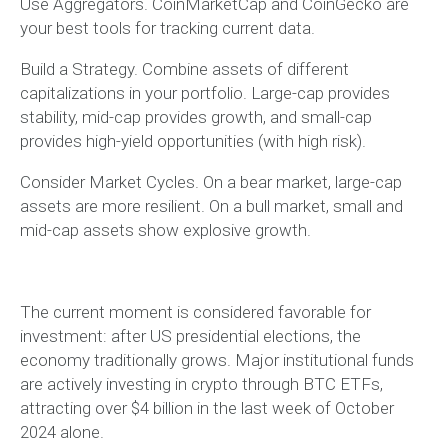
Use Aggregators. CoinMarketCap and CoinGecko are
your best tools for tracking current data.
Build a Strategy. Combine assets of different
capitalizations in your portfolio. Large-cap provides
stability, mid-cap provides growth, and small-cap
provides high-yield opportunities (with high risk).
Consider Market Cycles. On a bear market, large-cap
assets are more resilient. On a bull market, small and
mid-cap assets show explosive growth.
The current moment is considered favorable for
investment: after US presidential elections, the
economy traditionally grows. Major institutional funds
are actively investing in crypto through BTC ETFs,
attracting over $4 billion in the last week of October
2024 alone.