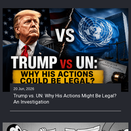
20 Jun, 2026
Trump vs. UN: Why His Actions Might Be Legal?
An Investigation