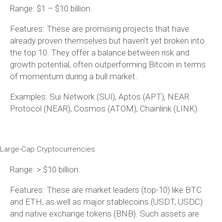
Range: $1 – $10 billion.
Features: These are promising projects that have
already proven themselves but haven’t yet broken into
the top 10. They offer a balance between risk and
growth potential, often outperforming Bitcoin in terms
of momentum during a bull market.
Examples: Sui Network (SUI), Aptos (APT), NEAR
Protocol (NEAR), Cosmos (ATOM), Chainlink (LINK).
Large-Cap Cryptocurrencies
Range: > $10 billion.
Features: These are market leaders (top-10) like BTC
and ETH, as well as major stablecoins (USDT, USDC)
and native exchange tokens (BNB). Such assets are