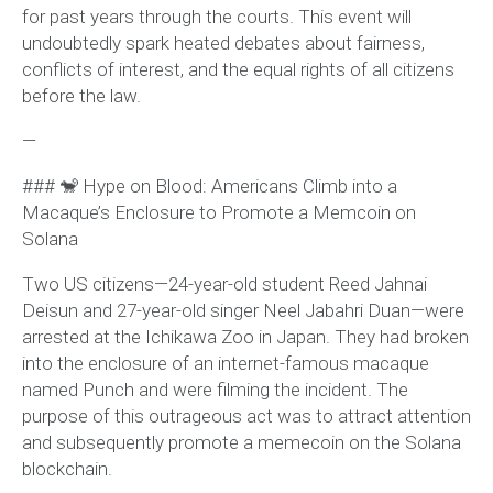
for past years through the courts. This event will
undoubtedly spark heated debates about fairness,
conflicts of interest, and the equal rights of all citizens
before the law.
—
### 🐒 Hype on Blood: Americans Climb into a
Macaque’s Enclosure to Promote a Memcoin on
Solana
Two US citizens—24-year-old student Reed Jahnai
Deisun and 27-year-old singer Neel Jabahri Duan—were
arrested at the Ichikawa Zoo in Japan. They had broken
into the enclosure of an internet-famous macaque
named Punch and were filming the incident. The
purpose of this outrageous act was to attract attention
and subsequently promote a memecoin on the Solana
blockchain.