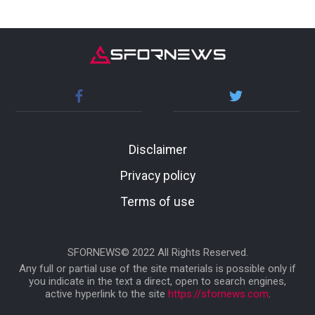
Disclaimer
Privacy policy
Terms of use
SFORNEWS© 2022 All Rights Reserved.
Any full or partial use of the site materials is possible only if
you indicate in the text a direct, open to search engines,
active hyperlink to the site
https://sfornews.com
.