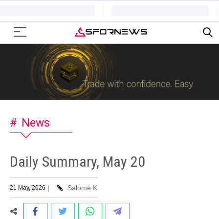
News
Daily Summary, May 20
|
Salome K
21 May, 2026