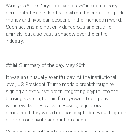
*Analysis:* This “crypto-drives-crazy” incident clearly
demonstrates the depths to which the pursuit of quick
money and hype can descend in the memecoin world.
Such actions are not only dangerous and cruel to
animals, but also cast a shadow over the entire
industry.
—
## 📊 Summary of the day, May 20th
It was an unusually eventful day. At the institutional
level, US President Trump made a breakthrough by
signing an executive order integrating crypto into the
banking system, but his family-owned company
withdrew its ETF plans. In Russia, regulators
announced they would not ban crypto but would tighten
controls on private account balances.
Cybersecurity suffered a major setback: a massive