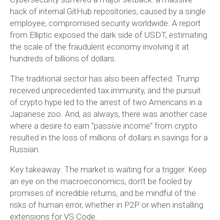
hack of internal GitHub repositories, caused by a single
employee, compromised security worldwide. A report
from Elliptic exposed the dark side of USDT, estimating
the scale of the fraudulent economy involving it at
hundreds of billions of dollars.
The traditional sector has also been affected: Trump
received unprecedented tax immunity, and the pursuit
of crypto hype led to the arrest of two Americans in a
Japanese zoo. And, as always, there was another case
where a desire to earn “passive income” from crypto
resulted in the loss of millions of dollars in savings for a
Russian.
Key takeaway: The market is waiting for a trigger. Keep
an eye on the macroeconomics, don’t be fooled by
promises of incredible returns, and be mindful of the
risks of human error, whether in P2P or when installing
extensions for VS Code.