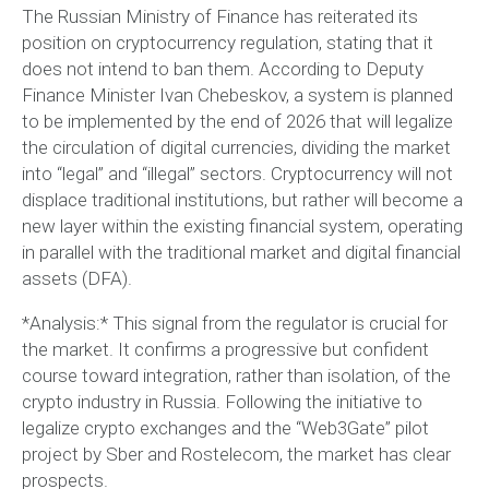
The Russian Ministry of Finance has reiterated its
position on cryptocurrency regulation, stating that it
does not intend to ban them. According to Deputy
Finance Minister Ivan Chebeskov, a system is planned
to be implemented by the end of 2026 that will legalize
the circulation of digital currencies, dividing the market
into “legal” and “illegal” sectors. Cryptocurrency will not
displace traditional institutions, but rather will become a
new layer within the existing financial system, operating
in parallel with the traditional market and digital financial
assets (DFA).
*Analysis:* This signal from the regulator is crucial for
the market. It confirms a progressive but confident
course toward integration, rather than isolation, of the
crypto industry in Russia. Following the initiative to
legalize crypto exchanges and the “Web3Gate” pilot
project by Sber and Rostelecom, the market has clear
prospects.