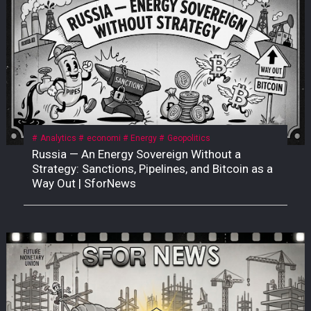
Analytics
economi
Energy
Geopolitics
Russia — An Energy Sovereign Without a
Strategy: Sanctions, Pipelines, and Bitcoin as a
Way Out | SforNews