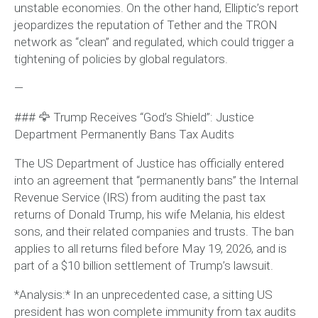
unstable economies. On the other hand, Elliptic’s report
jeopardizes the reputation of Tether and the TRON
network as “clean” and regulated, which could trigger a
tightening of policies by global regulators.
—
### 🦅 Trump Receives “God’s Shield”: Justice
Department Permanently Bans Tax Audits
The US Department of Justice has officially entered
into an agreement that “permanently bans” the Internal
Revenue Service (IRS) from auditing the past tax
returns of Donald Trump, his wife Melania, his eldest
sons, and their related companies and trusts. The ban
applies to all returns filed before May 19, 2026, and is
part of a $10 billion settlement of Trump’s lawsuit.
*Analysis:* In an unprecedented case, a sitting US
president has won complete immunity from tax audits