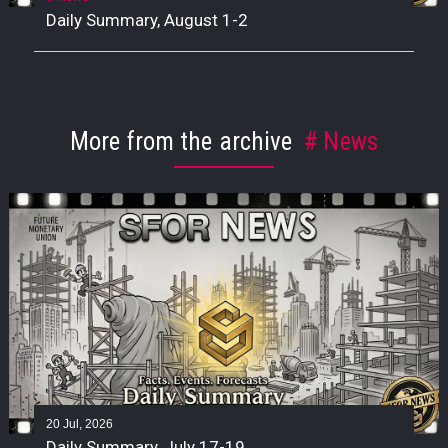
Daily Summary, August 1-2
More from the archive
News
20 Jul, 2026
Daily Summary, July 17-19