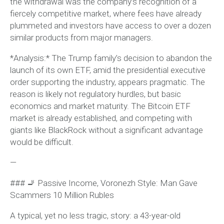
the withdrawal was the company’s recognition of a
fiercely competitive market, where fees have already
plummeted and investors have access to over a dozen
similar products from major managers.
*Analysis:* The Trump family’s decision to abandon the
launch of its own ETF, amid the presidential executive
order supporting the industry, appears pragmatic. The
reason is likely not regulatory hurdles, but basic
economics and market maturity. The Bitcoin ETF
market is already established, and competing with
giants like BlackRock without a significant advantage
would be difficult.
—
### 🚬 Passive Income, Voronezh Style: Man Gave
Scammers 10 Million Rubles
A typical, yet no less tragic, story: a 43-year-old