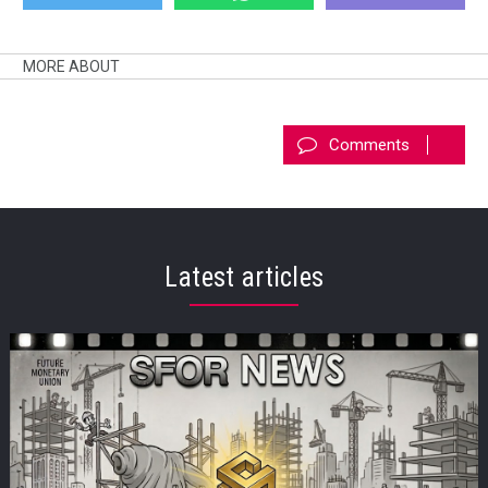
MORE ABOUT
Comments
Latest articles