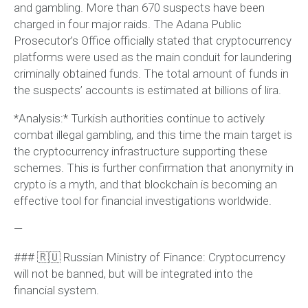
and gambling. More than 670 suspects have been
charged in four major raids. The Adana Public
Prosecutor’s Office officially stated that cryptocurrency
platforms were used as the main conduit for laundering
criminally obtained funds. The total amount of funds in
the suspects’ accounts is estimated at billions of lira.
*Analysis:* Turkish authorities continue to actively
combat illegal gambling, and this time the main target is
the cryptocurrency infrastructure supporting these
schemes. This is further confirmation that anonymity in
crypto is a myth, and that blockchain is becoming an
effective tool for financial investigations worldwide.
—
### 🇷🇺 Russian Ministry of Finance: Cryptocurrency
will not be banned, but will be integrated into the
financial system.