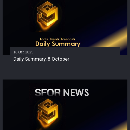
16 Oct, 2025
Daily Summary, 8 October