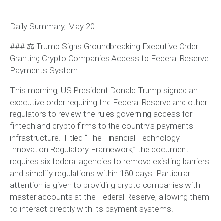
Daily Summary, May 20
### ⚖️ Trump Signs Groundbreaking Executive Order
Granting Crypto Companies Access to Federal Reserve
Payments System
This morning, US President Donald Trump signed an
executive order requiring the Federal Reserve and other
regulators to review the rules governing access for
fintech and crypto firms to the country’s payments
infrastructure. Titled “The Financial Technology
Innovation Regulatory Framework,” the document
requires six federal agencies to remove existing barriers
and simplify regulations within 180 days. Particular
attention is given to providing crypto companies with
master accounts at the Federal Reserve, allowing them
to interact directly with its payment systems.