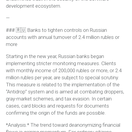
development ecosystem.
—
### 🇷🇺 Banks to tighten controls on Russian
accounts with annual turnover of 2.4 million rubles or
more
Starting in the new year, Russian banks began
implementing stricter monitoring measures. Clients
with monthly income of 200,000 rubles or more, or 2.4
million rubles per year, are subject to special scrutiny.
This measure is related to the implementation of the
“Antidrop” system and is aimed at combating droppers,
gray-market schemes, and tax evasion. In certain
cases, card blocks and requests for documents
confirming the origin of the funds are possible.
*Analysis:* The trend toward deanonymizing financial
flows is gaining momentum. For ordinary citizens