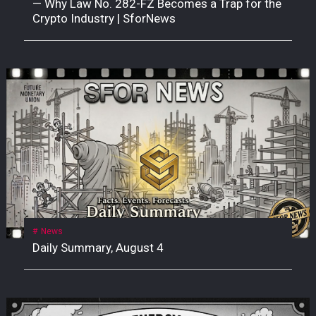
— Why Law No. 282-FZ Becomes a Trap for the
Crypto Industry | SforNews
News
Daily Summary, August 4