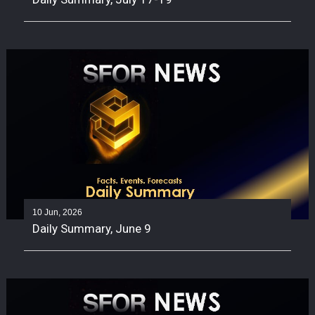
10 Jun, 2026
Daily Summary, June 9