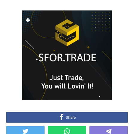
Share