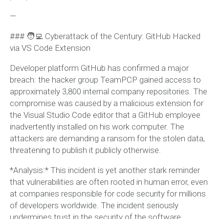
—
### 🧑‍💻 Cyberattack of the Century: GitHub Hacked
via VS Code Extension
Developer platform GitHub has confirmed a major
breach: the hacker group TeamPCP gained access to
approximately 3,800 internal company repositories. The
compromise was caused by a malicious extension for
the Visual Studio Code editor that a GitHub employee
inadvertently installed on his work computer. The
attackers are demanding a ransom for the stolen data,
threatening to publish it publicly otherwise.
*Analysis:* This incident is yet another stark reminder
that vulnerabilities are often rooted in human error, even
at companies responsible for code security for millions
of developers worldwide. The incident seriously
undermines trust in the security of the software