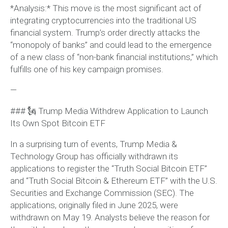
*Analysis:* This move is the most significant act of
integrating cryptocurrencies into the traditional US
financial system. Trump’s order directly attacks the
“monopoly of banks” and could lead to the emergence
of a new class of “non-bank financial institutions,” which
fulfills one of his key campaign promises.
—
### 🗽 Trump Media Withdrew Application to Launch
Its Own Spot Bitcoin ETF
In a surprising turn of events, Trump Media &
Technology Group has officially withdrawn its
applications to register the “Truth Social Bitcoin ETF”
and “Truth Social Bitcoin & Ethereum ETF” with the U.S.
Securities and Exchange Commission (SEC). The
applications, originally filed in June 2025, were
withdrawn on May 19. Analysts believe the reason for