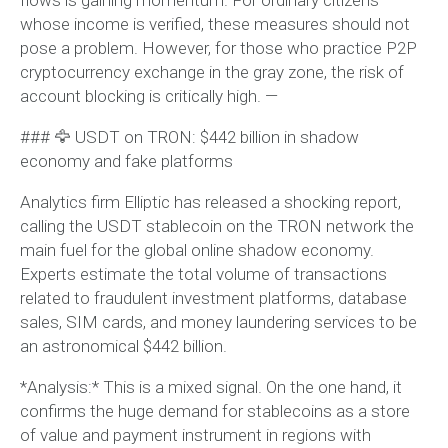
whose income is verified, these measures should not
pose a problem. However, for those who practice P2P
cryptocurrency exchange in the gray zone, the risk of
account blocking is critically high. —
### 🦅 USDT on TRON: $442 billion in shadow
economy and fake platforms
Analytics firm Elliptic has released a shocking report,
calling the USDT stablecoin on the TRON network the
main fuel for the global online shadow economy.
Experts estimate the total volume of transactions
related to fraudulent investment platforms, database
sales, SIM cards, and money laundering services to be
an astronomical $442 billion.
*Analysis:* This is a mixed signal. On the one hand, it
confirms the huge demand for stablecoins as a store
of value and payment instrument in regions with