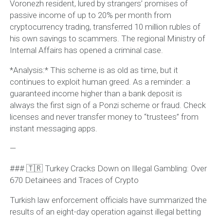
Voronezh resident, lured by strangers’ promises of
passive income of up to 20% per month from
cryptocurrency trading, transferred 10 million rubles of
his own savings to scammers. The regional Ministry of
Internal Affairs has opened a criminal case.
*Analysis:* This scheme is as old as time, but it
continues to exploit human greed. As a reminder: a
guaranteed income higher than a bank deposit is
always the first sign of a Ponzi scheme or fraud. Check
licenses and never transfer money to “trustees” from
instant messaging apps.
—
### 🇹🇷 Turkey Cracks Down on Illegal Gambling: Over
670 Detainees and Traces of Crypto
Turkish law enforcement officials have summarized the
results of an eight-day operation against illegal betting