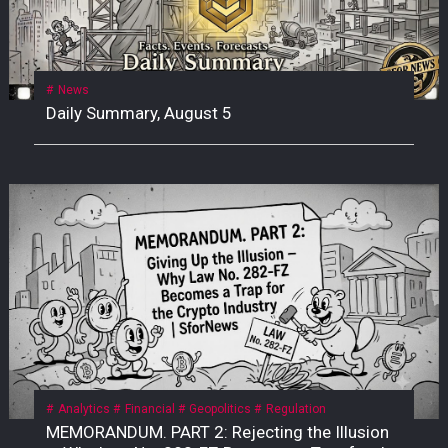
News
Daily Summary, August 5
Analytics
Financial
Geopolitics
Regulation
MEMORANDUM. PART 2: Rejecting the Illusion