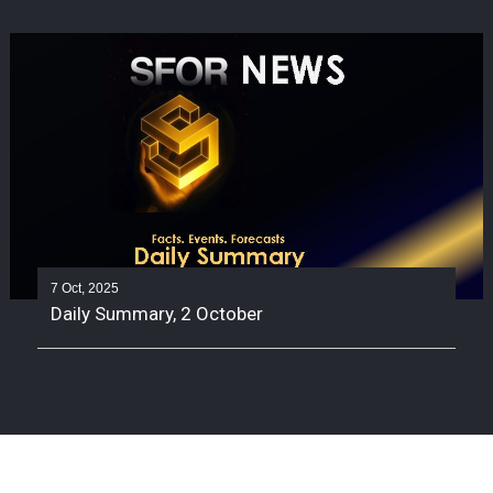
7 Oct, 2025
Daily Summary, 2 October