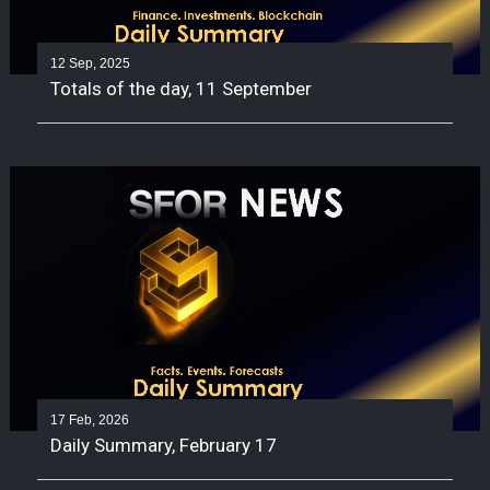
12 Sep, 2025
Totals of the day, 11 September
17 Feb, 2026
Daily Summary, February 17