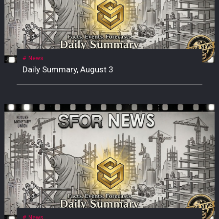
News
Daily Summary, August 3
News