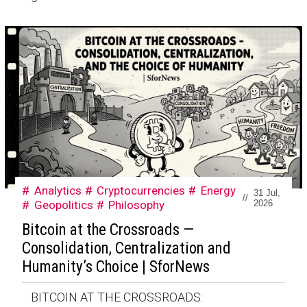
Analytics
Cryptocurrencies
Energy
31 Jul,
//
Geopolitics
Philosophy
2026
Bitcoin at the Crossroads —
Consolidation, Centralization and
Humanity’s Choice | SforNews
BITCOIN AT THE CROSSROADS: