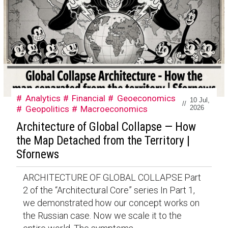
Analytics
Financial
Geoeconomics
10 Jul,
//
Geopolitics
Macroeconomics
2026
Architecture of Global Collapse — How
the Map Detached from the Territory |
Sfornews
ARCHITECTURE OF GLOBAL COLLAPSE Part
2 of the “Architectural Core” series In Part 1,
we demonstrated how our concept works on
the Russian case. Now we scale it to the