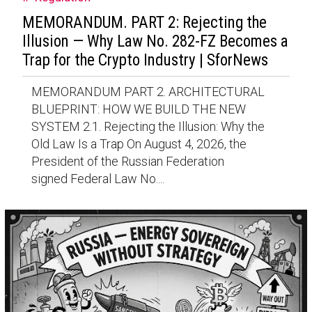
MEMORANDUM. PART 2: Rejecting the
Illusion — Why Law No. 282-FZ Becomes a
Trap for the Crypto Industry | SforNews
MEMORANDUM PART 2. ARCHITECTURAL
BLUEPRINT: HOW WE BUILD THE NEW
SYSTEM 2.1. Rejecting the Illusion: Why the
Old Law Is a Trap On August 4, 2026, the
President of the Russian Federation
signed Federal Law No....