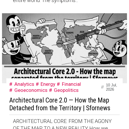
entire world. The symptoms...
Analytics
Energy
Financial
10 Jul,
//
Geoeconomics
Geopolitics
2026
Architectural Core 2.0 — How the Map
Detached from the Territory | Sfornews
ARCHITECTURAL CORE: FROM THE AGONY
OF THE MAP TO A NEW REALITY How we