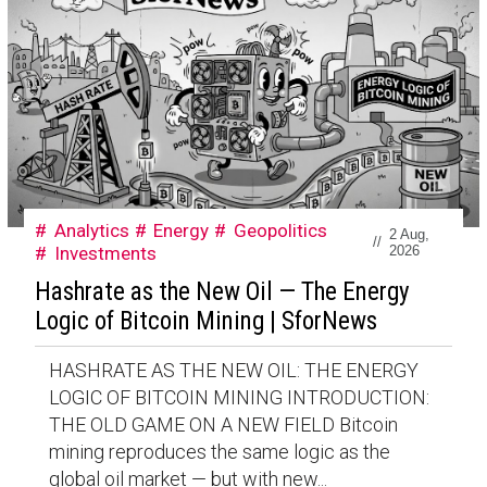
Analytics
Energy
Geopolitics
2 Aug,
//
Investments
2026
Hashrate as the New Oil — The Energy
Logic of Bitcoin Mining | SforNews
HASHRATE AS THE NEW OIL: THE ENERGY
LOGIC OF BITCOIN MINING INTRODUCTION:
THE OLD GAME ON A NEW FIELD Bitcoin
mining reproduces the same logic as the
global oil market — but with new...