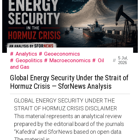
Analytics
Geoeconomics
5 Jul,
Geopolitics
Macroeconomics
Oil
//
2026
and Gas
Global Energy Security Under the Strait of
Hormuz Crisis — SforNews Analysis
GLOBAL ENERGY SECURITY UNDER THE
STRAIT OF HORMUZ CRISIS DISCLAIMER
This material represents an analytical review
prepared by the editorial board of the journals
“Kafedra” and SforNews based on open data.
The material is...