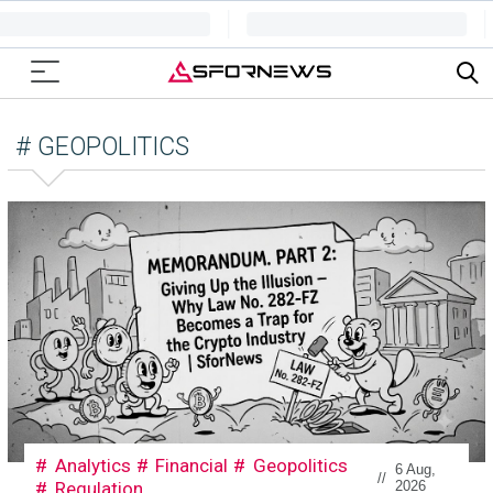
# GEOPOLITICS
Analytics
Financial
Geopolitics
6 Aug,
//
Regulation
2026