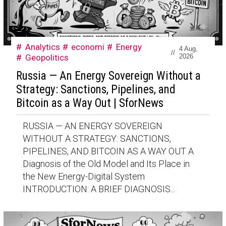
Analytics
economi
Energy
4 Aug,
//
Geopolitics
2026
Russia — An Energy Sovereign Without a
Strategy: Sanctions, Pipelines, and
Bitcoin as a Way Out | SforNews
RUSSIA — AN ENERGY SOVEREIGN
WITHOUT A STRATEGY: SANCTIONS,
PIPELINES, AND BITCOIN AS A WAY OUT A
Diagnosis of the Old Model and Its Place in
the New Energy-Digital System
INTRODUCTION: A BRIEF DIAGNOSIS...