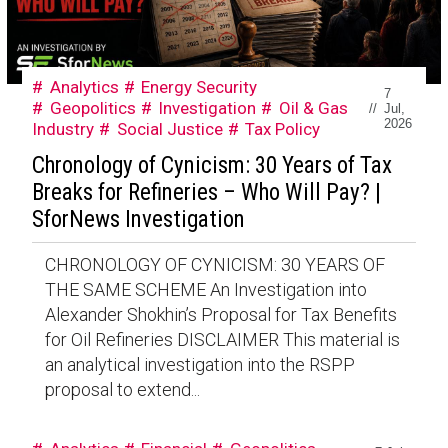
Analytics
Energy Security
7
Geopolitics
Investigation
Oil & Gas
//
Jul,
2026
Industry
Social Justice
Tax Policy
Chronology of Cynicism: 30 Years of Tax
Breaks for Refineries – Who Will Pay? |
SforNews Investigation
CHRONOLOGY OF CYNICISM: 30 YEARS OF
THE SAME SCHEME An Investigation into
Alexander Shokhin’s Proposal for Tax Benefits
for Oil Refineries DISCLAIMER This material is
an analytical investigation into the RSPP
proposal to extend...