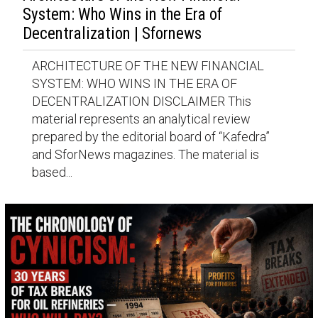
System: Who Wins in the Era of
Decentralization | Sfornews
ARCHITECTURE OF THE NEW FINANCIAL
SYSTEM: WHO WINS IN THE ERA OF
DECENTRALIZATION DISCLAIMER This
material represents an analytical review
prepared by the editorial board of “Kafedra”
and SforNews magazines. The material is
based...