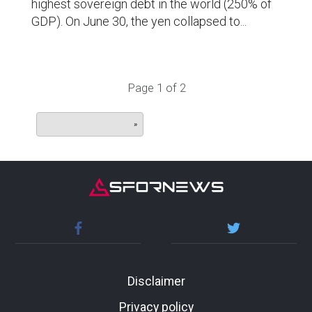
highest sovereign debt in the world (250% of
GDP). On June 30, the yen collapsed to...
Page 1 of 2
»
Disclaimer
Privacy policy