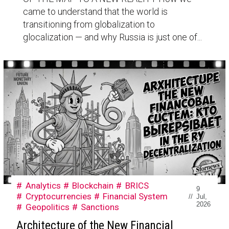
came to understand that the world is
transitioning from globalization to
glocalization — and why Russia is just one of...
Analytics
Blockchain
BRICS
9
Cryptocurrencies
Financial System
//
Jul,
2026
Geopolitics
Sanctions
Architecture of the New Financial