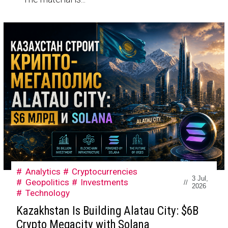
Analytics
Cryptocurrencies
3 Jul,
Geopolitics
Investments
//
2026
Technology
Kazakhstan Is Building Alatau City: $6B
Crypto Megacity with Solana