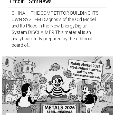
Bitcoin | SforNews
CHINA — THE COMPETITOR BUILDING ITS
OWN SYSTEM Diagnosis of the Old Model
and Its Place in the New EnergyDigital
System DISCLAIMER This material is an
analytical study prepared by the editorial
board of...