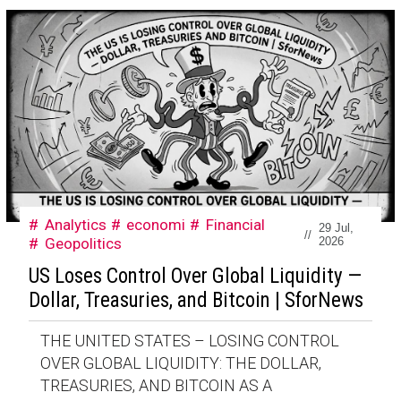
Analytics
economi
Financial
29 Jul,
//
Geopolitics
2026
US Loses Control Over Global Liquidity —
Dollar, Treasuries, and Bitcoin | SforNews
THE UNITED STATES – LOSING CONTROL
OVER GLOBAL LIQUIDITY: THE DOLLAR,
TREASURIES, AND BITCOIN AS A