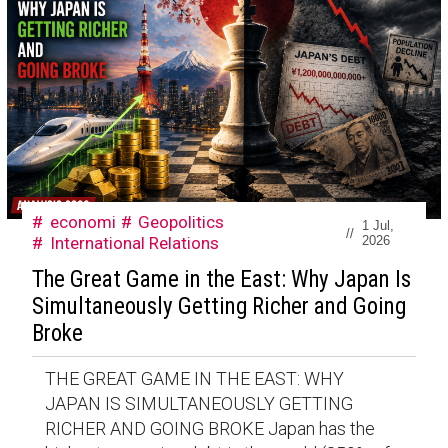
economi
Geopolitics
1 Jul,
//
International Relations
2026
The Great Game in the East: Why Japan Is
Simultaneously Getting Richer and Going
Broke
THE GREAT GAME IN THE EAST: WHY
JAPAN IS SIMULTANEOUSLY GETTING
RICHER AND GOING BROKE Japan has the