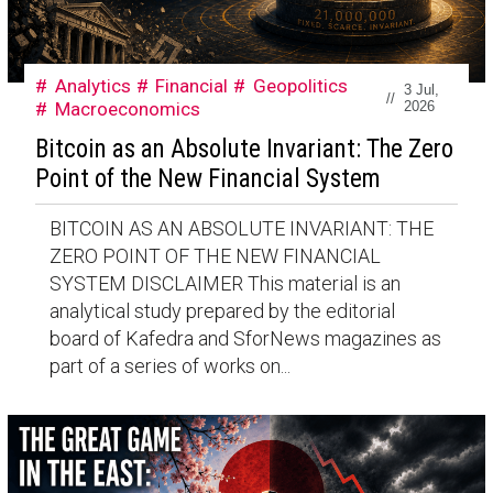
Analytics
Financial
Geopolitics
3 Jul,
//
Macroeconomics
2026
Bitcoin as an Absolute Invariant: The Zero
Point of the New Financial System
BITCOIN AS AN ABSOLUTE INVARIANT: THE
ZERO POINT OF THE NEW FINANCIAL
SYSTEM DISCLAIMER This material is an
analytical study prepared by the editorial
board of Kafedra and SforNews magazines as
part of a series of works on...