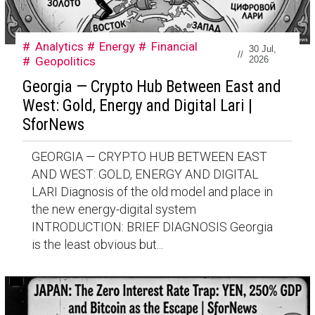
Analytics
Energy
Financial
30 Jul,
//
Geopolitics
2026
Georgia — Crypto Hub Between East and
West: Gold, Energy and Digital Lari |
SforNews
GEORGIA — CRYPTO HUB BETWEEN EAST
AND WEST: GOLD, ENERGY AND DIGITAL
LARI Diagnosis of the old model and place in
the new energy-digital system
INTRODUCTION: BRIEF DIAGNOSIS Georgia
is the least obvious but...