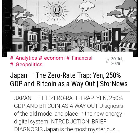
Analytics
economi
Financial
30 Jul,
//
Geopolitics
2026
Japan — The Zero-Rate Trap: Yen, 250%
GDP and Bitcoin as a Way Out | SforNews
JAPAN — THE ZERO-RATE TRAP: YEN, 250%
GDP AND BITCOIN AS A WAY OUT Diagnosis
of the old model and place in the new energy-
digital system INTRODUCTION: BRIEF
DIAGNOSIS Japan is the most mysterious...