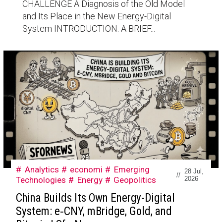
CHALLENGE A Diagnosis of the Old Model
and Its Place in the New Energy-Digital
System INTRODUCTION: A BRIEF...
Analytics
economi
Emerging
28 Jul,
//
Technologies
Energy
Geopolitics
2026
China Builds Its Own Energy-Digital
System: e‑CNY, mBridge, Gold, and