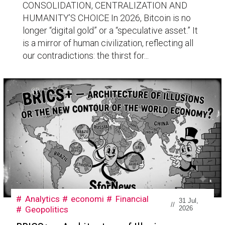
CONSOLIDATION, CENTRALIZATION AND
HUMANITY’S CHOICE In 2026, Bitcoin is no
longer “digital gold” or a “speculative asset.” It
is a mirror of human civilization, reflecting all
our contradictions: the thirst for...
Analytics
economi
Financial
31 Jul,
//
Geopolitics
2026