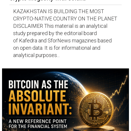
KAZAKHSTAN IS BUILDING THE MOST
CRYPTO-NATIVE COUNTRY ON THE PLANET
DISCLAIMER This material is an analytical
study prepared by the editorial board
of Kafedra and SforNews magazines based
on open data. It is for informational and
analytical purposes...