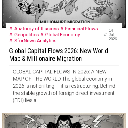
Anatomy of Illusions
Financial Flows
14
Geopolitics
Global Economy
//
Jul,
2026
SforNews Analytics
Global Capital Flows 2026: New World
Map & Millionaire Migration
GLOBAL CAPITAL FLOWS IN 2026: A NEW
MAP OF THE WORLD The global economy in
2026 is not drifting — it is restructuring. Behind
the stable growth of foreign direct investment
(FDI) lies a...