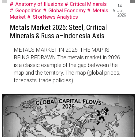
Anatomy of Illusions
Critical Minerals
14
Geopolitics
Global Economy
Metals
//
Jul,
2026
Market
SforNews Analytics
Metals Market 2026: Steel, Critical
Minerals & Russia–Indonesia Axis
METALS MARKET IN 2026: THE MAP IS
BEING REDRAWN The metals market in 2026
is a classic example of the gap between the
map and the territory. The map (global prices,
forecasts, trade policies)...