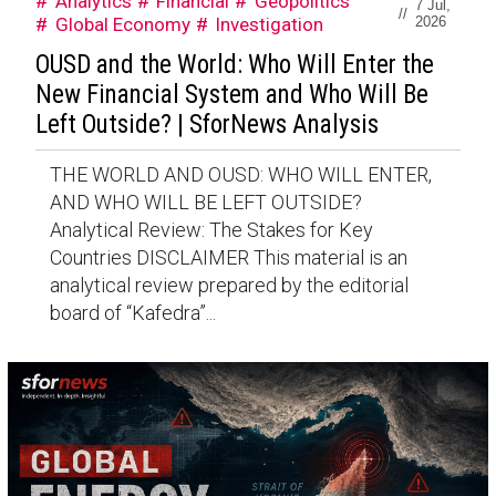
Analytics
Financial
Geopolitics
7 Jul,
//
Global Economy
Investigation
2026
OUSD and the World: Who Will Enter the
New Financial System and Who Will Be
Left Outside? | SforNews Analysis
THE WORLD AND OUSD: WHO WILL ENTER,
AND WHO WILL BE LEFT OUTSIDE?
Analytical Review: The Stakes for Key
Countries DISCLAIMER This material is an
analytical review prepared by the editorial
board of “Kafedra”...