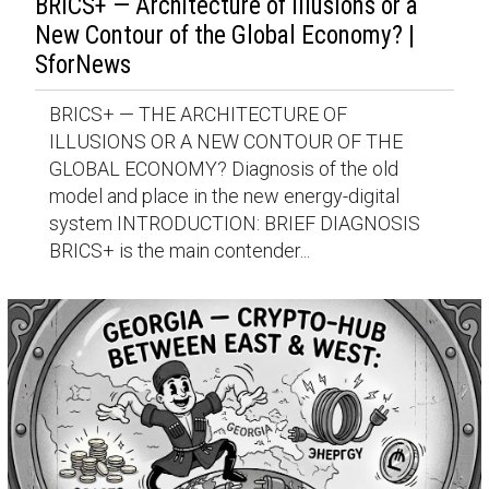
BRICS+ — Architecture of Illusions or a
New Contour of the Global Economy? |
SforNews
BRICS+ — THE ARCHITECTURE OF
ILLUSIONS OR A NEW CONTOUR OF THE
GLOBAL ECONOMY? Diagnosis of the old
model and place in the new energy-digital
system INTRODUCTION: BRIEF DIAGNOSIS
BRICS+ is the main contender...