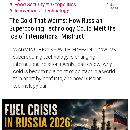
30
Food Security
Geopolitics
//
Jun,
2026
Innovation
Technology
The Cold That Warms: How Russian
Supercooling Technology Could Melt the
Ice of International Mistrust
WARMING BEGINS WITH FREEZING: how IVK
supercooling technology is changing
international relations Analytical review: why
cold is becoming a point of contact in a world
torn apart by conflicts, and how Russian
technology can...