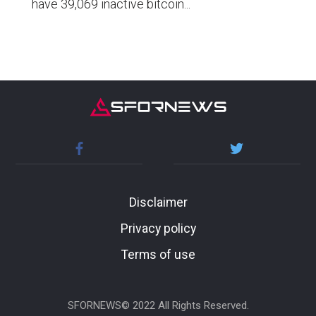
have 39,069 inactive bitcoin...
Disclaimer
Privacy policy
Terms of use
SFORNEWS© 2022 All Rights Reserved.