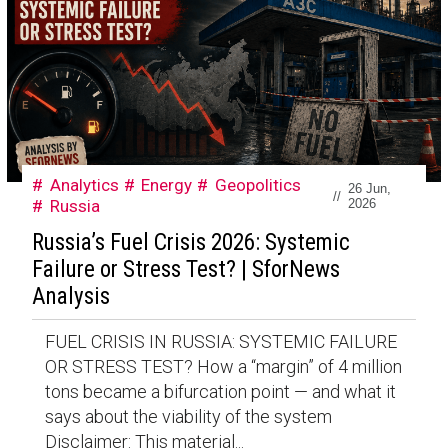
Analytics
Energy
Geopolitics
26 Jun,
//
Russia
2026
Russia’s Fuel Crisis 2026: Systemic
Failure or Stress Test? | SforNews
Analysis
FUEL CRISIS IN RUSSIA: SYSTEMIC FAILURE
OR STRESS TEST? How a “margin” of 4 million
tons became a bifurcation point — and what it
says about the viability of the system
Disclaimer: This material...