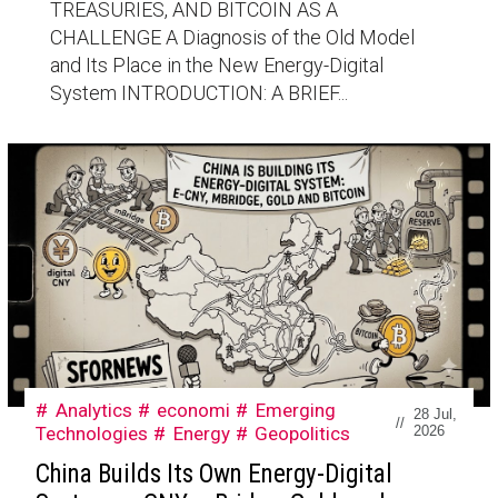
TREASURIES, AND BITCOIN AS A
CHALLENGE A Diagnosis of the Old Model
and Its Place in the New Energy-Digital
System INTRODUCTION: A BRIEF...
Analytics
economi
Emerging
28 Jul,
//
Technologies
Energy
Geopolitics
2026
China Builds Its Own Energy-Digital