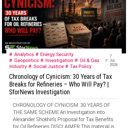
Analytics
Energy Security
7
Geopolitics
Investigation
Oil & Gas
//
Jul,
2026
Industry
Social Justice
Tax Policy
Chronology of Cynicism: 30 Years of Tax
Breaks for Refineries – Who Will Pay? |
SforNews Investigation
CHRONOLOGY OF CYNICISM: 30 YEARS OF
THE SAME SCHEME An Investigation into
Alexander Shokhin’s Proposal for Tax Benefits
for Oil Refineries DISCLAIMER This material is