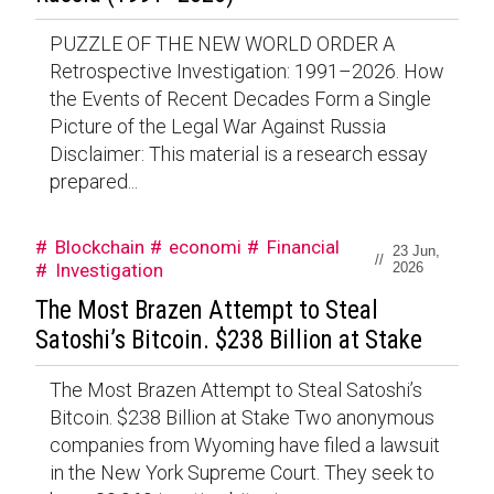
PUZZLE OF THE NEW WORLD ORDER A
Retrospective Investigation: 1991–2026. How
the Events of Recent Decades Form a Single
Picture of the Legal War Against Russia
Disclaimer: This material is a research essay
prepared...
Blockchain
economi
Financial
23 Jun,
//
Investigation
2026
The Most Brazen Attempt to Steal
Satoshi’s Bitcoin. $238 Billion at Stake
The Most Brazen Attempt to Steal Satoshi’s
Bitcoin. $238 Billion at Stake Two anonymous
companies from Wyoming have filed a lawsuit
in the New York Supreme Court. They seek to