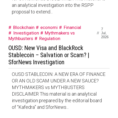
an analytical investigation into the RSPP
proposal to extend...
Blockchain
economi
Financial
7
Investigation
Mythmakers vs
//
Jul,
2026
Mythbusters
Regulation
OUSD: New Visa and BlackRock
Stablecoin – Salvation or Scam? |
SforNews Investigation
OUSD STABLECOIN: A NEW ERA OF FINANCE
OR AN OLD SCAM UNDER A NEW SAUCE?
MYTHMAKERS vs MYTHBUSTERS
DISCLAIMER This material is an analytical
investigation prepared by the editorial board
of “Kafedra” and SforNews...