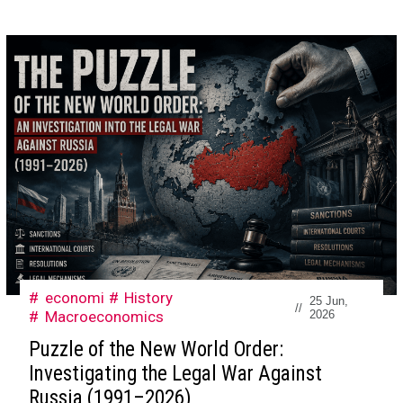
economi
History
25 Jun,
//
Macroeconomics
2026
Puzzle of the New World Order:
Investigating the Legal War Against
Russia (1991–2026)