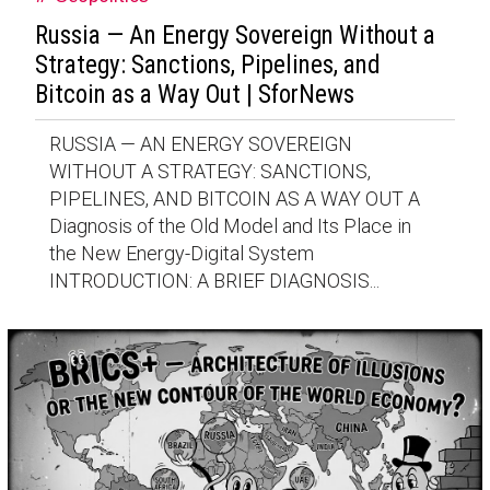
Russia — An Energy Sovereign Without a
Strategy: Sanctions, Pipelines, and
Bitcoin as a Way Out | SforNews
RUSSIA — AN ENERGY SOVEREIGN
WITHOUT A STRATEGY: SANCTIONS,
PIPELINES, AND BITCOIN AS A WAY OUT A
Diagnosis of the Old Model and Its Place in
the New Energy-Digital System
INTRODUCTION: A BRIEF DIAGNOSIS...