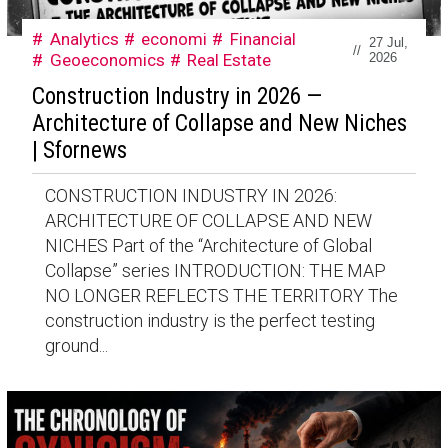
Analytics
economi
Financial
27 Jul,
//
Geoeconomics
Real Estate
2026
Construction Industry in 2026 —
Architecture of Collapse and New Niches
| Sfornews
CONSTRUCTION INDUSTRY IN 2026:
ARCHITECTURE OF COLLAPSE AND NEW
NICHES Part of the “Architecture of Global
Collapse” series INTRODUCTION: THE MAP
NO LONGER REFLECTS THE TERRITORY The
construction industry is the perfect testing
ground...