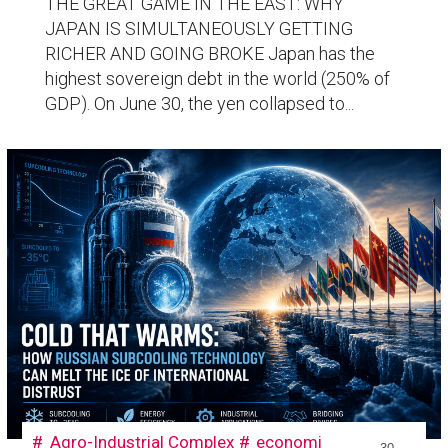
THE GREAT GAME IN THE EAST: WHY
JAPAN IS SIMULTANEOUSLY GETTING
RICHER AND GOING BROKE Japan has the
highest sovereign debt in the world (250% of
GDP). On June 30, the yen collapsed to...
Agro-Industrial Complex
economi