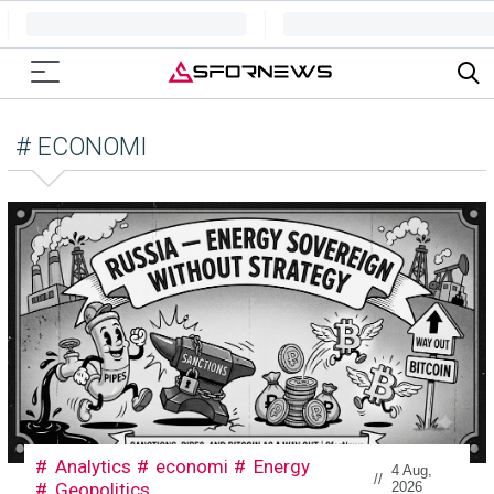
# ECONOMI
Analytics
economi
Energy
4 Aug,
//
Geopolitics
2026