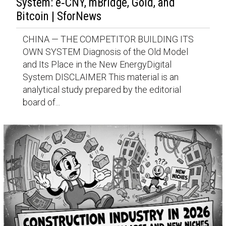
System: e‑CNY, mBridge, Gold, and
Bitcoin | SforNews
CHINA — THE COMPETITOR BUILDING ITS
OWN SYSTEM Diagnosis of the Old Model
and Its Place in the New EnergyDigital
System DISCLAIMER This material is an
analytical study prepared by the editorial
board of...