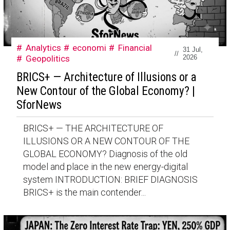
Analytics
economi
Financial
31 Jul,
//
Geopolitics
2026
BRICS+ — Architecture of Illusions or a
New Contour of the Global Economy? |
SforNews
BRICS+ — THE ARCHITECTURE OF
ILLUSIONS OR A NEW CONTOUR OF THE
GLOBAL ECONOMY? Diagnosis of the old
model and place in the new energy-digital
system INTRODUCTION: BRIEF DIAGNOSIS
BRICS+ is the main contender...