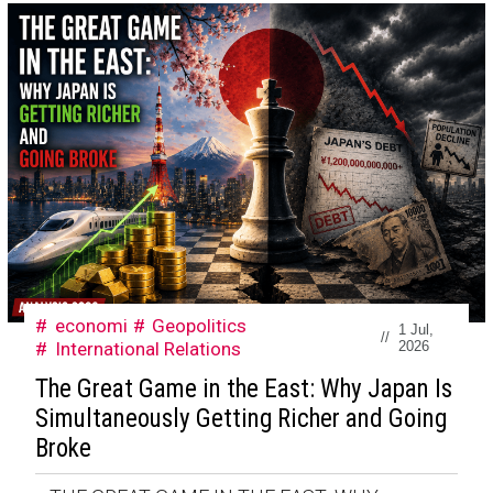
economi
Geopolitics
1 Jul,
//
International Relations
2026
The Great Game in the East: Why Japan Is
Simultaneously Getting Richer and Going
Broke