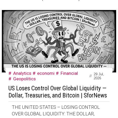
Analytics
economi
Financial
29 Jul,
//
Geopolitics
2026
US Loses Control Over Global Liquidity —
Dollar, Treasuries, and Bitcoin | SforNews
THE UNITED STATES – LOSING CONTROL
OVER GLOBAL LIQUIDITY: THE DOLLAR,