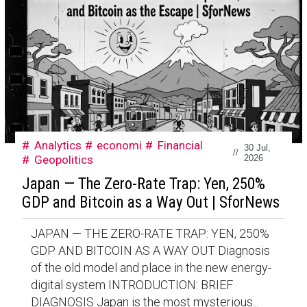
Analytics
economi
Financial
30 Jul,
//
Geopolitics
2026
Japan — The Zero-Rate Trap: Yen, 250%
GDP and Bitcoin as a Way Out | SforNews
JAPAN — THE ZERO-RATE TRAP: YEN, 250%
GDP AND BITCOIN AS A WAY OUT Diagnosis
of the old model and place in the new energy-
digital system INTRODUCTION: BRIEF
DIAGNOSIS Japan is the most mysterious...