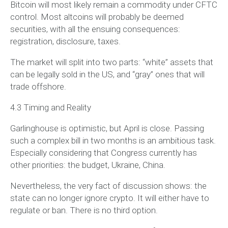
Bitcoin will most likely remain a commodity under CFTC
control. Most altcoins will probably be deemed
securities, with all the ensuing consequences:
registration, disclosure, taxes.
The market will split into two parts: “white” assets that
can be legally sold in the US, and “gray” ones that will
trade offshore.
4.3 Timing and Reality
Garlinghouse is optimistic, but April is close. Passing
such a complex bill in two months is an ambitious task.
Especially considering that Congress currently has
other priorities: the budget, Ukraine, China.
Nevertheless, the very fact of discussion shows: the
state can no longer ignore crypto. It will either have to
regulate or ban. There is no third option.