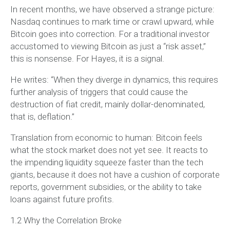
In recent months, we have observed a strange picture:
Nasdaq continues to mark time or crawl upward, while
Bitcoin goes into correction. For a traditional investor
accustomed to viewing Bitcoin as just a “risk asset,”
this is nonsense. For Hayes, it is a signal.
He writes: “When they diverge in dynamics, this requires
further analysis of triggers that could cause the
destruction of fiat credit, mainly dollar-denominated,
that is, deflation.”
Translation from economic to human: Bitcoin feels
what the stock market does not yet see. It reacts to
the impending liquidity squeeze faster than the tech
giants, because it does not have a cushion of corporate
reports, government subsidies, or the ability to take
loans against future profits.
1.2 Why the Correlation Broke