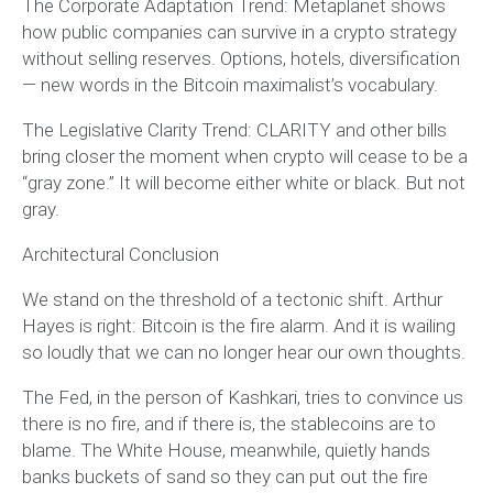
The Corporate Adaptation Trend: Metaplanet shows
how public companies can survive in a crypto strategy
without selling reserves. Options, hotels, diversification
— new words in the Bitcoin maximalist’s vocabulary.
The Legislative Clarity Trend: CLARITY and other bills
bring closer the moment when crypto will cease to be a
“gray zone.” It will become either white or black. But not
gray.
Architectural Conclusion
We stand on the threshold of a tectonic shift. Arthur
Hayes is right: Bitcoin is the fire alarm. And it is wailing
so loudly that we can no longer hear our own thoughts.
The Fed, in the person of Kashkari, tries to convince us
there is no fire, and if there is, the stablecoins are to
blame. The White House, meanwhile, quietly hands
banks buckets of sand so they can put out the fire