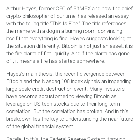
Arthur Hayes, former CEO of BitMEX and now the chief
crypto-philosopher of our time, has released an essay
with the telling title “This Is Fine.” The title references
the meme with a dog in a burning room, convincing
itself that everything is fine. Hayes suggests looking at
the situation differently: Bitcoin is not just an asset, it is
the fire alarm of fiat liquidity. And if the alarm has gone
off, it means a fire has started somewhere.
Hayes’s main thesis: the recent divergence between
Bitcoin and the Nasdaq 100 index signals an impending
large-scale credit destruction event. Many investors
have become accustomed to viewing Bitcoin as
leverage on US tech stocks due to their long-term
correlation. But the correlation has broken. And in this
breakdown lies the key to understanding the near future
of the global financial system.
Parallel to this, the Federal Reserve System, through