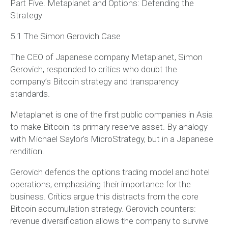
Part Five. Metaplanet and Options: Defending the
Strategy
5.1 The Simon Gerovich Case
The CEO of Japanese company Metaplanet, Simon
Gerovich, responded to critics who doubt the
company’s Bitcoin strategy and transparency
standards.
Metaplanet is one of the first public companies in Asia
to make Bitcoin its primary reserve asset. By analogy
with Michael Saylor’s MicroStrategy, but in a Japanese
rendition.
Gerovich defends the options trading model and hotel
operations, emphasizing their importance for the
business. Critics argue this distracts from the core
Bitcoin accumulation strategy. Gerovich counters:
revenue diversification allows the company to survive