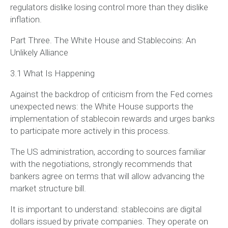
regulators dislike losing control more than they dislike
inflation.
Part Three. The White House and Stablecoins: An
Unlikely Alliance
3.1 What Is Happening
Against the backdrop of criticism from the Fed comes
unexpected news: the White House supports the
implementation of stablecoin rewards and urges banks
to participate more actively in this process.
The US administration, according to sources familiar
with the negotiations, strongly recommends that
bankers agree on terms that will allow advancing the
market structure bill.
It is important to understand: stablecoins are digital
dollars issued by private companies. They operate on