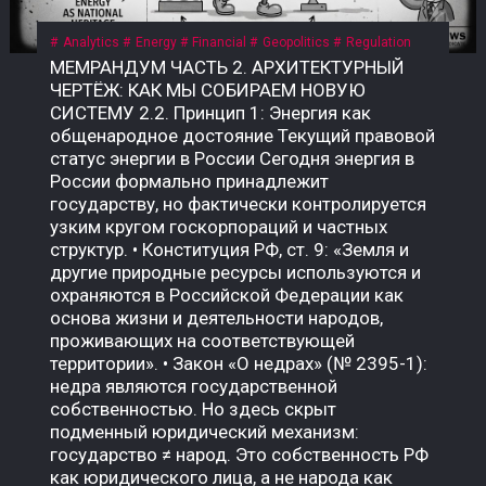
Analytics
Energy
Financial
Geopolitics
Regulation
МЕМРАНДУМ ЧАСТЬ 2. АРХИТЕКТУРНЫЙ ЧЕРТЁЖ: КАК МЫ СОБИРАЕМ НОВУЮ СИСТЕМУ 2.2. Принцип 1: Энергия как общенародное достояние Текущий правовой статус энергии в России Сегодня энергия в России формально принадлежит государству, но фактически контролируется узким кругом госкорпораций и частных структур. • Конституция РФ, ст. 9: «Земля и другие природные ресурсы используются и охраняются в Российской Федерации как основа жизни и деятельности народов, проживающих на соответствующей территории». • Закон «О недрах» (№ 2395-1): недра являются государственной собственностью. Но здесь скрыт подменный юридический механизм: государство ≠ народ. Это собственность РФ как юридического лица, а не народа как бенефициара. Приватизация 1990-х годов передала контроль над энергоресурсами (нефть, газ, электричество) в руки частных и государственных корпораций, которые действуют как коммерческие структуры, а не как агенты народа. Граждане не получают прямой доли от монетизации этих ресурсов. Что такое «общенародное достояние»? Это юридическая конструкция, при которой природные ресурсы и производная от них энергия признаются неотъемлемой собственностью всех граждан, а не государства как института или частных лиц. Доходы от их использования должны распределяться между гражданами напрямую, а не через сложные и непрозрачные бюджетные механизмы. В СССР эта норма была закреплена в Конституции СССР 1977 года, ст. 11: «Недра, воды, леса являются общенародным достоянием». Поскольку РФ не является полным правопреемником СССР, эта норма юридически «подвешена», но не отменена. Это позволяет оспаривать текущую приватизацию энергоресурсов и требовать возврата к принципу общенародного достояния. Почему это важно именно сейчас? Пока энергия — это товар, который продаётся на внешних рынках (нефть, газ) или используется для внутреннего потребления, её ценность остаётся в руках узкого круга посредников. Но в новой системе, где биткоин становится инструментом монетизации энергии, этот принцип приобретает решающее значение. • Если энергия — частный ресурс, то доходы от майнинга достаются тем, кто контролирует мощности. • Если энергия — общенародное достояние, то доходы от майнинга должны распределяться между всеми гражданами пропорционально их доле в этом достоянии. Что нужно принять? Необходим Федеральный закон «О народной энергетической собственности», где будет прямо указано: «Энергия, произведённая на территории Российской Федерации (и/или СССР как правопреемника), является общенародным достоянием и не может быть отчуждена в частную собственность. Доходы от монетизации энергоресурсов, включая биткоин, полученный в результате майнинга, подлежат распределению между гражданами Российской Федерации в порядке, установленном настоящим законом». Архитектурный вывод: Признание энергии общенародным достоянием — это не идеологический лозунг. Это юридический фундамент, без которого новая система невозможна. Пока энергия принадлежит корпорациям, биткоин останется инструментом обогащения для узкой группы. Как только энергия признаётся достоянием народа, биткоин становится инструментом справедливого распределения — цифровым эквивалентом энергетического суверенитета каждого гражданина. 2.3. Принцип 2: Биткоин как энергетический дериватив Что такое «энергетический дериватив»? Дериватив — это финансовый инструмент, цена которого зависит от базового актива. В традиционной системе это нефтяные фьючерсы, газовые свопы, золотые контракты. Но все эти инструменты привязаны к физическим поставкам: чтобы получить нефть, нужно построить трубопровод; чтобы получить газ — танкер или регазификационный терминал. Биткоин — это первый в истории цифровой дериватив, базовым активом которого является электроэнергия. Его себестоимость жёстко привязана к стоимости киловатт-часа, а процесс добычи (майнинг) — это прямое преобразование электричества в цифровую ценность. В России себестоимость добычи 1 BTC составляет $35 000–45 000 — самая низкая в мире. Это означает, что биткоин, добытый в России, является наиболее эффективным способом монетизации электроэнергии в условиях, когда физические каналы экспорта (трубопроводы, танкеры) перекрыты санкциями. Почему биткоин — это не «спекулятивный актив»? В массовом сознании биткоин воспринимается как «цифровое золото» или «инструмент для спекуляций». Но это — карта, которая не отражает территорию. Территория биткоина — это физическая реальность энергопотребления. Аспект Спекулятивный актив Энергетический дериватив Цена Определяется настроениями рынка Привязана к себестоимости добычи Базовый актив Ничего (фиат) Электроэнергия Производство Не требует ресурсов Требует постоянного энергопотребления Полезность Только перепродажа Монетизация избыточной энергии Устойчивость Зависит от доверия Зависит от физики Биткоин не может существовать без энергии. Майнинг-фермы — это, по сути, электрические котлы, которые превращают киловатты в цифровую запись. Эта запись имеет ценность, потому что за ней стоит реальное потребление энергии. Как биткоин становится глобальным энергетическим рынком? Сегодня энергия — это локальный товар. Нефть можно перевезти, газ — прокачать по трубе, но электроэнергию нельзя экспортировать на расстояние более 2 000 км без потерь. Биткоин решает эту проблему: он позволяет экспортировать электроэнергию в цифровом виде без труб, танкеров и посредников. Механизм прост: 1. В регионе с избытком энергии (Сибирь, Дальний Восток, Иркутская область) строятся майнинг-фермы. 2. Избыточная электроэнергия, которую невозможно продать или передать, направляется на майнинг. 3. Добытый биткоин продаётся на глобальном рынке за твёрдую валюту (доллары, юани, евро) или обменивается на реальные товары. 4. Доход возвращается в регион в виде денег, которые можно потратить на инфраструктуру, социальные программы или прямые выплаты. Пример: Иркутская область, где расположены ГЭС, производит электроэнергии больше, чем может потребить. Избыток либо «сливается» (потери), либо продаётся по внутренним тарифам, которые не покрывают затрат. Если этот избыток направить на майнинг, регион сможет монетизировать энергию, которая сегодня уходит впустую. Что говорит закон сейчас? Закон № 282-ФЗ признаёт цифровую валюту имуществом, но не связывает её с энергоресурсами. Нет нормы, которая бы устанавливала, что биткоин, добытый на территории РФ, является производным от общенародной энергии. Это позволяет владельцам майнинговых мощностей (в основном частным структурам) присваивать доход от монетизации общенародной энергии, не делясь им с народом. Что нужно принять? Поправку к закону «О цифровых финансовых активах» или отдельный акт: «Биткоин (и иные криптовалюты, добываемые с использованием энергомощностей на территории РФ) признаются производными от общенародных энергоресурсов. Владение такими активами без регистрации в Государственном энерго-цифровом реестре (ГИС ТЭК-Цифра) не допускается. Доходы от оборота таких активов подлежат налогообложению по ставке, направляемой в Фонд народного достояния». Архитектурный вывод: Биткоин — это не «цифровое золото» и не «спекулятивный пузырь». Это инструмент монетизации энергии, который позволяет странам с избытком дешёвой электроэнергии превращать её в глобальную ликвидность, минуя физические каналы экспорта. Если Россия не использует этот инструмент системно, её энергия продолжит утекать впустую — или присваиваться частными структурами. Если использует, биткоин станет энергетическим деривативом народа, а не козырем для избранных. 2.4. Принцип 3: Народный энергетический сертификат (НЭС) Проблема: как распределить доход от энергии? Признание энергии общенародным достоянием (2.2) и биткоина — энергетическим деривативом (2.3) создаёт фундамент. Но остаётся главный практический вопрос: как именно доход от монетизации энергии должен попадать к каждому гражданину? Текущая система не даёт ответа. Бюджетные трансферты непрозрачны, социальные выплаты недостаточны и не привязаны к реальной стоимости энергии. Граждане не видели прямой связи между тем, сколько энергии производится в их регионе, и тем, сколько они получают. Что такое Народный энергетический сертификат (НЭС)? НЭС — это цифровой токен, выдаваемый каждому гражданину РФ (или СССР как правопреемнику) пропорционально его доле в общенародной энергии. Он не является валютой в классическом смысле — это измеритель права на доход от монетизации энергоресурсов. Характеристика Описание Эмитент Государственная корпорация «Энерго-Цифра» Получатель Каждый гражданин РФ (или СССР) Метод расчёта Доля в общем объёме энергоресурсов, признанных общенародным достоянием Привязка 1 НЭС = доля в пуле биткоина, добытого за месяц Форма выплат Цифровые рубли по курсу ЦБ на день распределения Оборот НЭС не является спекулятивным активом; его нельзя продать или передать (кроме случаев наследования) Как работает НЭС на практике? 1. Регистрация. Каждый гражданин получает цифровой кошелёк в государственной системе (на базе Госуслуг или отдельной инфраструктуры). В этот кошелёк зачисляются НЭС. 2. Майнинг. Государственная корпорация «Энерго-Цифра» направляет избыточную энергию (от ГЭС, АЭС, ТЭЦ в регионах, где нет экспортных мощностей) на промышленный майнинг. 3. Формирование пула. Добытый биткоин зачисляется на единый публичный кошелёк, подконтрольный Счётной палате и общественному совету. 4. Распределение. Ежемесячно (или ежеквартально) часть добытого биткоина конвертируется в цифровые рубли по курсу ЦБ и распределяется между держателями НЭС пропорционально их доле. 5. Прозрачность. Все транзакции фиксируются в публичном реестре. Любой гражданин может проверить, сколько биткоина добыто, как он конвертирован и как распределены доходы. Формула распределения: Доход гражданина = (Общий доход от майнинга за период) × (Доля НЭС гражданина / Общее количество НЭС) Доля НЭС гражданина определяется по формуле: Доля НЭС = (Энергопотребление региона / Общее энергопотребление РФ) × (Население региона / Общее население РФ) Этот механизм обеспечивает прямую связь между энергией, прои