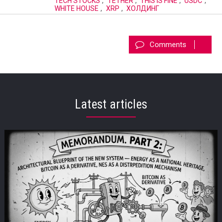
TECH STOCKS
,
TETHER
,
THIS IS FINE
,
USDC
,
WHITE HOUSE
,
XRP
,
ХОЛДИНГ
Comments
Latest articles