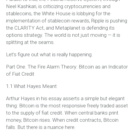
Neel Kashkari, is criticizing cryptocurrencies and
stablecoins, the White House is lobbying for the
implementation of stablecoin rewards, Ripple is pushing
the CLARITY Act, and Metaplanet is defending its
options strategy. The world is not just moving — it is
splitting at the seams.
Let’s figure out what is really happening.
Part One. The Fire Alarm Theory: Bitcoin as an Indicator
of Fiat Credit
1.1 What Hayes Meant
Arthur Hayes in his essay asserts a simple but elegant
thing: Bitcoin is the most responsive freely traded asset
to the supply of fiat credit. When central banks print
money, Bitcoin rises. When credit contracts, Bitcoin
falls. But there is a nuance here.