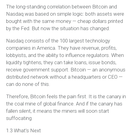
The long-standing correlation between Bitcoin and
Nasdaq was based on simple logic: both assets were
bought with the same money — cheap dollars printed
by the Fed. But now the situation has changed.
Nasdaq consists of the 100 largest technology
companies in America. They have revenue, profits,
lobbyists, and the ability to influence regulators. When
liquidity tightens, they can take loans, issue bonds,
receive government support. Bitcoin — an anonymous
distributed network without a headquarters or CEO —
can do none of this.
Therefore, Bitcoin feels the pain first. It is the canary in
the coal mine of global finance. And if the canary has
fallen silent, it means the miners will soon start
suffocating.
1.3 What’s Next