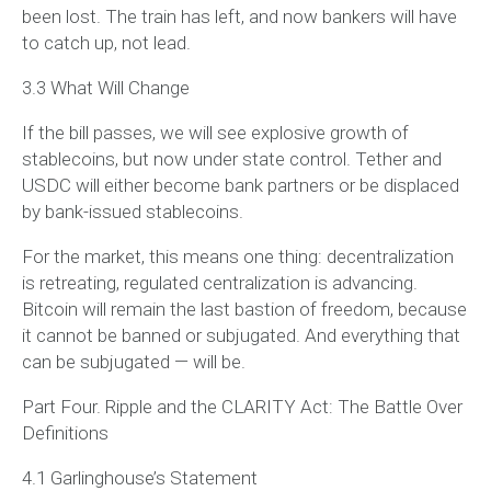
been lost. The train has left, and now bankers will have
to catch up, not lead.
3.3 What Will Change
If the bill passes, we will see explosive growth of
stablecoins, but now under state control. Tether and
USDC will either become bank partners or be displaced
by bank-issued stablecoins.
For the market, this means one thing: decentralization
is retreating, regulated centralization is advancing.
Bitcoin will remain the last bastion of freedom, because
it cannot be banned or subjugated. And everything that
can be subjugated — will be.
Part Four. Ripple and the CLARITY Act: The Battle Over
Definitions
4.1 Garlinghouse’s Statement