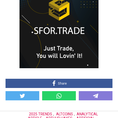
Share
2025 TRENDS
,
ALTCOINS
,
ANALYTICAL