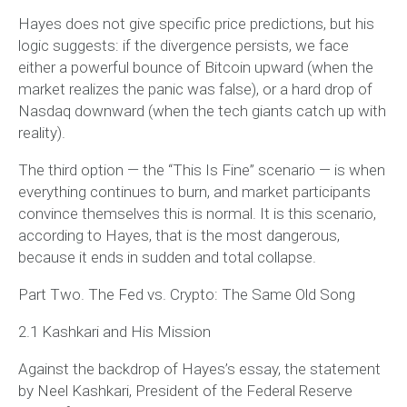
Hayes does not give specific price predictions, but his
logic suggests: if the divergence persists, we face
either a powerful bounce of Bitcoin upward (when the
market realizes the panic was false), or a hard drop of
Nasdaq downward (when the tech giants catch up with
reality).
The third option — the “This Is Fine” scenario — is when
everything continues to burn, and market participants
convince themselves this is normal. It is this scenario,
according to Hayes, that is the most dangerous,
because it ends in sudden and total collapse.
Part Two. The Fed vs. Crypto: The Same Old Song
2.1 Kashkari and His Mission
Against the backdrop of Hayes’s essay, the statement
by Neel Kashkari, President of the Federal Reserve