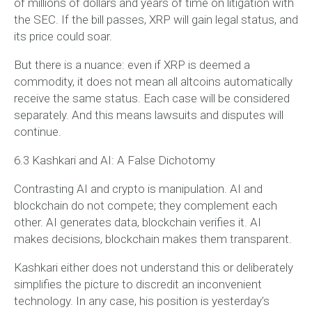
of millions of dollars and years of time on litigation with
the SEC. If the bill passes, XRP will gain legal status, and
its price could soar.
But there is a nuance: even if XRP is deemed a
commodity, it does not mean all altcoins automatically
receive the same status. Each case will be considered
separately. And this means lawsuits and disputes will
continue.
6.3 Kashkari and AI: A False Dichotomy
Contrasting AI and crypto is manipulation. AI and
blockchain do not compete; they complement each
other. AI generates data, blockchain verifies it. AI
makes decisions, blockchain makes them transparent.
Kashkari either does not understand this or deliberately
simplifies the picture to discredit an inconvenient
technology. In any case, his position is yesterday’s