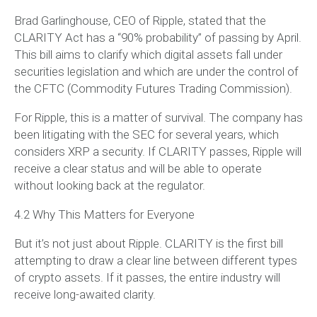
Brad Garlinghouse, CEO of Ripple, stated that the
CLARITY Act has a “90% probability” of passing by April.
This bill aims to clarify which digital assets fall under
securities legislation and which are under the control of
the CFTC (Commodity Futures Trading Commission).
For Ripple, this is a matter of survival. The company has
been litigating with the SEC for several years, which
considers XRP a security. If CLARITY passes, Ripple will
receive a clear status and will be able to operate
without looking back at the regulator.
4.2 Why This Matters for Everyone
But it’s not just about Ripple. CLARITY is the first bill
attempting to draw a clear line between different types
of crypto assets. If it passes, the entire industry will
receive long-awaited clarity.