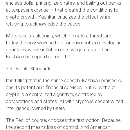
endless dollar printing, zero rates, and bailing out banks
at taxpayer expense — that created the conditions for
crypto growth. Kashkari criticizes the effect while
refusing to acknowledge the cause.
Moreover, stablecoins, which he calls a threat, are
today the only working tool for payments in developing
countries, where inflation eats wages faster than
Kashkari can open his mouth.
2.3 Double Standards
It is telling that in the same speech, Kashkari praises AI
and its potential in financial services. But AI without
crypto is a centralized algorithm, controlled by
corporations and states. AI with crypto is decentralized
intelligence, owned by users.
The Fed, of course, chooses the first option. Because
the second means loss of control. And American