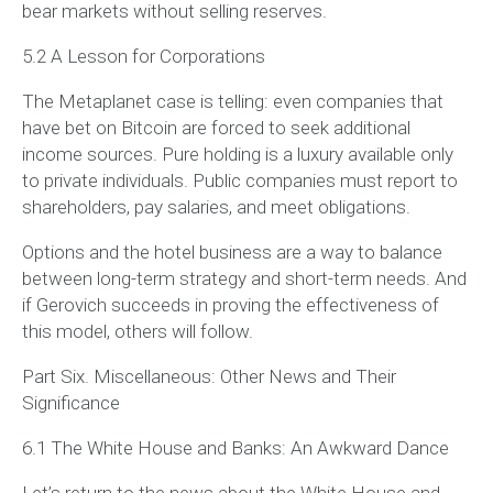
bear markets without selling reserves.
5.2 A Lesson for Corporations
The Metaplanet case is telling: even companies that
have bet on Bitcoin are forced to seek additional
income sources. Pure holding is a luxury available only
to private individuals. Public companies must report to
shareholders, pay salaries, and meet obligations.
Options and the hotel business are a way to balance
between long-term strategy and short-term needs. And
if Gerovich succeeds in proving the effectiveness of
this model, others will follow.
Part Six. Miscellaneous: Other News and Their
Significance
6.1 The White House and Banks: An Awkward Dance
Let’s return to the news about the White House and