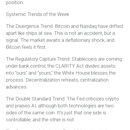
position.
Systemic Trends of the Week
The Divergence Trend: Bitcoin and Nasdaq have drifted
apart like ships at sea. This is not an accident, but a
signal. The market awaits a deflationary shock, and
Bitcoin feels it first.
The Regulatory Capture Trend: Stablecoins are coming
under bank control, the CLARITY Act divides assets
into “ours” and “yours,” the White House blesses the
process. Decentralization retreats, centralization
advances.
The Double Standard Trend: The Fed criticizes crypto
and praises AI, although both technologies are two
sides of the same coin. It’s just that one side is
controllable, and the other is not.