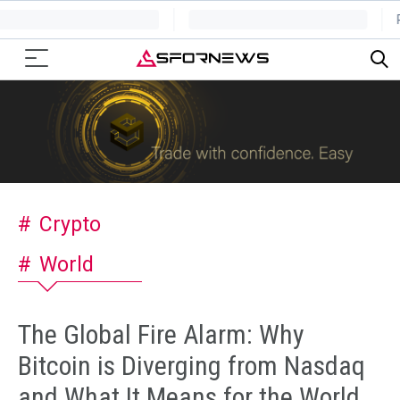
Crypto
World
The Global Fire Alarm: Why
Bitcoin is Diverging from Nasdaq
and What It Means for the World