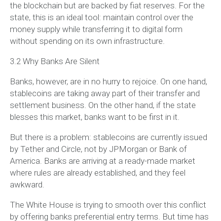
the blockchain but are backed by fiat reserves. For the
state, this is an ideal tool: maintain control over the
money supply while transferring it to digital form
without spending on its own infrastructure.
3.2 Why Banks Are Silent
Banks, however, are in no hurry to rejoice. On one hand,
stablecoins are taking away part of their transfer and
settlement business. On the other hand, if the state
blesses this market, banks want to be first in it.
But there is a problem: stablecoins are currently issued
by Tether and Circle, not by JPMorgan or Bank of
America. Banks are arriving at a ready-made market
where rules are already established, and they feel
awkward.
The White House is trying to smooth over this conflict
by offering banks preferential entry terms. But time has