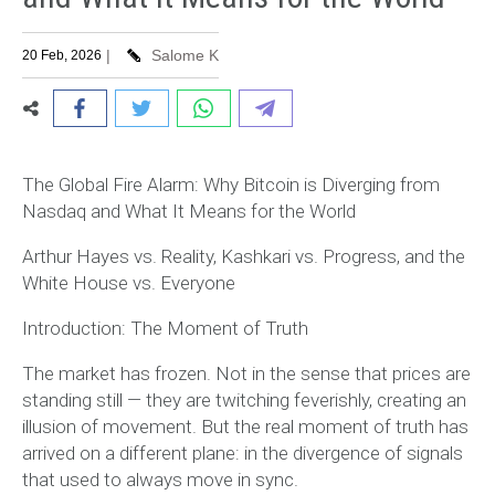
|
Salome K
20 Feb, 2026
The Global Fire Alarm: Why Bitcoin is Diverging from
Nasdaq and What It Means for the World
Arthur Hayes vs. Reality, Kashkari vs. Progress, and the
White House vs. Everyone
Introduction: The Moment of Truth
The market has frozen. Not in the sense that prices are
standing still — they are twitching feverishly, creating an
illusion of movement. But the real moment of truth has
arrived on a different plane: in the divergence of signals
that used to always move in sync.