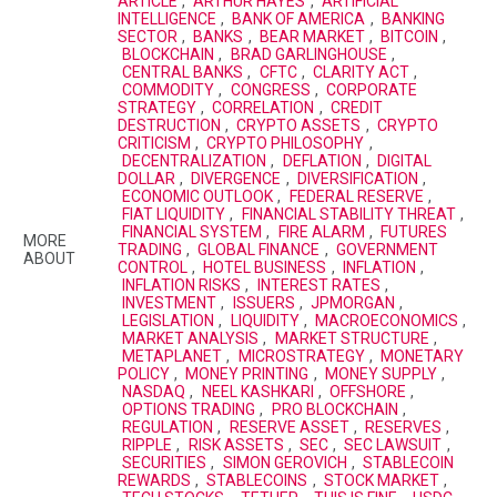
ARTICLE
,
ARTHUR HAYES
,
ARTIFICIAL
INTELLIGENCE
,
BANK OF AMERICA
,
BANKING
SECTOR
,
BANKS
,
BEAR MARKET
,
BITCOIN
,
BLOCKCHAIN
,
BRAD GARLINGHOUSE
,
CENTRAL BANKS
,
CFTC
,
CLARITY ACT
,
COMMODITY
,
CONGRESS
,
CORPORATE
STRATEGY
,
CORRELATION
,
CREDIT
DESTRUCTION
,
CRYPTO ASSETS
,
CRYPTO
CRITICISM
,
CRYPTO PHILOSOPHY
,
DECENTRALIZATION
,
DEFLATION
,
DIGITAL
DOLLAR
,
DIVERGENCE
,
DIVERSIFICATION
,
ECONOMIC OUTLOOK
,
FEDERAL RESERVE
,
FIAT LIQUIDITY
,
FINANCIAL STABILITY THREAT
,
FINANCIAL SYSTEM
,
FIRE ALARM
,
FUTURES
MORE
TRADING
,
GLOBAL FINANCE
,
GOVERNMENT
ABOUT
CONTROL
,
HOTEL BUSINESS
,
INFLATION
,
INFLATION RISKS
,
INTEREST RATES
,
INVESTMENT
,
ISSUERS
,
JPMORGAN
,
LEGISLATION
,
LIQUIDITY
,
MACROECONOMICS
,
MARKET ANALYSIS
,
MARKET STRUCTURE
,
METAPLANET
,
MICROSTRATEGY
,
MONETARY
POLICY
,
MONEY PRINTING
,
MONEY SUPPLY
,
NASDAQ
,
NEEL KASHKARI
,
OFFSHORE
,
OPTIONS TRADING
,
PRO BLOCKCHAIN
,
REGULATION
,
RESERVE ASSET
,
RESERVES
,
RIPPLE
,
RISK ASSETS
,
SEC
,
SEC LAWSUIT
,
SECURITIES
,
SIMON GEROVICH
,
STABLECOIN
REWARDS
,
STABLECOINS
,
STOCK MARKET
,