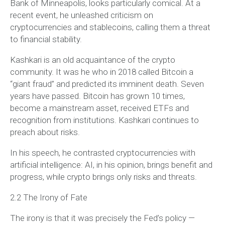
Bank of Minneapolis, looks particularly comical. At a
recent event, he unleashed criticism on
cryptocurrencies and stablecoins, calling them a threat
to financial stability.
Kashkari is an old acquaintance of the crypto
community. It was he who in 2018 called Bitcoin a
“giant fraud” and predicted its imminent death. Seven
years have passed. Bitcoin has grown 10 times,
become a mainstream asset, received ETFs and
recognition from institutions. Kashkari continues to
preach about risks.
In his speech, he contrasted cryptocurrencies with
artificial intelligence: AI, in his opinion, brings benefit and
progress, while crypto brings only risks and threats.
2.2 The Irony of Fate
The irony is that it was precisely the Fed’s policy —