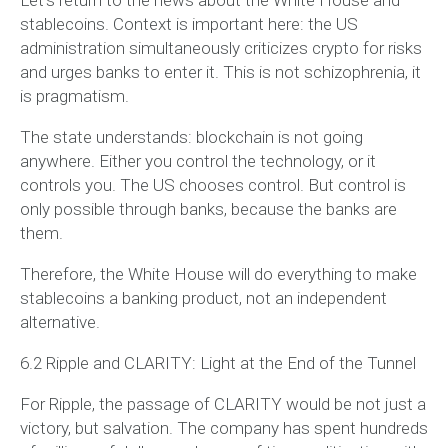
stablecoins. Context is important here: the US
administration simultaneously criticizes crypto for risks
and urges banks to enter it. This is not schizophrenia, it
is pragmatism.
The state understands: blockchain is not going
anywhere. Either you control the technology, or it
controls you. The US chooses control. But control is
only possible through banks, because the banks are
them.
Therefore, the White House will do everything to make
stablecoins a banking product, not an independent
alternative.
6.2 Ripple and CLARITY: Light at the End of the Tunnel
For Ripple, the passage of CLARITY would be not just a
victory, but salvation. The company has spent hundreds