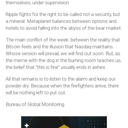
themselves, under supervision.
Ripple fights for the right to be called not a security, but
a mineral. Metaplanet balances between options and
hotels to avoid falling into the abyss of the bear market.
The main conflict of the week: between the reality that
Bitcoin feels and the illusion that Nasdaq maintains.
Whose version will prevail, we will find out soon. But, as
the meme with the dog in the burning room teaches us,
the belief that “this is fine” usually ends in ashes.
All that remains is to listen to the alarm and keep our
powder dry. Because when the firefighters arrive, there
will be nothing left to put out.
Bureau of Global Monitoring