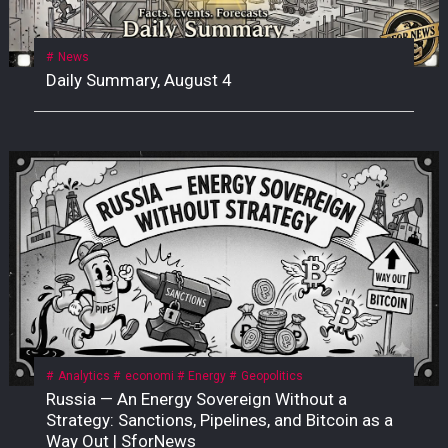
News
Daily Summary, August 4
Analytics
economi
Energy
Geopolitics
Russia — An Energy Sovereign Without a
Strategy: Sanctions, Pipelines, and Bitcoin as a
Way Out | SforNews