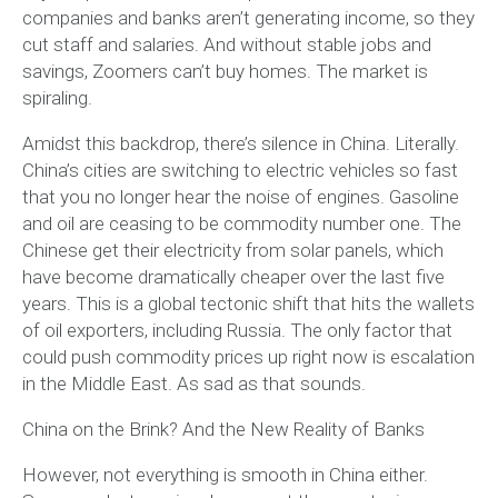
companies and banks aren’t generating income, so they
cut staff and salaries. And without stable jobs and
savings, Zoomers can’t buy homes. The market is
spiraling.
Amidst this backdrop, there’s silence in China. Literally.
China’s cities are switching to electric vehicles so fast
that you no longer hear the noise of engines. Gasoline
and oil are ceasing to be commodity number one. The
Chinese get their electricity from solar panels, which
have become dramatically cheaper over the last five
years. This is a global tectonic shift that hits the wallets
of oil exporters, including Russia. The only factor that
could push commodity prices up right now is escalation
in the Middle East. As sad as that sounds.
China on the Brink? And the New Reality of Banks
However, not everything is smooth in China either.