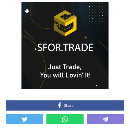
Share