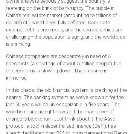
Some analysts seriously suggest the country is
teetering on the brink of bankruptcy. The bubble in
China’s real estate market (amounting to trillions of
dollars) still hasn’t been fully deflated. Corporate
external debt is enormous, and the demographics are
challenging—the population is aging, and the workforce
is shrinking.
Chinese companies are desperately in need of AI
specialists (a shortage of about 5 million people), but
the economy is slowing down. The pressure is
immense.
In this chaos, the old financial system is cracking at the
seams. The banking system as we’ve known it for the
last 50 years will be unrecognizable in five years. The
world is changing right now, and the main driver of
change is blockchain. Just think about it: the Aave
protocol, a tool in decentralized finance (DeFi), has
already facilitated over $26 trillion in transactions! Banks