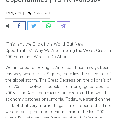
|
Salome K
1 Mar, 2026
“This Isn’t the End of the World, But New
Opportunities”: Why We Are Entering the Worst Crisis in
100 Years and What to Do About It
We are used to looking at America. It has always been
this way: where the US goes, there lies the epicenter of
the global storm. The Great Depression, the oil crisis of
the ’70s, the dot-com bubble, the mortgage collapse of
2008… The American market sneezes, and the world
economy catches pneumonia. Today, we stand on the
brink of that very moment again, and it seems this time
we are facing the most serious crisis in the last 100
years. But let’s be clear from the start: this is not a