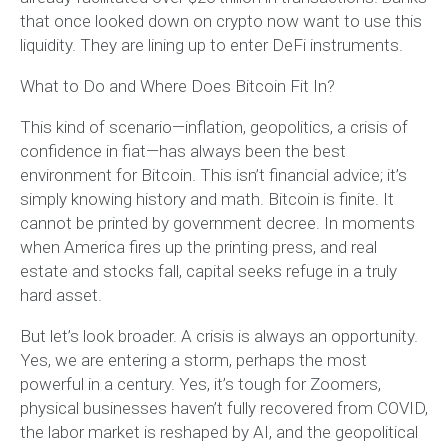
that once looked down on crypto now want to use this
liquidity. They are lining up to enter DeFi instruments.
What to Do and Where Does Bitcoin Fit In?
This kind of scenario—inflation, geopolitics, a crisis of
confidence in fiat—has always been the best
environment for Bitcoin. This isn’t financial advice; it’s
simply knowing history and math. Bitcoin is finite. It
cannot be printed by government decree. In moments
when America fires up the printing press, and real
estate and stocks fall, capital seeks refuge in a truly
hard asset.
But let’s look broader. A crisis is always an opportunity.
Yes, we are entering a storm, perhaps the most
powerful in a century. Yes, it’s tough for Zoomers,
physical businesses haven’t fully recovered from COVID,
the labor market is reshaped by AI, and the geopolitical