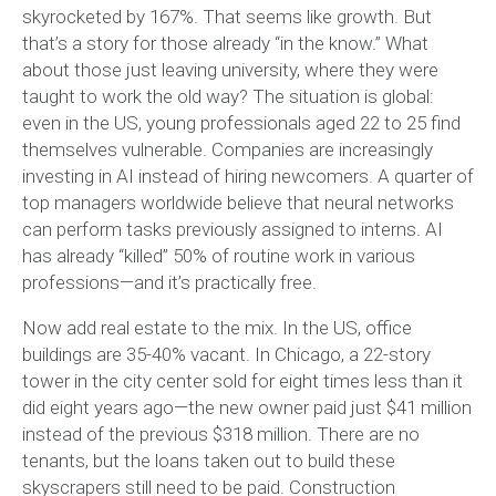
skyrocketed by 167%. That seems like growth. But
that’s a story for those already “in the know.” What
about those just leaving university, where they were
taught to work the old way? The situation is global:
even in the US, young professionals aged 22 to 25 find
themselves vulnerable. Companies are increasingly
investing in AI instead of hiring newcomers. A quarter of
top managers worldwide believe that neural networks
can perform tasks previously assigned to interns. AI
has already “killed” 50% of routine work in various
professions—and it’s practically free.
Now add real estate to the mix. In the US, office
buildings are 35-40% vacant. In Chicago, a 22-story
tower in the city center sold for eight times less than it
did eight years ago—the new owner paid just $41 million
instead of the previous $318 million. There are no
tenants, but the loans taken out to build these
skyscrapers still need to be paid. Construction