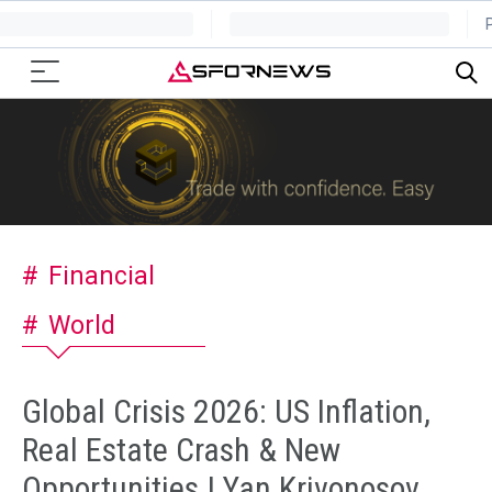
Financial
World
Global Crisis 2026: US Inflation,
Real Estate Crash & New
Opportunities | Yan Krivonosov