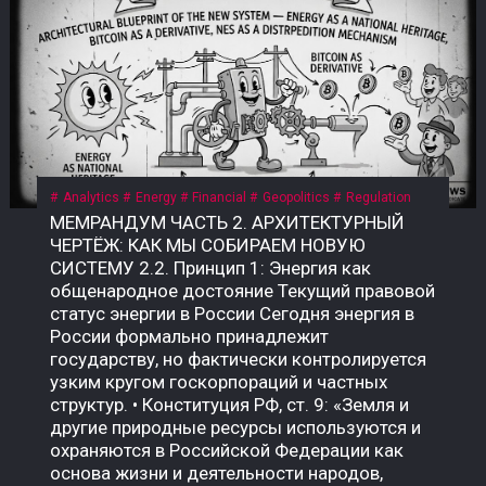
Analytics
Energy
Financial
Geopolitics
Regulation
МЕМРАНДУМ ЧАСТЬ 2. АРХИТЕКТУРНЫЙ ЧЕРТЁЖ: КАК МЫ СОБИРАЕМ НОВУЮ СИСТЕМУ 2.2. Принцип 1: Энергия как общенародное достояние Текущий правовой статус энергии в России Сегодня энергия в России формально принадлежит государству, но фактически контролируется узким кругом госкорпораций и частных структур. • Конституция РФ, ст. 9: «Земля и другие природные ресурсы используются и охраняются в Российской Федерации как основа жизни и деятельности народов, проживающих на соответствующей территории». • Закон «О недрах» (№ 2395-1): недра являются государственной собственностью. Но здесь скрыт подменный юридический механизм: государство ≠ народ. Это собственность РФ как юридического лица, а не народа как бенефициара. Приватизация 1990-х годов передала контроль над энергоресурсами (нефть, газ, электричество) в руки частных и государственных корпораций, которые действуют как коммерческие структуры, а не как агенты народа. Граждане не получают прямой доли от монетизации этих ресурсов. Что такое «общенародное достояние»? Это юридическая конструкция, при которой природные ресурсы и производная от них энергия признаются неотъемлемой собственностью всех граждан, а не государства как института или частных лиц. Доходы от их использования должны распределяться между гражданами напрямую, а не через сложные и непрозрачные бюджетные механизмы. В СССР эта норма была закреплена в Конституции СССР 1977 года, ст. 11: «Недра, воды, леса являются общенародным достоянием». Поскольку РФ не является полным правопреемником СССР, эта норма юридически «подвешена», но не отменена. Это позволяет оспаривать текущую приватизацию энергоресурсов и требовать возврата к принципу общенародного достояния. Почему это важно именно сейчас? Пока энергия — это товар, который продаётся на внешних рынках (нефть, газ) или используется для внутреннего потребления, её ценность остаётся в руках узкого круга посредников. Но в новой системе, где биткоин становится инструментом монетизации энергии, этот принцип приобретает решающее значение. • Если энергия — частный ресурс, то доходы от майнинга достаются тем, кто контролирует мощности. • Если энергия — общенародное достояние, то доходы от майнинга должны распределяться между всеми гражданами пропорционально их доле в этом достоянии. Что нужно принять? Необходим Федеральный закон «О народной энергетической собственности», где будет прямо указано: «Энергия, произведённая на территории Российской Федерации (и/или СССР как правопреемника), является общенародным достоянием и не может быть отчуждена в частную собственность. Доходы от монетизации энергоресурсов, включая биткоин, полученный в результате майнинга, подлежат распределению между гражданами Российской Федерации в порядке, установленном настоящим законом». Архитектурный вывод: Признание энергии общенародным достоянием — это не идеологический лозунг. Это юридический фундамент, без которого новая система невозможна. Пока энергия принадлежит корпорациям, биткоин останется инструментом обогащения для узкой группы. Как только энергия признаётся достоянием народа, биткоин становится инструментом справедливого распределения — цифровым эквивалентом энергетического суверенитета каждого гражданина. 2.3. Принцип 2: Биткоин как энергетический дериватив Что такое «энергетический дериватив»? Дериватив — это финансовый инструмент, цена которого зависит от базового актива. В традиционной системе это нефтяные фьючерсы, газовые свопы, золотые контракты. Но все эти инструменты привязаны к физическим поставкам: чтобы получить нефть, нужно построить трубопровод; чтобы получить газ — танкер или регазификационный терминал. Биткоин — это первый в истории цифровой дериватив, базовым активом которого является электроэнергия. Его себестоимость жёстко привязана к стоимости киловатт-часа, а процесс добычи (майнинг) — это прямое преобразование электричества в цифровую ценность. В России себестоимость добычи 1 BTC составляет $35 000–45 000 — самая низкая в мире. Это означает, что биткоин, добытый в России, является наиболее эффективным способом монетизации электроэнергии в условиях, когда физические каналы экспорта (трубопроводы, танкеры) перекрыты санкциями. Почему биткоин — это не «спекулятивный актив»? В массовом сознании биткоин воспринимается как «цифровое золото» или «инструмент для спекуляций». Но это — карта, которая не отражает территорию. Территория биткоина — это физическая реальность энергопотребления. Аспект Спекулятивный актив Энергетический дериватив Цена Определяется настроениями рынка Привязана к себестоимости добычи Базовый актив Ничего (фиат) Электроэнергия Производство Не требует ресурсов Требует постоянного энергопотребления Полезность Только перепродажа Монетизация избыточной энергии Устойчивость Зависит от доверия Зависит от физики Биткоин не может существовать без энергии. Майнинг-фермы — это, по сути, электрические котлы, которые превращают киловатты в цифровую запись. Эта запись имеет ценность, потому что за ней стоит реальное потребление энергии. Как биткоин становится глобальным энергетическим рынком? Сегодня энергия — это локальный товар. Нефть можно перевезти, газ — прокачать по трубе, но электроэнергию нельзя экспортировать на расстояние более 2 000 км без потерь. Биткоин решает эту проблему: он позволяет экспортировать электроэнергию в цифровом виде без труб, танкеров и посредников. Механизм прост: 1. В регионе с избытком энергии (Сибирь, Дальний Восток, Иркутская область) строятся майнинг-фермы. 2. Избыточная электроэнергия, которую невозможно продать или передать, направляется на майнинг. 3. Добытый биткоин продаётся на глобальном рынке за твёрдую валюту (доллары, юани, евро) или обменивается на реальные товары. 4. Доход возвращается в регион в виде денег, которые можно потратить на инфраструктуру, социальные программы или прямые выплаты. Пример: Иркутская область, где расположены ГЭС, производит электроэнергии больше, чем может потребить. Избыток либо «сливается» (потери), либо продаётся по внутренним тарифам, которые не покрывают затрат. Если этот избыток направить на майнинг, регион сможет монетизировать энергию, которая сегодня уходит впустую. Что говорит закон сейчас? Закон № 282-ФЗ признаёт цифровую валюту имуществом, но не связывает её с энергоресурсами. Нет нормы, которая бы устанавливала, что биткоин, добытый на территории РФ, является производным от общенародной энергии. Это позволяет владельцам майнинговых мощностей (в основном частным структурам) присваивать доход от монетизации общенародной энергии, не делясь им с народом. Что нужно принять? Поправку к закону «О цифровых финансовых активах» или отдельный акт: «Биткоин (и иные криптовалюты, добываемые с использованием энергомощностей на территории РФ) признаются производными от общенародных энергоресурсов. Владение такими активами без регистрации в Государственном энерго-цифровом реестре (ГИС ТЭК-Цифра) не допускается. Доходы от оборота таких активов подлежат налогообложению по ставке, направляемой в Фонд народного достояния». Архитектурный вывод: Биткоин — это не «цифровое золото» и не «спекулятивный пузырь». Это инструмент монетизации энергии, который позволяет странам с избытком дешёвой электроэнергии превращать её в глобальную ликвидность, минуя физические каналы экспорта. Если Россия не использует этот инструмент системно, её энергия продолжит утекать впустую — или присваиваться частными структурами. Если использует, биткоин станет энергетическим деривативом народа, а не козырем для избранных. 2.4. Принцип 3: Народный энергетический сертификат (НЭС) Проблема: как распределить доход от энергии? Признание энергии общенародным достоянием (2.2) и биткоина — энергетическим деривативом (2.3) создаёт фундамент. Но остаётся главный практический вопрос: как именно доход от монетизации энергии должен попадать к каждому гражданину? Текущая система не даёт ответа. Бюджетные трансферты непрозрачны, социальные выплаты недостаточны и не привязаны к реальной стоимости энергии. Граждане не видели прямой связи между тем, сколько энергии производится в их регионе, и тем, сколько они получают. Что такое Народный энергетический сертификат (НЭС)? НЭС — это цифровой токен, выдаваемый каждому гражданину РФ (или СССР как правопреемнику) пропорционально его доле в общенародной энергии. Он не является валютой в классическом смысле — это измеритель права на доход от монетизации энергоресурсов. Характеристика Описание Эмитент Государственная корпорация «Энерго-Цифра» Получатель Каждый гражданин РФ (или СССР) Метод расчёта Доля в общем объёме энергоресурсов, признанных общенародным достоянием Привязка 1 НЭС = доля в пуле биткоина, добытого за месяц Форма выплат Цифровые рубли по курсу ЦБ на день распределения Оборот НЭС не является спекулятивным активом; его нельзя продать или передать (кроме случаев наследования) Как работает НЭС на практике? 1. Регистрация. Каждый гражданин получает цифровой кошелёк в государственной системе (на базе Госуслуг или отдельной инфраструктуры). В этот кошелёк зачисляются НЭС. 2. Майнинг. Государственная корпорация «Энерго-Цифра» направляет избыточную энергию (от ГЭС, АЭС, ТЭЦ в регионах, где нет экспортных мощностей) на промышленный майнинг. 3. Формирование пула. Добытый биткоин зачисляется на единый публичный кошелёк, подконтрольный Счётной палате и общественному совету. 4. Распределение. Ежемесячно (или ежеквартально) часть добытого биткоина конвертируется в цифровые рубли по курсу ЦБ и распределяется между держателями НЭС пропорционально их доле. 5. Прозрачность. Все транзакции фиксируются в публичном реестре. Любой гражданин может проверить, сколько биткоина добыто, как он конвертирован и как распределены доходы. Формула распределения: Доход гражданина = (Общий доход от майнинга за период) × (Доля НЭС гражданина / Общее количество НЭС) Доля НЭС гражданина определяется по формуле: Доля НЭС = (Энергопотребление региона / Общее энергопотребление РФ) × (Население региона / Общее население РФ) Этот механизм обеспечивает прямую связь между энергией, прои