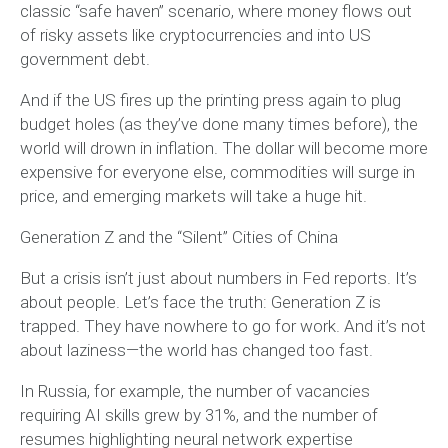
classic “safe haven” scenario, where money flows out
of risky assets like cryptocurrencies and into US
government debt.
And if the US fires up the printing press again to plug
budget holes (as they’ve done many times before), the
world will drown in inflation. The dollar will become more
expensive for everyone else, commodities will surge in
price, and emerging markets will take a huge hit.
Generation Z and the “Silent” Cities of China
But a crisis isn’t just about numbers in Fed reports. It’s
about people. Let’s face the truth: Generation Z is
trapped. They have nowhere to go for work. And it’s not
about laziness—the world has changed too fast.
In Russia, for example, the number of vacancies
requiring AI skills grew by 31%, and the number of
resumes highlighting neural network expertise