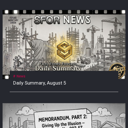
News
Daily Summary, August 5