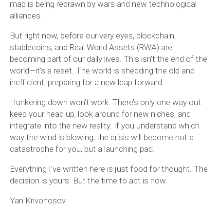
map is being redrawn by wars and new technological
alliances.
But right now, before our very eyes, blockchain,
stablecoins, and Real World Assets (RWA) are
becoming part of our daily lives. This isn’t the end of the
world—it’s a reset. The world is shedding the old and
inefficient, preparing for a new leap forward.
Hunkering down won’t work. There’s only one way out:
keep your head up, look around for new niches, and
integrate into the new reality. If you understand which
way the wind is blowing, the crisis will become not a
catastrophe for you, but a launching pad.
Everything I’ve written here is just food for thought. The
decision is yours. But the time to act is now.
Yan Krivonosov