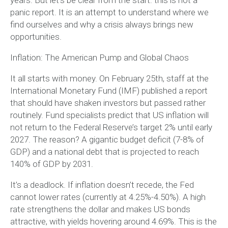
panic report. It is an attempt to understand where we
find ourselves and why a crisis always brings new
opportunities.
Inflation: The American Pump and Global Chaos
It all starts with money. On February 25th, staff at the
International Monetary Fund (IMF) published a report
that should have shaken investors but passed rather
routinely. Fund specialists predict that US inflation will
not return to the Federal Reserve’s target 2% until early
2027. The reason? A gigantic budget deficit (7-8% of
GDP) and a national debt that is projected to reach
140% of GDP by 2031.
It’s a deadlock. If inflation doesn’t recede, the Fed
cannot lower rates (currently at 4.25%-4.50%). A high
rate strengthens the dollar and makes US bonds
attractive, with yields hovering around 4.69%. This is the