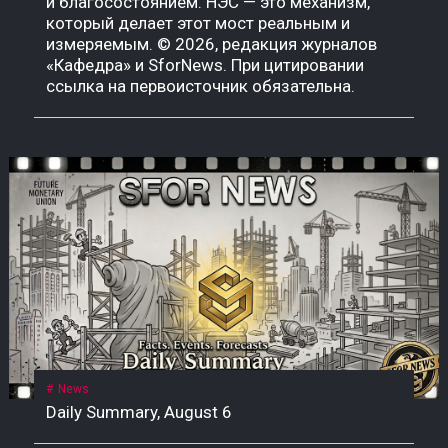
News
Daily Summary, August 6