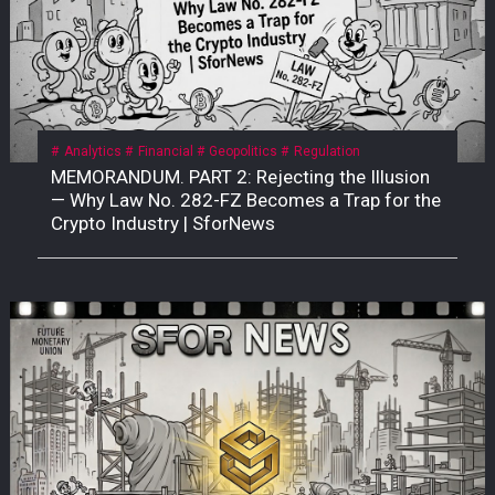
Analytics
Financial
Geopolitics
Regulation
MEMORANDUM. PART 2: Rejecting the Illusion
— Why Law No. 282-FZ Becomes a Trap for the
Crypto Industry | SforNews