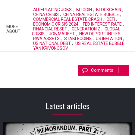
AI REPLACING JOBS
,
BITCOIN
,
BLOCKCHAIN
,
CHINA CRISIS
,
CHINA REAL ESTATE BUBBLE
,
COMMERCIAL REAL ESTATE CRASH
,
DEFI
,
ECONOMIC CRISIS 2024
,
FED INTEREST RATE
,
MORE
FINANCIAL RESET
,
GENERATION Z
,
GLOBAL
ABOUT
CRISIS
,
JOB MARKET
,
NEW OPPORTUNITIES
,
RWA ASSETS
,
STABLECOINS
,
US INFLATION
,
US NATIONAL DEBT
,
US REAL ESTATE BUBBLE
,
YAN KRIVONOSOV
Comments
Latest articles