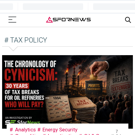
# TAX POLICY
Analytics
Energy Security
7