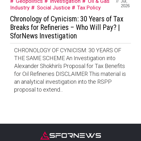
Geopolitics
Investigation
Oil & Gas
//
Jul,
2026
Industry
Social Justice
Tax Policy
Chronology of Cynicism: 30 Years of Tax
Breaks for Refineries – Who Will Pay? |
SforNews Investigation
CHRONOLOGY OF CYNICISM: 30 YEARS OF
THE SAME SCHEME An Investigation into
Alexander Shokhin’s Proposal for Tax Benefits
for Oil Refineries DISCLAIMER This material is
an analytical investigation into the RSPP
proposal to extend...