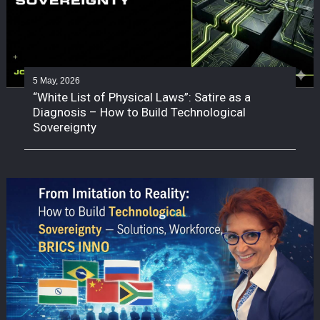
5 May, 2026
“White List of Physical Laws”: Satire as a
Diagnosis – How to Build Technological
Sovereignty