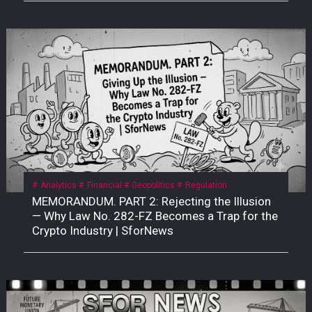
Analytics
Financial
Geopolitics
Regulation
MEMORANDUM. PART 2: Rejecting the Illusion
— Why Law No. 282-FZ Becomes a Trap for the
Crypto Industry | SforNews