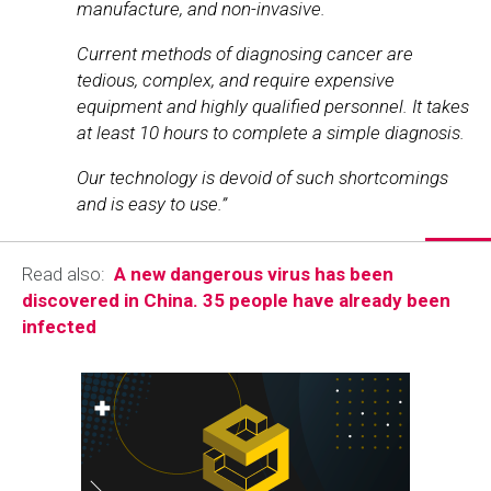
manufacture, and non-invasive.
Current methods of diagnosing cancer are
tedious, complex, and require expensive
equipment and highly qualified personnel. It takes
at least 10 hours to complete a simple diagnosis.
Our technology is devoid of such shortcomings
and is easy to use.”
Read also:
A new dangerous virus has been
discovered in China. 35 people have already been
infected