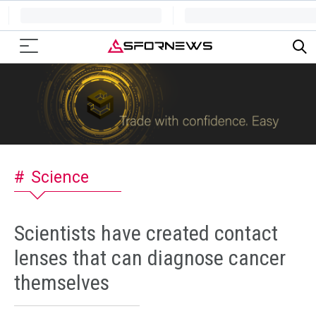
Science
Scientists have created contact
lenses that can diagnose cancer
themselves