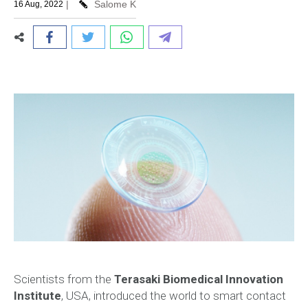
|
Salome K
16 Aug, 2022
Scientists from the
Terasaki Biomedical Innovation
Institute
, USA, introduced the world to smart contact