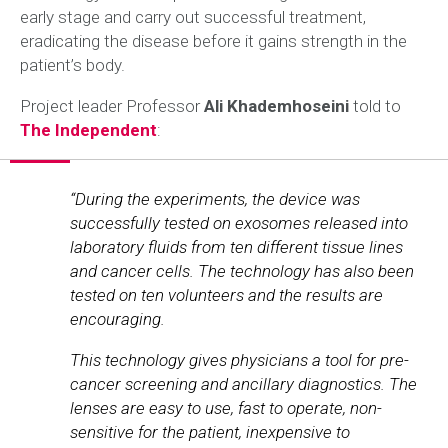
early stage and carry out successful treatment,
eradicating the disease before it gains strength in the
patient’s body.
Project leader Professor
Ali Khademhoseini
told to
The Independent
:
“During the experiments, the device was
successfully tested on exosomes released into
laboratory fluids from ten different tissue lines
and cancer cells. The technology has also been
tested on ten volunteers and the results are
encouraging.
This technology gives physicians a tool for pre-
cancer screening and ancillary diagnostics. The
lenses are easy to use, fast to operate, non-
sensitive for the patient, inexpensive to