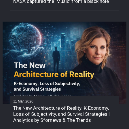
NASA captured the ‘Music’ from a black hole
11 Mar, 2026
The New Architecture of Reality: K-Economy,
Loss of Subjectivity, and Survival Strategies |
Analytics by Sfornews & The Trends