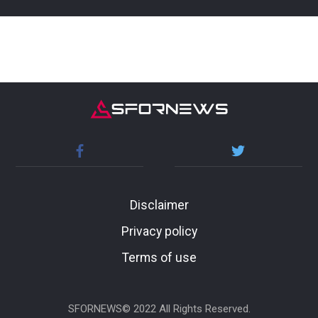
Disclaimer
Privacy policy
Terms of use
SFORNEWS© 2022 All Rights Reserved.