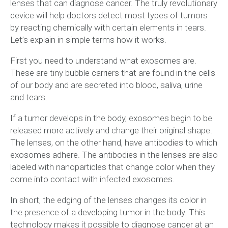
lenses that can diagnose cancer. The truly revolutionary
device will help doctors detect most types of tumors
by reacting chemically with certain elements in tears.
Let’s explain in simple terms how it works.
First you need to understand what exosomes are.
These are tiny bubble carriers that are found in the cells
of our body and are secreted into blood, saliva, urine
and tears.
If a tumor develops in the body, exosomes begin to be
released more actively and change their original shape.
The lenses, on the other hand, have antibodies to which
exosomes adhere. The antibodies in the lenses are also
labeled with nanoparticles that change color when they
come into contact with infected exosomes.
In short, the edging of the lenses changes its color in
the presence of a developing tumor in the body. This
technology makes it possible to diagnose cancer at an