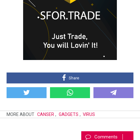
Share
MORE ABOUT
CANSER
,
GADGETS
,
VIRUS
Comments