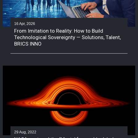
16 Apr, 2026
From Imitation to Reality: How to Build
Technological Sovereignty — Solutions, Talent,
BRICS INNO
29 Aug, 2022