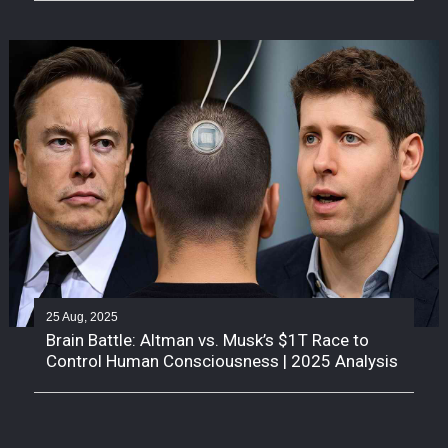
25 Aug, 2025
Brain Battle: Altman vs. Musk’s $1T Race to
Control Human Consciousness | 2025 Analysis