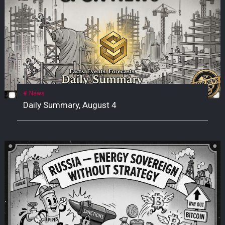
News
Daily Summary, August 4