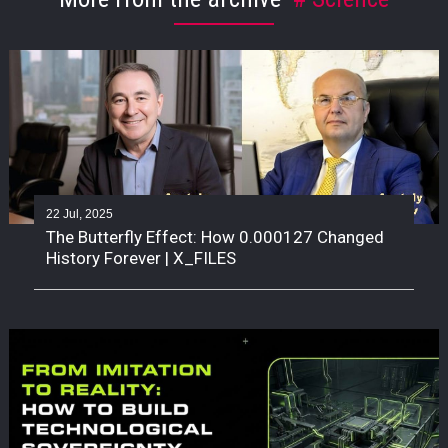
22 Jul, 2025
The Butterfly Effect: How 0.000127 Changed
History Forever | X_FILES