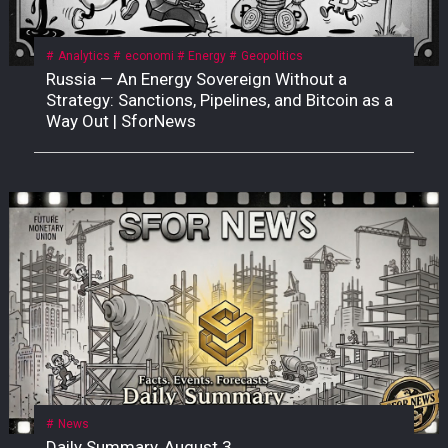
Analytics
economi
Energy
Geopolitics
Russia — An Energy Sovereign Without a
Strategy: Sanctions, Pipelines, and Bitcoin as a
Way Out | SforNews
News
Daily Summary, August 3