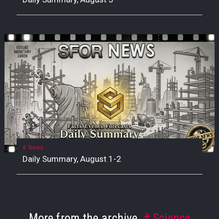
News
Daily Summary, August 1-2
More from the archive
Science