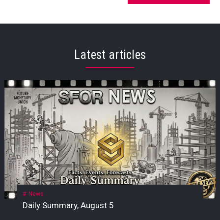
Latest articles
News
Daily Summary, August 5