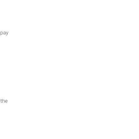
 pay
 the