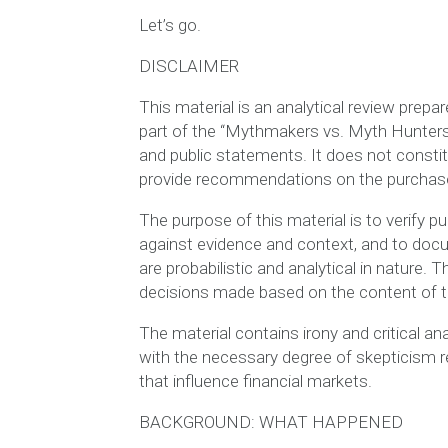
Let’s go.
DISCLAIMER
This material is an analytical review prepa
part of the “Mythmakers vs. Myth Hunters”
and public statements. It does not constit
provide recommendations on the purchase, 
The purpose of this material is to verify 
against evidence and context, and to doc
are probabilistic and analytical in nature. 
decisions made based on the content of th
The material contains irony and critical ana
with the necessary degree of skepticism re
that influence financial markets.
BACKGROUND: WHAT HAPPENED