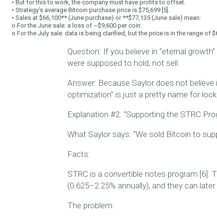
•
But for this to work, the company must have
profits
to offset.
•
Strategy’s average Bitcoin purchase price is
$75,699
[5].
•
Sales at
$66,100** (June purchase) or **$77,135
(June sale) mean:
o
For the June sale:
a loss of ~$9,600 per coin
.
o
For the July sale: data is being clarified, but the price is in the range of
Question:
If you believe in “eternal growth”
were supposed to
hold
, not sell.
Answer:
Because Saylor does not believe i
optimization” is just a pretty name for
lock
Explanation #2: “Supporting the STRC Pr
What Saylor says:
“We sold Bitcoin to su
Facts:
STRC is a convertible notes program [6].
(0.625–2.25% annually), and they can later
The problem: