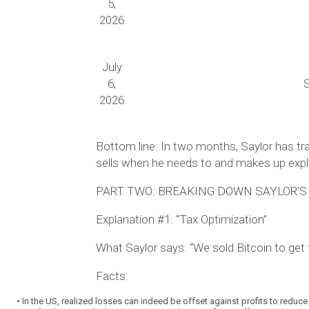
5,
2026
July
6,
S
2026
Bottom line:
In two months, Saylor has tr
sells when he needs to and makes up exp
PART TWO: BREAKING DOWN SAYLOR’
Explanation #1: “Tax Optimization”
What Saylor says:
“We sold Bitcoin to get 
Facts:
•
In the US, realized losses can indeed be offset against profits to reduce