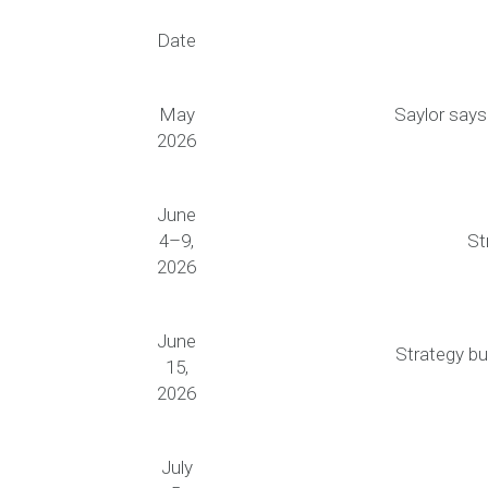
Date
May
Saylor says
2026
June
4–9,
St
2026
June
Strategy bu
15,
2026
July