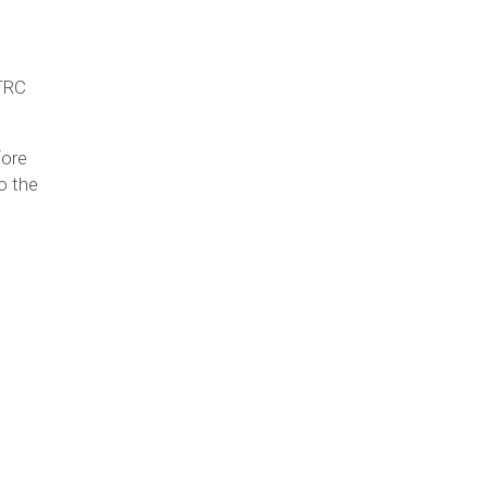
STRC
fore
o the