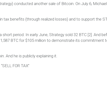
trategy) conducted another sale of Bitcoin. On July 6, Michael
ain tax benefits (through realized losses) and to support the 
 a short period. In early June, Strategy sold 32 BTC [2]. And be
1,587 BTC for $105 million to demonstrate its commitment t
in. And he is publicly explaining it.
“SELL FOR TAX”