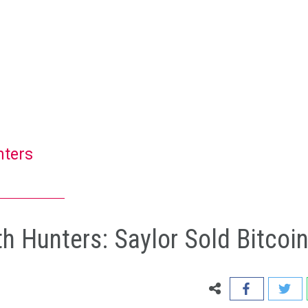
nters
 Hunters: Saylor Sold Bitcoi