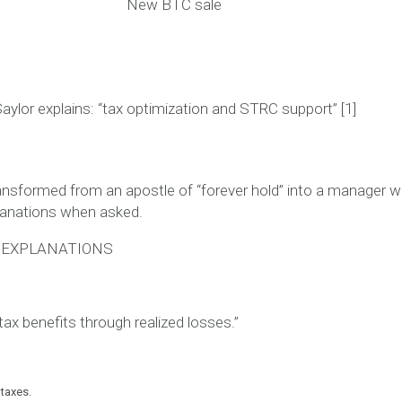
New BTC sale
aylor explains:
“tax optimization and STRC support”
[1]
ansformed from an apostle of “forever hold” into a manager 
lanations when asked.
S EXPLANATIONS
tax benefits through realized losses.”
 taxes.