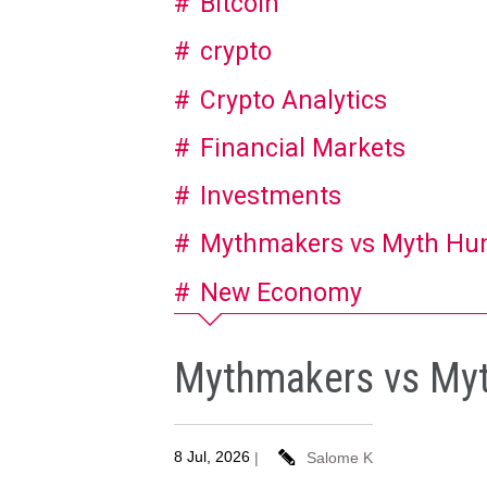
Bitcoin
crypto
Crypto Analytics
Financial Markets
Investments
Mythmakers vs Myth Hu
New Economy
Mythmakers vs Myth
8 Jul, 2026
|
Salome K