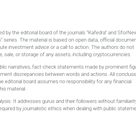
red by the editorial board of the journals “Kafedra” and SforN
 series. The material is based on open data, official documen
ute investment advice or a call to action. The authors do not
sale, or storage of any assets, including cryptocurrencies.
public narratives, fact-check statements made by prominent fig
ument discrepancies between words and actions. All conclus
The editorial board assumes no responsibility for any financial
is material.
lysis. It addresses gurus and their followers without familiarit
quired by journalistic ethics when dealing with public statem