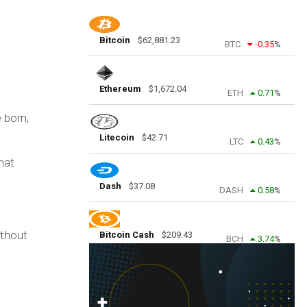
Bitcoin
$
62,881.23
BTC
-0.35
%
Ethereum
$
1,672.04
ETH
0.71
%
 born,
Litecoin
$
42.71
LTC
0.43
%
hat
Dash
$
37.08
DASH
0.58
%
ithout
Bitcoin Cash
$
209.43
BCH
3.74
%