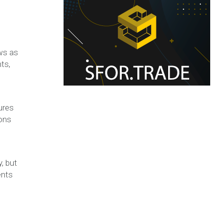
ews as
ts,
ures
ions
y, but
ents