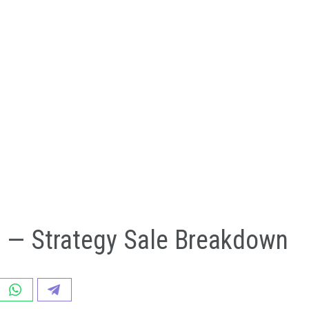
n — Strategy Sale Breakdown