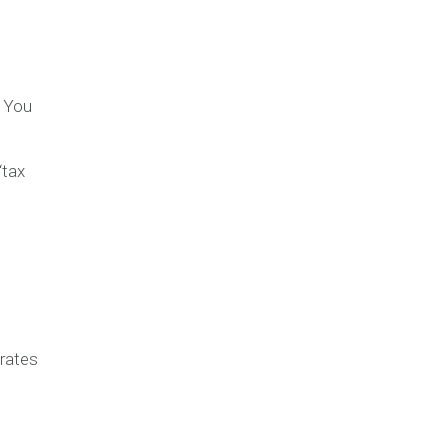
? You
“tax
rates