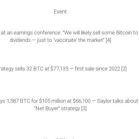
Event
 at an earnings conference:
“We will likely sell some Bitcoin to
dividends — just to ‘vaccinate’ the market”
[4]
rategy sells 32 BTC at $77,135 —
first sale since 2022
[2]
ys 1,587 BTC for $105 million at $66,100 — Saylor talks about
“Net Buyer” strategy [3]