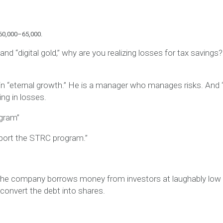
 $60,000–65,000.
 and “digital gold,” why are you realizing losses for tax savings
n “eternal growth.” He is a
manager
who manages risks. And 
ing in losses
.
ogram”
pport the STRC program.”
 The company borrows money from investors at laughably low 
 convert the debt into shares.