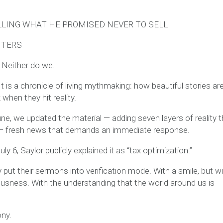
LLING WHAT HE PROMISED NEVER TO SELL
NTERS
 Neither do we.
t is a chronicle of living mythmaking: how beautiful stories are
hen they hit reality.
ne, we updated the material — adding seven layers of reality t
w — fresh news that demands an immediate response.
ly 6, Saylor publicly explained it as “tax optimization.”
 put their sermons into verification mode. With a smile, but w
usness. With the understanding that the world around us is
ony.