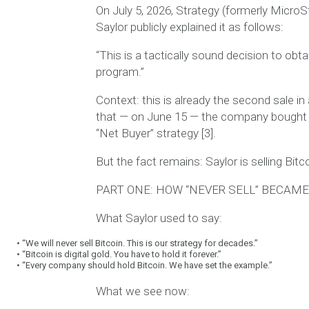
On July 5, 2026, Strategy (formerly MicroS
Saylor publicly explained it as follows:
“This is a tactically sound decision to obt
program.”
Context:
this is already the second sale in
that — on June 15 — the company bought 
“Net Buyer” strategy [3].
But the fact remains:
Saylor is selling Bitco
PART ONE: HOW “NEVER SELL” BECAME 
What Saylor used to say:
•
“We will never sell Bitcoin. This is our strategy for decades.”
•
“Bitcoin is digital gold. You have to hold it forever.”
•
“Every company should hold Bitcoin. We have set the example.”
What we see now: