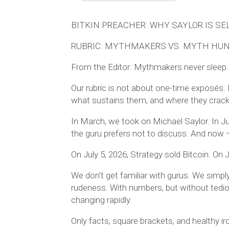
BITKIN PREACHER: WHY SAYLOR IS SE
RUBRIC: MYTHMAKERS VS. MYTH HU
From the Editor: Mythmakers never sleep.
Our rubric is not about one-time exposés. I
what sustains them, and where they crack w
In March, we took on Michael Saylor. In Ju
the guru prefers not to discuss. And no
On July 5, 2026, Strategy sold Bitcoin. On Ju
We don’t get familiar with gurus. We simply
rudeness. With numbers, but without tedio
changing rapidly.
Only facts, square brackets, and healthy ir