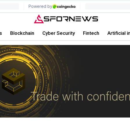
s
Blockchain
Cyber Security
Fintech
Artificial 