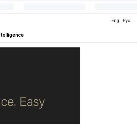
Eng
Рус
intelligence