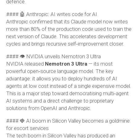
defence.
#### 🤖 Anthropic: AI writes code for AI
Anthropic confirmed that its Claude model now writes
more than 80% of the production code used to train the
next version of Claude. This accelerates development
cycles and brings recursive self‑improvement closer.
#### 👁 NVIDIA unveils Nemotron 3 Ultra
NVIDIA released
Nemotron 3 Ultra
— its most
powerful open‑source language model. The key
advantage: it allows you to deploy hundreds of AI
agents at low cost instead of a single expensive model.
This is a major step toward democratising multi‑agent
AI systems and a direct challenge to proprietary
solutions from OpenAI and Anthropic.
#### 🍓 AI boom in Silicon Valley becomes a goldmine
for escort services
The tech boom in Silicon Valley has produced an