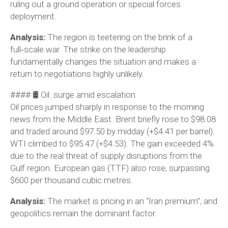
ruling out a ground operation or special forces
deployment.
Analysis:
The region is teetering on the brink of a
full‑scale war. The strike on the leadership
fundamentally changes the situation and makes a
return to negotiations highly unlikely.
#### 🛢 Oil: surge amid escalation
Oil prices jumped sharply in response to the morning
news from the Middle East. Brent briefly rose to $98.08
and traded around $97.50 by midday (+$4.41 per barrel).
WTI climbed to $95.47 (+$4.53). The gain exceeded 4%
due to the real threat of supply disruptions from the
Gulf region. European gas (TTF) also rose, surpassing
$600 per thousand cubic metres.
Analysis:
The market is pricing in an “Iran premium”, and
geopolitics remain the dominant factor.