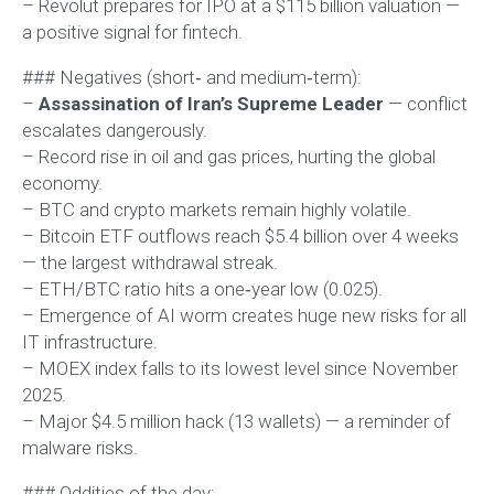
– Revolut prepares for IPO at a $115 billion valuation —
a positive signal for fintech.
### Negatives (short‑ and medium‑term):
–
Assassination of Iran’s Supreme Leader
— conflict
escalates dangerously.
– Record rise in oil and gas prices, hurting the global
economy.
– BTC and crypto markets remain highly volatile.
– Bitcoin ETF outflows reach $5.4 billion over 4 weeks
— the largest withdrawal streak.
– ETH/BTC ratio hits a one‑year low (0.025).
– Emergence of AI worm creates huge new risks for all
IT infrastructure.
– MOEX index falls to its lowest level since November
2025.
– Major $4.5 million hack (13 wallets) — a reminder of
malware risks.
### Oddities of the day: