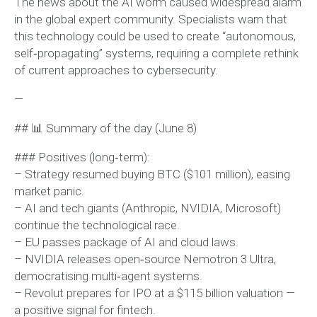
The news about the AI worm caused widespread alarm
in the global expert community. Specialists warn that
this technology could be used to create “autonomous,
self‑propagating” systems, requiring a complete rethink
of current approaches to cybersecurity.
—
## 📊 Summary of the day (June 8)
### Positives (long‑term):
– Strategy resumed buying BTC ($101 million), easing
market panic.
– AI and tech giants (Anthropic, NVIDIA, Microsoft)
continue the technological race.
– EU passes package of AI and cloud laws.
– NVIDIA releases open‑source Nemotron 3 Ultra,
democratising multi‑agent systems.
– Revolut prepares for IPO at a $115 billion valuation —
a positive signal for fintech.