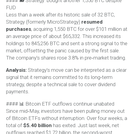
#### 🐋 Strategy: bought another 1,550 BTC despite
FUD
Less than a week after its historic sale of 32 BTC,
Strategy (formerly MicroStrategy)
resumed
purchases
, acquiring 1,550 BTC for over $101 million at
an average price of about $65,332. This increased its
holdings to 845,256 BTC and sent a strong signal to the
market, offsetting the panic caused by the first sale.
The company’s shares rose 3.8% in pre‑market trading.
Analysis:
Strategy’s move can be interpreted as a clear
signal that it remains committed to its long‑term
strategy, despite a technical sale to cover dividend
payments.
#### 📊 Bitcoin ETF outflows continue unabated
Since mid‑May, investors have been pulling money out
of Bitcoin ETFs without interruption. Over four weeks, a
total of
$5.40 billion
has exited. Just last week, net
outflows reached $1.72 billion, the second‑worst