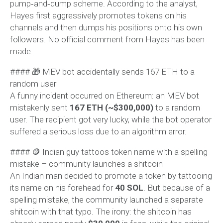
pump‑and‑dump scheme. According to the analyst,
Hayes first aggressively promotes tokens on his
channels and then dumps his positions onto his own
followers. No official comment from Hayes has been
made.
#### 🎁 MEV bot accidentally sends 167 ETH to a
random user
A funny incident occurred on Ethereum: an MEV bot
mistakenly sent
167 ETH (~$300,000)
to a random
user. The recipient got very lucky, while the bot operator
suffered a serious loss due to an algorithm error.
#### 🪙 Indian guy tattoos token name with a spelling
mistake – community launches a shitcoin
An Indian man decided to promote a token by tattooing
its name on his forehead for
40 SOL
. But because of a
spelling mistake, the community launched a separate
shitcoin with that typo. The irony: the shitcoin has