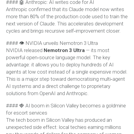
#### 🤖 Anthropic: AI writes code for AI
Anthropic confirmed that its Claude model now writes
more than 80% of the production code used to train the
next version of Claude. This accelerates development
cycles and brings recursive self‑improvement closer.
#### 👁 NVIDIA unveils Nemotron 3 Ultra
NVIDIA released
Nemotron 3 Ultra
— its most
powerful open‑source language model. The key
advantage: it allows you to deploy hundreds of AI
agents at low cost instead of a single expensive model.
This is a major step toward democratising multi‑agent
AI systems and a direct challenge to proprietary
solutions from OpenAI and Anthropic.
#### 🍓 AI boom in Silicon Valley becomes a goldmine
for escort services
The tech boom in Silicon Valley has produced an
unexpected side effect: local techies earning millions