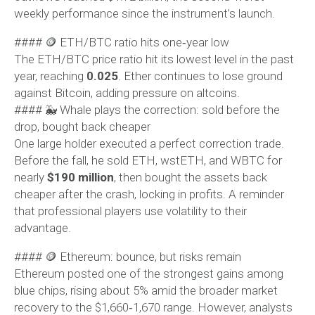
weekly performance since the instrument’s launch.
#### 🪙 ETH/BTC ratio hits one‑year low
The ETH/BTC price ratio hit its lowest level in the past
year, reaching
0.025
. Ether continues to lose ground
against Bitcoin, adding pressure on altcoins.
#### 🐳 Whale plays the correction: sold before the
drop, bought back cheaper
One large holder executed a perfect correction trade.
Before the fall, he sold ETH, wstETH, and WBTC for
nearly
$190 million
, then bought the assets back
cheaper after the crash, locking in profits. A reminder
that professional players use volatility to their
advantage.
#### 🪙 Ethereum: bounce, but risks remain
Ethereum posted one of the strongest gains among
blue chips, rising about 5% amid the broader market
recovery to the $1,660‑1,670 range. However, analysts