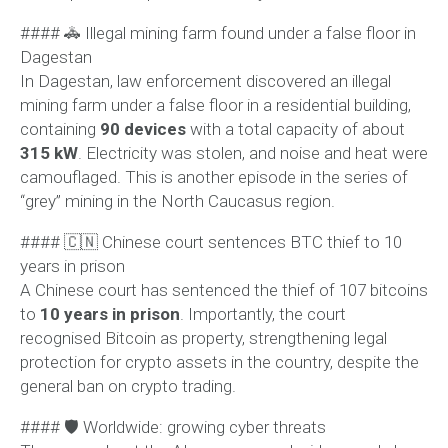
#### 🚓 Illegal mining farm found under a false floor in
Dagestan
In Dagestan, law enforcement discovered an illegal
mining farm under a false floor in a residential building,
containing
90 devices
with a total capacity of about
315 kW
. Electricity was stolen, and noise and heat were
camouflaged. This is another episode in the series of
“grey” mining in the North Caucasus region.
#### 🇨🇳 Chinese court sentences BTC thief to 10
years in prison
A Chinese court has sentenced the thief of 107 bitcoins
to
10 years in prison
. Importantly, the court
recognised Bitcoin as property, strengthening legal
protection for crypto assets in the country, despite the
general ban on crypto trading.
#### 🛡 Worldwide: growing cyber threats