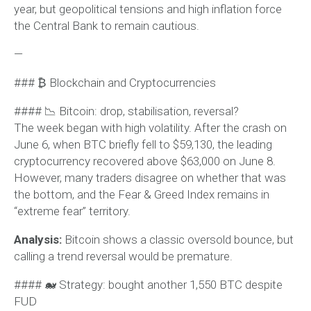
year, but geopolitical tensions and high inflation force
the Central Bank to remain cautious.
—
### ₿ Blockchain and Cryptocurrencies
#### 📉 Bitcoin: drop, stabilisation, reversal?
The week began with high volatility. After the crash on
June 6, when BTC briefly fell to $59,130, the leading
cryptocurrency recovered above $63,000 on June 8.
However, many traders disagree on whether that was
the bottom, and the Fear & Greed Index remains in
“extreme fear” territory.
Analysis:
Bitcoin shows a classic oversold bounce, but
calling a trend reversal would be premature.
#### 🐋 Strategy: bought another 1,550 BTC despite
FUD