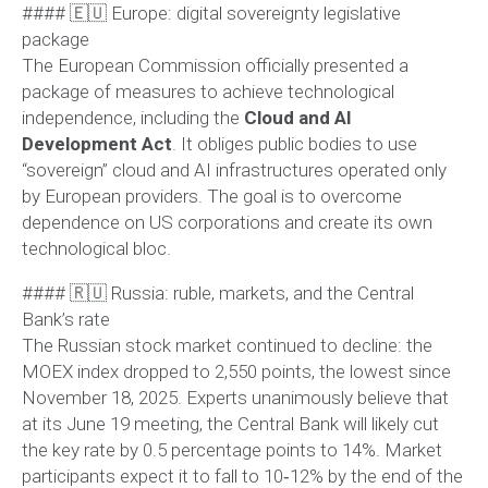
#### 🇪🇺 Europe: digital sovereignty legislative
package
The European Commission officially presented a
package of measures to achieve technological
independence, including the
Cloud and AI
Development Act
. It obliges public bodies to use
“sovereign” cloud and AI infrastructures operated only
by European providers. The goal is to overcome
dependence on US corporations and create its own
technological bloc.
#### 🇷🇺 Russia: ruble, markets, and the Central
Bank’s rate
The Russian stock market continued to decline: the
MOEX index dropped to 2,550 points, the lowest since
November 18, 2025. Experts unanimously believe that
at its June 19 meeting, the Central Bank will likely cut
the key rate by 0.5 percentage points to 14%. Market
participants expect it to fall to 10‑12% by the end of the