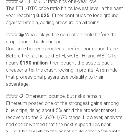
#### 🪙 ETH/BTC ratio hits one‑year low
The ETH/BTC price ratio hit its lowest level in the past
year, reaching
0.025
. Ether continues to lose ground
against Bitcoin, adding pressure on altcoins.
#### 🐳 Whale plays the correction: sold before the
drop, bought back cheaper
One large holder executed a perfect correction trade.
Before the fall, he sold ETH, wstETH, and WBTC for
nearly
$190 million
, then bought the assets back
cheaper after the crash, locking in profits. A reminder
that professional players use volatility to their
advantage.
#### 🪙 Ethereum: bounce, but risks remain
Ethereum posted one of the strongest gains among
blue chips, rising about 5% amid the broader market
recovery to the $1,660‑1,670 range. However, analysts
had earlier warned that the next support lies near
$1,500, below which the asset could enter a “dive into