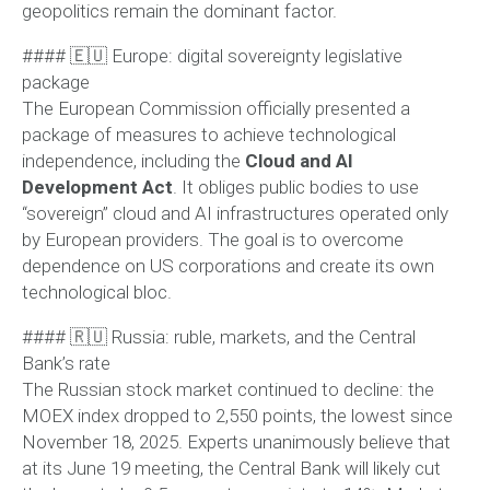
geopolitics remain the dominant factor.
#### 🇪🇺 Europe: digital sovereignty legislative
package
The European Commission officially presented a
package of measures to achieve technological
independence, including the
Cloud and AI
Development Act
. It obliges public bodies to use
“sovereign” cloud and AI infrastructures operated only
by European providers. The goal is to overcome
dependence on US corporations and create its own
technological bloc.
#### 🇷🇺 Russia: ruble, markets, and the Central
Bank’s rate
The Russian stock market continued to decline: the
MOEX index dropped to 2,550 points, the lowest since
November 18, 2025. Experts unanimously believe that
at its June 19 meeting, the Central Bank will likely cut