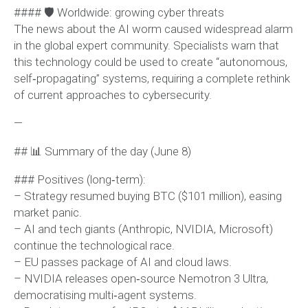
#### 🛡 Worldwide: growing cyber threats
The news about the AI worm caused widespread alarm
in the global expert community. Specialists warn that
this technology could be used to create “autonomous,
self‑propagating” systems, requiring a complete rethink
of current approaches to cybersecurity.
—
## 📊 Summary of the day (June 8)
### Positives (long‑term):
– Strategy resumed buying BTC ($101 million), easing
market panic.
– AI and tech giants (Anthropic, NVIDIA, Microsoft)
continue the technological race.
– EU passes package of AI and cloud laws.
– NVIDIA releases open‑source Nemotron 3 Ultra,
democratising multi‑agent systems.