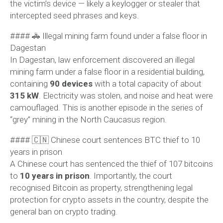
the victim’s device — likely a keylogger or stealer that
intercepted seed phrases and keys.
#### 🚓 Illegal mining farm found under a false floor in
Dagestan
In Dagestan, law enforcement discovered an illegal
mining farm under a false floor in a residential building,
containing
90 devices
with a total capacity of about
315 kW
. Electricity was stolen, and noise and heat were
camouflaged. This is another episode in the series of
“grey” mining in the North Caucasus region.
#### 🇨🇳 Chinese court sentences BTC thief to 10
years in prison
A Chinese court has sentenced the thief of 107 bitcoins
to
10 years in prison
. Importantly, the court
recognised Bitcoin as property, strengthening legal
protection for crypto assets in the country, despite the
general ban on crypto trading.