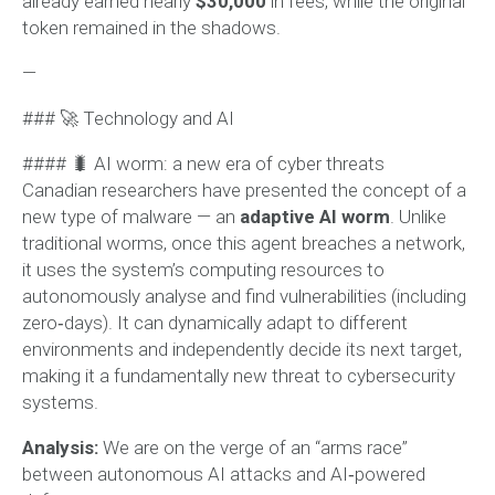
already earned nearly
$30,000
in fees, while the original
token remained in the shadows.
—
### 🚀 Technology and AI
#### 🐛 AI worm: a new era of cyber threats
Canadian researchers have presented the concept of a
new type of malware — an
adaptive AI worm
. Unlike
traditional worms, once this agent breaches a network,
it uses the system’s computing resources to
autonomously analyse and find vulnerabilities (including
zero‑days). It can dynamically adapt to different
environments and independently decide its next target,
making it a fundamentally new threat to cybersecurity
systems.
Analysis:
We are on the verge of an “arms race”
between autonomous AI attacks and AI‑powered