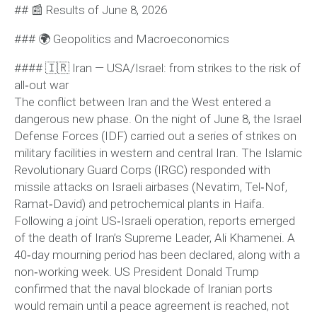
## 📰 Results of June 8, 2026
### 🌍 Geopolitics and Macroeconomics
#### 🇮🇷 Iran — USA/Israel: from strikes to the risk of
all‑out war
The conflict between Iran and the West entered a
dangerous new phase. On the night of June 8, the Israel
Defense Forces (IDF) carried out a series of strikes on
military facilities in western and central Iran. The Islamic
Revolutionary Guard Corps (IRGC) responded with
missile attacks on Israeli airbases (Nevatim, Tel‑Nof,
Ramat‑David) and petrochemical plants in Haifa.
Following a joint US‑Israeli operation, reports emerged
of the death of Iran’s Supreme Leader, Ali Khamenei. A
40‑day mourning period has been declared, along with a
non‑working week. US President Donald Trump
confirmed that the naval blockade of Iranian ports
would remain until a peace agreement is reached, not