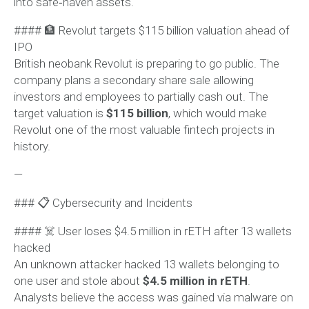
into safe‑haven assets.
#### 🏦 Revolut targets $115 billion valuation ahead of
IPO
British neobank Revolut is preparing to go public. The
company plans a secondary share sale allowing
investors and employees to partially cash out. The
target valuation is
$115 billion
, which would make
Revolut one of the most valuable fintech projects in
history.
—
### 📋 Cybersecurity and Incidents
#### ☠️ User loses $4.5 million in rETH after 13 wallets
hacked
An unknown attacker hacked 13 wallets belonging to
one user and stole about
$4.5 million in rETH
.
Analysts believe the access was gained via malware on