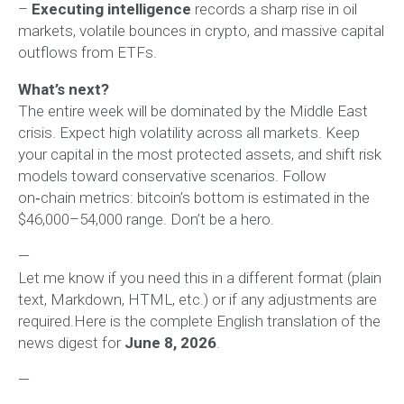
–
Executing intelligence
records a sharp rise in oil
markets, volatile bounces in crypto, and massive capital
outflows from ETFs.
What’s next?
The entire week will be dominated by the Middle East
crisis. Expect high volatility across all markets. Keep
your capital in the most protected assets, and shift risk
models toward conservative scenarios. Follow
on‑chain metrics: bitcoin’s bottom is estimated in the
$46,000–54,000 range. Don’t be a hero.
—
Let me know if you need this in a different format (plain
text, Markdown, HTML, etc.) or if any adjustments are
required.Here is the complete English translation of the
news digest for
June 8, 2026
.
—