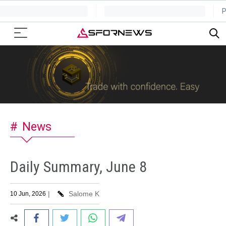
News
Daily Summary, June 8
|
Salome K
10 Jun, 2026