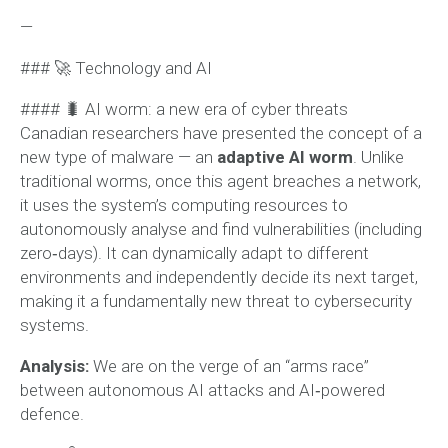
—
### 🚀 Technology and AI
#### 🐛 AI worm: a new era of cyber threats
Canadian researchers have presented the concept of a
new type of malware — an
adaptive AI worm
. Unlike
traditional worms, once this agent breaches a network,
it uses the system’s computing resources to
autonomously analyse and find vulnerabilities (including
zero‑days). It can dynamically adapt to different
environments and independently decide its next target,
making it a fundamentally new threat to cybersecurity
systems.
Analysis:
We are on the verge of an “arms race”
between autonomous AI attacks and AI‑powered
defence.