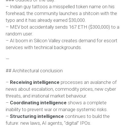
– Indian guy tattoos a misspelled token name on his
forehead; the community launches a shitcoin with the
typo and it has already earned $30,000.
– MEV bot accidentally sends 167 ETH ($300,000) to a
random user.
– AI boom in Silicon Valley creates demand for escort
services with technical backgrounds.
—
## Architectural conclusion
–
Receiving intelligence
processes an avalanche of
news about escalation, commodity prices, new cyber
threats, and irrational market behaviour.
–
Coordinating intelligence
shows a complete
inability to prevent war or manage systemic risks.
–
Structuring intelligence
continues to build the
future: new laws, AI agents, “digital” IPOs.