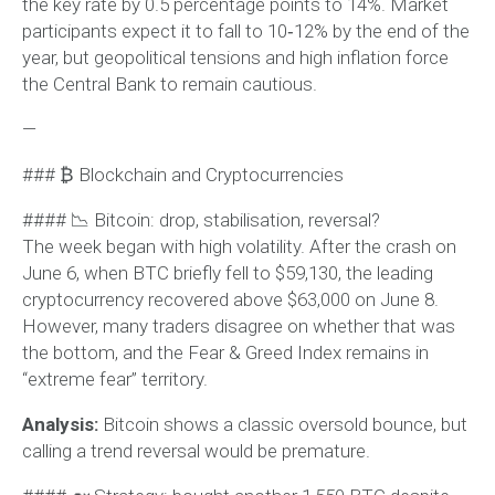
the key rate by 0.5 percentage points to 14%. Market
participants expect it to fall to 10‑12% by the end of the
year, but geopolitical tensions and high inflation force
the Central Bank to remain cautious.
—
### ₿ Blockchain and Cryptocurrencies
#### 📉 Bitcoin: drop, stabilisation, reversal?
The week began with high volatility. After the crash on
June 6, when BTC briefly fell to $59,130, the leading
cryptocurrency recovered above $63,000 on June 8.
However, many traders disagree on whether that was
the bottom, and the Fear & Greed Index remains in
“extreme fear” territory.
Analysis:
Bitcoin shows a classic oversold bounce, but
calling a trend reversal would be premature.