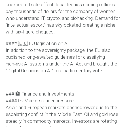
unexpected side effect: local techies earning millions
pay thousands of dollars for the company of women
who understand IT, crypto, and biohacking. Demand for
“intellectual escort” has skyrocketed, creating a niche
with six‑figure cheques.
#### 🇪🇺 EU legislation on AI
In addition to the sovereignty package, the EU also
published long‑awaited guidelines for classifying
high‑risk AI systems under the AI Act and brought the
“Digital Omnibus on AI” to a parliamentary vote.
—
### 🏦 Finance and Investments
#### 📉 Markets under pressure
Asian and European markets opened lower due to the
escalating conflict in the Middle East. Oil and gold rose
steadily in commodity markets. Investors are rotating