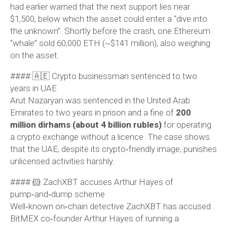
had earlier warned that the next support lies near
$1,500, below which the asset could enter a “dive into
the unknown”. Shortly before the crash, one Ethereum
“whale” sold 60,000 ETH (~$141 million), also weighing
on the asset.
#### 🇦🇪 Crypto businessman sentenced to two
years in UAE
Arut Nazaryan was sentenced in the United Arab
Emirates to two years in prison and a fine of
200
million dirhams (about 4 billion rubles)
for operating
a crypto exchange without a licence. The case shows
that the UAE, despite its crypto‑friendly image, punishes
unlicensed activities harshly.
#### 🐹 ZachXBT accuses Arthur Hayes of
pump‑and‑dump scheme
Well‑known on‑chain detective ZachXBT has accused
BitMEX co‑founder Arthur Hayes of running a