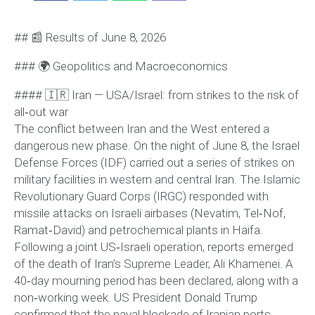
## 📰 Results of June 8, 2026
### 🌍 Geopolitics and Macroeconomics
#### 🇮🇷 Iran — USA/Israel: from strikes to the risk of
all‑out war
The conflict between Iran and the West entered a
dangerous new phase. On the night of June 8, the Israel
Defense Forces (IDF) carried out a series of strikes on
military facilities in western and central Iran. The Islamic
Revolutionary Guard Corps (IRGC) responded with
missile attacks on Israeli airbases (Nevatim, Tel‑Nof,
Ramat‑David) and petrochemical plants in Haifa.
Following a joint US‑Israeli operation, reports emerged
of the death of Iran’s Supreme Leader, Ali Khamenei. A
40‑day mourning period has been declared, along with a
non‑working week. US President Donald Trump
confirmed that the naval blockade of Iranian ports