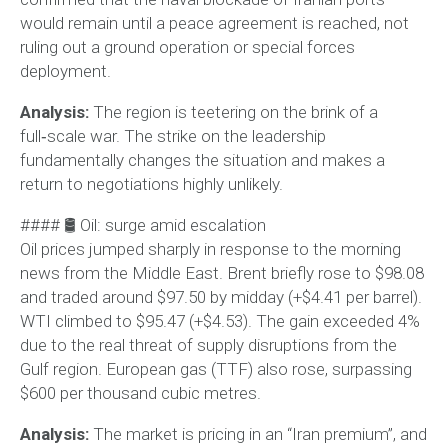
would remain until a peace agreement is reached, not
ruling out a ground operation or special forces
deployment.
Analysis:
The region is teetering on the brink of a
full‑scale war. The strike on the leadership
fundamentally changes the situation and makes a
return to negotiations highly unlikely.
#### 🛢 Oil: surge amid escalation
Oil prices jumped sharply in response to the morning
news from the Middle East. Brent briefly rose to $98.08
and traded around $97.50 by midday (+$4.41 per barrel).
WTI climbed to $95.47 (+$4.53). The gain exceeded 4%
due to the real threat of supply disruptions from the
Gulf region. European gas (TTF) also rose, surpassing
$600 per thousand cubic metres.
Analysis:
The market is pricing in an “Iran premium”, and