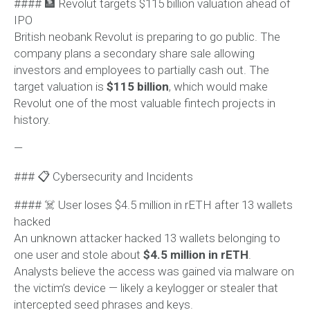
#### 🏦 Revolut targets $115 billion valuation ahead of
IPO
British neobank Revolut is preparing to go public. The
company plans a secondary share sale allowing
investors and employees to partially cash out. The
target valuation is
$115 billion
, which would make
Revolut one of the most valuable fintech projects in
history.
—
### 📋 Cybersecurity and Incidents
#### ☠️ User loses $4.5 million in rETH after 13 wallets
hacked
An unknown attacker hacked 13 wallets belonging to
one user and stole about
$4.5 million in rETH
.
Analysts believe the access was gained via malware on
the victim’s device — likely a keylogger or stealer that
intercepted seed phrases and keys.