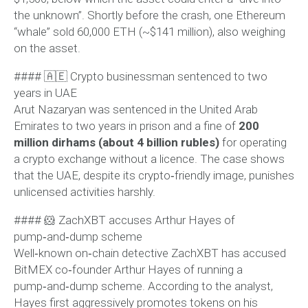
the unknown”. Shortly before the crash, one Ethereum
“whale” sold 60,000 ETH (~$141 million), also weighing
on the asset.
#### 🇦🇪 Crypto businessman sentenced to two
years in UAE
Arut Nazaryan was sentenced in the United Arab
Emirates to two years in prison and a fine of
200
million dirhams (about 4 billion rubles)
for operating
a crypto exchange without a licence. The case shows
that the UAE, despite its crypto‑friendly image, punishes
unlicensed activities harshly.
#### 🐹 ZachXBT accuses Arthur Hayes of
pump‑and‑dump scheme
Well‑known on‑chain detective ZachXBT has accused
BitMEX co‑founder Arthur Hayes of running a
pump‑and‑dump scheme. According to the analyst,
Hayes first aggressively promotes tokens on his