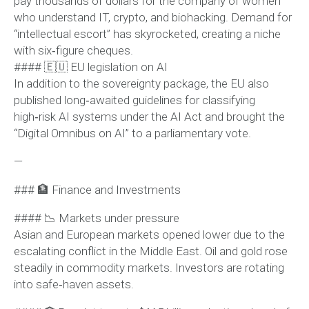
pay thousands of dollars for the company of women
who understand IT, crypto, and biohacking. Demand for
“intellectual escort” has skyrocketed, creating a niche
with six‑figure cheques.
#### 🇪🇺 EU legislation on AI
In addition to the sovereignty package, the EU also
published long‑awaited guidelines for classifying
high‑risk AI systems under the AI Act and brought the
“Digital Omnibus on AI” to a parliamentary vote.
—
### 🏦 Finance and Investments
#### 📉 Markets under pressure
Asian and European markets opened lower due to the
escalating conflict in the Middle East. Oil and gold rose
steadily in commodity markets. Investors are rotating
into safe‑haven assets.