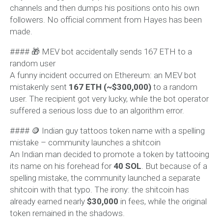
channels and then dumps his positions onto his own
followers. No official comment from Hayes has been
made.
#### 🎁 MEV bot accidentally sends 167 ETH to a
random user
A funny incident occurred on Ethereum: an MEV bot
mistakenly sent
167 ETH (~$300,000)
to a random
user. The recipient got very lucky, while the bot operator
suffered a serious loss due to an algorithm error.
#### 🪙 Indian guy tattoos token name with a spelling
mistake – community launches a shitcoin
An Indian man decided to promote a token by tattooing
its name on his forehead for
40 SOL
. But because of a
spelling mistake, the community launched a separate
shitcoin with that typo. The irony: the shitcoin has
already earned nearly
$30,000
in fees, while the original
token remained in the shadows.