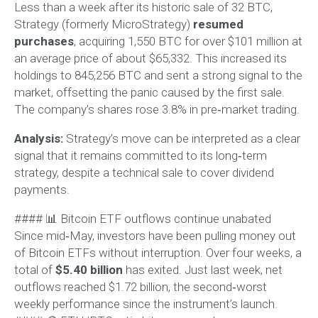
Less than a week after its historic sale of 32 BTC,
Strategy (formerly MicroStrategy)
resumed
purchases
, acquiring 1,550 BTC for over $101 million at
an average price of about $65,332. This increased its
holdings to 845,256 BTC and sent a strong signal to the
market, offsetting the panic caused by the first sale.
The company’s shares rose 3.8% in pre‑market trading.
Analysis:
Strategy’s move can be interpreted as a clear
signal that it remains committed to its long‑term
strategy, despite a technical sale to cover dividend
payments.
#### 📊 Bitcoin ETF outflows continue unabated
Since mid‑May, investors have been pulling money out
of Bitcoin ETFs without interruption. Over four weeks, a
total of
$5.40 billion
has exited. Just last week, net
outflows reached $1.72 billion, the second‑worst
weekly performance since the instrument’s launch.