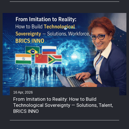
16 Apr, 2026
From Imitation to Reality: How to Build
Technological Sovereignty — Solutions, Talent,
BRICS INNO