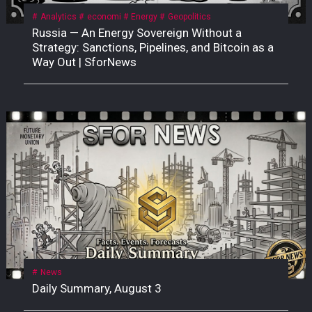
Analytics
economi
Energy
Geopolitics
Russia — An Energy Sovereign Without a
Strategy: Sanctions, Pipelines, and Bitcoin as a
Way Out | SforNews
News
Daily Summary, August 3