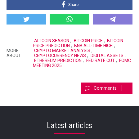
Share
ALTCOIN SEASON
,
BITCOIN PRICE
,
BITCOIN
PRICE PREDICTION
,
BNB ALL-TIME HIGH
,
MORE
CRYPTO MARKET ANALYSIS
,
ABOUT
CRYPTOCURRENCY NEWS
,
DIGITAL ASSETS
,
ETHEREUM PREDICTION
,
FED RATE CUT
,
FOMC
MEETING 2025
Comments
Latest articles