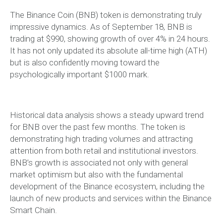
The Binance Coin (BNB) token is demonstrating truly
impressive dynamics. As of September 18, BNB is
trading at $990, showing growth of over 4% in 24 hours.
It has not only updated its absolute all-time high (ATH)
but is also confidently moving toward the
psychologically important $1000 mark.
Historical data analysis shows a steady upward trend
for BNB over the past few months. The token is
demonstrating high trading volumes and attracting
attention from both retail and institutional investors.
BNB’s growth is associated not only with general
market optimism but also with the fundamental
development of the Binance ecosystem, including the
launch of new products and services within the Binance
Smart Chain.