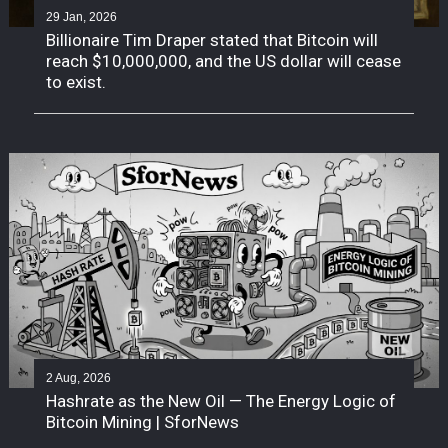
29 Jan, 2026
Billionaire Tim Draper stated that Bitcoin will
reach $10,000,000, and the US dollar will cease
to exist.
2 Aug, 2026
Hashrate as the New Oil — The Energy Logic of
Bitcoin Mining | SforNews