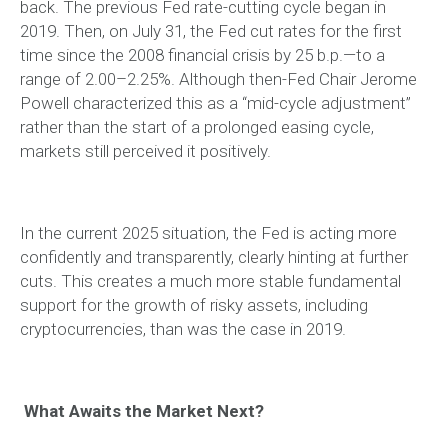
back. The previous Fed rate-cutting cycle began in
2019. Then, on July 31, the Fed cut rates for the first
time since the 2008 financial crisis by 25 b.p.—to a
range of 2.00–2.25%. Although then-Fed Chair Jerome
Powell characterized this as a “mid-cycle adjustment”
rather than the start of a prolonged easing cycle,
markets still perceived it positively.
In the current 2025 situation, the Fed is acting more
confidently and transparently, clearly hinting at further
cuts. This creates a much more stable fundamental
support for the growth of risky assets, including
cryptocurrencies, than was the case in 2019.
What Awaits the Market Next?