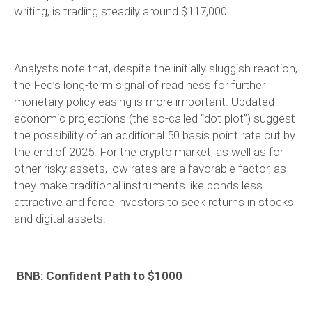
writing, is trading steadily around $117,000.
Analysts note that, despite the initially sluggish reaction,
the Fed’s long-term signal of readiness for further
monetary policy easing is more important. Updated
economic projections (the so-called “dot plot”) suggest
the possibility of an additional 50 basis point rate cut by
the end of 2025. For the crypto market, as well as for
other risky assets, low rates are a favorable factor, as
they make traditional instruments like bonds less
attractive and force investors to seek returns in stocks
and digital assets.
BNB: Confident Path to $1000