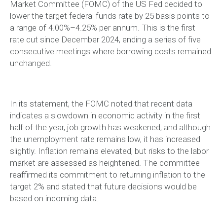
Market Committee (FOMC) of the US Fed decided to
lower the target federal funds rate by 25 basis points to
a range of 4.00%–4.25% per annum. This is the first
rate cut since December 2024, ending a series of five
consecutive meetings where borrowing costs remained
unchanged.
In its statement, the FOMC noted that recent data
indicates a slowdown in economic activity in the first
half of the year, job growth has weakened, and although
the unemployment rate remains low, it has increased
slightly. Inflation remains elevated, but risks to the labor
market are assessed as heightened. The committee
reaffirmed its commitment to returning inflation to the
target 2% and stated that future decisions would be
based on incoming data.