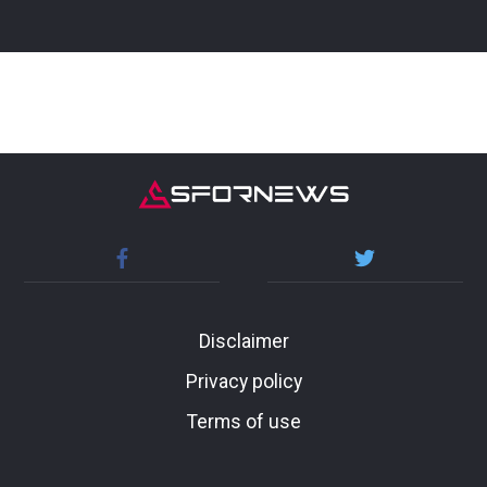
Disclaimer
Privacy policy
Terms of use