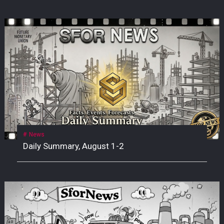
News
Daily Summary, August 1-2