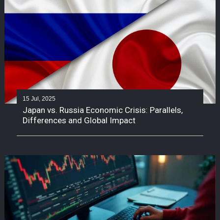
15 Jul, 2025
Japan vs. Russia Economic Crisis: Parallels,
Differences and Global Impact