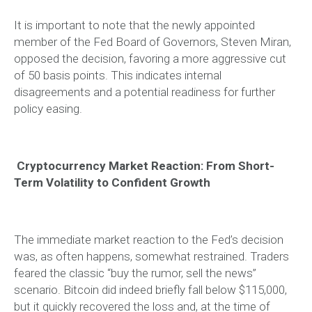
It is important to note that the newly appointed
member of the Fed Board of Governors, Steven Miran,
opposed the decision, favoring a more aggressive cut
of 50 basis points. This indicates internal
disagreements and a potential readiness for further
policy easing.
Cryptocurrency Market Reaction: From Short-
Term Volatility to Confident Growth
The immediate market reaction to the Fed’s decision
was, as often happens, somewhat restrained. Traders
feared the classic “buy the rumor, sell the news”
scenario. Bitcoin did indeed briefly fall below $115,000,
but it quickly recovered the loss and, at the time of