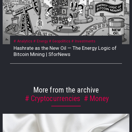
Analytics
Energy
Geopolitics
Investments
Hashrate as the New Oil — The Energy Logic of
Bitcoin Mining | SforNews
More from the archive
Cryptocurrencies
Money