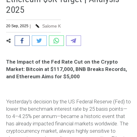
2025
|
Salome K
20 Sep, 2025
The Impact of the Fed Rate Cut on the Crypto
Market: Bitcoin at $117,000, BNB Breaks Records,
and Ethereum Aims for $5,000
Yesterday’s decision by the US Federal Reserve (Fed) to
lower the benchmark interest rate by 25 basis points—
to 4–4.25% per annum—became a historic event that
has already impacted financial markets worldwide. The
cryptocurrency market, always highly sensitive to