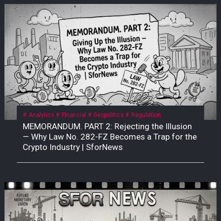
Analytics
Financial
Geopolitics
Regulation
MEMORANDUM. PART 2: Rejecting the Illusion
— Why Law No. 282-FZ Becomes a Trap for the
Crypto Industry | SforNews