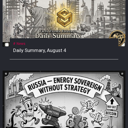
News
Daily Summary, August 4