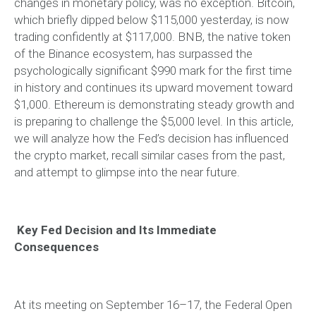
changes in monetary policy, was no exception. Bitcoin,
which briefly dipped below $115,000 yesterday, is now
trading confidently at $117,000. BNB, the native token
of the Binance ecosystem, has surpassed the
psychologically significant $990 mark for the first time
in history and continues its upward movement toward
$1,000. Ethereum is demonstrating steady growth and
is preparing to challenge the $5,000 level. In this article,
we will analyze how the Fed’s decision has influenced
the crypto market, recall similar cases from the past,
and attempt to glimpse into the near future.
Key Fed Decision and Its Immediate
Consequences
At its meeting on September 16–17, the Federal Open