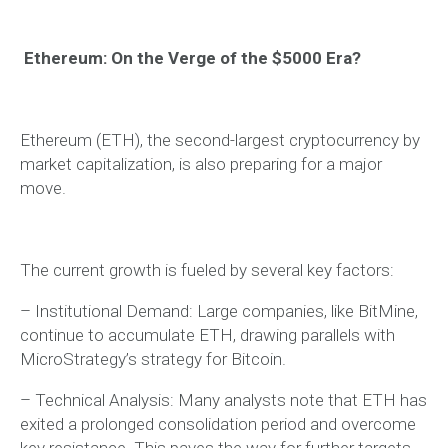
Ethereum: On the Verge of the $5000 Era?
Ethereum (ETH), the second-largest cryptocurrency by
market capitalization, is also preparing for a major
move.
The current growth is fueled by several key factors:
– Institutional Demand: Large companies, like BitMine,
continue to accumulate ETH, drawing parallels with
MicroStrategy’s strategy for Bitcoin.
– Technical Analysis: Many analysts note that ETH has
exited a prolonged consolidation period and overcome
key resistance. This paves the way for further targets