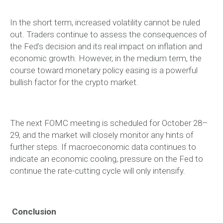
In the short term, increased volatility cannot be ruled
out. Traders continue to assess the consequences of
the Fed’s decision and its real impact on inflation and
economic growth. However, in the medium term, the
course toward monetary policy easing is a powerful
bullish factor for the crypto market.
The next FOMC meeting is scheduled for October 28–
29, and the market will closely monitor any hints of
further steps. If macroeconomic data continues to
indicate an economic cooling, pressure on the Fed to
continue the rate-cutting cycle will only intensify.
Conclusion