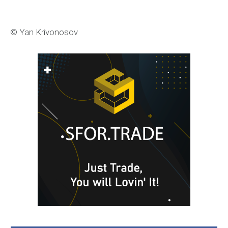
© Yan Krivonosov