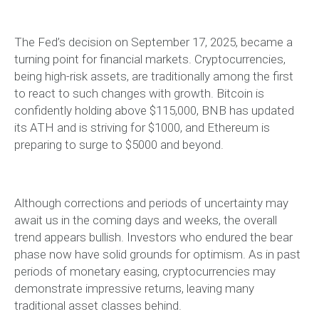
The Fed’s decision on September 17, 2025, became a
turning point for financial markets. Cryptocurrencies,
being high-risk assets, are traditionally among the first
to react to such changes with growth. Bitcoin is
confidently holding above $115,000, BNB has updated
its ATH and is striving for $1000, and Ethereum is
preparing to surge to $5000 and beyond.
Although corrections and periods of uncertainty may
await us in the coming days and weeks, the overall
trend appears bullish. Investors who endured the bear
phase now have solid grounds for optimism. As in past
periods of monetary easing, cryptocurrencies may
demonstrate impressive returns, leaving many
traditional asset classes behind.