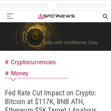
Cryptocurrencies
Money
Fed Rate Cut Impact on Crypto:
Bitcoin at $117K, BNB ATH,
Ethereum $5K Target | Analysis