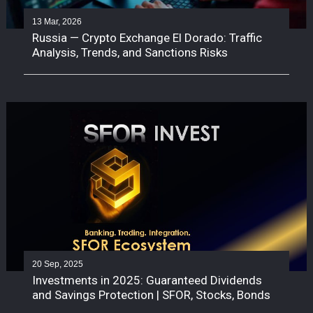
13 Mar, 2026
Russia — Crypto Exchange El Dorado: Traffic
Analysis, Trends, and Sanctions Risks
20 Sep, 2025
Investments in 2025: Guaranteed Dividends
and Savings Protection | SFOR, Stocks, Bonds