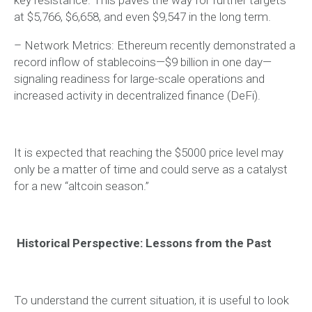
at $5,766, $6,658, and even $9,547 in the long term.
– Network Metrics: Ethereum recently demonstrated a
record inflow of stablecoins—$9 billion in one day—
signaling readiness for large-scale operations and
increased activity in decentralized finance (DeFi).
It is expected that reaching the $5000 price level may
only be a matter of time and could serve as a catalyst
for a new “altcoin season.”
Historical Perspective: Lessons from the Past
To understand the current situation, it is useful to look