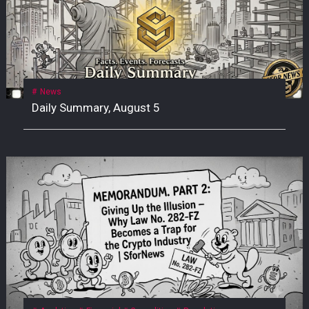
News
Daily Summary, August 5