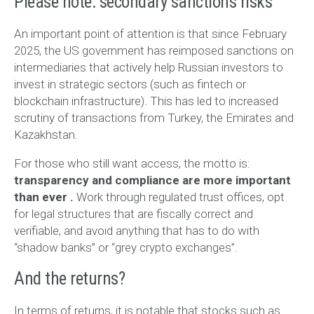
Please note: secondary sanctions risks
An important point of attention is that since February
2025, the US government has reimposed sanctions on
intermediaries that actively help Russian investors to
invest in strategic sectors (such as fintech or
blockchain infrastructure). This has led to increased
scrutiny of transactions from Turkey, the Emirates and
Kazakhstan.
For those who still want access, the motto is:
transparency and compliance are more important
than ever
.
Work through regulated trust offices, opt
for legal structures that are fiscally correct and
verifiable, and avoid anything that has to do with
“shadow banks” or “grey crypto exchanges”.
And the returns?
In terms of returns, it is notable that stocks such as