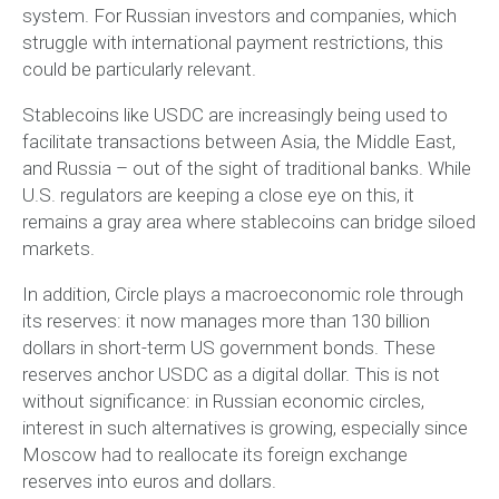
system. For Russian investors and companies, which
struggle with international payment restrictions, this
could be particularly relevant.
Stablecoins like USDC are increasingly being used to
facilitate transactions between Asia, the Middle East,
and Russia – out of the sight of traditional banks. While
U.S. regulators are keeping a close eye on this, it
remains a gray area where stablecoins can bridge siloed
markets.
In addition, Circle plays a macroeconomic role through
its reserves: it now manages more than 130 billion
dollars in short-term US government bonds. These
reserves anchor USDC as a digital dollar. This is not
without significance: in Russian economic circles,
interest in such alternatives is growing, especially since
Moscow had to reallocate its foreign exchange
reserves into euros and dollars.