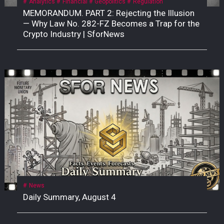
Analytics
Financial
Geopolitics
Regulation
MEMORANDUM. PART 2: Rejecting the Illusion
— Why Law No. 282-FZ Becomes a Trap for the
Crypto Industry | SforNews
News
Daily Summary, August 4