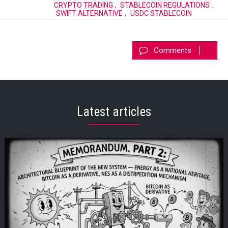
CRYPTO TRADING
,
STABLECOIN REGULATIONS
,
SWIFT ALTERNATIVE
,
USDC STABLECOIN
Comments
Latest articles