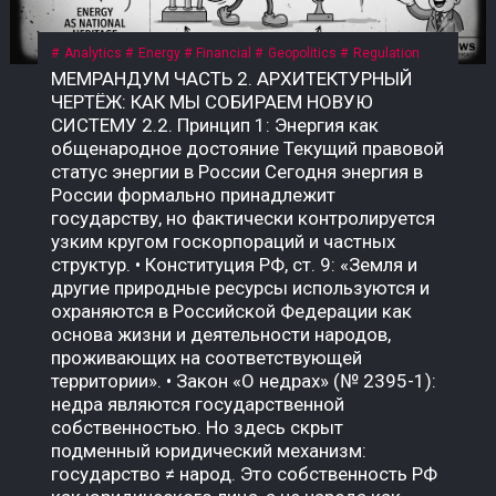
Analytics
Energy
Financial
Geopolitics
Regulation
МЕМРАНДУМ ЧАСТЬ 2. АРХИТЕКТУРНЫЙ ЧЕРТЁЖ: КАК МЫ СОБИРАЕМ НОВУЮ СИСТЕМУ 2.2. Принцип 1: Энергия как общенародное достояние Текущий правовой статус энергии в России Сегодня энергия в России формально принадлежит государству, но фактически контролируется узким кругом госкорпораций и частных структур. • Конституция РФ, ст. 9: «Земля и другие природные ресурсы используются и охраняются в Российской Федерации как основа жизни и деятельности народов, проживающих на соответствующей территории». • Закон «О недрах» (№ 2395-1): недра являются государственной собственностью. Но здесь скрыт подменный юридический механизм: государство ≠ народ. Это собственность РФ как юридического лица, а не народа как бенефициара. Приватизация 1990-х годов передала контроль над энергоресурсами (нефть, газ, электричество) в руки частных и государственных корпораций, которые действуют как коммерческие структуры, а не как агенты народа. Граждане не получают прямой доли от монетизации этих ресурсов. Что такое «общенародное достояние»? Это юридическая конструкция, при которой природные ресурсы и производная от них энергия признаются неотъемлемой собственностью всех граждан, а не государства как института или частных лиц. Доходы от их использования должны распределяться между гражданами напрямую, а не через сложные и непрозрачные бюджетные механизмы. В СССР эта норма была закреплена в Конституции СССР 1977 года, ст. 11: «Недра, воды, леса являются общенародным достоянием». Поскольку РФ не является полным правопреемником СССР, эта норма юридически «подвешена», но не отменена. Это позволяет оспаривать текущую приватизацию энергоресурсов и требовать возврата к принципу общенародного достояния. Почему это важно именно сейчас? Пока энергия — это товар, который продаётся на внешних рынках (нефть, газ) или используется для внутреннего потребления, её ценность остаётся в руках узкого круга посредников. Но в новой системе, где биткоин становится инструментом монетизации энергии, этот принцип приобретает решающее значение. • Если энергия — частный ресурс, то доходы от майнинга достаются тем, кто контролирует мощности. • Если энергия — общенародное достояние, то доходы от майнинга должны распределяться между всеми гражданами пропорционально их доле в этом достоянии. Что нужно принять? Необходим Федеральный закон «О народной энергетической собственности», где будет прямо указано: «Энергия, произведённая на территории Российской Федерации (и/или СССР как правопреемника), является общенародным достоянием и не может быть отчуждена в частную собственность. Доходы от монетизации энергоресурсов, включая биткоин, полученный в результате майнинга, подлежат распределению между гражданами Российской Федерации в порядке, установленном настоящим законом». Архитектурный вывод: Признание энергии общенародным достоянием — это не идеологический лозунг. Это юридический фундамент, без которого новая система невозможна. Пока энергия принадлежит корпорациям, биткоин останется инструментом обогащения для узкой группы. Как только энергия признаётся достоянием народа, биткоин становится инструментом справедливого распределения — цифровым эквивалентом энергетического суверенитета каждого гражданина. 2.3. Принцип 2: Биткоин как энергетический дериватив Что такое «энергетический дериватив»? Дериватив — это финансовый инструмент, цена которого зависит от базового актива. В традиционной системе это нефтяные фьючерсы, газовые свопы, золотые контракты. Но все эти инструменты привязаны к физическим поставкам: чтобы получить нефть, нужно построить трубопровод; чтобы получить газ — танкер или регазификационный терминал. Биткоин — это первый в истории цифровой дериватив, базовым активом которого является электроэнергия. Его себестоимость жёстко привязана к стоимости киловатт-часа, а процесс добычи (майнинг) — это прямое преобразование электричества в цифровую ценность. В России себестоимость добычи 1 BTC составляет $35 000–45 000 — самая низкая в мире. Это означает, что биткоин, добытый в России, является наиболее эффективным способом монетизации электроэнергии в условиях, когда физические каналы экспорта (трубопроводы, танкеры) перекрыты санкциями. Почему биткоин — это не «спекулятивный актив»? В массовом сознании биткоин воспринимается как «цифровое золото» или «инструмент для спекуляций». Но это — карта, которая не отражает территорию. Территория биткоина — это физическая реальность энергопотребления. Аспект Спекулятивный актив Энергетический дериватив Цена Определяется настроениями рынка Привязана к себестоимости добычи Базовый актив Ничего (фиат) Электроэнергия Производство Не требует ресурсов Требует постоянного энергопотребления Полезность Только перепродажа Монетизация избыточной энергии Устойчивость Зависит от доверия Зависит от физики Биткоин не может существовать без энергии. Майнинг-фермы — это, по сути, электрические котлы, которые превращают киловатты в цифровую запись. Эта запись имеет ценность, потому что за ней стоит реальное потребление энергии. Как биткоин становится глобальным энергетическим рынком? Сегодня энергия — это локальный товар. Нефть можно перевезти, газ — прокачать по трубе, но электроэнергию нельзя экспортировать на расстояние более 2 000 км без потерь. Биткоин решает эту проблему: он позволяет экспортировать электроэнергию в цифровом виде без труб, танкеров и посредников. Механизм прост: 1. В регионе с избытком энергии (Сибирь, Дальний Восток, Иркутская область) строятся майнинг-фермы. 2. Избыточная электроэнергия, которую невозможно продать или передать, направляется на майнинг. 3. Добытый биткоин продаётся на глобальном рынке за твёрдую валюту (доллары, юани, евро) или обменивается на реальные товары. 4. Доход возвращается в регион в виде денег, которые можно потратить на инфраструктуру, социальные программы или прямые выплаты. Пример: Иркутская область, где расположены ГЭС, производит электроэнергии больше, чем может потребить. Избыток либо «сливается» (потери), либо продаётся по внутренним тарифам, которые не покрывают затрат. Если этот избыток направить на майнинг, регион сможет монетизировать энергию, которая сегодня уходит впустую. Что говорит закон сейчас? Закон № 282-ФЗ признаёт цифровую валюту имуществом, но не связывает её с энергоресурсами. Нет нормы, которая бы устанавливала, что биткоин, добытый на территории РФ, является производным от общенародной энергии. Это позволяет владельцам майнинговых мощностей (в основном частным структурам) присваивать доход от монетизации общенародной энергии, не делясь им с народом. Что нужно принять? Поправку к закону «О цифровых финансовых активах» или отдельный акт: «Биткоин (и иные криптовалюты, добываемые с использованием энергомощностей на территории РФ) признаются производными от общенародных энергоресурсов. Владение такими активами без регистрации в Государственном энерго-цифровом реестре (ГИС ТЭК-Цифра) не допускается. Доходы от оборота таких активов подлежат налогообложению по ставке, направляемой в Фонд народного достояния». Архитектурный вывод: Биткоин — это не «цифровое золото» и не «спекулятивный пузырь». Это инструмент монетизации энергии, который позволяет странам с избытком дешёвой электроэнергии превращать её в глобальную ликвидность, минуя физические каналы экспорта. Если Россия не использует этот инструмент системно, её энергия продолжит утекать впустую — или присваиваться частными структурами. Если использует, биткоин станет энергетическим деривативом народа, а не козырем для избранных. 2.4. Принцип 3: Народный энергетический сертификат (НЭС) Проблема: как распределить доход от энергии? Признание энергии общенародным достоянием (2.2) и биткоина — энергетическим деривативом (2.3) создаёт фундамент. Но остаётся главный практический вопрос: как именно доход от монетизации энергии должен попадать к каждому гражданину? Текущая система не даёт ответа. Бюджетные трансферты непрозрачны, социальные выплаты недостаточны и не привязаны к реальной стоимости энергии. Граждане не видели прямой связи между тем, сколько энергии производится в их регионе, и тем, сколько они получают. Что такое Народный энергетический сертификат (НЭС)? НЭС — это цифровой токен, выдаваемый каждому гражданину РФ (или СССР как правопреемнику) пропорционально его доле в общенародной энергии. Он не является валютой в классическом смысле — это измеритель права на доход от монетизации энергоресурсов. Характеристика Описание Эмитент Государственная корпорация «Энерго-Цифра» Получатель Каждый гражданин РФ (или СССР) Метод расчёта Доля в общем объёме энергоресурсов, признанных общенародным достоянием Привязка 1 НЭС = доля в пуле биткоина, добытого за месяц Форма выплат Цифровые рубли по курсу ЦБ на день распределения Оборот НЭС не является спекулятивным активом; его нельзя продать или передать (кроме случаев наследования) Как работает НЭС на практике? 1. Регистрация. Каждый гражданин получает цифровой кошелёк в государственной системе (на базе Госуслуг или отдельной инфраструктуры). В этот кошелёк зачисляются НЭС. 2. Майнинг. Государственная корпорация «Энерго-Цифра» направляет избыточную энергию (от ГЭС, АЭС, ТЭЦ в регионах, где нет экспортных мощностей) на промышленный майнинг. 3. Формирование пула. Добытый биткоин зачисляется на единый публичный кошелёк, подконтрольный Счётной палате и общественному совету. 4. Распределение. Ежемесячно (или ежеквартально) часть добытого биткоина конвертируется в цифровые рубли по курсу ЦБ и распределяется между держателями НЭС пропорционально их доле. 5. Прозрачность. Все транзакции фиксируются в публичном реестре. Любой гражданин может проверить, сколько биткоина добыто, как он конвертирован и как распределены доходы. Формула распределения: Доход гражданина = (Общий доход от майнинга за период) × (Доля НЭС гражданина / Общее количество НЭС) Доля НЭС гражданина определяется по формуле: Доля НЭС = (Энергопотребление региона / Общее энергопотребление РФ) × (Население региона / Общее население РФ) Этот механизм обеспечивает прямую связь между энергией, прои