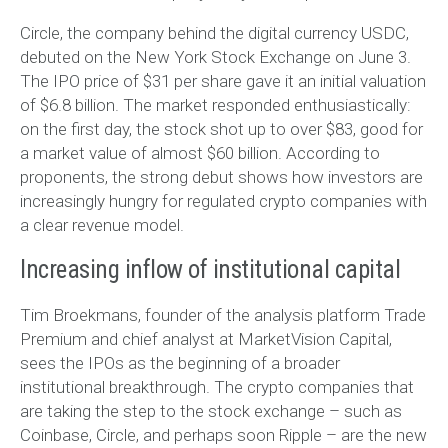
Circle, the company behind the digital currency USDC,
debuted on the New York Stock Exchange on June 3.
The IPO price of $31 per share gave it an initial valuation
of $6.8 billion. The market responded enthusiastically:
on the first day, the stock shot up to over $83, good for
a market value of almost $60 billion. According to
proponents, the strong debut shows how investors are
increasingly hungry for regulated crypto companies with
a clear revenue model.
Increasing inflow of institutional capital
Tim Broekmans, founder of the analysis platform Trade
Premium and chief analyst at MarketVision Capital,
sees the IPOs as the beginning of a broader
institutional breakthrough. The crypto companies that
are taking the step to the stock exchange – such as
Coinbase, Circle, and perhaps soon Ripple – are the new