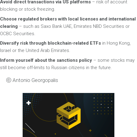
Avoid direct transactions via US platforms
– risk of account
blocking or stock freezing.
Choose regulated brokers with local licenses and international
clearing
– such as Saxo Bank UAE, Emirates NBD Securities or
OCBC Securities.
Diversify risk through blockchain-related ETFs
in Hong Kong,
Israel or the United Arab Emirates.
Inform yourself about the sanctions policy
– some stocks may
still become off-limits to Russian citizens in the future.
ⓒ Antonio Georgopalis