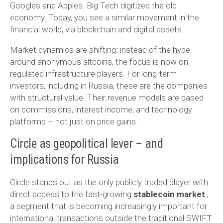
Googles and Apples. Big Tech digitized the old
economy. Today, you see a similar movement in the
financial world, via blockchain and digital assets.
Market dynamics are shifting: instead of the hype
around anonymous altcoins, the focus is now on
regulated infrastructure players. For long-term
investors, including in Russia, these are the companies
with structural value. Their revenue models are based
on commissions, interest income, and technology
platforms – not just on price gains.
Circle as geopolitical lever – and
implications for Russia
Circle stands out as the only publicly traded player with
direct access to the fast-growing
stablecoin market
,
a segment that is becoming increasingly important for
international transactions outside the traditional SWIFT