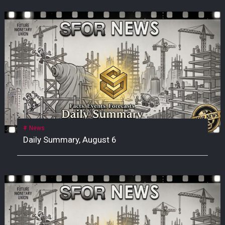
News
Daily Summary, August 6