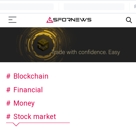
Blockchain
Financial
Money
Stock market