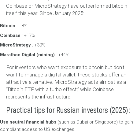
Coinbase or MicroStrategy have outperformed bitcoin
itself this year. Since January 2025:
Bitcoin
: +8%
Coinbase
: +17%
MicroStrategy
: +30%
Marathon Digital (mining)
: +44%
For investors who want exposure to bitcoin but don’t
want to manage a digital wallet, these stocks offer an
attractive alternative. MicroStrategy acts almost as a
“Bitcoin ETF with a turbo effect,” while Coinbase
represents the infrastructure.
Practical tips for Russian investors (2025):
Use neutral financial hubs
(such as Dubai or Singapore) to gain
compliant access to US exchanges.