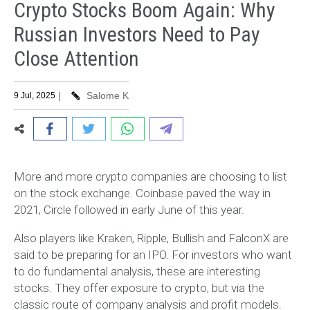
Crypto Stocks Boom Again: Why
Russian Investors Need to Pay
Close Attention
|
Salome K
9 Jul, 2025
More and more crypto companies are choosing to list
on the stock exchange. Coinbase paved the way in
2021, Circle followed in early June of this year.
Also players like Kraken, Ripple, Bullish and FalconX are
said to be preparing for an IPO. For investors who want
to do fundamental analysis, these are interesting
stocks. They offer exposure to crypto, but via the
classic route of company analysis and profit models.