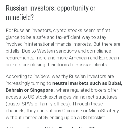
Russian investors: opportunity or
minefield?
For Russian investors, crypto stocks seem at first
glance to be a safe and tax-efficient way to stay
involved in international financial markets. But there are
pitfalls. Due to Western sanctions and compliance
requirements, more and more American and European
brokers are closing their doors to Russian clients.
According to insiders, wealthy Russian investors are
increasingly turning to
neutral markets such as Dubai,
Bahrain or Singapore
, where regulated brokers offer
access to US stock exchanges via indirect structures
(trusts, SPVs or family offices). Through these
channels, they can still buy Coinbase or MicroStrategy
without immediately ending up on a US blacklist