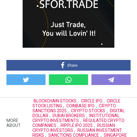
Share
BLOCKCHAIN STOCKS
,
CIRCLE IPO
,
CIRCLE
STOCK LISTING
,
COINBASE IPO
,
CRYPTO
SANCTIONS 2025
,
CRYPTO STOCKS
,
DIGITAL
DOLLAR
,
DUBAI BROKERS
,
INSTITUTIONAL
MORE
CRYPTO INVESTMENTS
,
REGULATED CRYPTO
ABOUT
COMPANIES
,
RIPPLE IPO 2025
,
RUSSIAN
CRYPTO INVESTORS
,
RUSSIAN INVESTMENT
RISKS
,
SANCTIONS COMPLIANCE
,
SINGAPORE