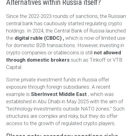
Alternatives within Russia itself?
Since the 2022-2023 rounds of sanctions, the Russian
central bank has cautiously started regulating crypto
holdings. In 2024, the Central Bank of Russia launched
the
digital ruble (CBDC)
,
which is now of limited use
for domestic B2B transactions. However, investing in
crypto companies or stablecoins is still
not allowed
through domestic brokers
such as Tinkoff or VTB
Capital.
Some private investment funds in Russia offer
exposure through foreign subsidiaries. A recent
example is
SberInvest Middle East
, which was
established in Abu Dhabi in May 2025 with the aim of
“technology investments outside NATO zones.” Such
structures are complex and risky, but they do offer
access to the growth of regulated crypto players.