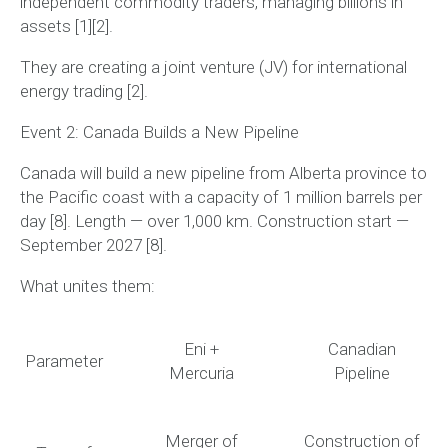
independent commodity traders, managing billions in
assets [1][2].
They are creating a joint venture (JV) for international
energy trading [2].
Event 2: Canada Builds a New Pipeline
Canada will build a new pipeline from Alberta province to
the Pacific coast with a capacity of 1 million barrels per
day [8].
Length — over 1,000 km. Construction start —
September 2027 [8].
What unites them:
Eni +
Canadian
Parameter
Mercuria
Pipeline
Merger of
Construction of