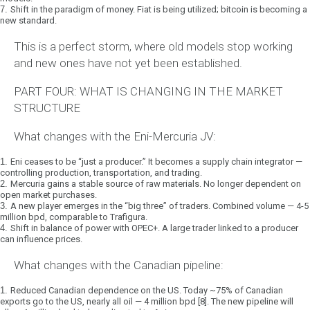
7.
Shift in the paradigm of money.
Fiat is being utilized; bitcoin is becoming a
new standard.
This is a
perfect storm
, where old models stop working
and new ones have not yet been established.
PART FOUR: WHAT IS CHANGING IN THE MARKET
STRUCTURE
What changes with the Eni-Mercuria JV:
1.
Eni ceases to be “just a producer.”
It becomes a
supply chain integrator
—
controlling production, transportation, and trading.
2.
Mercuria gains a stable source of raw materials.
No longer dependent on
open market purchases.
3.
A new player emerges in the “big three” of traders.
Combined volume — 4-5
million bpd, comparable to Trafigura.
4.
Shift in balance of power with OPEC+.
A large trader linked to a producer
can influence prices.
What changes with the Canadian pipeline:
1.
Reduced Canadian dependence on the US.
Today ~75% of Canadian
exports go to the US, nearly all oil — 4 million bpd [8]. The new pipeline will