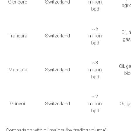
Glencore
Switzerland
million
agri
bpd
~5
Oil, 
Trafigura
Switzerland
million
gas
bpd
~3
Oil, g
Mercuria
Switzerland
million
bio
bpd
~2
Gunvor
Switzerland
million
Oil, g
bpd
Comparison with oil majors (by trading volume):