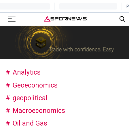
Analytics
Geoeconomics
geopolitical
Macroeconomics
Oil and Gas