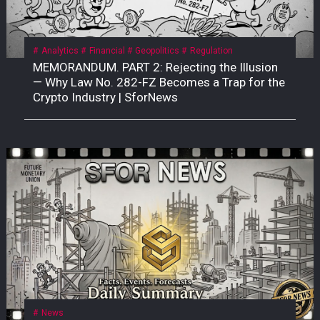
Analytics
Financial
Geopolitics
Regulation
MEMORANDUM. PART 2: Rejecting the Illusion
— Why Law No. 282-FZ Becomes a Trap for the
Crypto Industry | SforNews
News