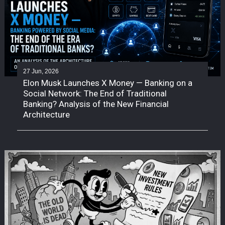
27 Jun, 2026
Elon Musk Launches X Money — Banking on a
Social Network: The End of Traditional
Banking? Analysis of the New Financial
Architecture