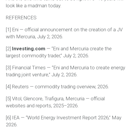
look like a madman today.
REFERENCES
[1] Eni — official announcement on the creation of a JV
with Mercuria, July 2, 2026.
[2]
Investing.com
— “Eni and Mercuria create the
largest commodity trader,” July 2, 2026.
[3] Financial Times — “Eni and Mercuria to create energy
trading joint venture,” July 2, 2026.
[4] Reuters — commodity trading overview, 2026.
[5] Vitol, Glencore, Trafigura, Mercuria — official
websites and reports, 2025–2026.
[6] IEA — “World Energy Investment Report 2026,” May
2026.