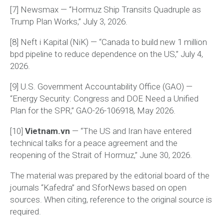
[7] Newsmax — “Hormuz Ship Transits Quadruple as
Trump Plan Works,” July 3, 2026.
[8] Neft i Kapital (NiK) — “Canada to build new 1 million
bpd pipeline to reduce dependence on the US,” July 4,
2026.
[9] U.S. Government Accountability Office (GAO) —
“Energy Security: Congress and DOE Need a Unified
Plan for the SPR,” GAO-26-106918, May 2026.
[10]
Vietnam.vn
— “The US and Iran have entered
technical talks for a peace agreement and the
reopening of the Strait of Hormuz,” June 30, 2026.
The material was prepared by the editorial board of the
journals “Kafedra” and SforNews based on open
sources. When citing, reference to the original source is
required.