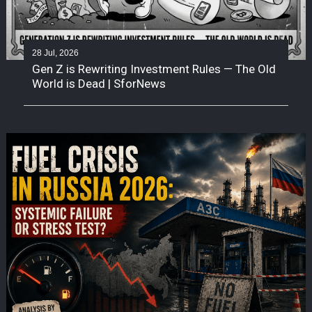
28 Jul, 2026
Gen Z is Rewriting Investment Rules — The Old
World is Dead | SforNews