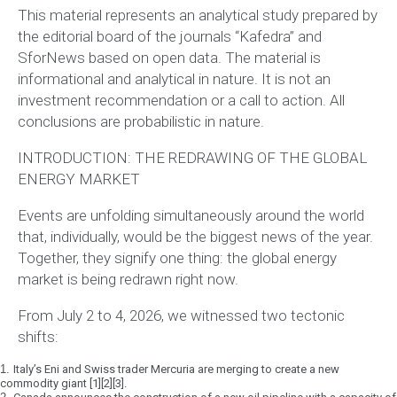
This material represents an analytical study prepared by
the editorial board of the journals “Kafedra” and
SforNews based on open data. The material is
informational and analytical in nature. It is not an
investment recommendation or a call to action.
All
conclusions are probabilistic in nature.
INTRODUCTION: THE REDRAWING OF THE GLOBAL
ENERGY MARKET
Events are unfolding simultaneously around the world
that, individually, would be the biggest news of the year.
Together, they signify one thing:
the global energy
market is being redrawn right now.
From July 2 to 4, 2026, we witnessed two tectonic
shifts:
1.
Italy’s Eni and Swiss trader Mercuria are merging to create a new
commodity giant [1][2][3].