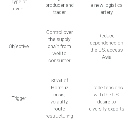
Type of
producer and
a new logistics
event
trader
artery
Control over
Reduce
the supply
dependence on
Objective
chain from
the US, access
well to
Asia
consumer
Strait of
Hormuz
Trade tensions
crisis,
with the US,
Trigger
volatility,
desire to
route
diversify exports
restructuring