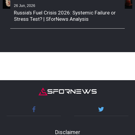
26 Jun, 2026
Russia’s Fuel Crisis 2026: Systemic Failure or
Stress Test? | SforNews Analysis
Disclaimer