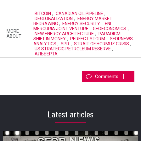
BITCOIN
,
CANADIAN OIL PIPELINE
,
DEGLOBALIZATION
,
ENERGY MARKET
REDRAWING
,
ENERGY SECURITY
,
ENI
MERCURIA JOINT VENTURE
,
GEOECONOMICS
,
MORE
NEW ENERGY ARCHITECTURE
,
PARADIGM
ABOUT
SHIFT IN MONEY
,
PERFECT STORM
,
SFORNEWS
ANALYTICS
,
SPR
,
STRAIT OF HORMUZ CRISIS
,
US STRATEGIC PETROLEUM RESERVE
,
АЛЬБЕРТА
Comments
Latest articles