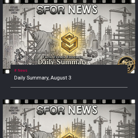
News
Daily Summary, August 3