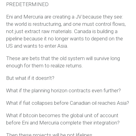
PREDETERMINED
Eni and Mercuria are creating a JV because they see:
the world is restructuring, and one must control flows,
not just extract raw materials. Canada is building a
pipeline because it no longer wants to depend on the
US and wants to enter Asia.
These are bets that the old system will survive long
enough for them to realize returns.
But what if it doesn’t?
What if the planning horizon contracts even further?
What if fiat collapses before Canadian oil reaches Asia?
What if bitcoin becomes the global unit of account
before Eni and Mercuria complete their integration?
Then these projects will be not lifelines,