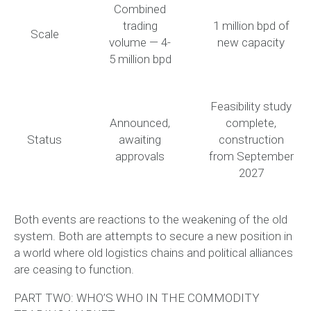
Combined
trading
1 million bpd of
Scale
volume — 4-
new capacity
5 million bpd
Feasibility study
Announced,
complete,
Status
awaiting
construction
approvals
from September
2027
Both events are
reactions to the weakening of the old
system
. Both are attempts to secure a new position in
a world where old logistics chains and political alliances
are ceasing to function.
PART TWO: WHO’S WHO IN THE COMMODITY