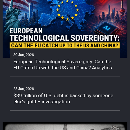
30 Jun, 2026
European Technological Sovereignty: Can the
EU Catch Up with the US and China? Analytics
23 Jun, 2026
$39 trillion of U.S. debt is backed by someone
else’s gold – investigation