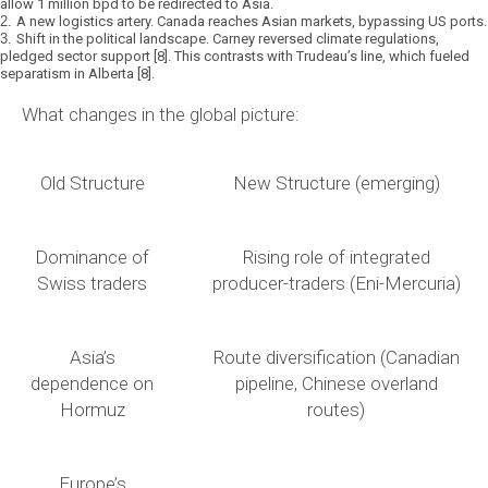
allow 1 million bpd to be redirected to Asia.
2.
A new logistics artery.
Canada reaches Asian markets, bypassing US ports.
3.
Shift in the political landscape.
Carney reversed climate regulations,
pledged sector support [8]. This contrasts with Trudeau’s line, which fueled
separatism in Alberta [8].
What changes in the global picture:
Old Structure
New Structure (emerging)
Dominance of
Rising role of integrated
Swiss traders
producer-traders (Eni-Mercuria)
Asia’s
Route diversification (Canadian
dependence on
pipeline, Chinese overland
Hormuz
routes)
Europe’s