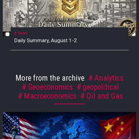
News
Daily Summary, August 1-2
More from the archive
Analytics
Geoeconomics
geopolitical
Macroeconomics
Oil and Gas