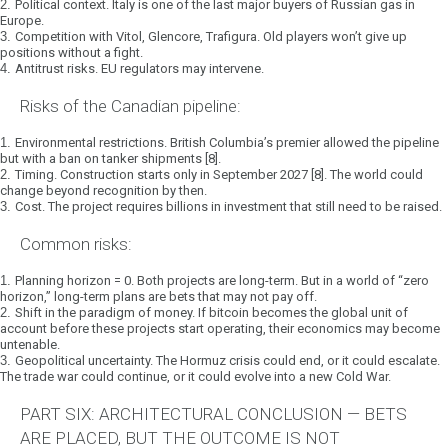
2.
Political context.
Italy is one of the last major buyers of Russian gas in
Europe.
3.
Competition with Vitol, Glencore, Trafigura.
Old players won’t give up
positions without a fight.
4.
Antitrust risks.
EU regulators may intervene.
Risks of the Canadian pipeline:
1.
Environmental restrictions.
British Columbia’s premier allowed the pipeline
but with a ban on tanker shipments [8].
2.
Timing.
Construction starts only in September 2027 [8]. The world could
change beyond recognition by then.
3.
Cost.
The project requires billions in investment that still need to be raised.
Common risks:
1.
Planning horizon = 0.
Both projects are long-term. But in a world of “zero
horizon,” long-term plans are bets that may not pay off.
2.
Shift in the paradigm of money.
If bitcoin becomes the global unit of
account before these projects start operating, their economics may become
untenable.
3.
Geopolitical uncertainty.
The Hormuz crisis could end, or it could escalate.
The trade war could continue, or it could evolve into a new Cold War.
PART SIX: ARCHITECTURAL CONCLUSION — BETS
ARE PLACED, BUT THE OUTCOME IS NOT