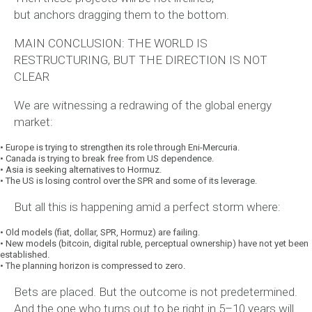
but
anchors
dragging them to the bottom.
MAIN CONCLUSION: THE WORLD IS
RESTRUCTURING, BUT THE DIRECTION IS NOT
CLEAR
We are witnessing a redrawing of the global energy
market:
•
Europe is trying to strengthen its role through Eni-Mercuria.
•
Canada is trying to break free from US dependence.
•
Asia is seeking alternatives to Hormuz.
•
The US is losing control over the SPR and some of its leverage.
But all this is happening amid a perfect storm where:
•
Old models (fiat, dollar, SPR, Hormuz) are failing.
•
New models (bitcoin, digital ruble, perceptual ownership) have not yet been
established.
•
The planning horizon is compressed to zero.
Bets are placed. But the outcome is not predetermined.
And the one who turns out to be right in 5–10 years will