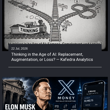
22 Jul, 2026
Thinking in the Age of AI: Replacement,
Augmentation, or Loss? — Kafedra Analytics