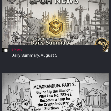
News
Daily Summary, August 5