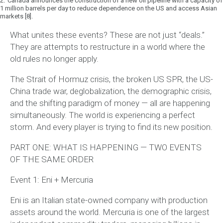
2.
Canada announces the construction of a new oil pipeline with a capacity of
1 million barrels per day to reduce dependence on the US and access Asian
markets [8].
What unites these events?
These are not just “deals.”
They are attempts to restructure in a world where the
old rules no longer apply.
The Strait of Hormuz crisis, the broken US SPR, the US-
China trade war, deglobalization, the demographic crisis,
and the shifting paradigm of money — all are happening
simultaneously. The world is experiencing a perfect
storm. And every player is trying to find its new position.
PART ONE: WHAT IS HAPPENING — TWO EVENTS
OF THE SAME ORDER
Event 1: Eni + Mercuria
Eni is an Italian state-owned company with production
assets around the world. Mercuria is one of the largest