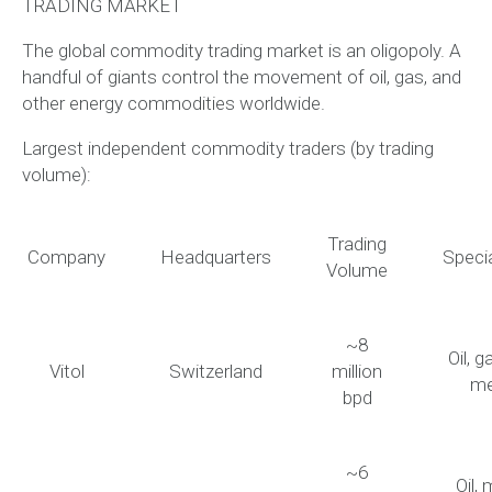
TRADING MARKET
The global commodity trading market is an oligopoly. A
handful of giants control the movement of oil, gas, and
other energy commodities worldwide.
Largest independent commodity traders (by trading
volume):
Trading
Company
Headquarters
Specia
Volume
~8
Oil, g
Vitol
Switzerland
million
me
bpd
~6
Oil, 