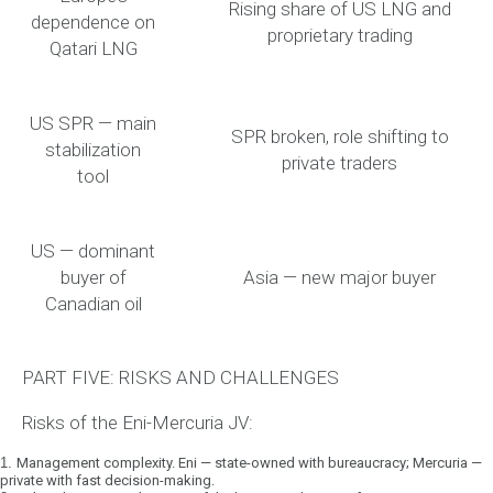
Rising share of US LNG and
dependence on
proprietary trading
Qatari LNG
US SPR — main
SPR broken, role shifting to
stabilization
private traders
tool
US — dominant
buyer of
Asia — new major buyer
Canadian oil
PART FIVE: RISKS AND CHALLENGES
Risks of the Eni-Mercuria JV:
1.
Management complexity.
Eni — state-owned with bureaucracy; Mercuria —
private with fast decision-making.