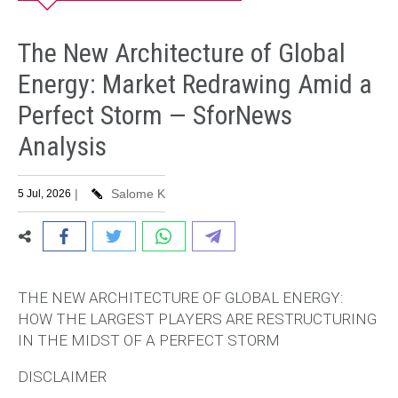
The New Architecture of Global
Energy: Market Redrawing Amid a
Perfect Storm — SforNews
Analysis
|
Salome K
5 Jul, 2026
THE NEW ARCHITECTURE OF GLOBAL ENERGY:
HOW THE LARGEST PLAYERS ARE RESTRUCTURING
IN THE MIDST OF A PERFECT STORM
DISCLAIMER