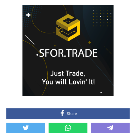
Share