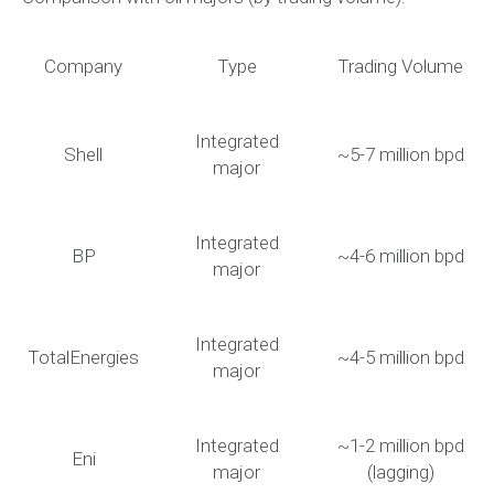
Company
Type
Trading Volume
Integrated
Shell
~5-7 million bpd
major
Integrated
BP
~4-6 million bpd
major
Integrated
TotalEnergies
~4-5 million bpd
major
Integrated
~1-2 million bpd
Eni
major
(lagging)