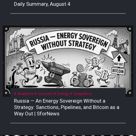
Daily Summary, August 4
Analytics
economi
Energy
Geopolitics
Russia — An Energy Sovereign Without a
Strategy: Sanctions, Pipelines, and Bitcoin as a
Way Out | SforNews