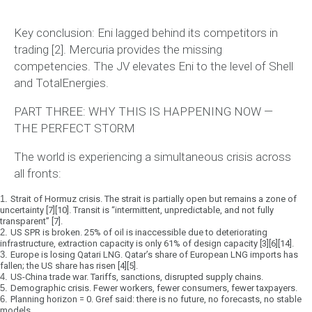
Key conclusion:
Eni lagged behind its competitors in
trading [2]. Mercuria provides the missing
competencies. The JV elevates Eni to the level of Shell
and TotalEnergies.
PART THREE: WHY THIS IS HAPPENING NOW —
THE PERFECT STORM
The world is experiencing a
simultaneous crisis across
all fronts
:
1.
Strait of Hormuz crisis.
The strait is partially open but remains a zone of
uncertainty [7][10]. Transit is “intermittent, unpredictable, and not fully
transparent” [7].
2.
US SPR is broken.
25% of oil is inaccessible due to deteriorating
infrastructure, extraction capacity is only 61% of design capacity [3][6][14].
3.
Europe is losing Qatari LNG.
Qatar’s share of European LNG imports has
fallen; the US share has risen [4][5].
4.
US-China trade war.
Tariffs, sanctions, disrupted supply chains.
5.
Demographic crisis.
Fewer workers, fewer consumers, fewer taxpayers.
6.
Planning horizon = 0.
Gref said: there is no future, no forecasts, no stable
models.