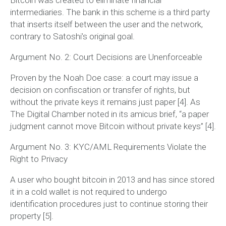
intermediaries. The bank in this scheme is a third party
that inserts itself between the user and the network,
contrary to Satoshi’s original goal.
Argument No. 2: Court Decisions are Unenforceable
Proven by the Noah Doe case: a court may issue a
decision on confiscation or transfer of rights, but
without the private keys it remains just paper [4]. As
The Digital Chamber noted in its amicus brief,
“a paper
judgment cannot move Bitcoin without private keys”
[4].
Argument No. 3: KYC/AML Requirements Violate the
Right to Privacy
A user who bought bitcoin in 2013 and has since stored
it in a cold wallet is not required to undergo
identification procedures just to continue storing their
property [5].