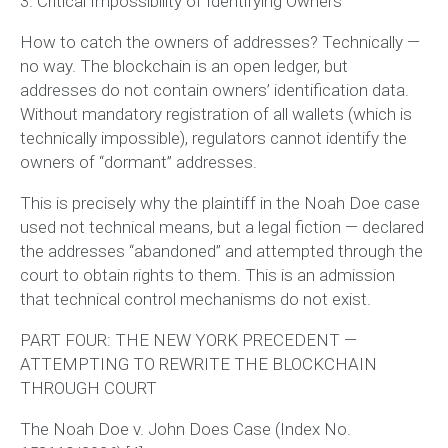
3. Critical Impossibility of Identifying Owners
How to catch the owners of addresses? Technically —
no way. The blockchain is an open ledger, but
addresses do not contain owners’ identification data.
Without mandatory registration of all wallets (which is
technically impossible), regulators cannot identify the
owners of “dormant” addresses.
This is precisely why the plaintiff in the Noah Doe case
used not technical means, but a legal fiction — declared
the addresses “abandoned” and attempted through the
court to obtain rights to them. This is an admission
that
technical control mechanisms do not exist
.
PART FOUR: THE NEW YORK PRECEDENT —
ATTEMPTING TO REWRITE THE BLOCKCHAIN
THROUGH COURT
The Noah Doe v. John Does Case (Index No.