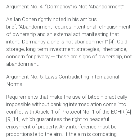
Argument No. 4: “Dormancy” is Not “Abandonment”
As Ian Cohen rightly noted in his amicus
brief,
“Abandonment requires intentional relinquishment
of ownership and an external act manifesting that
intent. Dormancy alone is not abandonment”
[4]. Cold
storage, long-term investment strategies, inheritance,
concern for privacy — these are signs of ownership, not
abandonment.
Argument No. 5: Laws Contradicting International
Norms
Requirements that make the use of bitcoin practically
impossible without banking intermediation come into
conflict with Article 1 of Protocol No. 1 of the ECHR [4]
[9][14], which guarantees the right to peaceful
enjoyment of property. Any interference must be
proportionate to the aim. If the aim is combating