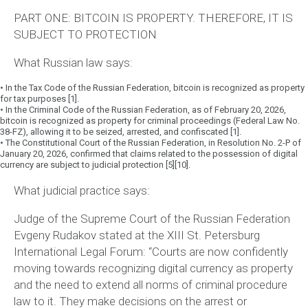
PART ONE: BITCOIN IS PROPERTY. THEREFORE, IT IS
SUBJECT TO PROTECTION
What Russian law says:
•
In the Tax Code of the Russian Federation, bitcoin is recognized as property
for tax purposes [1].
•
In the Criminal Code of the Russian Federation, as of February 20, 2026,
bitcoin is recognized as property for criminal proceedings (Federal Law No.
38-FZ), allowing it to be seized, arrested, and confiscated [1].
•
The Constitutional Court of the Russian Federation, in Resolution No. 2-P of
January 20, 2026, confirmed that claims related to the possession of digital
currency are subject to judicial protection [5][10].
What judicial practice says:
Judge of the Supreme Court of the Russian Federation
Evgeny Rudakov stated at the XIII St. Petersburg
International Legal Forum:
“Courts are now confidently
moving towards recognizing digital currency as property
and the need to extend all norms of criminal procedure
law to it. They make decisions on the arrest or