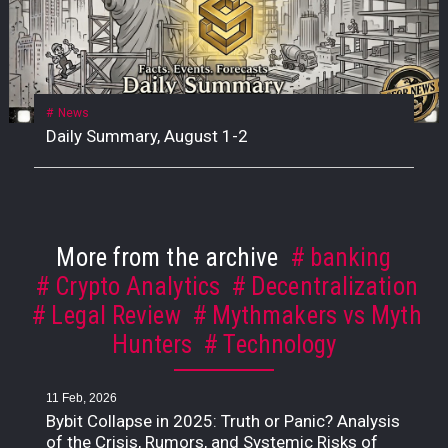
News
Daily Summary, August 1-2
More from the archive
banking
Crypto Analytics
Decentralization
Legal Review
Mythmakers vs Myth
Hunters
Technology
11 Feb, 2026
Bybit Collapse in 2025: Truth or Panic? Analysis
of the Crisis, Rumors, and Systemic Risks of