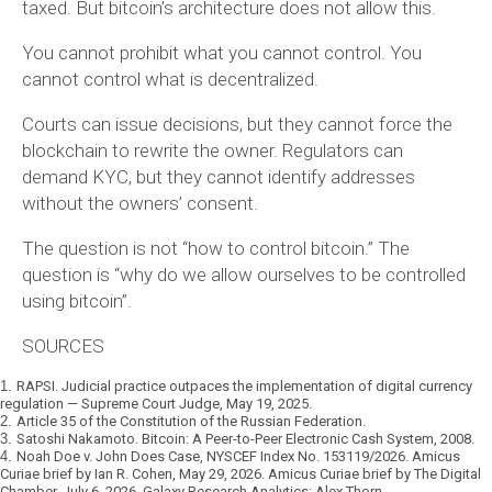
taxed. But bitcoin’s architecture does not allow this.
You cannot prohibit what you cannot control. You
cannot control what is decentralized.
Courts can issue decisions, but they cannot force the
blockchain to rewrite the owner. Regulators can
demand KYC, but they cannot identify addresses
without the owners’ consent.
The question is not “how to control bitcoin.” The
question is “why do we allow ourselves to be controlled
using bitcoin”.
SOURCES
1.
RAPSI. Judicial practice outpaces the implementation of digital currency
regulation — Supreme Court Judge, May 19, 2025.
2.
Article 35 of the Constitution of the Russian Federation.
3.
Satoshi Nakamoto. Bitcoin: A Peer-to-Peer Electronic Cash System, 2008.
4.
Noah Doe v. John Does Case, NYSCEF Index No. 153119/2026. Amicus
Curiae brief by Ian R. Cohen, May 29, 2026. Amicus Curiae brief by The Digital
Chamber, July 6, 2026. Galaxy Research Analytics: Alex Thorn.