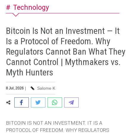
Technology
Bitcoin Is Not an Investment — It
Is a Protocol of Freedom. Why
Regulators Cannot Ban What They
Cannot Control | Mythmakers vs.
Myth Hunters
|
Salome K
8 Jul, 2026
BITCOIN IS NOT AN INVESTMENT. IT IS A
PROTOCOL OF FREEDOM.
WHY REGULATORS