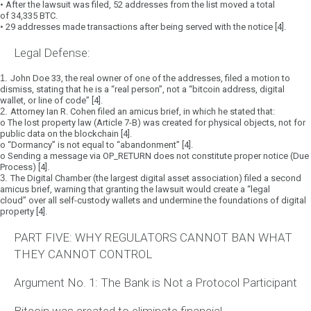
•
After the lawsuit was filed,
52 addresses
from the list moved a total
of
34,335 BTC
.
•
29 addresses
made transactions after being served with the notice [4].
Legal Defense:
1.
John Doe 33
, the real owner of one of the addresses, filed a motion to
dismiss, stating that he is a
“real person”
, not a
“bitcoin address, digital
wallet, or line of code”
[4].
2.
Attorney Ian R. Cohen
filed an amicus brief, in which he stated that:
o
The lost property law (Article 7-B) was created for physical objects, not for
public data on the blockchain [4].
o
“Dormancy” is not equal to “abandonment”
[4].
o
Sending a message via OP_RETURN does not constitute proper notice (Due
Process) [4].
3.
The Digital Chamber
(the largest digital asset association) filed a second
amicus brief, warning that granting the lawsuit would create a
“legal
cloud”
over all self-custody wallets and undermine the foundations of digital
property [4].
PART FIVE: WHY REGULATORS CANNOT BAN WHAT
THEY CANNOT CONTROL
Argument No. 1: The Bank is Not a Protocol Participant
Bitcoin was created to eliminate financial