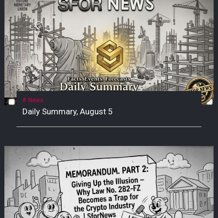
News
Daily Summary, August 5