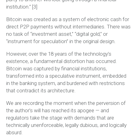
institution.”
[3]
Bitcoin was created as a
system of electronic cash for
direct P2P payments without intermediaries
. There was
no task of “investment asset,” “digital gold,” or
“instrument for speculation” in the original design.
However, over the 18 years of the technology’s
existence, a fundamental distortion has occurred.
Bitcoin was captured by financial institutions,
transformed into a speculative instrument, embedded
in the banking system, and burdened with restrictions
that contradict its architecture.
We are recording the moment when
the perversion of
the author’s will has reached its apogee
— and
regulators take the stage with demands that are
technically unenforceable, legally dubious, and logically
absurd.