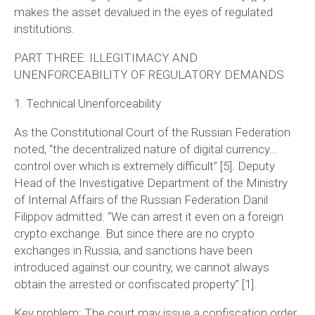
makes the asset devalued in the eyes of regulated
institutions.
PART THREE: ILLEGITIMACY AND
UNENFORCEABILITY OF REGULATORY DEMANDS
1. Technical Unenforceability
As the Constitutional Court of the Russian Federation
noted,
“the decentralized nature of digital currency…
control over which is extremely difficult”
[5]. Deputy
Head of the Investigative Department of the Ministry
of Internal Affairs of the Russian Federation Danil
Filippov admitted:
“We can arrest it even on a foreign
crypto exchange. But since there are no crypto
exchanges in Russia, and sanctions have been
introduced against our country, we cannot always
obtain the arrested or confiscated property”
[1].
Key problem:
The court may issue a confiscation order,