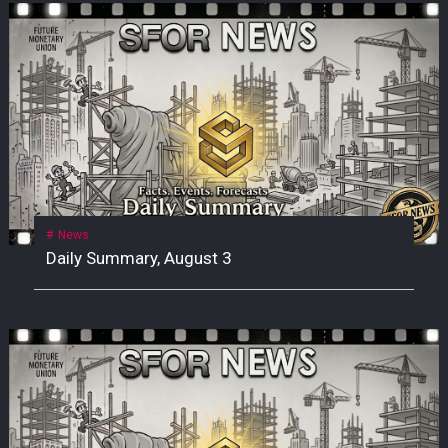
News
Daily Summary, August 3