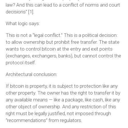
law? And this can lead to a conflict of norms and court
decisions”
[1].
What logic says:
This is not a “legal conflict.” This is a
political decision
:
to allow ownership but prohibit free transfer. The state
wants to control bitcoin at the entry and exit points
(exchanges, exchangers, banks), but cannot control the
protocol itself.
Architectural conclusion:
If bitcoin is property, it is subject to protection like any
other property. The owner has the right to transfer it by
any available means — like a package, like cash, like any
other object of ownership. And any restriction of this
right must be legally justified, not imposed through
“recommendations” from regulators.