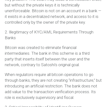
but
without the private keys it is technically
unenforceable
. Bitcoin is not on an account in a bank —
it exists in a decentralized network, and access to it is
controlled only by the owner of the private key.
2. Illegitimacy of KYC/AML Requirements Through
Banks
Bitcoin was created to eliminate financial
intermediaries. The bank in this scheme is a
third
party
that inserts itself between the user and the
network, contrary to Satoshi’s original goal.
When regulators require all bitcoin operations to go
through banks, they are not creating “infrastructure,” but
introducing an
artificial restriction
. The bank does not
add value to the transaction verification process. Its
role is exclusively supervisory and fiscal.