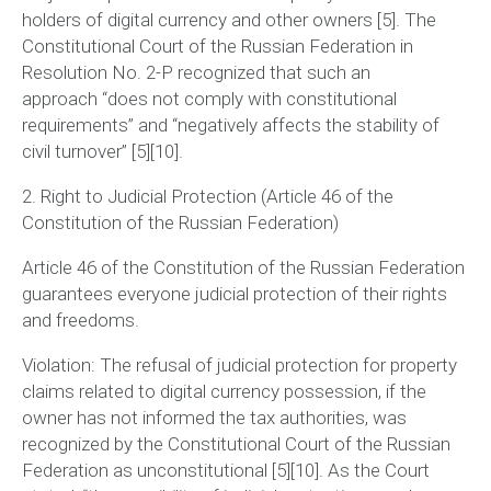
holders of digital currency and other owners [5]. The
Constitutional Court of the Russian Federation in
Resolution No. 2-P recognized that such an
approach
“does not comply with constitutional
requirements”
and
“negatively affects the stability of
civil turnover”
[5][10].
2. Right to Judicial Protection (Article 46 of the
Constitution of the Russian Federation)
Article 46 of the Constitution of the Russian Federation
guarantees everyone judicial protection of their rights
and freedoms.
Violation:
The refusal of judicial protection for property
claims related to digital currency possession, if the
owner has not informed the tax authorities, was
recognized by the Constitutional Court of the Russian
Federation as unconstitutional [5][10]. As the Court