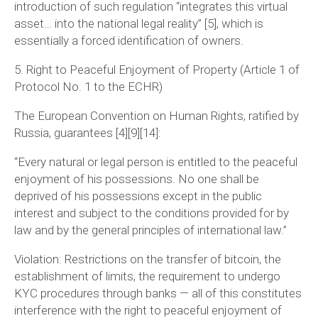
introduction of such regulation
“integrates this virtual
asset… into the national legal reality”
[5], which is
essentially a forced identification of owners.
5. Right to Peaceful Enjoyment of Property (Article 1 of
Protocol No. 1 to the ECHR)
The European Convention on Human Rights, ratified by
Russia, guarantees [4][9][14]:
“Every natural or legal person is entitled to the peaceful
enjoyment of his possessions. No one shall be
deprived of his possessions except in the public
interest and subject to the conditions provided for by
law and by the general principles of international law.”
Violation:
Restrictions on the transfer of bitcoin, the
establishment of limits, the requirement to undergo
KYC procedures through banks — all of this constitutes
interference with the right to peaceful enjoyment of