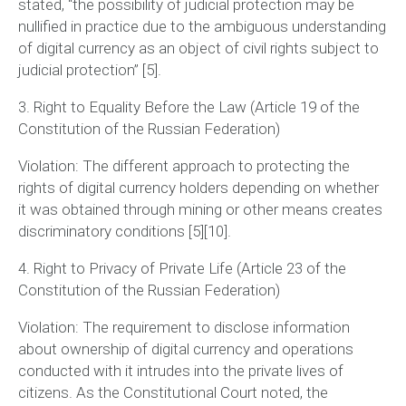
stated,
“the possibility of judicial protection may be
nullified in practice due to the ambiguous understanding
of digital currency as an object of civil rights subject to
judicial protection”
[5].
3. Right to Equality Before the Law (Article 19 of the
Constitution of the Russian Federation)
Violation:
The different approach to protecting the
rights of digital currency holders depending on whether
it was obtained through mining or other means creates
discriminatory conditions [5][10].
4. Right to Privacy of Private Life (Article 23 of the
Constitution of the Russian Federation)
Violation:
The requirement to disclose information
about ownership of digital currency and operations
conducted with it intrudes into the private lives of
citizens. As the Constitutional Court noted, the