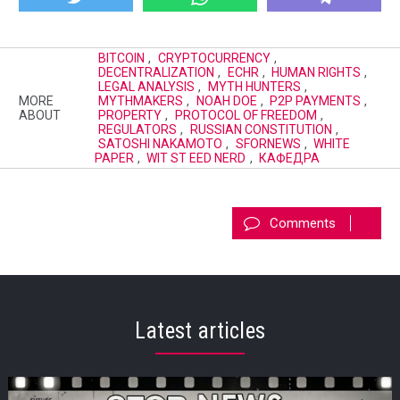
BITCOIN
,
CRYPTOCURRENCY
,
DECENTRALIZATION
,
ECHR
,
HUMAN RIGHTS
,
LEGAL ANALYSIS
,
MYTH HUNTERS
,
MORE
MYTHMAKERS
,
NOAH DOE
,
P2P PAYMENTS
,
ABOUT
PROPERTY
,
PROTOCOL OF FREEDOM
,
REGULATORS
,
RUSSIAN CONSTITUTION
,
SATOSHI NAKAMOTO
,
SFORNEWS
,
WHITE
PAPER
,
WIT ST EED NERD
,
КАФЕДРА
Comments
Latest articles