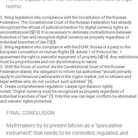
norms:
1.
Bring legislation into compliance with the Constitution of the Russian
Federation:
The Constitutional Court of the Russian Federation has already
recognized the refusal of judicial protection for digital currency rights as
unconstitutional [5][10]. It is necessary to eliminate contradictions between
branches of law and recognize digital currency as property regardless of
individual branches of law [1][5].
2.
Bring legislation into compliance with the ECHR:
Russia is a party to the
European Convention on Human Rights [9]. Article 1 of Protocol No. 1
guarantees the right to peaceful enjoyment of property [4][14]. Any restrictions
must be proportionate and not discriminatory in nature.
3.
Shift the focus of control:
As the Constitutional Court of the Russian
Federation stated, the obligation to inform tax authorities
“should primarily
apply to professional participants in the crypto market, not to citizens and
legal entities who do not conduct such activities”
[5].
4.
Create comprehensive regulation:
Lawyer Igor Baranov rightly
noted:
“Digital currency must be recognized as property regardless of
individual branches of law”
[1]. Only this way can legal conflicts be eliminated
and owners’ rights protected.
FINAL CONCLUSION
Mythmakers try to present bitcoin as a “speculative
instrument” that needs to be controlled, regulated, and