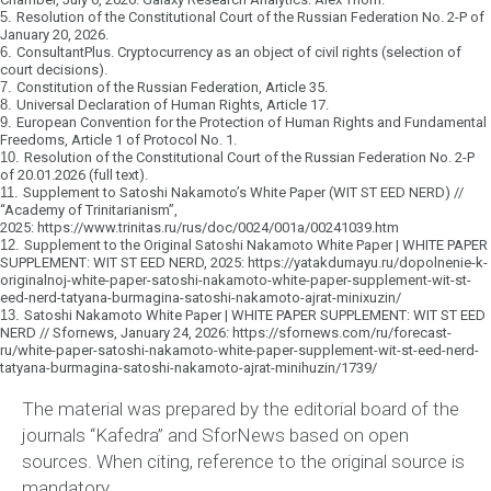
5.
Resolution of the Constitutional Court of the Russian Federation No. 2-P of
January 20, 2026.
6.
ConsultantPlus. Cryptocurrency as an object of civil rights (selection of
court decisions).
7.
Constitution of the Russian Federation, Article 35.
8.
Universal Declaration of Human Rights, Article 17.
9.
European Convention for the Protection of Human Rights and Fundamental
Freedoms, Article 1 of Protocol No. 1.
10.
Resolution of the Constitutional Court of the Russian Federation No. 2-P
of 20.01.2026 (full text).
11.
Supplement to Satoshi Nakamoto’s White Paper (WIT ST EED NERD) //
“Academy of Trinitarianism”,
2025:
https://www.trinitas.ru/rus/doc/0024/001a/00241039.htm
12.
Supplement to the Original Satoshi Nakamoto White Paper | WHITE PAPER
SUPPLEMENT: WIT ST EED NERD, 2025:
https://yatakdumayu.ru/dopolnenie-k-
originalnoj-white-paper-satoshi-nakamoto-white-paper-supplement-wit-st-
eed-nerd-tatyana-burmagina-satoshi-nakamoto-ajrat-minixuzin/
13.
Satoshi Nakamoto White Paper | WHITE PAPER SUPPLEMENT: WIT ST EED
NERD // Sfornews, January 24, 2026:
https://sfornews.com/ru/forecast-
ru/white-paper-satoshi-nakamoto-white-paper-supplement-wit-st-eed-nerd-
tatyana-burmagina-satoshi-nakamoto-ajrat-minihuzin/1739/
The material was prepared by the editorial board of the
journals “Kafedra” and SforNews based on open
sources.
When citing, reference to the original source is
mandatory.