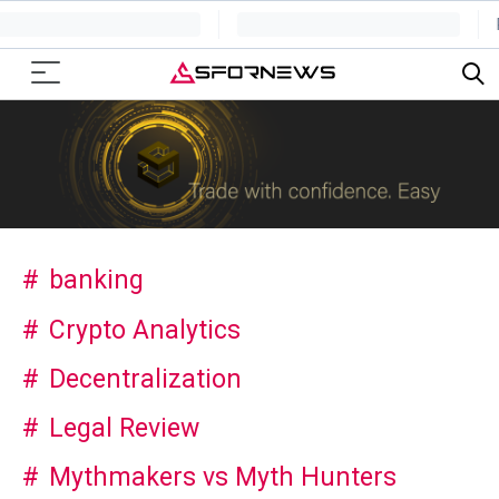
banking
Crypto Analytics
Decentralization
Legal Review
Mythmakers vs Myth Hunters