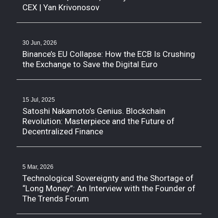
CEX | Yan Krivonosov
30 Jun, 2026
Binance’s EU Collapse: How the ECB Is Crushing
the Exchange to Save the Digital Euro
15 Jul, 2025
Satoshi Nakamoto’s Genius. Blockchain
Revolution: Masterpiece and the Future of
Decentralized Finance
5 Mar, 2026
Technological Sovereignty and the Shortage of
“Long Money”: An Interview with the Founder of
The Trends Forum