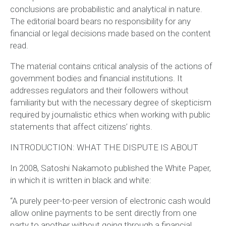
conclusions are probabilistic and analytical in nature.
The editorial board bears no responsibility for any
financial or legal decisions made based on the content
read.
The material contains critical analysis of the actions of
government bodies and financial institutions. It
addresses regulators and their followers without
familiarity but with the necessary degree of skepticism
required by journalistic ethics when working with public
statements that affect citizens’ rights.
INTRODUCTION: WHAT THE DISPUTE IS ABOUT
In 2008, Satoshi Nakamoto published the White Paper,
in which it is written in black and white:
“A purely peer-to-peer version of electronic cash would
allow online payments to be sent directly from one
party to another without going through a financial