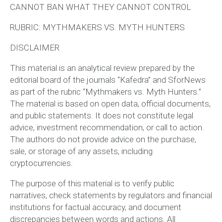
CANNOT BAN WHAT THEY CANNOT CONTROL
RUBRIC: MYTHMAKERS VS. MYTH HUNTERS
DISCLAIMER
This material is an analytical review prepared by the
editorial board of the journals “Kafedra” and SforNews
as part of the rubric “Mythmakers vs. Myth Hunters.”
The material is based on open data, official documents,
and public statements. It does not constitute legal
advice, investment recommendation, or call to action.
The authors do not provide advice on the purchase,
sale, or storage of any assets, including
cryptocurrencies.
The purpose of this material is to verify public
narratives, check statements by regulators and financial
institutions for factual accuracy, and document
discrepancies between words and actions. All