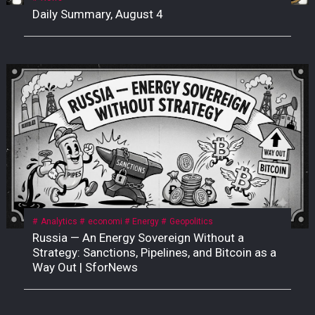
Daily Summary, August 4
Analytics
economi
Energy
Geopolitics
Russia — An Energy Sovereign Without a
Strategy: Sanctions, Pipelines, and Bitcoin as a
Way Out | SforNews