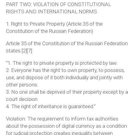
PART TWO: VIOLATION OF CONSTITUTIONAL
RIGHTS AND INTERNATIONAL NORMS
1. Right to Private Property (Article 35 of the
Constitution of the Russian Federation)
Article 35 of the Constitution of the Russian Federation
states [2][7]:
“1. The right to private property is protected by law.
2. Everyone has the right to own property, to possess,
use, and dispose of it both individually and jointly with
other persons.
3. No one shall be deprived of their property except by a
court decision.
4. The right of inheritance is guaranteed.”
Violation:
The requirement to inform tax authorities
about the possession of digital currency as a condition
for judicial protection creates inequality between