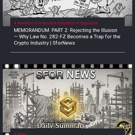
Analytics
Financial
Geopolitics
Regulation
MEMORANDUM. PART 2: Rejecting the Illusion
— Why Law No. 282-FZ Becomes a Trap for the
Crypto Industry | SforNews
News