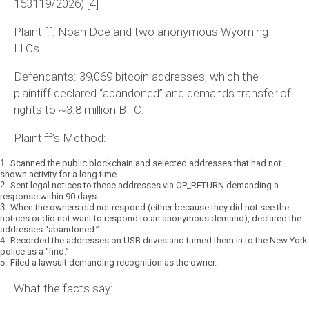
153119/2026)
[4]
Plaintiff:
Noah Doe and two anonymous Wyoming
LLCs.
Defendants:
39,069 bitcoin addresses, which the
plaintiff declared “abandoned” and demands transfer of
rights to ~3.8 million BTC.
Plaintiff’s Method:
1.
Scanned the public blockchain and selected addresses that had not
shown activity for a long time.
2.
Sent legal notices to these addresses via OP_RETURN demanding a
response within 90 days.
3.
When the owners did not respond (either because they did not see the
notices or did not want to respond to an anonymous demand), declared the
addresses “abandoned.”
4.
Recorded the addresses on USB drives and turned them in to the New York
police as a “find.”
5.
Filed a lawsuit demanding recognition as the owner.
What the facts say: