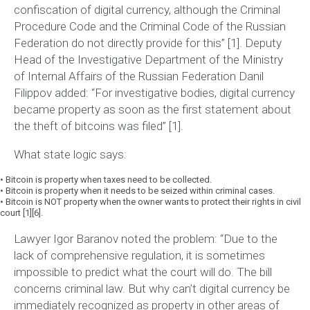
confiscation of digital currency, although the Criminal
Procedure Code and the Criminal Code of the Russian
Federation do not directly provide for this”
[1]. Deputy
Head of the Investigative Department of the Ministry
of Internal Affairs of the Russian Federation Danil
Filippov added:
“For investigative bodies, digital currency
became property as soon as the first statement about
the theft of bitcoins was filed”
[1].
What state logic says:
•
Bitcoin is property when taxes need to be collected.
•
Bitcoin is property when it needs to be seized within criminal cases.
•
Bitcoin is NOT property when the owner wants to protect their rights in civil
court [1][6].
Lawyer Igor Baranov noted the problem:
“Due to the
lack of comprehensive regulation, it is sometimes
impossible to predict what the court will do. The bill
concerns criminal law. But why can’t digital currency be
immediately recognized as property in other areas of