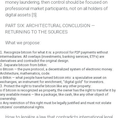
money laundering, then control should be focused on
professional market participants, not on all holders of
digital assets [5].
PART SIX: ARCHITECTURAL CONCLUSION —
RETURNING TO THE SOURCES
What we propose:
1.
Recognize bitcoin for what it is:
a protocol for P2P payments without
intermediaries. All overlays (investments, banking services, ETFs) are
derivatives and contradict the original design.
2.
Separate bitcoin from bitkin:
o
Bitcoin
— the pure protocol, a decentralized system of electronic money.
Architecture, mathematics, code.
o
Bitkin
— what people have turned bitcoin into: a speculative asset on
exchanges, an instrument for enrichment, “digital gold” for investors.
3.
Protect the right to transfer bitcoin like any other property:
o
If bitcoin is recognized as property, the owner has the right to transfer it by
any available means — like a package, like cash, like any other object of
ownership.
o
Any restriction of this right must be legally justified and must not violate
citizens’ constitutional rights.
How to legalize a law that contradicts international legal