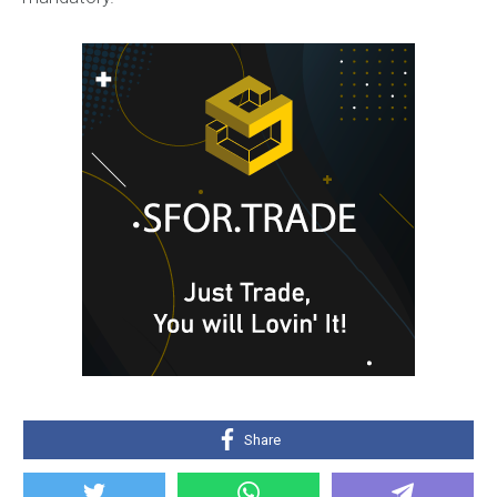
Share