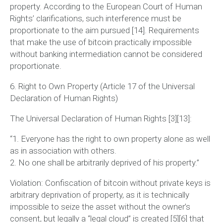
property. According to the European Court of Human
Rights’ clarifications, such interference must be
proportionate to the aim pursued [14]. Requirements
that make the use of bitcoin practically impossible
without banking intermediation cannot be considered
proportionate.
6. Right to Own Property (Article 17 of the Universal
Declaration of Human Rights)
The Universal Declaration of Human Rights [3][13]:
“1. Everyone has the right to own property alone as well
as in association with others.
2. No one shall be arbitrarily deprived of his property.”
Violation:
Confiscation of bitcoin without private keys is
arbitrary deprivation of property, as it is technically
impossible to seize the asset without the owner’s
consent, but legally a “legal cloud” is created [5][6] that