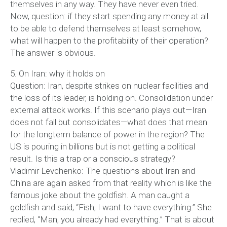
themselves in any way. They have never even tried.
Now, question: if they start spending any money at all
to be able to defend themselves at least somehow,
what will happen to the profitability of their operation?
The answer is obvious.
5. On Iran: why it holds on
Question: Iran, despite strikes on nuclear facilities and
the loss of its leader, is holding on. Consolidation under
external attack works. If this scenario plays out—Iran
does not fall but consolidates—what does that mean
for the longterm balance of power in the region? The
US is pouring in billions but is not getting a political
result. Is this a trap or a conscious strategy?
Vladimir Levchenko: The questions about Iran and
China are again asked from that reality which is like the
famous joke about the goldfish. A man caught a
goldfish and said, “Fish, I want to have everything.” She
replied, “Man, you already had everything.” That is about