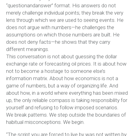
“questionandanswer” format. His answers do not
merely challenge individual points; they break the very
lens through which we are used to seeing events. He
does not argue with numbers—he challenges the
assumptions on which those numbers are built. He
does not deny facts—he shows that they carry
different meanings.
This conversation is not about guessing the dollar
exchange rate or forecasting oil prices. It is about how
not to become a hostage to someone else’s
information matrix. About how economics is not a
game of numbers, but a way of organizing life. And
about how, in a world where everything has been mixed
up, the only reliable compass is taking responsibility for
yourself and refusing to follow imposed scenarios.
We break patterns. We step outside the boundaries of
habitual misconceptions. We begin.
“The script you are forced to live by was not written by