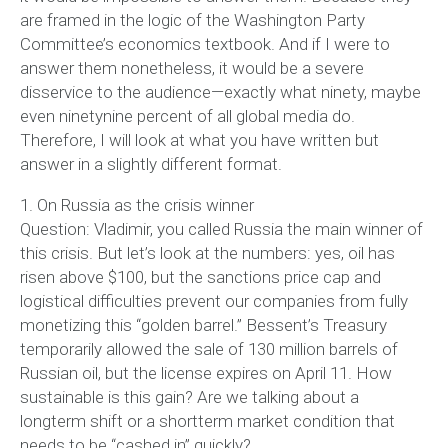
are framed in the logic of the Washington Party
Committee’s economics textbook. And if I were to
answer them nonetheless, it would be a severe
disservice to the audience—exactly what ninety, maybe
even ninetynine percent of all global media do.
Therefore, I will look at what you have written but
answer in a slightly different format.
1. On Russia as the crisis winner
Question: Vladimir, you called Russia the main winner of
this crisis. But let’s look at the numbers: yes, oil has
risen above $100, but the sanctions price cap and
logistical difficulties prevent our companies from fully
monetizing this “golden barrel.” Bessent’s Treasury
temporarily allowed the sale of 130 million barrels of
Russian oil, but the license expires on April 11. How
sustainable is this gain? Are we talking about a
longterm shift or a shortterm market condition that
needs to be “cashed in” quickly?