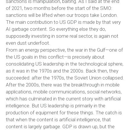
sanctions is manipulation, baiting. As I said at the end
of 2021, two months before the start of the SMO:
sanctions will be lifted when our troops take London.
The main contribution to US GDP is made by that very
AI garbage content. So everything else they do,
supposedly investing in some real sector, is again not
even dust underfoot.
From an energy perspective, the war in the Gulf—one of
the US goals in this conflict—is precisely about
consolidating US leadership in the technological sphere,
as it was in the 1970s and the 2000s. Back then, they
succeeded: after the 1970s, the Soviet Union collapsed.
After the 2000s, there was the breakthrough in mobile
applications, mobile communications, social networks,
which has culminated in the current story with artificial
intelligence. But US leadership is primarily in the
production of equipment for these things. The catch is
that when the content is artificial intelligence, that
content is largely garbage. GDP is drawn up, but the