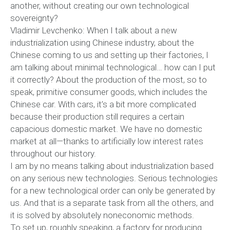
another, without creating our own technological
sovereignty?
Vladimir Levchenko: When I talk about a new
industrialization using Chinese industry, about the
Chinese coming to us and setting up their factories, I
am talking about minimal technological… how can I put
it correctly? About the production of the most, so to
speak, primitive consumer goods, which includes the
Chinese car. With cars, it’s a bit more complicated
because their production still requires a certain
capacious domestic market. We have no domestic
market at all—thanks to artificially low interest rates
throughout our history.
I am by no means talking about industrialization based
on any serious new technologies. Serious technologies
for a new technological order can only be generated by
us. And that is a separate task from all the others, and
it is solved by absolutely noneconomic methods.
To set up, roughly speaking, a factory for producing