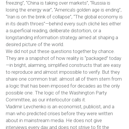
freezing”, “China is taking over markets”, “Russia is
losing the energy war”, “America’s golden age is ending”,
“Iran is on the brink of collapse”, “The global economy is
in its death throes”—behind every such cliché lies either
a superficial reading, deliberate distortion, or a
longstanding information strategy aimed at shaping a
desired picture of the world.
We did not put these questions together by chance.
They are a snapshot of how reality is “packaged” today
—in bright, alarming, simplified constructs that are easy
to reproduce and almost impossible to verify. But they
share one common trait: almost all of them stem from
a logic that has been imposed for decades as the only
possible one. The logic of the Washington Party
Committee, as our interlocutor calls it.
Vladimir Levchenko is an economist, publicist, and a
man who predicted crises before they were written
about in mainstream media. He does not give
interviews every day and does not strive to fit the