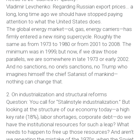
Vladimir Levchenko: Regarding Russian export prices… a
long, long time ago we should have stopped paying
attention to what the United States does.
The global energy market—oil, gas, energy carriers—has
firmly entered a new rising supercycle. Roughly the
same as from 1973 to 1980 or from 2001 to 2008. The
minimum was in 1999, but now, if we draw those
parallels, we are somewhere in late 1973 or early 2002.
And no sanctions, no one’s sanctions, no Trump who
imagines himself the chief Satanist of mankind—
nothing can change that.
2. On industrialization and structural reforms
Question: You call for “Stalinstyle industrialization.” But
looking at the structure of our economy today—a high
key rate (18%), labor shortages, corporate debt—do we
have the institutional resources for such a leap? What
needs to happen to free up those resources? And aren’t
we repeating the mistake of the 1970s, when the Soviet