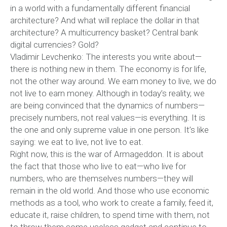
in a world with a fundamentally different financial
architecture? And what will replace the dollar in that
architecture? A multicurrency basket? Central bank
digital currencies? Gold?
Vladimir Levchenko: The interests you write about—
there is nothing new in them. The economy is for life,
not the other way around. We earn money to live, we do
not live to earn money. Although in today’s reality, we
are being convinced that the dynamics of numbers—
precisely numbers, not real values—is everything. It is
the one and only supreme value in one person. It’s like
saying: we eat to live, not live to eat.
Right now, this is the war of Armageddon. It is about
the fact that those who live to eat—who live for
numbers, who are themselves numbers—they will
remain in the old world. And those who use economic
methods as a tool, who work to create a family, feed it,
educate it, raise children, to spend time with them, not