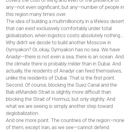
covers the cost of living and even of the presence of
any—not even significant, but any—number of people in
this region many times over.
The idea of building a multimillioncity in a lifeless desert
that can exist exclusively comfortably under total
globalization, when logistics costs absolutely nothing…
Why didn’t we decide to build another Moscow in
Oymyakon? Or, okay, Oymyakon has no sea. We have
Anadyr—there is not even a sea, there is an ocean. And
the climate there is probably milder than in Dubai. And
actually, the residents of Anadyr can feed themselves,
unlike the residents of Dubai. That is the first point.
Second. Of course, blocking the Suez Canal and the
Bab elMandeb Strait is slightly more difficult than
blocking the Strait of Hormuz, but only slightly. And
what we are seeing is simply another step toward
deglobalization.
And one more point. The countries of the region—none
of them, except Iran, as we see—cannot defend