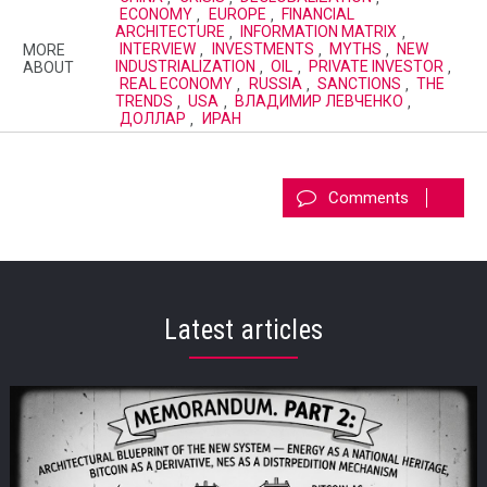
ECONOMY
,
EUROPE
,
FINANCIAL
ARCHITECTURE
,
INFORMATION MATRIX
,
MORE
INTERVIEW
,
INVESTMENTS
,
MYTHS
,
NEW
ABOUT
INDUSTRIALIZATION
,
OIL
,
PRIVATE INVESTOR
,
REAL ECONOMY
,
RUSSIA
,
SANCTIONS
,
THE
TRENDS
,
USA
,
ВЛАДИМИР ЛЕВЧЕНКО
,
ДОЛЛАР
,
ИРАН
Comments
Latest articles