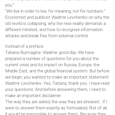
you.”
“We live in order to live, for meaning, not for numbers.”
Economist and publicist Vladimir Levchenko on why the
old world is collapsing, why the new reality demands a
different mindset, and how to recognize information
attacks and break free from external control.
Instead of a preface
Tatiana Burmagina: Vladimir, good day. We have
prepared a number of questions for you about the
current crisis and its impact on Russia, Europe, the
Middle East, and the global financial system. But before
we begin, you wanted to make an important statement.
Vladimir Levchenko: Yes, Tatiana, thank you. I have read
your questions. And before answering them, I need to
make an important disclaimer.
The way they are asked, the way they are phrased… if I
were to answer them exactly as formulated, first of all,
it would be impossible to answer them. Because they