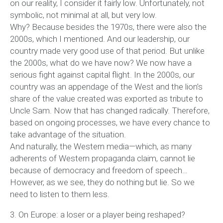
on our reality, I consider it fairly low. Unfortunately, not
symbolic, not minimal at all, but very low.
Why? Because besides the 1970s, there were also the
2000s, which I mentioned. And our leadership, our
country made very good use of that period. But unlike
the 2000s, what do we have now? We now have a
serious fight against capital flight. In the 2000s, our
country was an appendage of the West and the lion’s
share of the value created was exported as tribute to
Uncle Sam. Now that has changed radically. Therefore,
based on ongoing processes, we have every chance to
take advantage of the situation.
And naturally, the Western media—which, as many
adherents of Western propaganda claim, cannot lie
because of democracy and freedom of speech…
However, as we see, they do nothing but lie. So we
need to listen to them less.
3. On Europe: a loser or a player being reshaped?