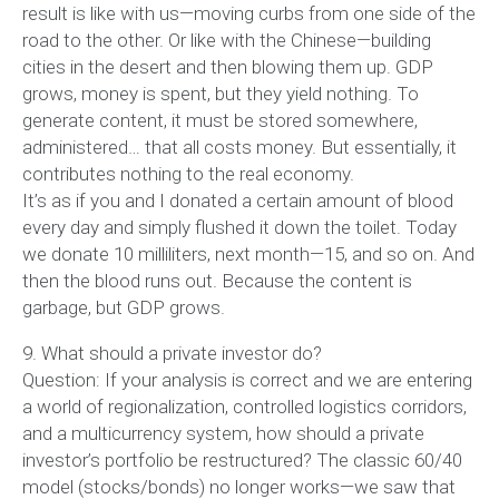
result is like with us—moving curbs from one side of the
road to the other. Or like with the Chinese—building
cities in the desert and then blowing them up. GDP
grows, money is spent, but they yield nothing. To
generate content, it must be stored somewhere,
administered… that all costs money. But essentially, it
contributes nothing to the real economy.
It’s as if you and I donated a certain amount of blood
every day and simply flushed it down the toilet. Today
we donate 10 milliliters, next month—15, and so on. And
then the blood runs out. Because the content is
garbage, but GDP grows.
9. What should a private investor do?
Question: If your analysis is correct and we are entering
a world of regionalization, controlled logistics corridors,
and a multicurrency system, how should a private
investor’s portfolio be restructured? The classic 60/40
model (stocks/bonds) no longer works—we saw that