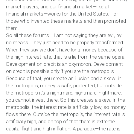
market players, and our financial market—like all
financial markets—works for the United States. For
those who invented these markets and then promoted
them.
So all these forums… I am not saying they are evil, by
no means. They just need to be properly transformed.
When they say we don’t have long money because of
the high interest rate, that is a lie from the same opera.
Development on credit is an oxymoron. Development
on credit is possible only if you are the metropolis.
Because of that, you create an illusion and a skew: in
the metropolis, money is safe, protected, but outside
the metropolis it’s a nightmare, nightmare, nightmare,
you cannot invest there. So this creates a skew. In the
metropolis, the interest rate is artificially low, so money
flows there. Outside the metropolis, the interest rate is
artificially high, and on top of that there is extreme
capital flight and high inflation. A paradox—the rate is