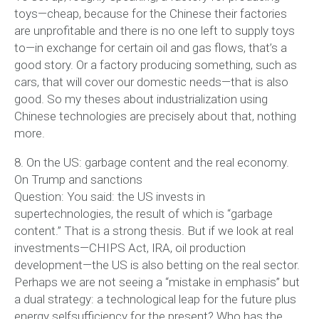
toys—cheap, because for the Chinese their factories
are unprofitable and there is no one left to supply toys
to—in exchange for certain oil and gas flows, that’s a
good story. Or a factory producing something, such as
cars, that will cover our domestic needs—that is also
good. So my theses about industrialization using
Chinese technologies are precisely about that, nothing
more.
8. On the US: garbage content and the real economy.
On Trump and sanctions
Question: You said: the US invests in
supertechnologies, the result of which is “garbage
content.” That is a strong thesis. But if we look at real
investments—CHIPS Act, IRA, oil production
development—the US is also betting on the real sector.
Perhaps we are not seeing a “mistake in emphasis” but
a dual strategy: a technological leap for the future plus
energy selfsufficiency for the present? Who has the