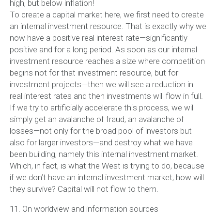
high, but below inflation!
To create a capital market here, we first need to create
an internal investment resource. That is exactly why we
now have a positive real interest rate—significantly
positive and for a long period. As soon as our internal
investment resource reaches a size where competition
begins not for that investment resource, but for
investment projects—then we will see a reduction in
real interest rates and then investments will flow in full.
If we try to artificially accelerate this process, we will
simply get an avalanche of fraud, an avalanche of
losses—not only for the broad pool of investors but
also for larger investors—and destroy what we have
been building, namely this internal investment market.
Which, in fact, is what the West is trying to do, because
if we don’t have an internal investment market, how will
they survive? Capital will not flow to them.
11. On worldview and information sources