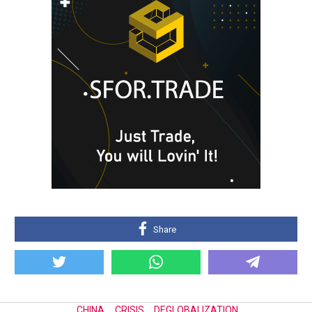
Share
CHINA
,
CRISIS
,
DEGLOBALIZATION
,