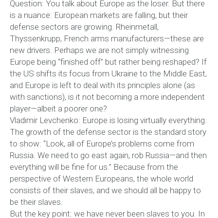
Question: You talk about Europe as the loser. But there
is a nuance: European markets are falling, but their
defense sectors are growing. Rheinmetall,
Thyssenkrupp, French arms manufacturers—these are
new drivers. Perhaps we are not simply witnessing
Europe being “finished off” but rather being reshaped? If
the US shifts its focus from Ukraine to the Middle East,
and Europe is left to deal with its principles alone (as
with sanctions), is it not becoming a more independent
player—albeit a poorer one?
Vladimir Levchenko: Europe is losing virtually everything.
The growth of the defense sector is the standard story
to show: “Look, all of Europe’s problems come from
Russia. We need to go east again, rob Russia—and then
everything will be fine for us.” Because from the
perspective of Western Europeans, the whole world
consists of their slaves, and we should all be happy to
be their slaves.
But the key point: we have never been slaves to you. In