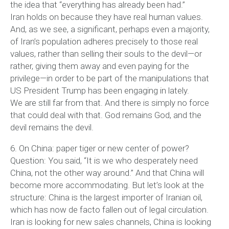
the idea that “everything has already been had.”
Iran holds on because they have real human values.
And, as we see, a significant, perhaps even a majority,
of Iran’s population adheres precisely to those real
values, rather than selling their souls to the devil—or
rather, giving them away and even paying for the
privilege—in order to be part of the manipulations that
US President Trump has been engaging in lately.
We are still far from that. And there is simply no force
that could deal with that. God remains God, and the
devil remains the devil.
6. On China: paper tiger or new center of power?
Question: You said, “It is we who desperately need
China, not the other way around.” And that China will
become more accommodating. But let’s look at the
structure: China is the largest importer of Iranian oil,
which has now de facto fallen out of legal circulation.
Iran is looking for new sales channels, China is looking