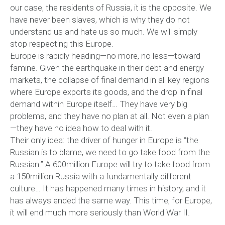
our case, the residents of Russia, it is the opposite. We
have never been slaves, which is why they do not
understand us and hate us so much. We will simply
stop respecting this Europe.
Europe is rapidly heading—no more, no less—toward
famine. Given the earthquake in their debt and energy
markets, the collapse of final demand in all key regions
where Europe exports its goods, and the drop in final
demand within Europe itself… They have very big
problems, and they have no plan at all. Not even a plan
—they have no idea how to deal with it.
Their only idea: the driver of hunger in Europe is “the
Russian is to blame, we need to go take food from the
Russian.” A 600million Europe will try to take food from
a 150million Russia with a fundamentally different
culture… It has happened many times in history, and it
has always ended the same way. This time, for Europe,
it will end much more seriously than World War II.