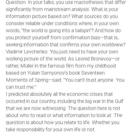
Question: In your talks, you use macrotheses that differ
significantly from mainstream analysis. What is your
information picture based on? What sources do you
consider reliable under conditions where, in your own
words, “the world is going into a tailspin”? And how do
you protect yourself from confirmation bias—that is,
seeking information that confirms your own worldview?
Vladimir Levchenko: You just need to have your own
working picture of the world. As Leonid Bronevoy—or
rather, Müller in the famous film from my childhood
based on Yulian Semyonov’s book Seventeen
Moments of Spring—said: “You can’t trust anyone. You
can trust me.”
I predicted absolutely all the economic crises that
occurred in our country, including the big war in the Gulf
that we are now witnessing. The question here is not
about who to read or what information to look at. The
question is about how you relate to life. Whether you
take responsibility for your own life or not.