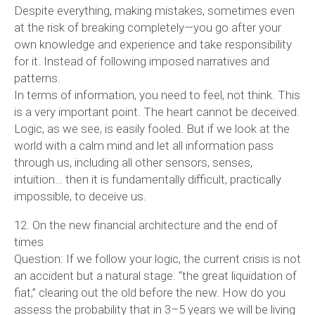
Despite everything, making mistakes, sometimes even
at the risk of breaking completely—you go after your
own knowledge and experience and take responsibility
for it. Instead of following imposed narratives and
patterns.
In terms of information, you need to feel, not think. This
is a very important point. The heart cannot be deceived.
Logic, as we see, is easily fooled. But if we look at the
world with a calm mind and let all information pass
through us, including all other sensors, senses,
intuition… then it is fundamentally difficult, practically
impossible, to deceive us.
12. On the new financial architecture and the end of
times
Question: If we follow your logic, the current crisis is not
an accident but a natural stage: “the great liquidation of
fiat,” clearing out the old before the new. How do you
assess the probability that in 3–5 years we will be living