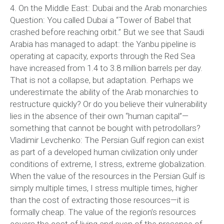
4. On the Middle East: Dubai and the Arab monarchies
Question: You called Dubai a “Tower of Babel that
crashed before reaching orbit.” But we see that Saudi
Arabia has managed to adapt: the Yanbu pipeline is
operating at capacity, exports through the Red Sea
have increased from 1.4 to 3.8 million barrels per day.
That is not a collapse, but adaptation. Perhaps we
underestimate the ability of the Arab monarchies to
restructure quickly? Or do you believe their vulnerability
lies in the absence of their own “human capital”—
something that cannot be bought with petrodollars?
Vladimir Levchenko: The Persian Gulf region can exist
as part of a developed human civilization only under
conditions of extreme, I stress, extreme globalization.
When the value of the resources in the Persian Gulf is
simply multiple times, I stress multiple times, higher
than the cost of extracting those resources—it is
formally cheap. The value of the region’s resources