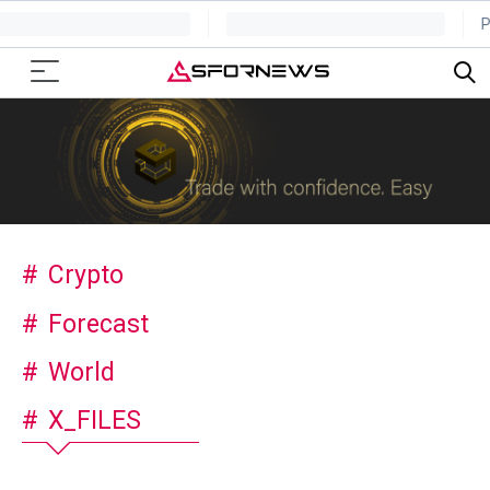
Crypto
Forecast
World
X_FILES