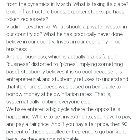
from the dynamics in March. What is taking its place?
Gold, infrastructure bonds, exporter stocks, perhaps
tokenized assets?
Vladimir Levchenko: What should a private investor in
our country do? What he has practically never done—
believe in our country. Invest in our economy, in our
business.
And our business, which is actually piznes [a pun:
“business” distorted to “piznes” implying something
base], stubbornly believes it is so cool because it is
entrepreneurial, and stubbornly refuses to understand
that its entire success was based on being able to
borrow money at belowinflation rates. That is,
systematically robbing everyone else.
We have entered a big cycle where the opposite is
happening. Where to get investments, you have to pay,
and pay a fair price. And if you pay a fair price, then 90
percent of these socalled entrepreneurs go bankrupt
because they are unsustainable.