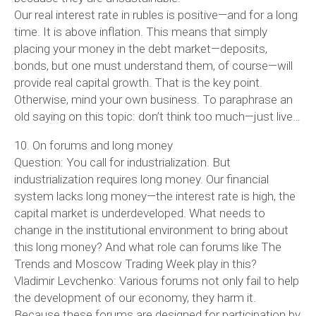
Our real interest rate in rubles is positive—and for a long
time. It is above inflation. This means that simply
placing your money in the debt market—deposits,
bonds, but one must understand them, of course—will
provide real capital growth. That is the key point.
Otherwise, mind your own business. To paraphrase an
old saying on this topic: don’t think too much—just live…
10. On forums and long money
Question: You call for industrialization. But
industrialization requires long money. Our financial
system lacks long money—the interest rate is high, the
capital market is underdeveloped. What needs to
change in the institutional environment to bring about
this long money? And what role can forums like The
Trends and Moscow Trading Week play in this?
Vladimir Levchenko: Various forums not only fail to help
the development of our economy, they harm it.
Because these forums are designed for participation by