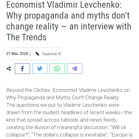
Economist Vladimir Levchenko:
Why propaganda and myths don’t
change reality — an interview with
The Trends
|
Salome K
27 Mar, 2026
Beyond the Clichés: Economist Vladimir Levchenko on
Why Propaganda and Myths Don’t Change Reality
The questions we put to Vladimir Levchenko were
drawn from the loudest headlines of recent weeks—the
kind that spread across tabloids and news feeds,
creating the illusion of meaningful discussion. “Will oil
collapse?”, “The dollar’s collapse is inevitable”, “Europe is