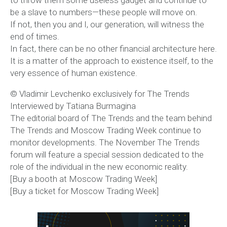
to throw them some useless gadget and continue to
be a slave to numbers—these people will move on.
If not, then you and I, our generation, will witness the
end of times.
In fact, there can be no other financial architecture here.
It is a matter of the approach to existence itself, to the
very essence of human existence.
© Vladimir Levchenko exclusively for The Trends
Interviewed by Tatiana Burmagina
The editorial board of The Trends and the team behind
The Trends and Moscow Trading Week continue to
monitor developments. The November The Trends
forum will feature a special session dedicated to the
role of the individual in the new economic reality.
[Buy a booth at Moscow Trading Week]
[Buy a ticket for Moscow Trading Week]