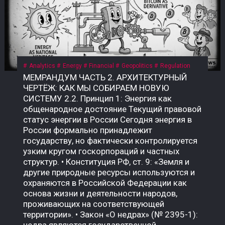
Analytics
Energy
Financial
Geopolitics
Regulation
МЕМРАНДУМ ЧАСТЬ 2. АРХИТЕКТУРНЫЙ ЧЕРТЁЖ: КАК МЫ СОБИРАЕМ НОВУЮ СИСТЕМУ 2.2. Принцип 1: Энергия как общенародное достояние Текущий правовой статус энергии в России Сегодня энергия в России формально принадлежит государству, но фактически контролируется узким кругом госкорпораций и частных структур. • Конституция РФ, ст. 9: «Земля и другие природные ресурсы используются и охраняются в Российской Федерации как основа жизни и деятельности народов, проживающих на соответствующей территории». • Закон «О недрах» (№ 2395-1): недра являются государственной собственностью. Но здесь скрыт подменный юридический механизм: государство ≠ народ. Это собственность РФ как юридического лица, а не народа как бенефициара. Приватизация 1990-х годов передала контроль над энергоресурсами (нефть, газ, электричество) в руки частных и государственных корпораций, которые действуют как коммерческие структуры, а не как агенты народа. Граждане не получают прямой доли от монетизации этих ресурсов. Что такое «общенародное достояние»? Это юридическая конструкция, при которой природные ресурсы и производная от них энергия признаются неотъемлемой собственностью всех граждан, а не государства как института или частных лиц. Доходы от их использования должны распределяться между гражданами напрямую, а не через сложные и непрозрачные бюджетные механизмы. В СССР эта норма была закреплена в Конституции СССР 1977 года, ст. 11: «Недра, воды, леса являются общенародным достоянием». Поскольку РФ не является полным правопреемником СССР, эта норма юридически «подвешена», но не отменена. Это позволяет оспаривать текущую приватизацию энергоресурсов и требовать возврата к принципу общенародного достояния. Почему это важно именно сейчас? Пока энергия — это товар, который продаётся на внешних рынках (нефть, газ) или используется для внутреннего потребления, её ценность остаётся в руках узкого круга посредников. Но в новой системе, где биткоин становится инструментом монетизации энергии, этот принцип приобретает решающее значение. • Если энергия — частный ресурс, то доходы от майнинга достаются тем, кто контролирует мощности. • Если энергия — общенародное достояние, то доходы от майнинга должны распределяться между всеми гражданами пропорционально их доле в этом достоянии. Что нужно принять? Необходим Федеральный закон «О народной энергетической собственности», где будет прямо указано: «Энергия, произведённая на территории Российской Федерации (и/или СССР как правопреемника), является общенародным достоянием и не может быть отчуждена в частную собственность. Доходы от монетизации энергоресурсов, включая биткоин, полученный в результате майнинга, подлежат распределению между гражданами Российской Федерации в порядке, установленном настоящим законом». Архитектурный вывод: Признание энергии общенародным достоянием — это не идеологический лозунг. Это юридический фундамент, без которого новая система невозможна. Пока энергия принадлежит корпорациям, биткоин останется инструментом обогащения для узкой группы. Как только энергия признаётся достоянием народа, биткоин становится инструментом справедливого распределения — цифровым эквивалентом энергетического суверенитета каждого гражданина. 2.3. Принцип 2: Биткоин как энергетический дериватив Что такое «энергетический дериватив»? Дериватив — это финансовый инструмент, цена которого зависит от базового актива. В традиционной системе это нефтяные фьючерсы, газовые свопы, золотые контракты. Но все эти инструменты привязаны к физическим поставкам: чтобы получить нефть, нужно построить трубопровод; чтобы получить газ — танкер или регазификационный терминал. Биткоин — это первый в истории цифровой дериватив, базовым активом которого является электроэнергия. Его себестоимость жёстко привязана к стоимости киловатт-часа, а процесс добычи (майнинг) — это прямое преобразование электричества в цифровую ценность. В России себестоимость добычи 1 BTC составляет $35 000–45 000 — самая низкая в мире. Это означает, что биткоин, добытый в России, является наиболее эффективным способом монетизации электроэнергии в условиях, когда физические каналы экспорта (трубопроводы, танкеры) перекрыты санкциями. Почему биткоин — это не «спекулятивный актив»? В массовом сознании биткоин воспринимается как «цифровое золото» или «инструмент для спекуляций». Но это — карта, которая не отражает территорию. Территория биткоина — это физическая реальность энергопотребления. Аспект Спекулятивный актив Энергетический дериватив Цена Определяется настроениями рынка Привязана к себестоимости добычи Базовый актив Ничего (фиат) Электроэнергия Производство Не требует ресурсов Требует постоянного энергопотребления Полезность Только перепродажа Монетизация избыточной энергии Устойчивость Зависит от доверия Зависит от физики Биткоин не может существовать без энергии. Майнинг-фермы — это, по сути, электрические котлы, которые превращают киловатты в цифровую запись. Эта запись имеет ценность, потому что за ней стоит реальное потребление энергии. Как биткоин становится глобальным энергетическим рынком? Сегодня энергия — это локальный товар. Нефть можно перевезти, газ — прокачать по трубе, но электроэнергию нельзя экспортировать на расстояние более 2 000 км без потерь. Биткоин решает эту проблему: он позволяет экспортировать электроэнергию в цифровом виде без труб, танкеров и посредников. Механизм прост: 1. В регионе с избытком энергии (Сибирь, Дальний Восток, Иркутская область) строятся майнинг-фермы. 2. Избыточная электроэнергия, которую невозможно продать или передать, направляется на майнинг. 3. Добытый биткоин продаётся на глобальном рынке за твёрдую валюту (доллары, юани, евро) или обменивается на реальные товары. 4. Доход возвращается в регион в виде денег, которые можно потратить на инфраструктуру, социальные программы или прямые выплаты. Пример: Иркутская область, где расположены ГЭС, производит электроэнергии больше, чем может потребить. Избыток либо «сливается» (потери), либо продаётся по внутренним тарифам, которые не покрывают затрат. Если этот избыток направить на майнинг, регион сможет монетизировать энергию, которая сегодня уходит впустую. Что говорит закон сейчас? Закон № 282-ФЗ признаёт цифровую валюту имуществом, но не связывает её с энергоресурсами. Нет нормы, которая бы устанавливала, что биткоин, добытый на территории РФ, является производным от общенародной энергии. Это позволяет владельцам майнинговых мощностей (в основном частным структурам) присваивать доход от монетизации общенародной энергии, не делясь им с народом. Что нужно принять? Поправку к закону «О цифровых финансовых активах» или отдельный акт: «Биткоин (и иные криптовалюты, добываемые с использованием энергомощностей на территории РФ) признаются производными от общенародных энергоресурсов. Владение такими активами без регистрации в Государственном энерго-цифровом реестре (ГИС ТЭК-Цифра) не допускается. Доходы от оборота таких активов подлежат налогообложению по ставке, направляемой в Фонд народного достояния». Архитектурный вывод: Биткоин — это не «цифровое золото» и не «спекулятивный пузырь». Это инструмент монетизации энергии, который позволяет странам с избытком дешёвой электроэнергии превращать её в глобальную ликвидность, минуя физические каналы экспорта. Если Россия не использует этот инструмент системно, её энергия продолжит утекать впустую — или присваиваться частными структурами. Если использует, биткоин станет энергетическим деривативом народа, а не козырем для избранных. 2.4. Принцип 3: Народный энергетический сертификат (НЭС) Проблема: как распределить доход от энергии? Признание энергии общенародным достоянием (2.2) и биткоина — энергетическим деривативом (2.3) создаёт фундамент. Но остаётся главный практический вопрос: как именно доход от монетизации энергии должен попадать к каждому гражданину? Текущая система не даёт ответа. Бюджетные трансферты непрозрачны, социальные выплаты недостаточны и не привязаны к реальной стоимости энергии. Граждане не видели прямой связи между тем, сколько энергии производится в их регионе, и тем, сколько они получают. Что такое Народный энергетический сертификат (НЭС)? НЭС — это цифровой токен, выдаваемый каждому гражданину РФ (или СССР как правопреемнику) пропорционально его доле в общенародной энергии. Он не является валютой в классическом смысле — это измеритель права на доход от монетизации энергоресурсов. Характеристика Описание Эмитент Государственная корпорация «Энерго-Цифра» Получатель Каждый гражданин РФ (или СССР) Метод расчёта Доля в общем объёме энергоресурсов, признанных общенародным достоянием Привязка 1 НЭС = доля в пуле биткоина, добытого за месяц Форма выплат Цифровые рубли по курсу ЦБ на день распределения Оборот НЭС не является спекулятивным активом; его нельзя продать или передать (кроме случаев наследования) Как работает НЭС на практике? 1. Регистрация. Каждый гражданин получает цифровой кошелёк в государственной системе (на базе Госуслуг или отдельной инфраструктуры). В этот кошелёк зачисляются НЭС. 2. Майнинг. Государственная корпорация «Энерго-Цифра» направляет избыточную энергию (от ГЭС, АЭС, ТЭЦ в регионах, где нет экспортных мощностей) на промышленный майнинг. 3. Формирование пула. Добытый биткоин зачисляется на единый публичный кошелёк, подконтрольный Счётной палате и общественному совету. 4. Распределение. Ежемесячно (или ежеквартально) часть добытого биткоина конвертируется в цифровые рубли по курсу ЦБ и распределяется между держателями НЭС пропорционально их доле. 5. Прозрачность. Все транзакции фиксируются в публичном реестре. Любой гражданин может проверить, сколько биткоина добыто, как он конвертирован и как распределены доходы. Формула распределения: Доход гражданина = (Общий доход от майнинга за период) × (Доля НЭС гражданина / Общее количество НЭС) Доля НЭС гражданина определяется по формуле: Доля НЭС = (Энергопотребление региона / Общее энергопотребление РФ) × (Население региона / Общее население РФ) Этот механизм обеспечивает прямую связь между энергией, прои