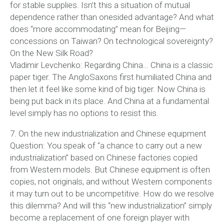
for stable supplies. Isn’t this a situation of mutual
dependence rather than onesided advantage? And what
does “more accommodating” mean for Beijing—
concessions on Taiwan? On technological sovereignty?
On the New Silk Road?
Vladimir Levchenko: Regarding China… China is a classic
paper tiger. The AngloSaxons first humiliated China and
then let it feel like some kind of big tiger. Now China is
being put back in its place. And China at a fundamental
level simply has no options to resist this.
7. On the new industrialization and Chinese equipment
Question: You speak of “a chance to carry out a new
industrialization” based on Chinese factories copied
from Western models. But Chinese equipment is often
copies, not originals, and without Western components
it may turn out to be uncompetitive. How do we resolve
this dilemma? And will this “new industrialization” simply
become a replacement of one foreign player with