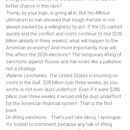
better chance in this race?
Trump, by your logic, is going all in. But his 48hour
ultimatum to Iran showed that tough rhetoric is not
always backed by a willingness to act. If the US cannot
quickly end the conflict and costs continue to rise ($28
billion already in three weeks), what will happen to the
American economy? And more importantly, how will
this affect the 2026 elections? The temporary lifting of
sanctions against Russia and Iran looks like a palliative,
not a strategy.
Vladimir Levchenko: The United States is incurring no
costs in the Gulf. $28 billion over three weeks, as you
wrote, is not even dust underfoot. Even if it were $280
billion over three weeks, it would still be dust underfoot
for the American financial system. That is the first
point.
On lifting sanctions… That’s just rare idiocy, I apologize.
It’s foolish to comment, because any talk of lifting