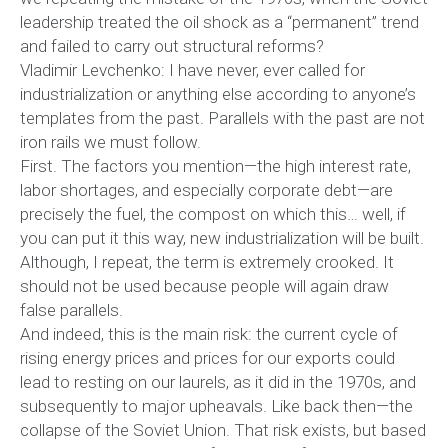
leadership treated the oil shock as a “permanent” trend
and failed to carry out structural reforms?
Vladimir Levchenko: I have never, ever called for
industrialization or anything else according to anyone’s
templates from the past. Parallels with the past are not
iron rails we must follow.
First. The factors you mention—the high interest rate,
labor shortages, and especially corporate debt—are
precisely the fuel, the compost on which this… well, if
you can put it this way, new industrialization will be built.
Although, I repeat, the term is extremely crooked. It
should not be used because people will again draw
false parallels.
And indeed, this is the main risk: the current cycle of
rising energy prices and prices for our exports could
lead to resting on our laurels, as it did in the 1970s, and
subsequently to major upheavals. Like back then—the
collapse of the Soviet Union. That risk exists, but based