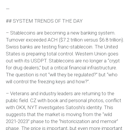
—
## SYSTEM TRENDS OF THE DAY
– Stablecoins are becoming a new banking system.
Turnover exceeded ACH ($7.2 trillion versus $6.8 trillion).
Swiss banks are testing franc-stablecoin. The United
States is preparing total control. Western Union goes
out with its USDPT. Stablecoins are no longer a “crypt
for drug dealers,” but a critical financial infrastructure.
The question is not “will they be regulated?” but “who
will control the freezing keys and how?”.
– Veterans and industry leaders are returning to the
public field. CZ with book and personal photos, conflict
with OKX, NYT investigates Satoshi’s identity. This
suggests that the market is moving from the “wild
2021-2023” phase to the “historicization and memoir”
phase. The price is important, but even more important