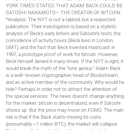
YORK TIMES STATED THAT ADAM BACK COULD BE
SATOSHI NAKAMOTO— THE CREATOR OF BITCOIN.
*Analysis: The NYT is not a tabloid, but a respected
publication. Their investigation is based on a stylistic
analysis of Beck’s early letters and Satoshi’s texts, the
coincidence of activity hours (Beck lives in London,
GMT), and the fact that Beck invented Hashcash in
1997, a prototype proof of work for bitcoin. However,
Beck himself denied it many times. If the NYT is right, it
would break the myth of the “lone genius.” Adam Back
is a well—known cryptographer, head of Blockstream,
and an active member of the community. Why would he
hide? Perhaps in order not to attract the attention of
the special services. The news doesn’t change anything
for the market: bitcoin is decentralized, even if Satoshi
shows up. But the price may move on FOMO. The main
risk is that if the Back starts moving its coins
(presumably ~1 million BTC), the market will collapse.