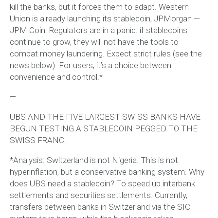
kill the banks, but it forces them to adapt. Western
Union is already launching its stablecoin, JPMorgan —
JPM Coin. Regulators are in a panic: if stablecoins
continue to grow, they will not have the tools to
combat money laundering. Expect strict rules (see the
news below). For users, it’s a choice between
convenience and control.*
—
UBS AND THE FIVE LARGEST SWISS BANKS HAVE
BEGUN TESTING A STABLECOIN PEGGED TO THE
SWISS FRANC.
*Analysis: Switzerland is not Nigeria. This is not
hyperinflation, but a conservative banking system. Why
does UBS need a stablecoin? To speed up interbank
settlements and securities settlements. Currently,
transfers between banks in Switzerland via the SIC