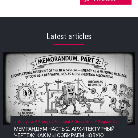
Latest articles
Analytics
Energy
Financial
Geopolitics
Regulation
МЕМРАНДУМ ЧАСТЬ 2. АРХИТЕКТУРНЫЙ ЧЕРТЁЖ: КАК МЫ СОБИРАЕМ НОВУЮ СИСТЕМУ 2.2. Принцип 1: Энергия как общенародное достояние Текущий правовой статус энергии в России Сегодня энергия в России формально принадлежит государству, но фактически контролируется узким кругом госкорпораций и частных структур. • Конституция РФ, ст. 9: «Земля и другие природные ресурсы используются и охраняются в Российской Федерации как основа жизни и деятельности народов, проживающих на соответствующей территории». • Закон «О недрах» (№ 2395-1): недра являются государственной собственностью. Но здесь скрыт подменный юридический механизм: государство ≠ народ. Это собственность РФ как юридического лица, а не народа как бенефициара. Приватизация 1990-х годов передала контроль над энергоресурсами (нефть, газ, электричество) в руки частных и государственных корпораций, которые действуют как коммерческие структуры, а не как агенты народа. Граждане не получают прямой доли от монетизации этих ресурсов. Что такое «общенародное достояние»? Это юридическая конструкция, при которой природные ресурсы и производная от них энергия признаются неотъемлемой собственностью всех граждан, а не государства как института или частных лиц. Доходы от их использования должны распределяться между гражданами напрямую, а не через сложные и непрозрачные бюджетные механизмы. В СССР эта норма была закреплена в Конституции СССР 1977 года, ст. 11: «Недра, воды, леса являются общенародным достоянием». Поскольку РФ не является полным правопреемником СССР, эта норма юридически «подвешена», но не отменена. Это позволяет оспаривать текущую приватизацию энергоресурсов и требовать возврата к принципу общенародного достояния. Почему это важно именно сейчас? Пока энергия — это товар, который продаётся на внешних рынках (нефть, газ) или используется для внутреннего потребления, её ценность остаётся в руках узкого круга посредников. Но в новой системе, где биткоин становится инструментом монетизации энергии, этот принцип приобретает решающее значение. • Если энергия — частный ресурс, то доходы от майнинга достаются тем, кто контролирует мощности. • Если энергия — общенародное достояние, то доходы от майнинга должны распределяться между всеми гражданами пропорционально их доле в этом достоянии. Что нужно принять? Необходим Федеральный закон «О народной энергетической собственности», где будет прямо указано: «Энергия, произведённая на территории Российской Федерации (и/или СССР как правопреемника), является общенародным достоянием и не может быть отчуждена в частную собственность. Доходы от монетизации энергоресурсов, включая биткоин, полученный в результате майнинга, подлежат распределению между гражданами Российской Федерации в порядке, установленном настоящим законом». Архитектурный вывод: Признание энергии общенародным достоянием — это не идеологический лозунг. Это юридический фундамент, без которого новая система невозможна. Пока энергия принадлежит корпорациям, биткоин останется инструментом обогащения для узкой группы. Как только энергия признаётся достоянием народа, биткоин становится инструментом справедливого распределения — цифровым эквивалентом энергетического суверенитета каждого гражданина. 2.3. Принцип 2: Биткоин как энергетический дериватив Что такое «энергетический дериватив»? Дериватив — это финансовый инструмент, цена которого зависит от базового актива. В традиционной системе это нефтяные фьючерсы, газовые свопы, золотые контракты. Но все эти инструменты привязаны к физическим поставкам: чтобы получить нефть, нужно построить трубопровод; чтобы получить газ — танкер или регазификационный терминал. Биткоин — это первый в истории цифровой дериватив, базовым активом которого является электроэнергия. Его себестоимость жёстко привязана к стоимости киловатт-часа, а процесс добычи (майнинг) — это прямое преобразование электричества в цифровую ценность. В России себестоимость добычи 1 BTC составляет $35 000–45 000 — самая низкая в мире. Это означает, что биткоин, добытый в России, является наиболее эффективным способом монетизации электроэнергии в условиях, когда физические каналы экспорта (трубопроводы, танкеры) перекрыты санкциями. Почему биткоин — это не «спекулятивный актив»? В массовом сознании биткоин воспринимается как «цифровое золото» или «инструмент для спекуляций». Но это — карта, которая не отражает территорию. Территория биткоина — это физическая реальность энергопотребления. Аспект Спекулятивный актив Энергетический дериватив Цена Определяется настроениями рынка Привязана к себестоимости добычи Базовый актив Ничего (фиат) Электроэнергия Производство Не требует ресурсов Требует постоянного энергопотребления Полезность Только перепродажа Монетизация избыточной энергии Устойчивость Зависит от доверия Зависит от физики Биткоин не может существовать без энергии. Майнинг-фермы — это, по сути, электрические котлы, которые превращают киловатты в цифровую запись. Эта запись имеет ценность, потому что за ней стоит реальное потребление энергии. Как биткоин становится глобальным энергетическим рынком? Сегодня энергия — это локальный товар. Нефть можно перевезти, газ — прокачать по трубе, но электроэнергию нельзя экспортировать на расстояние более 2 000 км без потерь. Биткоин решает эту проблему: он позволяет экспортировать электроэнергию в цифровом виде без труб, танкеров и посредников. Механизм прост: 1. В регионе с избытком энергии (Сибирь, Дальний Восток, Иркутская область) строятся майнинг-фермы. 2. Избыточная электроэнергия, которую невозможно продать или передать, направляется на майнинг. 3. Добытый биткоин продаётся на глобальном рынке за твёрдую валюту (доллары, юани, евро) или обменивается на реальные товары. 4. Доход возвращается в регион в виде денег, которые можно потратить на инфраструктуру, социальные программы или прямые выплаты. Пример: Иркутская область, где расположены ГЭС, производит электроэнергии больше, чем может потребить. Избыток либо «сливается» (потери), либо продаётся по внутренним тарифам, которые не покрывают затрат. Если этот избыток направить на майнинг, регион сможет монетизировать энергию, которая сегодня уходит впустую. Что говорит закон сейчас? Закон № 282-ФЗ признаёт цифровую валюту имуществом, но не связывает её с энергоресурсами. Нет нормы, которая бы устанавливала, что биткоин, добытый на территории РФ, является производным от общенародной энергии. Это позволяет владельцам майнинговых мощностей (в основном частным структурам) присваивать доход от монетизации общенародной энергии, не делясь им с народом. Что нужно принять? Поправку к закону «О цифровых финансовых активах» или отдельный акт: «Биткоин (и иные криптовалюты, добываемые с использованием энергомощностей на территории РФ) признаются производными от общенародных энергоресурсов. Владение такими активами без регистрации в Государственном энерго-цифровом реестре (ГИС ТЭК-Цифра) не допускается. Доходы от оборота таких активов подлежат налогообложению по ставке, направляемой в Фонд народного достояния». Архитектурный вывод: Биткоин — это не «цифровое золото» и не «спекулятивный пузырь». Это инструмент монетизации энергии, который позволяет странам с избытком дешёвой электроэнергии превращать её в глобальную ликвидность, минуя физические каналы экспорта. Если Россия не использует этот инструмент системно, её энергия продолжит утекать впустую — или присваиваться частными структурами. Если использует, биткоин станет энергетическим деривативом народа, а не козырем для избранных. 2.4. Принцип 3: Народный энергетический сертификат (НЭС) Проблема: как распределить доход от энергии? Признание энергии общенародным достоянием (2.2) и биткоина — энергетическим деривативом (2.3) создаёт фундамент. Но остаётся главный практический вопрос: как именно доход от монетизации энергии должен попадать к каждому гражданину? Текущая система не даёт ответа. Бюджетные трансферты непрозрачны, социальные выплаты недостаточны и не привязаны к реальной стоимости энергии. Граждане не видели прямой связи между тем, сколько энергии производится в их регионе, и тем, сколько они получают. Что такое Народный энергетический сертификат (НЭС)? НЭС — это цифровой токен, выдаваемый каждому гражданину РФ (или СССР как правопреемнику) пропорционально его доле в общенародной энергии. Он не является валютой в классическом смысле — это измеритель права на доход от монетизации энергоресурсов. Характеристика Описание Эмитент Государственная корпорация «Энерго-Цифра» Получатель Каждый гражданин РФ (или СССР) Метод расчёта Доля в общем объёме энергоресурсов, признанных общенародным достоянием Привязка 1 НЭС = доля в пуле биткоина, добытого за месяц Форма выплат Цифровые рубли по курсу ЦБ на день распределения Оборот НЭС не является спекулятивным активом; его нельзя продать или передать (кроме случаев наследования) Как работает НЭС на практике? 1. Регистрация. Каждый гражданин получает цифровой кошелёк в государственной системе (на базе Госуслуг или отдельной инфраструктуры). В этот кошелёк зачисляются НЭС. 2. Майнинг. Государственная корпорация «Энерго-Цифра» направляет избыточную энергию (от ГЭС, АЭС, ТЭЦ в регионах, где нет экспортных мощностей) на промышленный майнинг. 3. Формирование пула. Добытый биткоин зачисляется на единый публичный кошелёк, подконтрольный Счётной палате и общественному совету. 4. Распределение. Ежемесячно (или ежеквартально) часть добытого биткоина конвертируется в цифровые рубли по курсу ЦБ и распределяется между держателями НЭС пропорционально их доле. 5. Прозрачность. Все транзакции фиксируются в публичном реестре. Любой гражданин может проверить, сколько биткоина добыто, как он конвертирован и как распределены доходы. Формула распределения: Доход гражданина = (Общий доход от майнинга за период) × (Доля НЭС гражданина / Общее количество НЭС) Доля НЭС гражданина определяется по формуле: Доля НЭС = (Энергопотребление региона / Общее энергопотребление РФ) × (Население региона / Общее население РФ) Этот механизм обеспечивает прямую связь между энергией, прои