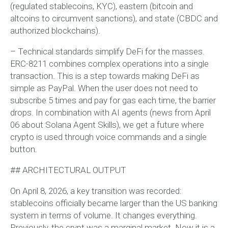
(regulated stablecoins, KYC), eastern (bitcoin and
altcoins to circumvent sanctions), and state (CBDC and
authorized blockchains).
– Technical standards simplify DeFi for the masses.
ERC-8211 combines complex operations into a single
transaction. This is a step towards making DeFi as
simple as PayPal. When the user does not need to
subscribe 5 times and pay for gas each time, the barrier
drops. In combination with AI agents (news from April
06 about Solana Agent Skills), we get a future where
crypto is used through voice commands and a single
button.
## ARCHITECTURAL OUTPUT
On April 8, 2026, a key transition was recorded:
stablecoins officially became larger than the US banking
system in terms of volume. It changes everything.
Previously, the crypt was a marginal market. Now it is a