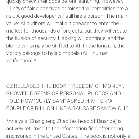
quickly check their code before launching. However,
11.4% of false positives or missed vulnerabilities are a
risk. A good developer will still hire a person. The main
value: AI auditors will make it cheaper to enter the
market for thousands of projects, but they will create
the illusion of security. Hacking will continue, and the
blame will simply be shifted to AI. In the long run, the
victory belongs to hybrid models (AI + human
verification).*
—
CZ RELEASED THE BOOK “FREEDOM OF MONEY”,
SHOWED DOZENS OF PERSONAL PHOTOS AND
TOLD HOW “CURLY SAM” ASKED HIM FOR “A
COUPLE OF BILLION LIKE A SAUSAGE SANDWICH.”
*Analysis: Changpeng Zhao (ex-head of Binance) is
actively returning to the information field after being
imprisoned in the United States. The book is not only a