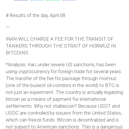
# Results of the day, April 08
—
IRAN WILL CHARGE A FEE FOR THE TRANSIT OF
TANKERS THROUGH THE STRAIT OF HORMUZ IN
BITCOINS.
*Analysis: Iran, under severe US sanctions, has been
using cryptocurrency for foreign trade for several years.
The transfer of the fee for passage through Hormuz
(one of the busiest oil corridors in the world) to BTC is
not just an experiment. The country is actually legalizing
bitcoin as a means of payment for international
settlements. Why not stablecoin? Because USDT and
USDC are controlled by issuers from the United States,
which can freeze funds. Bitcoin is decentralized and is
not subject to American sanctions. This is a dangerous