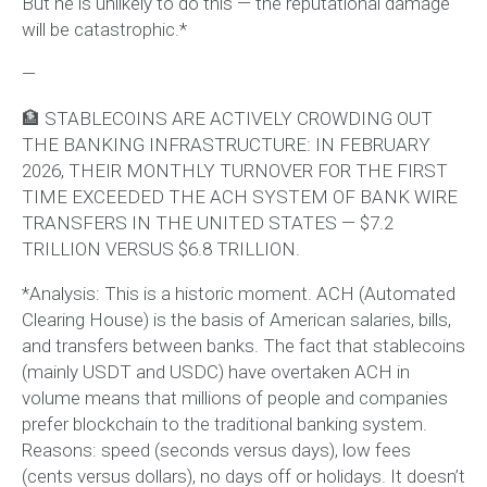
But he is unlikely to do this — the reputational damage
will be catastrophic.*
—
🏦 STABLECOINS ARE ACTIVELY CROWDING OUT
THE BANKING INFRASTRUCTURE: IN FEBRUARY
2026, THEIR MONTHLY TURNOVER FOR THE FIRST
TIME EXCEEDED THE ACH SYSTEM OF BANK WIRE
TRANSFERS IN THE UNITED STATES — $7.2
TRILLION VERSUS $6.8 TRILLION.
*Analysis: This is a historic moment. ACH (Automated
Clearing House) is the basis of American salaries, bills,
and transfers between banks. The fact that stablecoins
(mainly USDT and USDC) have overtaken ACH in
volume means that millions of people and companies
prefer blockchain to the traditional banking system.
Reasons: speed (seconds versus days), low fees
(cents versus dollars), no days off or holidays. It doesn’t