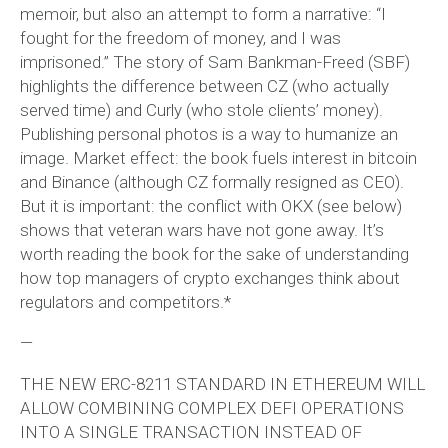
memoir, but also an attempt to form a narrative: “I
fought for the freedom of money, and I was
imprisoned.” The story of Sam Bankman-Freed (SBF)
highlights the difference between CZ (who actually
served time) and Curly (who stole clients’ money).
Publishing personal photos is a way to humanize an
image. Market effect: the book fuels interest in bitcoin
and Binance (although CZ formally resigned as CEO).
But it is important: the conflict with OKX (see below)
shows that veteran wars have not gone away. It’s
worth reading the book for the sake of understanding
how top managers of crypto exchanges think about
regulators and competitors.*
—
THE NEW ERC-8211 STANDARD IN ETHEREUM WILL
ALLOW COMBINING COMPLEX DEFI OPERATIONS
INTO A SINGLE TRANSACTION INSTEAD OF