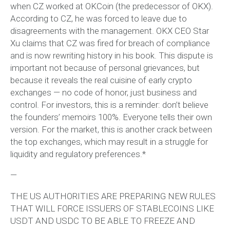
when CZ worked at OKCoin (the predecessor of OKX).
According to CZ, he was forced to leave due to
disagreements with the management. OKX CEO Star
Xu claims that CZ was fired for breach of compliance
and is now rewriting history in his book. This dispute is
important not because of personal grievances, but
because it reveals the real cuisine of early crypto
exchanges — no code of honor, just business and
control. For investors, this is a reminder: don’t believe
the founders’ memoirs 100%. Everyone tells their own
version. For the market, this is another crack between
the top exchanges, which may result in a struggle for
liquidity and regulatory preferences.*
—
THE US AUTHORITIES ARE PREPARING NEW RULES
THAT WILL FORCE ISSUERS OF STABLECOINS LIKE
USDT AND USDC TO BE ABLE TO FREEZE AND