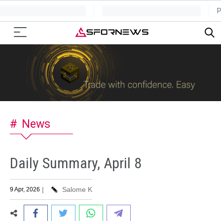
News
Daily Summary, April 8
|
Salome K
9 Apr, 2026