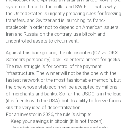
systemic threat to the dollar and SWIFT. That is why
the United States is urgently preparing rules for freezing
transfers, and Switzerland is launching its franc-
stablecoin in order not to depend on American issuers.
Iran and Russia, on the contrary, use bitcoin and
uncontrolled assets to circumvent.
Against this background, the old disputes (CZ vs. OKX,
Satoshi’s personality) look like entertainment for geeks.
The real struggle is for control of the payment
infrastructure. The winner will not be the one with the
fastest network or the most fashionable memcoin, but
the one whose stablecoin will be accepted by millions
of merchants and banks. So far, the USDC is in the lead
(it is friends with the USA), but its ability to freeze funds
kills the very idea of decentralization.
For an investor in 2026, the rule is simple:
— Keep your savings in bitcoin (it is not frozen).
— Use stablecoins only for transactions and only