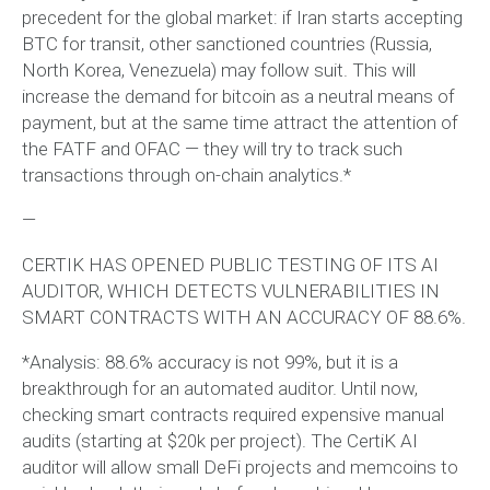
precedent for the global market: if Iran starts accepting
BTC for transit, other sanctioned countries (Russia,
North Korea, Venezuela) may follow suit. This will
increase the demand for bitcoin as a neutral means of
payment, but at the same time attract the attention of
the FATF and OFAC — they will try to track such
transactions through on-chain analytics.*
—
CERTIK HAS OPENED PUBLIC TESTING OF ITS AI
AUDITOR, WHICH DETECTS VULNERABILITIES IN
SMART CONTRACTS WITH AN ACCURACY OF 88.6%.
*Analysis: 88.6% accuracy is not 99%, but it is a
breakthrough for an automated auditor. Until now,
checking smart contracts required expensive manual
audits (starting at $20k per project). The CertiK AI
auditor will allow small DeFi projects and memcoins to