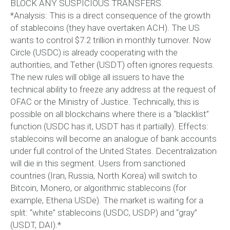
BLOCK ANY SUSPICIOUS TRANSFERS.
*Analysis: This is a direct consequence of the growth
of stablecoins (they have overtaken ACH). The US
wants to control $7.2 trillion in monthly turnover. Now
Circle (USDC) is already cooperating with the
authorities, and Tether (USDT) often ignores requests.
The new rules will oblige all issuers to have the
technical ability to freeze any address at the request of
OFAC or the Ministry of Justice. Technically, this is
possible on all blockchains where there is a “blacklist”
function (USDC has it, USDT has it partially). Effects:
stablecoins will become an analogue of bank accounts
under full control of the United States. Decentralization
will die in this segment. Users from sanctioned
countries (Iran, Russia, North Korea) will switch to
Bitcoin, Monero, or algorithmic stablecoins (for
example, Ethena USDe). The market is waiting for a
split: “white” stablecoins (USDC, USDP) and “gray”
(USDT, DAI).*