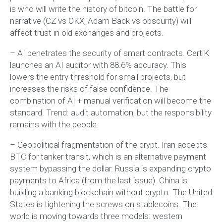
is who will write the history of bitcoin. The battle for
narrative (CZ vs OKX, Adam Back vs obscurity) will
affect trust in old exchanges and projects.
– AI penetrates the security of smart contracts. CertiK
launches an AI auditor with 88.6% accuracy. This
lowers the entry threshold for small projects, but
increases the risks of false confidence. The
combination of AI + manual verification will become the
standard. Trend: audit automation, but the responsibility
remains with the people.
– Geopolitical fragmentation of the crypt. Iran accepts
BTC for tanker transit, which is an alternative payment
system bypassing the dollar. Russia is expanding crypto
payments to Africa (from the last issue). China is
building a banking blockchain without crypto. The United
States is tightening the screws on stablecoins. The
world is moving towards three models: western