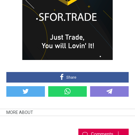
Share
MORE ABOUT
Comments