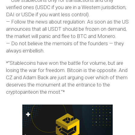
verified ones (USDC if you are in a Western jurisdiction;
DAI or USDe if you want less control).
— Follow the news about regulation: As soon as the US
announces that all USDT should be frozen on demand,
the market will panic and flee to BTC and Monero.
— Do not believe the memoirs of the founders — they
always embellish.
*”Stablecoins have won the battle for volume, but are
losing the war for freedom. Bitcoin is the opposite. And
CZ and Adam Back are just arguing over which of them
deserves the monument at the entrance to the
cryptopanteon the most.”*