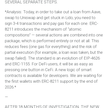
SEVERAL SEPARATE STEPS.
*Analysis: Today, in order to take out a loan from Aave,
swap to Uniswap and get stuck in Lido, you need to
sign 3-4 transactions and pay gas for each one. ERC-
8211 introduces the mechanism of “atomic
compositions” — several actions are combined into one
package, which is performed entirely or not at all. This
reduces fees (one gas for everything) and the risk of
partial execution (for example, a loan was taken, but the
swap failed). The standard is an evolution of EIP-4626
and ERC-1155. For DeFi users, it will be as easy as
pressing one button in CeFi. A new logic of smart
contracts is available for developers. We are waiting for
the first wallets with ERC-8211 support by the end of
2026.*
—
AFTER 18 MONTHS OF INVESTIGATION, THE NEW