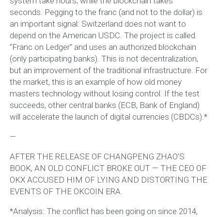
system take hours, while the blockchain takes
seconds. Pegging to the franc (and not to the dollar) is
an important signal: Switzerland does not want to
depend on the American USDC. The project is called
“Franc on Ledger” and uses an authorized blockchain
(only participating banks). This is not decentralization,
but an improvement of the traditional infrastructure. For
the market, this is an example of how old money
masters technology without losing control. If the test
succeeds, other central banks (ECB, Bank of England)
will accelerate the launch of digital currencies (CBDCs).*
—
AFTER THE RELEASE OF CHANGPENG ZHAO’S
BOOK, AN OLD CONFLICT BROKE OUT — THE CEO OF
OKX ACCUSED HIM OF LYING AND DISTORTING THE
EVENTS OF THE OKCOIN ERA.
*Analysis: The conflict has been going on since 2014,