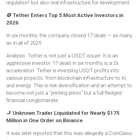
regulation” but also real infrastructure for development.
🪙 Tether Enters Top 5 Most Active Investors in
2026
In six months, the company closed 17 deals — as many
as in all of 2025.
Analysis:
Tether is not just a USDT issuer. It is an
aggressive investor. 17 deals in six months is a 2x
acceleration. Tether is investing USDT profits into
various projects: from blockchain infrastructure to AI
and energy. This is risk diversification and an attempt to
become not just a “printing press” but a full-fledged
financial conglomerate.
🚬 Unknown Trader Liquidated for Nearly $175
Million in One Order on Binance
It was later reported that this was allegedly a CoinGlass