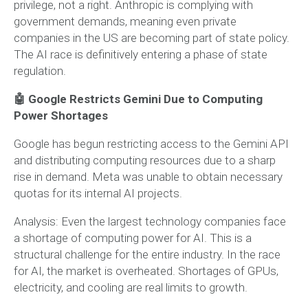
privilege, not a right. Anthropic is complying with
government demands, meaning even private
companies in the US are becoming part of state policy.
The AI race is definitively entering a phase of state
regulation.
🤖 Google Restricts Gemini Due to Computing
Power Shortages
Google has begun restricting access to the Gemini API
and distributing computing resources due to a sharp
rise in demand. Meta was unable to obtain necessary
quotas for its internal AI projects.
Analysis:
Even the largest technology companies face
a shortage of computing power for AI. This is a
structural challenge for the entire industry. In the race
for AI, the market is overheated. Shortages of GPUs,
electricity, and cooling are real limits to growth.