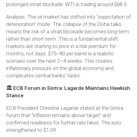
prolonged strait blockade. WTI is trading around $68.5.
Analysis:
The oil market has shifted into “expectation of
deterioration” mode. The collapse of the Doha talks
means the risk of a strait blockade becomes long-term
rather than short-term. This is a fundamental shift:
markets are starting to price in a risk premium for
months, not days. $75–80 per barrel is a realistic
scenario over the next 2–4 weeks. This creates
inflationary pressure on the global economy and
complicates central banks’ tasks.
🏛 ECB Forum in Sintra: Lagarde Maintains Hawkish
Stance
ECB President Christine Lagarde stated at the Sintra
forum that “inflation remains above target” and
confirmed readiness for further rate hikes. The euro
strengthened to $1.09.