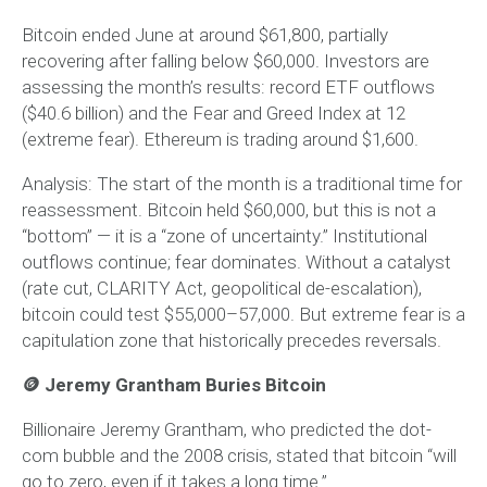
Bitcoin ended June at around $61,800, partially
recovering after falling below $60,000. Investors are
assessing the month’s results: record ETF outflows
($40.6 billion) and the Fear and Greed Index at 12
(extreme fear). Ethereum is trading around $1,600.
Analysis:
The start of the month is a traditional time for
reassessment. Bitcoin held $60,000, but this is not a
“bottom” — it is a “zone of uncertainty.” Institutional
outflows continue; fear dominates. Without a catalyst
(rate cut, CLARITY Act, geopolitical de-escalation),
bitcoin could test $55,000–57,000. But extreme fear is a
capitulation zone that historically precedes reversals.
🪙 Jeremy Grantham Buries Bitcoin
Billionaire Jeremy Grantham, who predicted the dot-
com bubble and the 2008 crisis, stated that bitcoin “will
go to zero, even if it takes a long time.”