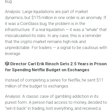
bug.
Analysis:
Large liquidations are part of market
dynamics, but $175 million in one order is an anomaly. If
it was a CoinGlass bug, the problem is in the
infrastructure. If a real liquidation — it was a “whale” that
miscalculated its risks. In any case, this is a reminder
that the crypto market remains high-risk and
unpredictable. For traders — a signal to be cautious with
leverage.
🎲 Director Carl Erik Rinsch Gets 2.5 Years in Prison
for Spending Netflix Budget on Exchanges
Instead of completing a series for Netflix, he sent $11
million of the budget to exchanges.
Analysis:
A classic case of gambling addiction in its
purest form. A person had access to money, decided to
“win it back” in trading, lost everything, and received a