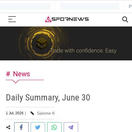
News
Daily Summary, June 30
|
Salome K
1 Jul, 2026