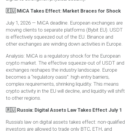
🇪🇺 MiCA Takes Effect: Market Braces for Shock
July 1, 2026 — MiCA deadline. European exchanges are
moving clients to separate platforms (Bybit EU). USDT
is effectively squeezed out of the EU. Binance and
other exchanges are winding down activities in Europe.
Analysis:
MiCA is a regulatory shock for the European
crypto market. The effective squeeze-out of USDT and
exchanges reshapes the industry landscape. Europe
becomes a “regulatory oasis”: high entry barriers,
complex requirements, shrinking liquidity. This means
crypto activity in the EU will decline, and liquidity will shift
to other regions.
🇷🇺 Russia: Digital Assets Law Takes Effect July 1
Russia’s law on digital assets takes effect: non-qualified
investors are allowed to trade only BTC, ETH, and