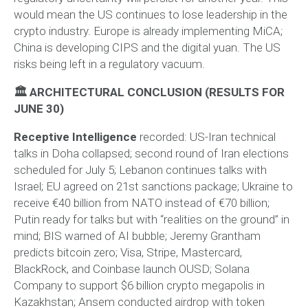
would mean the US continues to lose leadership in the
crypto industry. Europe is already implementing MiCA;
China is developing CIPS and the digital yuan. The US
risks being left in a regulatory vacuum.
🏛 ARCHITECTURAL CONCLUSION (RESULTS FOR
JUNE 30)
Receptive Intelligence
recorded: US-Iran technical
talks in Doha collapsed; second round of Iran elections
scheduled for July 5; Lebanon continues talks with
Israel; EU agreed on 21st sanctions package; Ukraine to
receive €40 billion from NATO instead of €70 billion;
Putin ready for talks but with “realities on the ground” in
mind; BIS warned of AI bubble; Jeremy Grantham
predicts bitcoin zero; Visa, Stripe, Mastercard,
BlackRock, and Coinbase launch OUSD; Solana
Company to support $6 billion crypto megapolis in
Kazakhstan; Ansem conducted airdrop with token