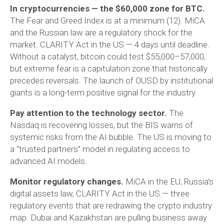
In cryptocurrencies — the $60,000 zone for BTC.
The Fear and Greed Index is at a minimum (12). MiCA
and the Russian law are a regulatory shock for the
market. CLARITY Act in the US — 4 days until deadline.
Without a catalyst, bitcoin could test $55,000–57,000,
but extreme fear is a capitulation zone that historically
precedes reversals. The launch of OUSD by institutional
giants is a long-term positive signal for the industry.
Pay attention to the technology sector.
The
Nasdaq is recovering losses, but the BIS warns of
systemic risks from the AI bubble. The US is moving to
a “trusted partners” model in regulating access to
advanced AI models.
Monitor regulatory changes.
MiCA in the EU, Russia’s
digital assets law, CLARITY Act in the US — three
regulatory events that are redrawing the crypto industry
map. Dubai and Kazakhstan are pulling business away