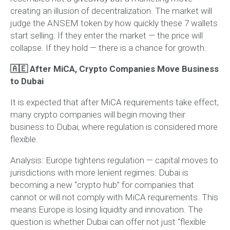
creating an illusion of decentralization. The market will
judge the ANSEM token by how quickly these 7 wallets
start selling. If they enter the market — the price will
collapse. If they hold — there is a chance for growth.
🇦🇪 After MiCA, Crypto Companies Move Business
to Dubai
It is expected that after MiCA requirements take effect,
many crypto companies will begin moving their
business to Dubai, where regulation is considered more
flexible.
Analysis:
Europe tightens regulation — capital moves to
jurisdictions with more lenient regimes. Dubai is
becoming a new “crypto hub” for companies that
cannot or will not comply with MiCA requirements. This
means Europe is losing liquidity and innovation. The
question is whether Dubai can offer not just “flexible