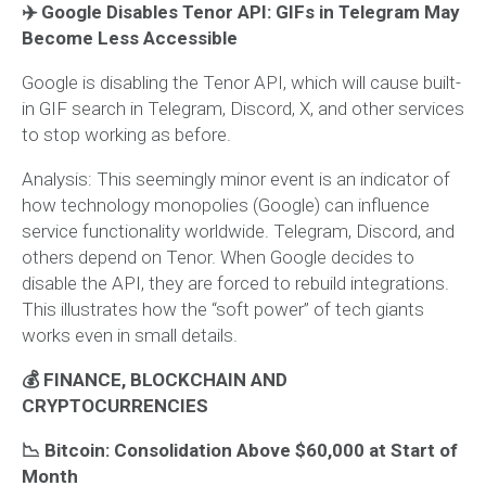
✈️ Google Disables Tenor API: GIFs in Telegram May
Become Less Accessible
Google is disabling the Tenor API, which will cause built-
in GIF search in Telegram, Discord, X, and other services
to stop working as before.
Analysis:
This seemingly minor event is an indicator of
how technology monopolies (Google) can influence
service functionality worldwide. Telegram, Discord, and
others depend on Tenor. When Google decides to
disable the API, they are forced to rebuild integrations.
This illustrates how the “soft power” of tech giants
works even in small details.
💰 FINANCE, BLOCKCHAIN AND
CRYPTOCURRENCIES
📉 Bitcoin: Consolidation Above $60,000 at Start of
Month