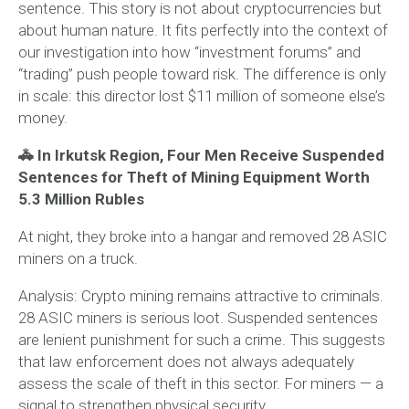
sentence. This story is not about cryptocurrencies but
about human nature. It fits perfectly into the context of
our investigation into how “investment forums” and
“trading” push people toward risk. The difference is only
in scale: this director lost $11 million of someone else’s
money.
🚓 In Irkutsk Region, Four Men Receive Suspended
Sentences for Theft of Mining Equipment Worth
5.3 Million Rubles
At night, they broke into a hangar and removed 28 ASIC
miners on a truck.
Analysis:
Crypto mining remains attractive to criminals.
28 ASIC miners is serious loot. Suspended sentences
are lenient punishment for such a crime. This suggests
that law enforcement does not always adequately
assess the scale of theft in this sector. For miners — a
signal to strengthen physical security.