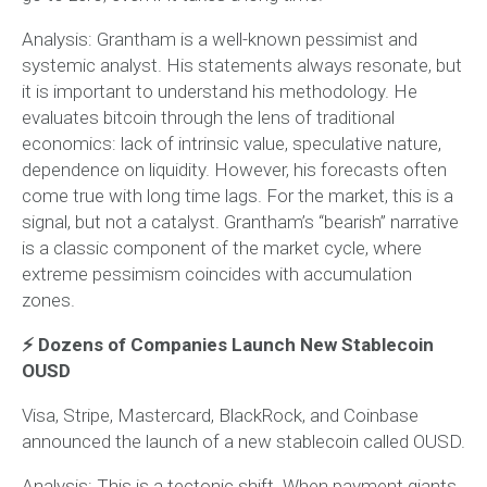
Analysis:
Grantham is a well-known pessimist and
systemic analyst. His statements always resonate, but
it is important to understand his methodology. He
evaluates bitcoin through the lens of traditional
economics: lack of intrinsic value, speculative nature,
dependence on liquidity. However, his forecasts often
come true with long time lags. For the market, this is a
signal, but not a catalyst. Grantham’s “bearish” narrative
is a classic component of the market cycle, where
extreme pessimism coincides with accumulation
zones.
⚡️ Dozens of Companies Launch New Stablecoin
OUSD
Visa, Stripe, Mastercard, BlackRock, and Coinbase
announced the launch of a new stablecoin called OUSD.
Analysis:
This is a tectonic shift. When payment giants