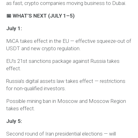
as fast; crypto companies moving business to Dubai.
📅 WHAT’S NEXT (JULY 1–5)
July 1:
MiCA takes effect in the EU — effective squeeze-out of
USDT and new crypto regulation.
EU’s 21st sanctions package against Russia takes
effect.
Russia’s digital assets law takes effect — restrictions
for non-qualified investors.
Possible mining ban in Moscow and Moscow Region
takes effect.
July 5:
Second round of Iran presidential elections — will