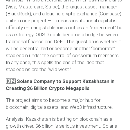
(Visa, Mastercard, Stripe), the largest asset manager
(BlackRock), and a leading crypto exchange (Coinbase)
unite in one project — it means institutional capital is
officially entering stablecoins not as an “experiment” but
as a strategy. OUSD could become a bridge between
traditional finance and DeFi. The question is whether it
will be decentralized or become another “corporate”
stablecoin under the control of consortium members.
In any case, this spells the end of the idea that
stablecoins are the “wild west.”
🇰🇿 Solana Company to Support Kazakhstan in
Creating $6 Billion Crypto Megapolis
The project aims to become a major hub for
blockchain, digital assets, and Web3 infrastructure.
Analysis:
Kazakhstan is betting on blockchain as a
growth driver. $6 billion is serious investment. Solana