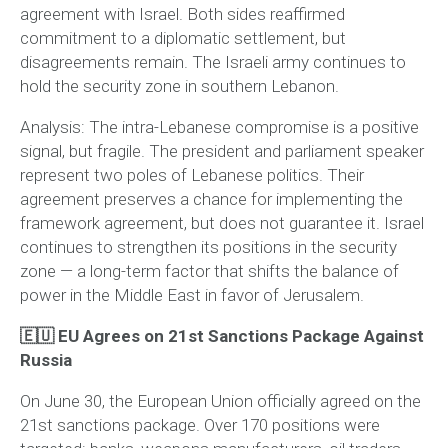
agreement with Israel. Both sides reaffirmed
commitment to a diplomatic settlement, but
disagreements remain. The Israeli army continues to
hold the security zone in southern Lebanon.
Analysis:
The intra-Lebanese compromise is a positive
signal, but fragile. The president and parliament speaker
represent two poles of Lebanese politics. Their
agreement preserves a chance for implementing the
framework agreement, but does not guarantee it. Israel
continues to strengthen its positions in the security
zone — a long-term factor that shifts the balance of
power in the Middle East in favor of Jerusalem.
🇪🇺 EU Agrees on 21st Sanctions Package Against
Russia
On June 30, the European Union officially agreed on the
21st sanctions package. Over 170 positions were