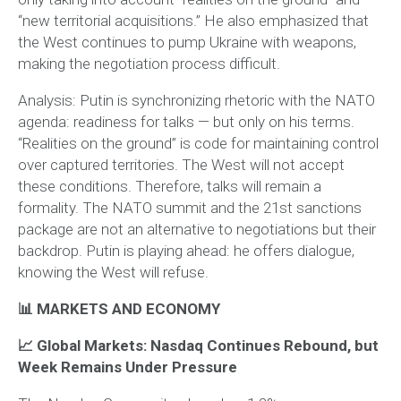
“new territorial acquisitions.” He also emphasized that
the West continues to pump Ukraine with weapons,
making the negotiation process difficult.
Analysis:
Putin is synchronizing rhetoric with the NATO
agenda: readiness for talks — but only on his terms.
“Realities on the ground” is code for maintaining control
over captured territories. The West will not accept
these conditions. Therefore, talks will remain a
formality. The NATO summit and the 21st sanctions
package are not an alternative to negotiations but their
backdrop. Putin is playing ahead: he offers dialogue,
knowing the West will refuse.
📊 MARKETS AND ECONOMY
📈 Global Markets: Nasdaq Continues Rebound, but
Week Remains Under Pressure