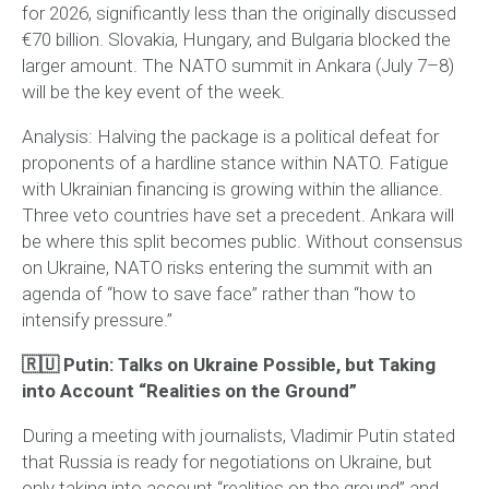
for 2026, significantly less than the originally discussed
€70 billion. Slovakia, Hungary, and Bulgaria blocked the
larger amount. The NATO summit in Ankara (July 7–8)
will be the key event of the week.
Analysis:
Halving the package is a political defeat for
proponents of a hardline stance within NATO. Fatigue
with Ukrainian financing is growing within the alliance.
Three veto countries have set a precedent. Ankara will
be where this split becomes public. Without consensus
on Ukraine, NATO risks entering the summit with an
agenda of “how to save face” rather than “how to
intensify pressure.”
🇷🇺 Putin: Talks on Ukraine Possible, but Taking
into Account “Realities on the Ground”
During a meeting with journalists, Vladimir Putin stated
that Russia is ready for negotiations on Ukraine, but
only taking into account “realities on the ground” and