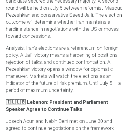
candidate secured the necessary majority. A second
round will be held on July 5 between reformist Masoud
Pezeshkian and conservative Saeed Jalili. The election
outcome will determine whether Iran maintains a
hardline stance in negotiations with the US or moves
toward concessions.
Analysis:
Iran’s elections are a referendum on foreign
policy. A Jalili victory means a hardening of positions,
rejection of talks, and continued confrontation. A
Pezeshkian victory opens a window for diplomatic
maneuver. Markets will watch the elections as an
indicator of the future oil risk premium. Until July 5 — a
period of maximum uncertainty.
🇮🇱🇱🇧 Lebanon: President and Parliament
Speaker Agree to Continue Talks
Joseph Aoun and Nabih Berri met on June 30 and
agreed to continue negotiations on the framework