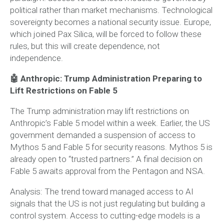
political rather than market mechanisms. Technological
sovereignty becomes a national security issue. Europe,
which joined Pax Silica, will be forced to follow these
rules, but this will create dependence, not
independence.
🤖 Anthropic: Trump Administration Preparing to
Lift Restrictions on Fable 5
The Trump administration may lift restrictions on
Anthropic’s Fable 5 model within a week. Earlier, the US
government demanded a suspension of access to
Mythos 5 and Fable 5 for security reasons. Mythos 5 is
already open to “trusted partners.” A final decision on
Fable 5 awaits approval from the Pentagon and NSA.
Analysis:
The trend toward managed access to AI
signals that the US is not just regulating but building a
control system. Access to cutting-edge models is a