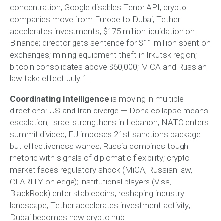
concentration; Google disables Tenor API; crypto
companies move from Europe to Dubai; Tether
accelerates investments; $175 million liquidation on
Binance; director gets sentence for $11 million spent on
exchanges; mining equipment theft in Irkutsk region;
bitcoin consolidates above $60,000; MiCA and Russian
law take effect July 1.
Coordinating Intelligence
is moving in multiple
directions: US and Iran diverge — Doha collapse means
escalation; Israel strengthens in Lebanon; NATO enters
summit divided; EU imposes 21st sanctions package
but effectiveness wanes; Russia combines tough
rhetoric with signals of diplomatic flexibility; crypto
market faces regulatory shock (MiCA, Russian law,
CLARITY on edge); institutional players (Visa,
BlackRock) enter stablecoins, reshaping industry
landscape; Tether accelerates investment activity;
Dubai becomes new crypto hub.