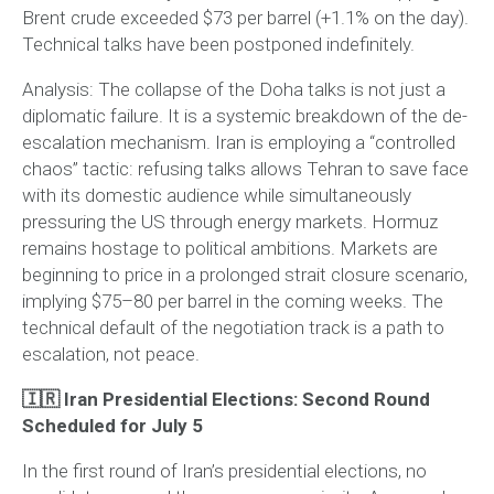
Brent crude exceeded $73 per barrel (+1.1% on the day).
Technical talks have been postponed indefinitely.
Analysis:
The collapse of the Doha talks is not just a
diplomatic failure. It is a systemic breakdown of the de-
escalation mechanism. Iran is employing a “controlled
chaos” tactic: refusing talks allows Tehran to save face
with its domestic audience while simultaneously
pressuring the US through energy markets. Hormuz
remains hostage to political ambitions. Markets are
beginning to price in a prolonged strait closure scenario,
implying $75–80 per barrel in the coming weeks. The
technical default of the negotiation track is a path to
escalation, not peace.
🇮🇷 Iran Presidential Elections: Second Round
Scheduled for July 5
In the first round of Iran’s presidential elections, no