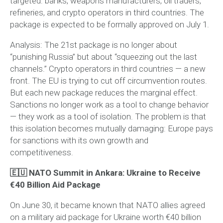
targeted: banks, weapons manufacturers, oil traders,
refineries, and crypto operators in third countries. The
package is expected to be formally approved on July 1.
Analysis:
The 21st package is no longer about
“punishing Russia” but about “squeezing out the last
channels.” Crypto operators in third countries — a new
front. The EU is trying to cut off circumvention routes.
But each new package reduces the marginal effect.
Sanctions no longer work as a tool to change behavior
— they work as a tool of isolation. The problem is that
this isolation becomes mutually damaging: Europe pays
for sanctions with its own growth and
competitiveness.
🇪🇺 NATO Summit in Ankara: Ukraine to Receive
€40 Billion Aid Package
On June 30, it became known that NATO allies agreed
on a military aid package for Ukraine worth €40 billion