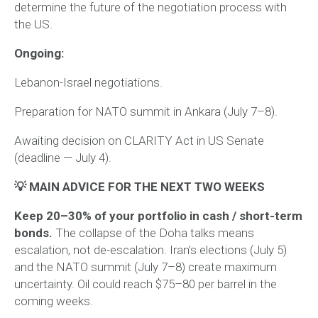
determine the future of the negotiation process with
the US.
Ongoing:
Lebanon-Israel negotiations.
Preparation for NATO summit in Ankara (July 7–8).
Awaiting decision on CLARITY Act in US Senate
(deadline — July 4).
💡 MAIN ADVICE FOR THE NEXT TWO WEEKS
Keep 20–30% of your portfolio in cash / short-term
bonds.
The collapse of the Doha talks means
escalation, not de-escalation. Iran’s elections (July 5)
and the NATO summit (July 7–8) create maximum
uncertainty. Oil could reach $75–80 per barrel in the
coming weeks.