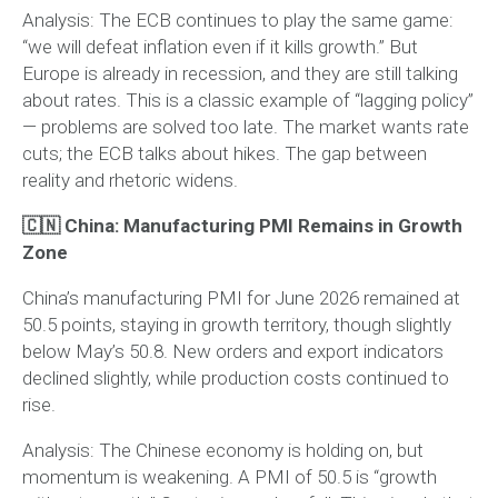
Analysis:
The ECB continues to play the same game:
“we will defeat inflation even if it kills growth.” But
Europe is already in recession, and they are still talking
about rates. This is a classic example of “lagging policy”
— problems are solved too late. The market wants rate
cuts; the ECB talks about hikes. The gap between
reality and rhetoric widens.
🇨🇳 China: Manufacturing PMI Remains in Growth
Zone
China’s manufacturing PMI for June 2026 remained at
50.5 points, staying in growth territory, though slightly
below May’s 50.8. New orders and export indicators
declined slightly, while production costs continued to
rise.
Analysis:
The Chinese economy is holding on, but
momentum is weakening. A PMI of 50.5 is “growth