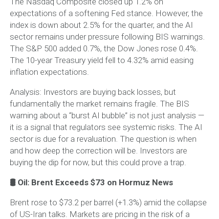
The Nasdaq Composite closed up 1.2% on
expectations of a softening Fed stance. However, the
index is down about 2.5% for the quarter, and the AI
sector remains under pressure following BIS warnings.
The S&P 500 added 0.7%, the Dow Jones rose 0.4%.
The 10-year Treasury yield fell to 4.32% amid easing
inflation expectations.
Analysis:
Investors are buying back losses, but
fundamentally the market remains fragile. The BIS
warning about a “burst AI bubble” is not just analysis —
it is a signal that regulators see systemic risks. The AI
sector is due for a revaluation. The question is when
and how deep the correction will be. Investors are
buying the dip for now, but this could prove a trap.
🛢 Oil: Brent Exceeds $73 on Hormuz News
Brent rose to $73.2 per barrel (+1.3%) amid the collapse
of US-Iran talks. Markets are pricing in the risk of a