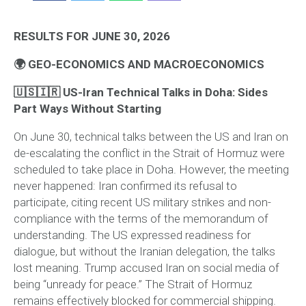
RESULTS FOR JUNE 30, 2026
🌍 GEO-ECONOMICS AND MACROECONOMICS
🇺🇸🇮🇷 US-Iran Technical Talks in Doha: Sides
Part Ways Without Starting
On June 30, technical talks between the US and Iran on
de-escalating the conflict in the Strait of Hormuz were
scheduled to take place in Doha. However, the meeting
never happened: Iran confirmed its refusal to
participate, citing recent US military strikes and non-
compliance with the terms of the memorandum of
understanding. The US expressed readiness for
dialogue, but without the Iranian delegation, the talks
lost meaning. Trump accused Iran on social media of
being “unready for peace.” The Strait of Hormuz
remains effectively blocked for commercial shipping.