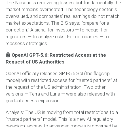
The Nasdaq is recovering losses, but fundamentally the
market remains overheated. The technology sector is
overvalued, and companies’ real earnings do not match
market expectations. The BIS says: “prepare for a
correction.” A signal for investors — to hedge. For
regulators — to analyze risks. For companies — to
reassess strategies.
🤖 OpenAI GPT-5.6: Restricted Access at the
Request of US Authorities
OpenAI officially released GPT-5.6 Sol (the flagship
model) with restricted access for “trusted partners” at
the request of the US administration. Two other
versions — Terra and Luna — were also released with
gradual access expansion.
Analysis:
The US is moving from total restrictions to a
“trusted partners” model. This is a new AI regulatory
paradigm: access to advanced models is governed by