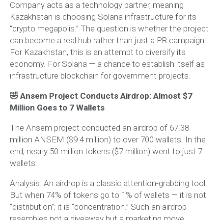
Company acts as a technology partner, meaning
Kazakhstan is choosing Solana infrastructure for its
“crypto megapolis.” The question is whether the project
can become a real hub rather than just a PR campaign.
For Kazakhstan, this is an attempt to diversify its
economy. For Solana — a chance to establish itself as
infrastructure blockchain for government projects.
🤣 Ansem Project Conducts Airdrop: Almost $7
Million Goes to 7 Wallets
The Ansem project conducted an airdrop of 67.38
million ANSEM ($9.4 million) to over 700 wallets. In the
end, nearly 50 million tokens ($7 million) went to just 7
wallets.
Analysis:
An airdrop is a classic attention-grabbing tool.
But when 74% of tokens go to 1% of wallets — it is not
“distribution”; it is “concentration.” Such an airdrop
resembles not a giveaway but a marketing move