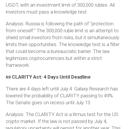
USDT, with an investment limit of 300,000 rubles. All
investors must pass a knowledge test.
Analysis:
Russia is following the path of “protection
from oneself.” The 300,000 ruble limit is an attempt to
shield small investors from risks, but it simultaneously
limits their opportunities. The knowledge test is a filter
that could become a bureaucratic barrier. The law
legitimizes cryptocurrencies but within a strict
framework.
📜 CLARITY Act: 4 Days Until Deadline
There are 4 days left until July 4. Galaxy Research has
lowered the probability of CLARITY passing to 49%.
The Senate goes on recess until July 13.
Analysis:
The CLARITY Act is a litmus test for the US
crypto market. If the law is not passed by July 4,
regulatory uncertainty will persist for another year. This