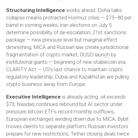
Structuring Intelligence
works ahead: Doha talks
collapse means protracted Hormuz crisis — $75–80 per
barrel in coming weeks; Iran elections on July 5
determine possibility of de-escalation; 21st sanctions
package — new pressure level but marginal effect
diminishing; MiCA and Russian law create jurisdictional
fragmentation of crypto market; OUSD launch by
institutional giants — beginning of new stablecoin era;
CLARITY Act — US’s last chance to maintain crypto
regulatory leadership; Dubai and Kazakhstan are pulling
crypto business away from Europe.
Executive Intelligence
is already acting: oil exceeds
$73; Nasdaq continues rebound but AI sector under
pressure; bitcoin ETFs record monthly outflows;
European exchanges winding down due to MiCA; Bybit
moves clients to separate platform; Russian investors
prepare for new restrictions; Tether closing deals twice