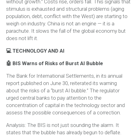
without growth.” Costs rise, orders fall. This signals that
stimulus is exhausted and structural problems (aging
population, debt, conflict with the West) are starting to
weigh on industry. China is not an engine — it is a
parachute. It slows the fall of the global economy but
does not lift it.
💻 TECHNOLOGY AND AI
🤖 BIS Warns of Risks of Burst AI Bubble
The Bank for International Settlements, in its annual
report published on June 30, reiterated its warning
about the risks of a “burst AI bubble.” The regulator
urged central banks to pay attention to the
concentration of capital in the technology sector and
assess the possible consequences of a correction.
Analysis:
The BIS is not just sounding the alarm. It
states that the bubble has already begun to deflate.