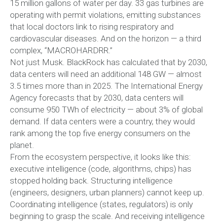
15 million gallons of water per day. 33 gas turbines are
operating with permit violations, emitting substances
that local doctors link to rising respiratory and
cardiovascular diseases. And on the horizon — a third
complex, “MACROHARDRR.”
Not just Musk. BlackRock has calculated that by 2030,
data centers will need an additional 148 GW — almost
3.5 times more than in 2025. The International Energy
Agency forecasts that by 2030, data centers will
consume 950 TWh of electricity — about 3% of global
demand. If data centers were a country, they would
rank among the top five energy consumers on the
planet.
From the ecosystem perspective, it looks like this:
executive intelligence (code, algorithms, chips) has
stopped holding back. Structuring intelligence
(engineers, designers, urban planners) cannot keep up.
Coordinating intelligence (states, regulators) is only
beginning to grasp the scale. And receiving intelligence