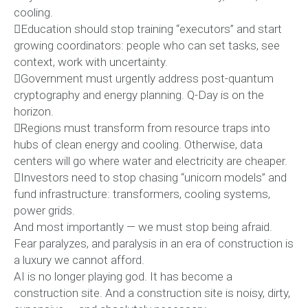
cooling.
Education should stop training “executors” and start
growing coordinators: people who can set tasks, see
context, work with uncertainty.
Government must urgently address post-quantum
cryptography and energy planning. Q-Day is on the
horizon.
Regions must transform from resource traps into
hubs of clean energy and cooling. Otherwise, data
centers will go where water and electricity are cheaper.
Investors need to stop chasing “unicorn models” and
fund infrastructure: transformers, cooling systems,
power grids.
And most importantly — we must stop being afraid.
Fear paralyzes, and paralysis in an era of construction is
a luxury we cannot afford.
AI is no longer playing god. It has become a
construction site. And a construction site is noisy, dirty,