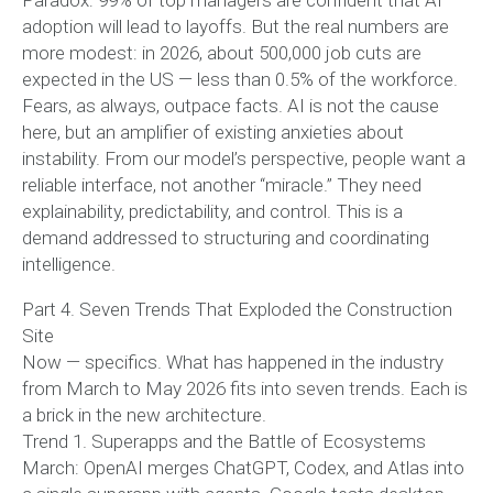
Paradox: 99% of top managers are confident that AI
adoption will lead to layoffs. But the real numbers are
more modest: in 2026, about 500,000 job cuts are
expected in the US — less than 0.5% of the workforce.
Fears, as always, outpace facts. AI is not the cause
here, but an amplifier of existing anxieties about
instability. From our model’s perspective, people want a
reliable interface, not another “miracle.” They need
explainability, predictability, and control. This is a
demand addressed to structuring and coordinating
intelligence.
Part 4. Seven Trends That Exploded the Construction
Site
Now — specifics. What has happened in the industry
from March to May 2026 fits into seven trends. Each is
a brick in the new architecture.
Trend 1. Superapps and the Battle of Ecosystems
March: OpenAI merges ChatGPT, Codex, and Atlas into