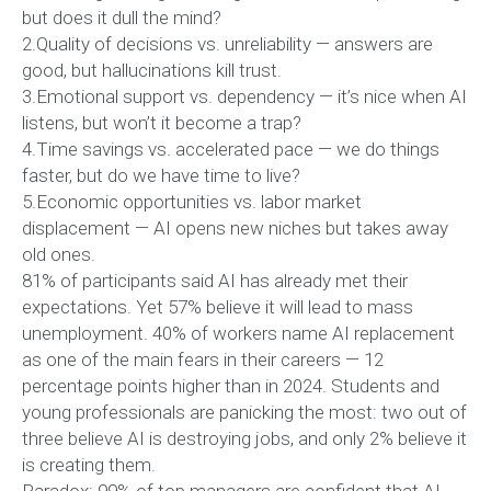
but does it dull the mind?
2.Quality of decisions vs. unreliability — answers are
good, but hallucinations kill trust.
3.Emotional support vs. dependency — it’s nice when AI
listens, but won’t it become a trap?
4.Time savings vs. accelerated pace — we do things
faster, but do we have time to live?
5.Economic opportunities vs. labor market
displacement — AI opens new niches but takes away
old ones.
81% of participants said AI has already met their
expectations. Yet 57% believe it will lead to mass
unemployment. 40% of workers name AI replacement
as one of the main fears in their careers — 12
percentage points higher than in 2024. Students and
young professionals are panicking the most: two out of
three believe AI is destroying jobs, and only 2% believe it
is creating them.