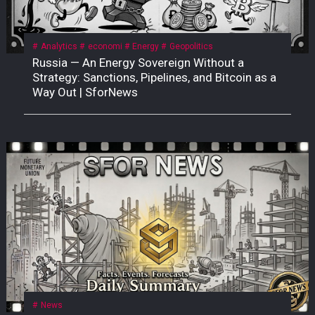
Analytics
economi
Energy
Geopolitics
Russia — An Energy Sovereign Without a
Strategy: Sanctions, Pipelines, and Bitcoin as a
Way Out | SforNews
News