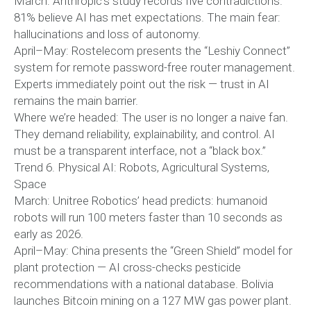
March: Anthropic’s study records five contradictions.
81% believe AI has met expectations. The main fear:
hallucinations and loss of autonomy.
April–May: Rostelecom presents the “Leshiy Connect”
system for remote password-free router management.
Experts immediately point out the risk — trust in AI
remains the main barrier.
Where we’re headed: The user is no longer a naive fan.
They demand reliability, explainability, and control. AI
must be a transparent interface, not a “black box.”
Trend 6. Physical AI: Robots, Agricultural Systems,
Space
March: Unitree Robotics’ head predicts: humanoid
robots will run 100 meters faster than 10 seconds as
early as 2026.
April–May: China presents the “Green Shield” model for
plant protection — AI cross-checks pesticide
recommendations with a national database. Bolivia
launches Bitcoin mining on a 127 MW gas power plant.