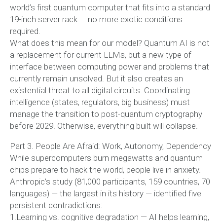
world’s first quantum computer that fits into a standard
19-inch server rack — no more exotic conditions
required.
What does this mean for our model? Quantum AI is not
a replacement for current LLMs, but a new type of
interface between computing power and problems that
currently remain unsolved. But it also creates an
existential threat to all digital circuits. Coordinating
intelligence (states, regulators, big business) must
manage the transition to post-quantum cryptography
before 2029. Otherwise, everything built will collapse.
Part 3. People Are Afraid: Work, Autonomy, Dependency
While supercomputers burn megawatts and quantum
chips prepare to hack the world, people live in anxiety.
Anthropic’s study (81,000 participants, 159 countries, 70
languages) — the largest in its history — identified five
persistent contradictions:
1.Learning vs. cognitive degradation — AI helps learning,