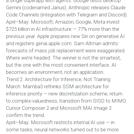
a single superapp with agents. Google tests desktop
Gemini (codenamed Janus). Anthropic releases Claude
Code Channels (integration with Telegram and Discord).
April–May: Microsoft, Amazon, Google, Meta invest
$725 billion in AI infrastructure — 77% more than the
previous year. Apple prepares new Siri on generative AI
and registers genai.apple.com. Sam Altman admits:
forecasts of mass job replacement were exaggerated.
Where we’re headed: The winner is not the smartest,
but the one with the most convenient interface. AI
becomes an environment, not an application.
Trend 2. Architecture for Inference, Not Training
March: Mamba3 rethinks SSM architecture for
inference priority — new discretization scheme, return
to complex-valuedness, transition from SISO to MIMO.
Cursor Composer 2 and Microsoft MAI Image 2
confirm the trend.
April–May: Microsoft restricts internal AI use — in
some tasks, neural networks turned out to be more