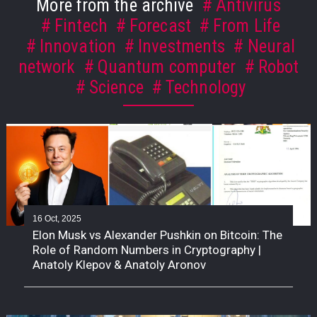
More from the archive
Antivirus
Fintech
Forecast
From Life
Innovation
Investments
Neural
network
Quantum computer
Robot
Science
Technology
16 Oct, 2025
Elon Musk vs Alexander Pushkin on Bitcoin: The
Role of Random Numbers in Cryptography |
Anatoly Klepov & Anatoly Aronov