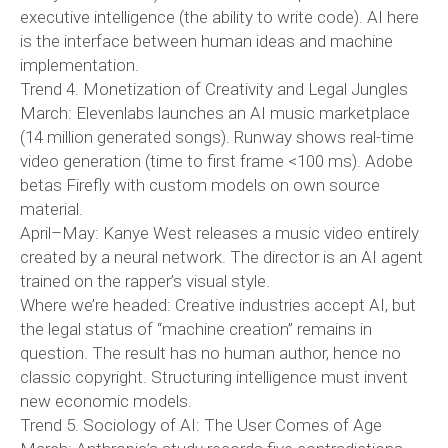
executive intelligence (the ability to write code). AI here
is the interface between human ideas and machine
implementation.
Trend 4. Monetization of Creativity and Legal Jungles
March: Elevenlabs launches an AI music marketplace
(14 million generated songs). Runway shows real-time
video generation (time to first frame <100 ms). Adobe
betas Firefly with custom models on own source
material.
April–May: Kanye West releases a music video entirely
created by a neural network. The director is an AI agent
trained on the rapper’s visual style.
Where we’re headed: Creative industries accept AI, but
the legal status of “machine creation” remains in
question. The result has no human author, hence no
classic copyright. Structuring intelligence must invent
new economic models.
Trend 5. Sociology of AI: The User Comes of Age