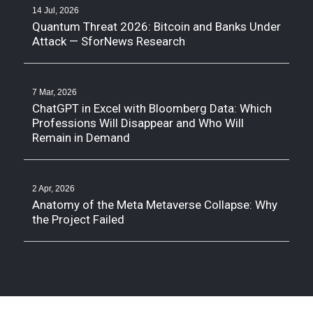
14 Jul, 2026
Quantum Threat 2026: Bitcoin and Banks Under
Attack — SforNews Research
7 Mar, 2026
ChatGPT in Excel with Bloomberg Data: Which
Professions Will Disappear and Who Will
Remain in Demand
2 Apr, 2026
Anatomy of the Meta Metaverse Collapse: Why
the Project Failed