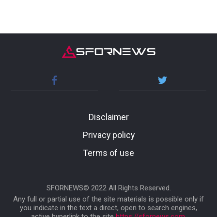
Disclaimer
Privacy policy
Terms of use
SFORNEWS© 2022 All Rights Reserved.
Any full or partial use of the site materials is possible only if
you indicate in the text a direct, open to search engines,
active hyperlink to the site
https://sfornews.com
.