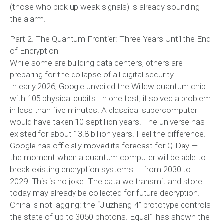
(those who pick up weak signals) is already sounding
the alarm.
Part 2. The Quantum Frontier: Three Years Until the End
of Encryption
While some are building data centers, others are
preparing for the collapse of all digital security.
In early 2026, Google unveiled the Willow quantum chip
with 105 physical qubits. In one test, it solved a problem
in less than five minutes. A classical supercomputer
would have taken 10 septillion years. The universe has
existed for about 13.8 billion years. Feel the difference.
Google has officially moved its forecast for Q-Day —
the moment when a quantum computer will be able to
break existing encryption systems — from 2030 to
2029. This is no joke. The data we transmit and store
today may already be collected for future decryption.
China is not lagging: the “Jiuzhang-4” prototype controls
the state of up to 3050 photons. Equal1 has shown the