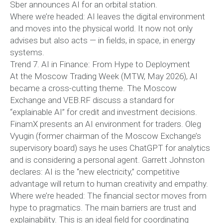
Sber announces AI for an orbital station.
Where we’re headed: AI leaves the digital environment
and moves into the physical world. It now not only
advises but also acts — in fields, in space, in energy
systems.
Trend 7. AI in Finance: From Hype to Deployment
At the Moscow Trading Week (MTW, May 2026), AI
became a cross-cutting theme. The Moscow
Exchange and VEB.RF discuss a standard for
“explainable AI” for credit and investment decisions.
FinamX presents an AI environment for traders. Oleg
Vyugin (former chairman of the Moscow Exchange’s
supervisory board) says he uses ChatGPT for analytics
and is considering a personal agent. Garrett Johnston
declares: AI is the “new electricity,” competitive
advantage will return to human creativity and empathy.
Where we’re headed: The financial sector moves from
hype to pragmatics. The main barriers are trust and
explainability. This is an ideal field for coordinating