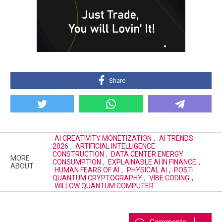
Share
AI CREATIVITY MONETIZATION
,
AI TRENDS
2026
,
ARTIFICIAL INTELLIGENCE
CONSTRUCTION
,
DATA CENTER ENERGY
MORE
CONSUMPTION
,
EXPLAINABLE AI IN FINANCE
,
ABOUT
HUMAN FEARS OF AI
,
PHYSICAL AI
,
POST-
QUANTUM CRYPTOGRAPHY
,
VIBE CODING
,
WILLOW QUANTUM COMPUTER
Comments