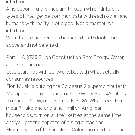
interface.
AI is becoming the medium through which different
types of intelligence communicate with each other, and
humans with reality. Not a god. Not a master. An
interface.
What had to happen has happened. Let’s look from
above and not be afraid.
Part 1. A $725 Billion Construction Site: Energy, Water,
and Gas Turbines
Let’s start not with software, but with what actually
consumes resources.
Elon Musk is building the Colossus 2 supercomputer in
Memphis. Today it consumes 1 GW. By April, xAI plans
to reach 1.5 GW, and eventually 2 GW. What does that
mean? Take one and a half million American
households, turn on all their kettles at the same time —
and you get the appetite of a single machine.
Electricity is half the problem. Colossus needs cooling: