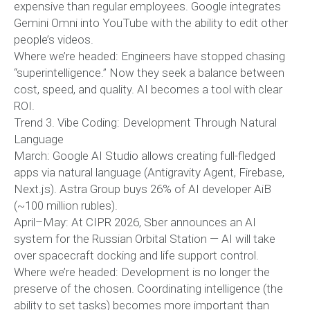
expensive than regular employees. Google integrates
Gemini Omni into YouTube with the ability to edit other
people’s videos.
Where we’re headed: Engineers have stopped chasing
“superintelligence.” Now they seek a balance between
cost, speed, and quality. AI becomes a tool with clear
ROI.
Trend 3. Vibe Coding: Development Through Natural
Language
March: Google AI Studio allows creating full-fledged
apps via natural language (Antigravity Agent, Firebase,
Next.js). Astra Group buys 26% of AI developer AiB
(~100 million rubles).
April–May: At CIPR 2026, Sber announces an AI
system for the Russian Orbital Station — AI will take
over spacecraft docking and life support control.
Where we’re headed: Development is no longer the
preserve of the chosen. Coordinating intelligence (the
ability to set tasks) becomes more important than