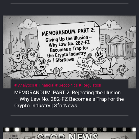
Analytics
Financial
Geopolitics
Regulation
MEMORANDUM. PART 2: Rejecting the Illusion
— Why Law No. 282-FZ Becomes a Trap for the
Crypto Industry | SforNews