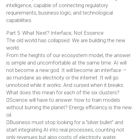
intelligence, capable of connecting regulatory
requirements, business logic, and technological
capabilities.
Part 5. What Next? Interface, Not Essence
The old world has collapsed. We are building the new
world.
From the heights of our ecosystem model, the answer
is simple and uncomfortable at the same time: AI will
not become a new god. It will become an interface —
as mundane as electricity or the internet. It will go
unnoticed while it works. And cursed when it breaks.
What does this mean for each of the six clusters?
Science will have to answer: how to train models
without burning the planet? Energy efficiency is the new
oil.
Business must stop looking for a “silver bullet” and
start integrating AI into real processes, counting not
only revenues but also costs of electricity, water,