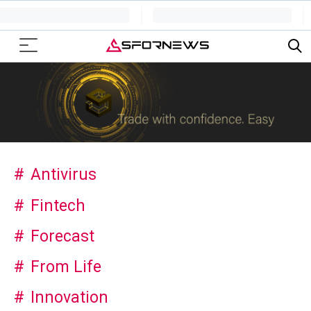
Antivirus
Fintech
Forecast
From Life
Innovation