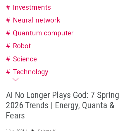
Investments
Neural network
Quantum computer
Robot
Science
Technology
AI No Longer Plays God: 7 Spring
2026 Trends | Energy, Quanta &
Fears