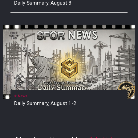
Daily Summary, August 3
News
Daily Summary, August 1-2