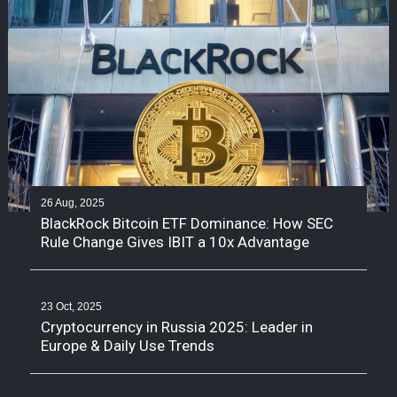
26 Aug, 2025
BlackRock Bitcoin ETF Dominance: How SEC
Rule Change Gives IBIT a 10x Advantage
23 Oct, 2025
Cryptocurrency in Russia 2025: Leader in
Europe & Daily Use Trends