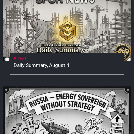
News
Daily Summary, August 4