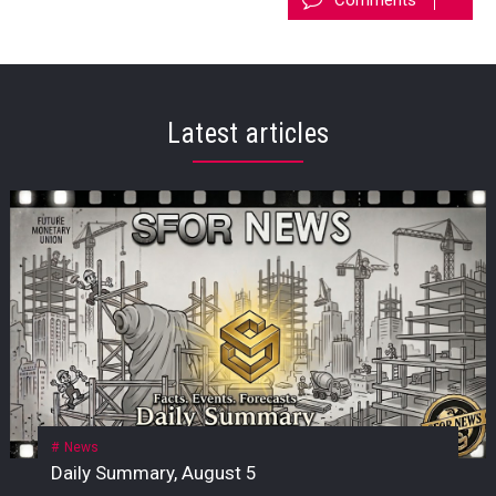
Latest articles
News
Daily Summary, August 5