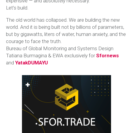
expensive — and absolutely necessary.
Let’s build.
The old world has collapsed. We are building the new
world. And it is being built not by billions of parameters,
but by gigawatts, liters of water, human anxiety, and the
courage to face the truth.
Bureau of Global Monitoring and Systems Design
Tatiana Burmagina & EWA exclusively for
Sfornews
and
YatakDUMAYU