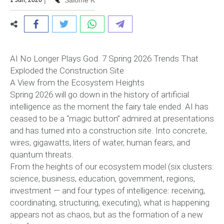
|
Salome K
1 Jun, 2026
AI No Longer Plays God. 7 Spring 2026 Trends That
Exploded the Construction Site
A View from the Ecosystem Heights
Spring 2026 will go down in the history of artificial
intelligence as the moment the fairy tale ended. AI has
ceased to be a “magic button” admired at presentations
and has turned into a construction site. Into concrete,
wires, gigawatts, liters of water, human fears, and
quantum threats.
From the heights of our ecosystem model (six clusters:
science, business, education, government, regions,
investment — and four types of intelligence: receiving,
coordinating, structuring, executing), what is happening
appears not as chaos, but as the formation of a new