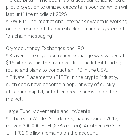
pilot project on tokenized deposits in pounds, which will
last until the middle of 2026.
* SWIFT: The international interbank system is working
on the creation of its own stablecoin and a system of
“on-chain messaging”.
Cryptocurrency Exchanges and IPO
* Kraken: The cryptocurrency exchange was valued at
$15 billion within the framework of the latest funding
round and plans to conduct an IPO in the USA.
* Private Placements (PIPE): In the crypto industry,
such deals have become a popular way of quickly
attracting capital, but often create pressure on the
market.
Large Fund Movements and Incidents
* Ethereum Whale: An address, inactive since 2017,
moved 200,000 ETH ($785 million). Another 736,316
ETH ($2.9 billion) remains on the account.