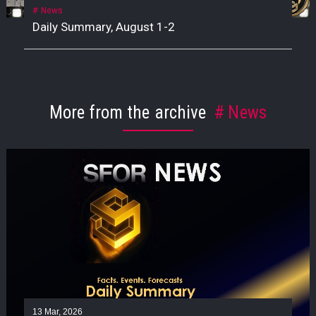
News
Daily Summary, August 1-2
More from the archive
News
13 Mar, 2026