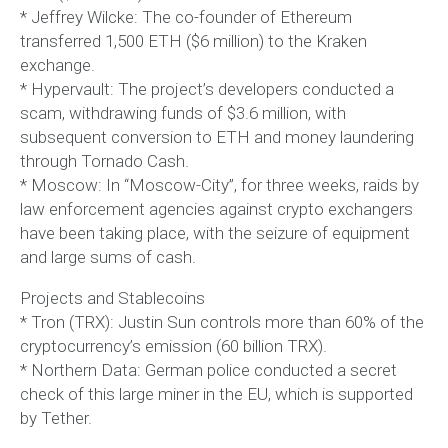
* Jeffrey Wilcke: The co-founder of Ethereum
transferred 1,500 ETH ($6 million) to the Kraken
exchange.
* Hypervault: The project’s developers conducted a
scam, withdrawing funds of $3.6 million, with
subsequent conversion to ETH and money laundering
through Tornado Cash.
* Moscow: In “Moscow-City”, for three weeks, raids by
law enforcement agencies against crypto exchangers
have been taking place, with the seizure of equipment
and large sums of cash.
Projects and Stablecoins
* Tron (TRX): Justin Sun controls more than 60% of the
cryptocurrency’s emission (60 billion TRX).
* Northern Data: German police conducted a secret
check of this large miner in the EU, which is supported
by Tether.