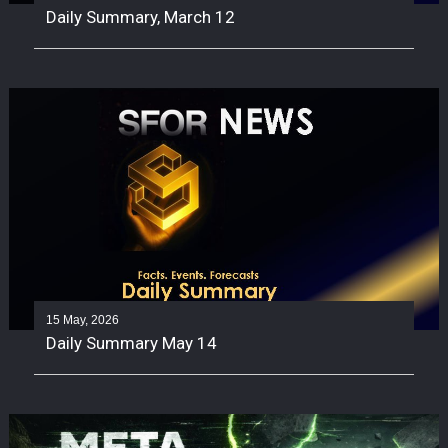
Daily Summary, March 12
15 May, 2026
Daily Summary May 14