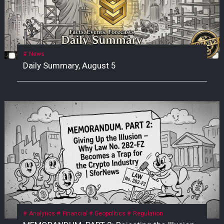
News
Daily Summary, August 5
Analytics
Financial
Geopolitics
Regulation