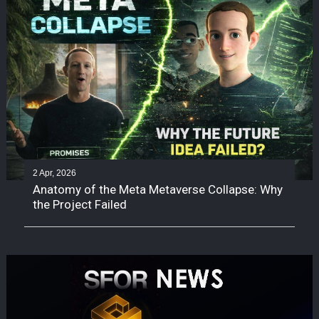
2 Apr, 2026
Anatomy of the Meta Metaverse Collapse: Why
the Project Failed