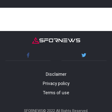
Disclaimer
Privacy policy
Terms of use
SFORNEWS© 2022 All Rights Reserved.