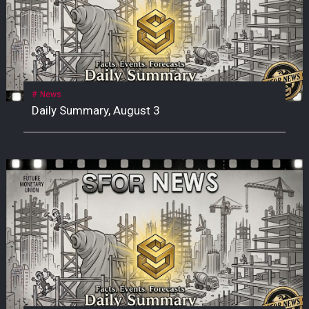
News
Daily Summary, August 3