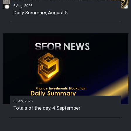
6 Aug, 2026
Daily Summary, August 5
6 Sep, 2025
Totals of the day, 4 September