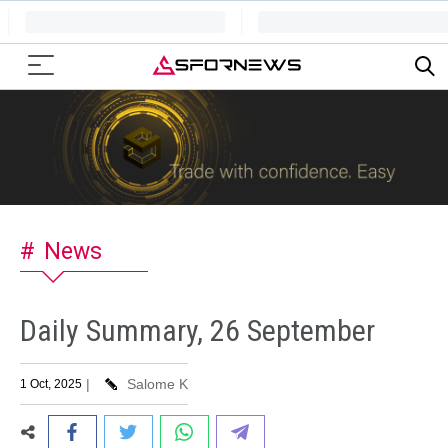
News
Daily Summary, 26 September
|
Salome K
1 Oct, 2025