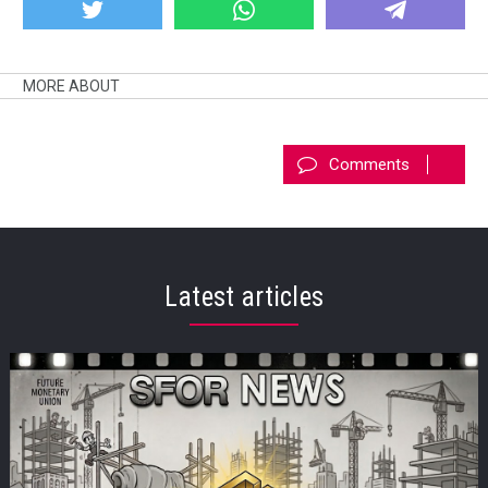
MORE ABOUT
Comments
Latest articles