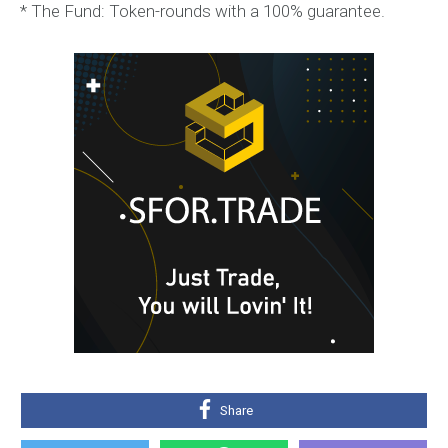
* The Fund: Token-rounds with a 100% guarantee.
Share