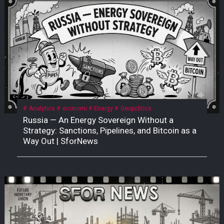
Analytics
economi
Energy
Geopolitics
Russia — An Energy Sovereign Without a
Strategy: Sanctions, Pipelines, and Bitcoin as a
Way Out | SforNews