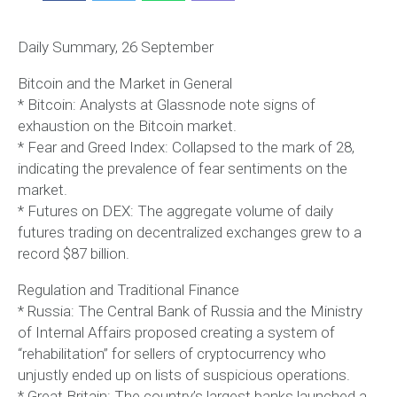
Daily Summary, 26 September
Bitcoin and the Market in General
* Bitcoin: Analysts at Glassnode note signs of
exhaustion on the Bitcoin market.
* Fear and Greed Index: Collapsed to the mark of 28,
indicating the prevalence of fear sentiments on the
market.
* Futures on DEX: The aggregate volume of daily
futures trading on decentralized exchanges grew to a
record $87 billion.
Regulation and Traditional Finance
* Russia: The Central Bank of Russia and the Ministry
of Internal Affairs proposed creating a system of
“rehabilitation” for sellers of cryptocurrency who
unjustly ended up on lists of suspicious operations.
* Great Britain: The country’s largest banks launched a