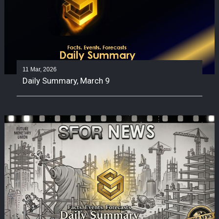
11 Mar, 2026
Daily Summary, March 9