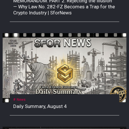
MEMORANDUM. PART 2: Rejecting the Illusion
— Why Law No. 282-FZ Becomes a Trap for the
Crypto Industry | SforNews
News
Daily Summary, August 4