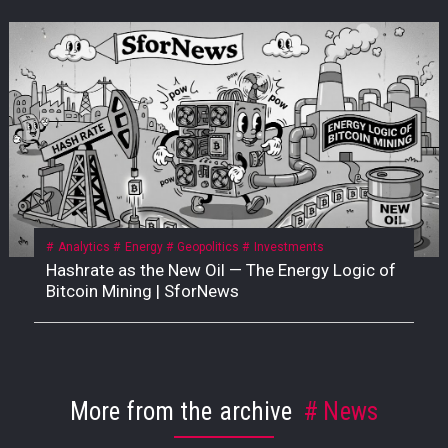
Analytics
Energy
Geopolitics
Investments
Hashrate as the New Oil — The Energy Logic of
Bitcoin Mining | SforNews
More from the archive
News