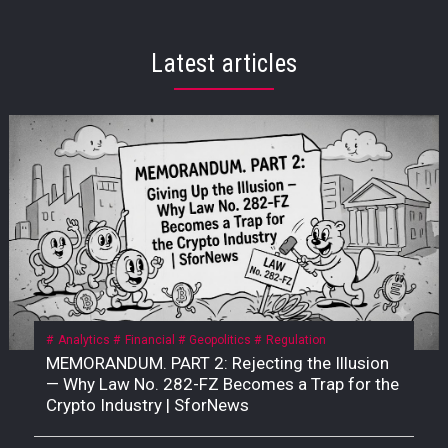
Latest articles
Analytics
Financial
Geopolitics
Regulation
MEMORANDUM. PART 2: Rejecting the Illusion
— Why Law No. 282-FZ Becomes a Trap for the
Crypto Industry | SforNews