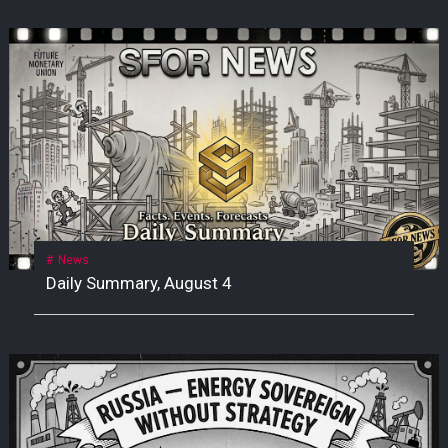
News
Daily Summary, August 4