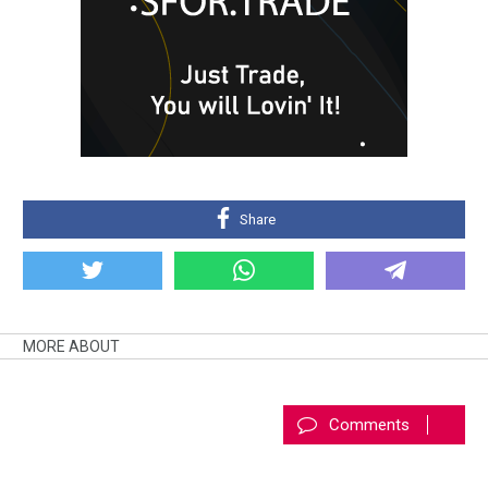
Share
MORE ABOUT
Comments