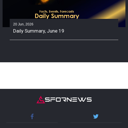
20 Jun, 2026
Daily Summary, June 19