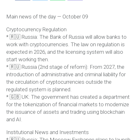
Main news of the day — October 09
Cryptocurrency Regulation
* 🇷🇺 Russia: The Bank of Russia will allow banks to
work with cryptocurrencies. The law on regulation is
expected in 2026, and the licensing system will also
start working then.
* 🇷🇺 Russia (2nd stage of reform): From 2027, the
introduction of administrative and criminal liability for
the circulation of cryptocurrencies outside the
regulated system is planned.
* 🇬🇧 UK: The government has created a department
for the tokenization of financial markets to modernize
the issuance of assets and trading using blockchain
and AI.
Institutional News and Investments
* 🇷🇺 Russia: The Moscow Exchange plans to launch