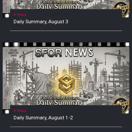
News
Daily Summary, August 3
News
Daily Summary, August 1-2