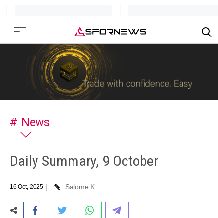
News
Daily Summary, 9 October
|
Salome K
16 Oct, 2025