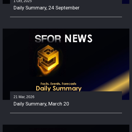
1 Oct, 2025
Daily Summary, 24 September
21 Mar, 2026
Daily Summary, March 20