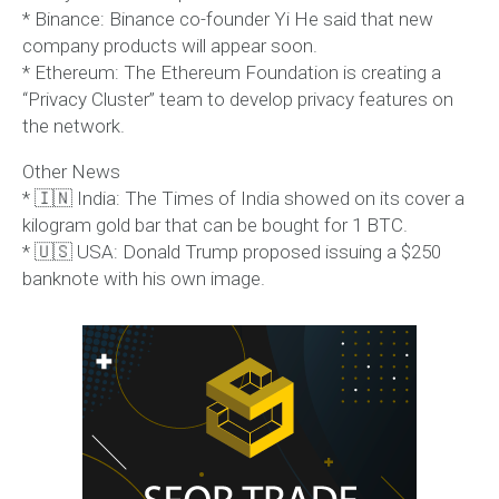
* Binance: Binance co-founder Yi He said that new
company products will appear soon.
* Ethereum: The Ethereum Foundation is creating a
“Privacy Cluster” team to develop privacy features on
the network.
Other News
* 🇮🇳 India: The Times of India showed on its cover a
kilogram gold bar that can be bought for 1 BTC.
* 🇺🇸 USA: Donald Trump proposed issuing a $250
banknote with his own image.