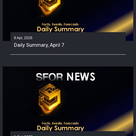
8 Apr, 2026
Daily Summary, April 7