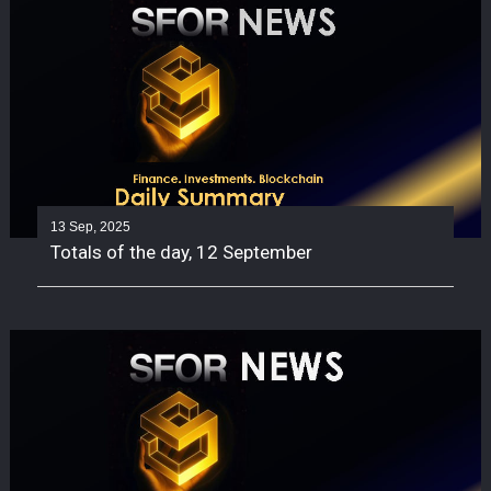
13 Sep, 2025
Totals of the day, 12 September