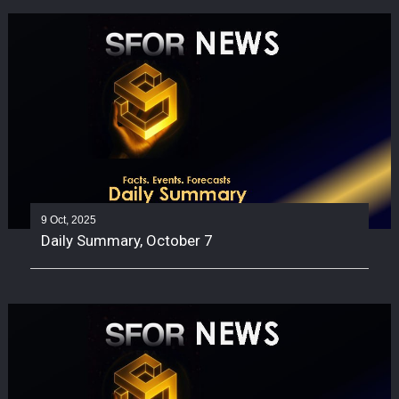
9 Oct, 2025
Daily Summary, October 7