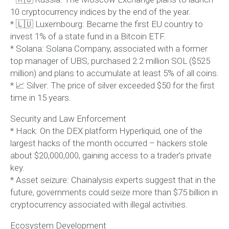
10 cryptocurrency indices by the end of the year.
* 🇱🇺 Luxembourg: Became the first EU country to
invest 1% of a state fund in a Bitcoin ETF.
* Solana: Solana Company, associated with a former
top manager of UBS, purchased 2.2 million SOL ($525
million) and plans to accumulate at least 5% of all coins.
* 📈 Silver: The price of silver exceeded $50 for the first
time in 15 years.
Security and Law Enforcement
* Hack: On the DEX platform Hyperliquid, one of the
largest hacks of the month occurred – hackers stole
about $20,000,000, gaining access to a trader’s private
key.
* Asset seizure: Chainalysis experts suggest that in the
future, governments could seize more than $75 billion in
cryptocurrency associated with illegal activities.
Ecosystem Development