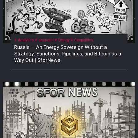
Analytics
economi
Energy
Geopolitics
Russia — An Energy Sovereign Without a
Strategy: Sanctions, Pipelines, and Bitcoin as a
Way Out | SforNews