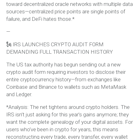
toward decentralized oracle networks with multiple data
sources—centralized price points are single points of
failure, and DeFi hates those.*
—
🗽 IRS LAUNCHES CRYPTO AUDIT FORM
DEMANDING FULL TRANSACTION HISTORY
The US tax authority has begun sending out a new
crypto audit form requiring investors to disclose their
entire cryptocurrency history—from exchanges like
Coinbase and Binance to wallets such as MetaMask
and Ledger.
*Analysis: The net tightens around crypto holders. The
IRS isn’t just asking for this year’s gains anymore; they
want the complete genealogy of your digital assets. For
users who’ve been in crypto for years, this means
reconstructing every trade, every transfer, every wallet