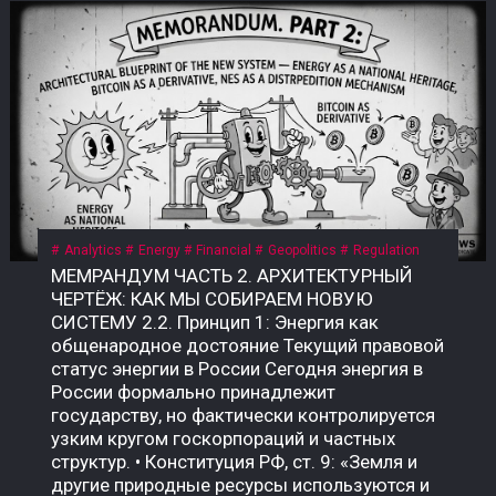
Analytics
Energy
Financial
Geopolitics
Regulation
МЕМРАНДУМ ЧАСТЬ 2. АРХИТЕКТУРНЫЙ ЧЕРТЁЖ: КАК МЫ СОБИРАЕМ НОВУЮ СИСТЕМУ 2.2. Принцип 1: Энергия как общенародное достояние Текущий правовой статус энергии в России Сегодня энергия в России формально принадлежит государству, но фактически контролируется узким кругом госкорпораций и частных структур. • Конституция РФ, ст. 9: «Земля и другие природные ресурсы используются и охраняются в Российской Федерации как основа жизни и деятельности народов, проживающих на соответствующей территории». • Закон «О недрах» (№ 2395-1): недра являются государственной собственностью. Но здесь скрыт подменный юридический механизм: государство ≠ народ. Это собственность РФ как юридического лица, а не народа как бенефициара. Приватизация 1990-х годов передала контроль над энергоресурсами (нефть, газ, электричество) в руки частных и государственных корпораций, которые действуют как коммерческие структуры, а не как агенты народа. Граждане не получают прямой доли от монетизации этих ресурсов. Что такое «общенародное достояние»? Это юридическая конструкция, при которой природные ресурсы и производная от них энергия признаются неотъемлемой собственностью всех граждан, а не государства как института или частных лиц. Доходы от их использования должны распределяться между гражданами напрямую, а не через сложные и непрозрачные бюджетные механизмы. В СССР эта норма была закреплена в Конституции СССР 1977 года, ст. 11: «Недра, воды, леса являются общенародным достоянием». Поскольку РФ не является полным правопреемником СССР, эта норма юридически «подвешена», но не отменена. Это позволяет оспаривать текущую приватизацию энергоресурсов и требовать возврата к принципу общенародного достояния. Почему это важно именно сейчас? Пока энергия — это товар, который продаётся на внешних рынках (нефть, газ) или используется для внутреннего потребления, её ценность остаётся в руках узкого круга посредников. Но в новой системе, где биткоин становится инструментом монетизации энергии, этот принцип приобретает решающее значение. • Если энергия — частный ресурс, то доходы от майнинга достаются тем, кто контролирует мощности. • Если энергия — общенародное достояние, то доходы от майнинга должны распределяться между всеми гражданами пропорционально их доле в этом достоянии. Что нужно принять? Необходим Федеральный закон «О народной энергетической собственности», где будет прямо указано: «Энергия, произведённая на территории Российской Федерации (и/или СССР как правопреемника), является общенародным достоянием и не может быть отчуждена в частную собственность. Доходы от монетизации энергоресурсов, включая биткоин, полученный в результате майнинга, подлежат распределению между гражданами Российской Федерации в порядке, установленном настоящим законом». Архитектурный вывод: Признание энергии общенародным достоянием — это не идеологический лозунг. Это юридический фундамент, без которого новая система невозможна. Пока энергия принадлежит корпорациям, биткоин останется инструментом обогащения для узкой группы. Как только энергия признаётся достоянием народа, биткоин становится инструментом справедливого распределения — цифровым эквивалентом энергетического суверенитета каждого гражданина. 2.3. Принцип 2: Биткоин как энергетический дериватив Что такое «энергетический дериватив»? Дериватив — это финансовый инструмент, цена которого зависит от базового актива. В традиционной системе это нефтяные фьючерсы, газовые свопы, золотые контракты. Но все эти инструменты привязаны к физическим поставкам: чтобы получить нефть, нужно построить трубопровод; чтобы получить газ — танкер или регазификационный терминал. Биткоин — это первый в истории цифровой дериватив, базовым активом которого является электроэнергия. Его себестоимость жёстко привязана к стоимости киловатт-часа, а процесс добычи (майнинг) — это прямое преобразование электричества в цифровую ценность. В России себестоимость добычи 1 BTC составляет $35 000–45 000 — самая низкая в мире. Это означает, что биткоин, добытый в России, является наиболее эффективным способом монетизации электроэнергии в условиях, когда физические каналы экспорта (трубопроводы, танкеры) перекрыты санкциями. Почему биткоин — это не «спекулятивный актив»? В массовом сознании биткоин воспринимается как «цифровое золото» или «инструмент для спекуляций». Но это — карта, которая не отражает территорию. Территория биткоина — это физическая реальность энергопотребления. Аспект Спекулятивный актив Энергетический дериватив Цена Определяется настроениями рынка Привязана к себестоимости добычи Базовый актив Ничего (фиат) Электроэнергия Производство Не требует ресурсов Требует постоянного энергопотребления Полезность Только перепродажа Монетизация избыточной энергии Устойчивость Зависит от доверия Зависит от физики Биткоин не может существовать без энергии. Майнинг-фермы — это, по сути, электрические котлы, которые превращают киловатты в цифровую запись. Эта запись имеет ценность, потому что за ней стоит реальное потребление энергии. Как биткоин становится глобальным энергетическим рынком? Сегодня энергия — это локальный товар. Нефть можно перевезти, газ — прокачать по трубе, но электроэнергию нельзя экспортировать на расстояние более 2 000 км без потерь. Биткоин решает эту проблему: он позволяет экспортировать электроэнергию в цифровом виде без труб, танкеров и посредников. Механизм прост: 1. В регионе с избытком энергии (Сибирь, Дальний Восток, Иркутская область) строятся майнинг-фермы. 2. Избыточная электроэнергия, которую невозможно продать или передать, направляется на майнинг. 3. Добытый биткоин продаётся на глобальном рынке за твёрдую валюту (доллары, юани, евро) или обменивается на реальные товары. 4. Доход возвращается в регион в виде денег, которые можно потратить на инфраструктуру, социальные программы или прямые выплаты. Пример: Иркутская область, где расположены ГЭС, производит электроэнергии больше, чем может потребить. Избыток либо «сливается» (потери), либо продаётся по внутренним тарифам, которые не покрывают затрат. Если этот избыток направить на майнинг, регион сможет монетизировать энергию, которая сегодня уходит впустую. Что говорит закон сейчас? Закон № 282-ФЗ признаёт цифровую валюту имуществом, но не связывает её с энергоресурсами. Нет нормы, которая бы устанавливала, что биткоин, добытый на территории РФ, является производным от общенародной энергии. Это позволяет владельцам майнинговых мощностей (в основном частным структурам) присваивать доход от монетизации общенародной энергии, не делясь им с народом. Что нужно принять? Поправку к закону «О цифровых финансовых активах» или отдельный акт: «Биткоин (и иные криптовалюты, добываемые с использованием энергомощностей на территории РФ) признаются производными от общенародных энергоресурсов. Владение такими активами без регистрации в Государственном энерго-цифровом реестре (ГИС ТЭК-Цифра) не допускается. Доходы от оборота таких активов подлежат налогообложению по ставке, направляемой в Фонд народного достояния». Архитектурный вывод: Биткоин — это не «цифровое золото» и не «спекулятивный пузырь». Это инструмент монетизации энергии, который позволяет странам с избытком дешёвой электроэнергии превращать её в глобальную ликвидность, минуя физические каналы экспорта. Если Россия не использует этот инструмент системно, её энергия продолжит утекать впустую — или присваиваться частными структурами. Если использует, биткоин станет энергетическим деривативом народа, а не козырем для избранных. 2.4. Принцип 3: Народный энергетический сертификат (НЭС) Проблема: как распределить доход от энергии? Признание энергии общенародным достоянием (2.2) и биткоина — энергетическим деривативом (2.3) создаёт фундамент. Но остаётся главный практический вопрос: как именно доход от монетизации энергии должен попадать к каждому гражданину? Текущая система не даёт ответа. Бюджетные трансферты непрозрачны, социальные выплаты недостаточны и не привязаны к реальной стоимости энергии. Граждане не видели прямой связи между тем, сколько энергии производится в их регионе, и тем, сколько они получают. Что такое Народный энергетический сертификат (НЭС)? НЭС — это цифровой токен, выдаваемый каждому гражданину РФ (или СССР как правопреемнику) пропорционально его доле в общенародной энергии. Он не является валютой в классическом смысле — это измеритель права на доход от монетизации энергоресурсов. Характеристика Описание Эмитент Государственная корпорация «Энерго-Цифра» Получатель Каждый гражданин РФ (или СССР) Метод расчёта Доля в общем объёме энергоресурсов, признанных общенародным достоянием Привязка 1 НЭС = доля в пуле биткоина, добытого за месяц Форма выплат Цифровые рубли по курсу ЦБ на день распределения Оборот НЭС не является спекулятивным активом; его нельзя продать или передать (кроме случаев наследования) Как работает НЭС на практике? 1. Регистрация. Каждый гражданин получает цифровой кошелёк в государственной системе (на базе Госуслуг или отдельной инфраструктуры). В этот кошелёк зачисляются НЭС. 2. Майнинг. Государственная корпорация «Энерго-Цифра» направляет избыточную энергию (от ГЭС, АЭС, ТЭЦ в регионах, где нет экспортных мощностей) на промышленный майнинг. 3. Формирование пула. Добытый биткоин зачисляется на единый публичный кошелёк, подконтрольный Счётной палате и общественному совету. 4. Распределение. Ежемесячно (или ежеквартально) часть добытого биткоина конвертируется в цифровые рубли по курсу ЦБ и распределяется между держателями НЭС пропорционально их доле. 5. Прозрачность. Все транзакции фиксируются в публичном реестре. Любой гражданин может проверить, сколько биткоина добыто, как он конвертирован и как распределены доходы. Формула распределения: Доход гражданина = (Общий доход от майнинга за период) × (Доля НЭС гражданина / Общее количество НЭС) Доля НЭС гражданина определяется по формуле: Доля НЭС = (Энергопотребление региона / Общее энергопотребление РФ) × (Население региона / Общее население РФ) Этот механизм обеспечивает прямую связь между энергией, прои