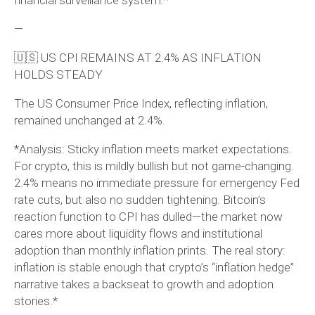
—
🇺🇸 US CPI REMAINS AT 2.4% AS INFLATION
HOLDS STEADY
The US Consumer Price Index, reflecting inflation,
remained unchanged at 2.4%.
*Analysis: Sticky inflation meets market expectations.
For crypto, this is mildly bullish but not game-changing.
2.4% means no immediate pressure for emergency Fed
rate cuts, but also no sudden tightening. Bitcoin’s
reaction function to CPI has dulled—the market now
cares more about liquidity flows and institutional
adoption than monthly inflation prints. The real story:
inflation is stable enough that crypto’s “inflation hedge”
narrative takes a backseat to growth and adoption
stories.*