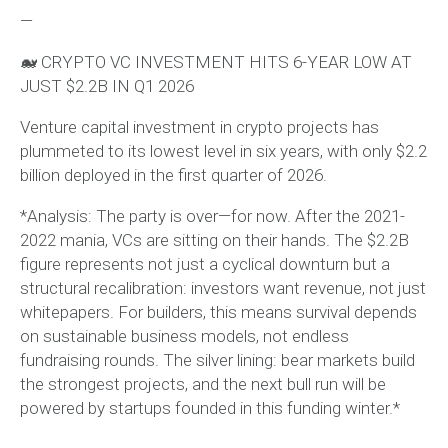
—
🐋 CRYPTO VC INVESTMENT HITS 6-YEAR LOW AT
JUST $2.2B IN Q1 2026
Venture capital investment in crypto projects has
plummeted to its lowest level in six years, with only $2.2
billion deployed in the first quarter of 2026.
*Analysis: The party is over—for now. After the 2021-
2022 mania, VCs are sitting on their hands. The $2.2B
figure represents not just a cyclical downturn but a
structural recalibration: investors want revenue, not just
whitepapers. For builders, this means survival depends
on sustainable business models, not endless
fundraising rounds. The silver lining: bear markets build
the strongest projects, and the next bull run will be
powered by startups founded in this funding winter.*