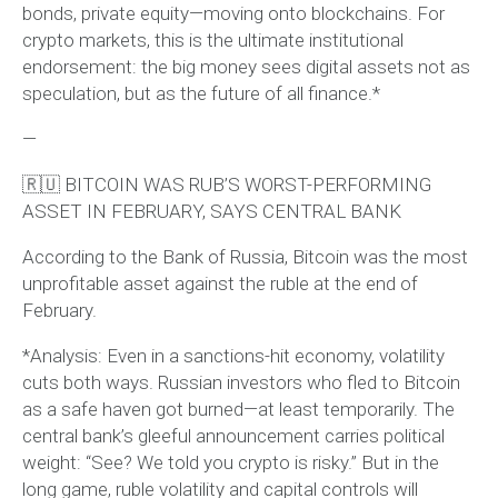
bonds, private equity—moving onto blockchains. For
crypto markets, this is the ultimate institutional
endorsement: the big money sees digital assets not as
speculation, but as the future of all finance.*
—
🇷🇺 BITCOIN WAS RUB’S WORST-PERFORMING
ASSET IN FEBRUARY, SAYS CENTRAL BANK
According to the Bank of Russia, Bitcoin was the most
unprofitable asset against the ruble at the end of
February.
*Analysis: Even in a sanctions-hit economy, volatility
cuts both ways. Russian investors who fled to Bitcoin
as a safe haven got burned—at least temporarily. The
central bank’s gleeful announcement carries political
weight: “See? We told you crypto is risky.” But in the
long game, ruble volatility and capital controls will