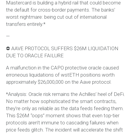
Mastercard is building a hybrid rail that could become
the default for cross-border payments. The banks’
worst nightmare: being cut out of international
transfers entirely.*
—
⛔️ AAVE PROTOCOL SUFFERS $26M LIQUIDATION
DUE TO ORACLE FAILURE
A malfunction in the CAPO protective oracle caused
erroneous liquidations of wstETH positions worth
approximately $26,000,000 on the Aave protocol.
*Analysis: Oracle risk remains the Achilles’ heel of DeFi.
No matter how sophisticated the smart contracts,
they’re only as reliable as the data feeds feeding them.
This $26M “oops” moment shows that even top-tier
protocols aren’t immune to cascading failures when
price feeds glitch. The incident will accelerate the shift