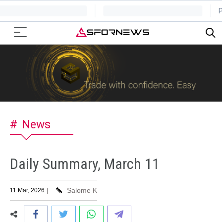
News
Daily Summary, March 11
|
Salome K
11 Mar, 2026