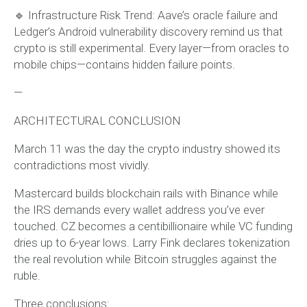
🔹 Infrastructure Risk Trend: Aave’s oracle failure and
Ledger’s Android vulnerability discovery remind us that
crypto is still experimental. Every layer—from oracles to
mobile chips—contains hidden failure points.
—
ARCHITECTURAL CONCLUSION
March 11 was the day the crypto industry showed its
contradictions most vividly.
Mastercard builds blockchain rails with Binance while
the IRS demands every wallet address you’ve ever
touched. CZ becomes a centibillionaire while VC funding
dries up to 6-year lows. Larry Fink declares tokenization
the real revolution while Bitcoin struggles against the
ruble.
Three conclusions: