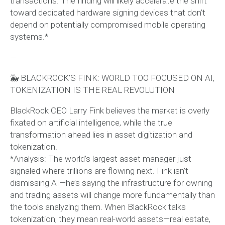
transactions. The finding will likely accelerate the shift
toward dedicated hardware signing devices that don’t
depend on potentially compromised mobile operating
systems.*
—
🐳 BLACKROCK’S FINK: WORLD TOO FOCUSED ON AI,
TOKENIZATION IS THE REAL REVOLUTION
BlackRock CEO Larry Fink believes the market is overly
fixated on artificial intelligence, while the true
transformation ahead lies in asset digitization and
tokenization.
*Analysis: The world’s largest asset manager just
signaled where trillions are flowing next. Fink isn’t
dismissing AI—he’s saying the infrastructure for owning
and trading assets will change more fundamentally than
the tools analyzing them. When BlackRock talks
tokenization, they mean real-world assets—real estate,