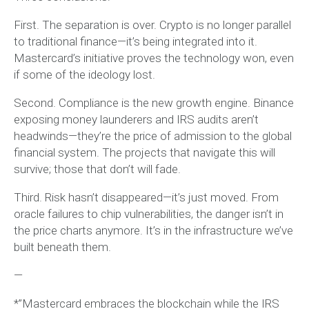
First. The separation is over. Crypto is no longer parallel
to traditional finance—it’s being integrated into it.
Mastercard’s initiative proves the technology won, even
if some of the ideology lost.
Second. Compliance is the new growth engine. Binance
exposing money launderers and IRS audits aren’t
headwinds—they’re the price of admission to the global
financial system. The projects that navigate this will
survive; those that don’t will fade.
Third. Risk hasn’t disappeared—it’s just moved. From
oracle failures to chip vulnerabilities, the danger isn’t in
the price charts anymore. It’s in the infrastructure we’ve
built beneath them.
—
*”Mastercard embraces the blockchain while the IRS