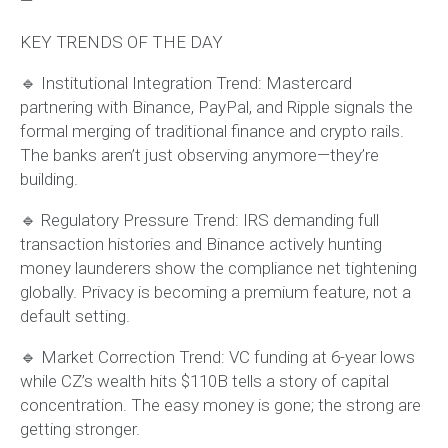
—
KEY TRENDS OF THE DAY
🔹 Institutional Integration Trend: Mastercard
partnering with Binance, PayPal, and Ripple signals the
formal merging of traditional finance and crypto rails.
The banks aren’t just observing anymore—they’re
building.
🔹 Regulatory Pressure Trend: IRS demanding full
transaction histories and Binance actively hunting
money launderers show the compliance net tightening
globally. Privacy is becoming a premium feature, not a
default setting.
🔹 Market Correction Trend: VC funding at 6-year lows
while CZ’s wealth hits $110B tells a story of capital
concentration. The easy money is gone; the strong are
getting stronger.