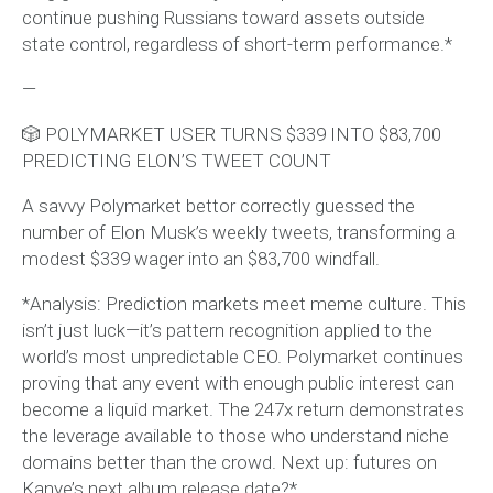
continue pushing Russians toward assets outside
state control, regardless of short-term performance.*
—
🎲 POLYMARKET USER TURNS $339 INTO $83,700
PREDICTING ELON’S TWEET COUNT
A savvy Polymarket bettor correctly guessed the
number of Elon Musk’s weekly tweets, transforming a
modest $339 wager into an $83,700 windfall.
*Analysis: Prediction markets meet meme culture. This
isn’t just luck—it’s pattern recognition applied to the
world’s most unpredictable CEO. Polymarket continues
proving that any event with enough public interest can
become a liquid market. The 247x return demonstrates
the leverage available to those who understand niche
domains better than the crowd. Next up: futures on
Kanye’s next album release date?*