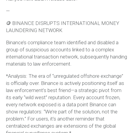
—
🪙 BINANCE DISRUPTS INTERNATIONAL MONEY
LAUNDERING NETWORK
Binance’s compliance team identified and disabled a
group of suspicious accounts linked to a complex
international transaction network, subsequently handing
materials to law enforcement.
*Analysis: The era of “unregulated offshore exchange”
is officially over. Binance is actively positioning itself as
law enforcement’s best friend—a strategic pivot from
its early “wild west” reputation. Every account frozen,
every network exposed is a data point Binance can
show regulators: “We’re part of the solution, not the
problem.” For users, it’s another reminder that
centralized exchanges are extensions of the global
financial surveillance system.*