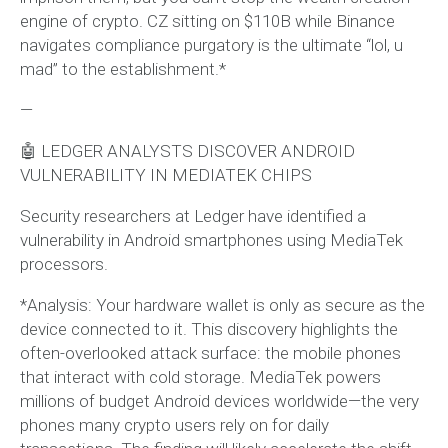
engine of crypto. CZ sitting on $110B while Binance
navigates compliance purgatory is the ultimate “lol, u
mad” to the establishment.*
—
🤖 LEDGER ANALYSTS DISCOVER ANDROID
VULNERABILITY IN MEDIATEK CHIPS
Security researchers at Ledger have identified a
vulnerability in Android smartphones using MediaTek
processors.
*Analysis: Your hardware wallet is only as secure as the
device connected to it. This discovery highlights the
often-overlooked attack surface: the mobile phones
that interact with cold storage. MediaTek powers
millions of budget Android devices worldwide—the very
phones many crypto users rely on for daily