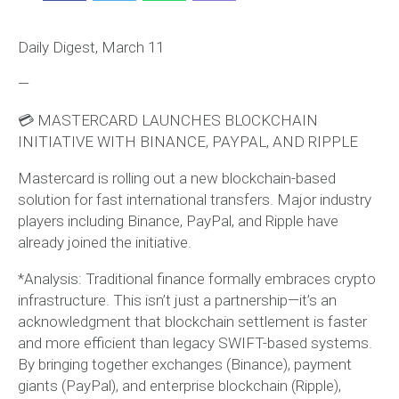
Daily Digest, March 11
—
💳 MASTERCARD LAUNCHES BLOCKCHAIN
INITIATIVE WITH BINANCE, PAYPAL, AND RIPPLE
Mastercard is rolling out a new blockchain-based
solution for fast international transfers. Major industry
players including Binance, PayPal, and Ripple have
already joined the initiative.
*Analysis: Traditional finance formally embraces crypto
infrastructure. This isn’t just a partnership—it’s an
acknowledgment that blockchain settlement is faster
and more efficient than legacy SWIFT-based systems.
By bringing together exchanges (Binance), payment
giants (PayPal), and enterprise blockchain (Ripple),