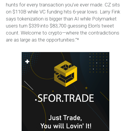
hunts for every transaction you’ve ever made. CZ sits
on $110B while VC funding hits 6-year lows. Larry Fink
says tokenization is bigger than AI while Polymarket
users turn $339 into $83,700 guessing Elon’s tweet
count. Welcome to crypto—where the contradictions
are as large as the opportunities.”*