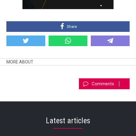
Share
MORE ABOUT
Comments
Latest articles