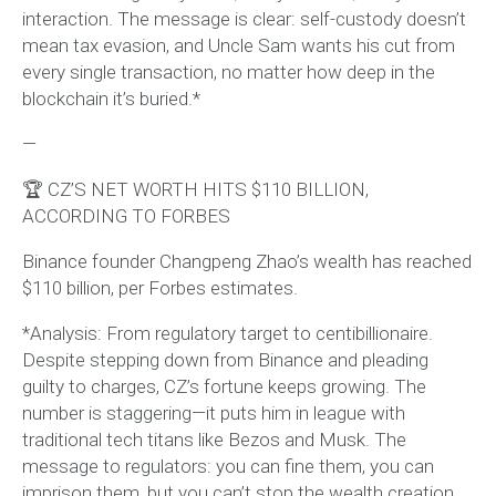
interaction. The message is clear: self-custody doesn’t
mean tax evasion, and Uncle Sam wants his cut from
every single transaction, no matter how deep in the
blockchain it’s buried.*
—
🏆 CZ’S NET WORTH HITS $110 BILLION,
ACCORDING TO FORBES
Binance founder Changpeng Zhao’s wealth has reached
$110 billion, per Forbes estimates.
*Analysis: From regulatory target to centibillionaire.
Despite stepping down from Binance and pleading
guilty to charges, CZ’s fortune keeps growing. The
number is staggering—it puts him in league with
traditional tech titans like Bezos and Musk. The
message to regulators: you can fine them, you can
imprison them, but you can’t stop the wealth creation