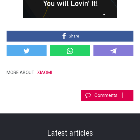
Share
MORE ABOUT
XIAOMI
Comments
Latest articles