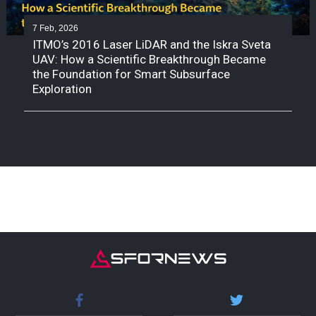
7 Feb, 2026
ITMO’s 2016 Laser LiDAR and the Iskra Sveta
UAV: How a Scientific Breakthrough Became
the Foundation for Smart Subsurface
Exploration