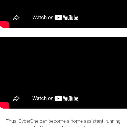
Thus, CyberOne can become a home assistant, running