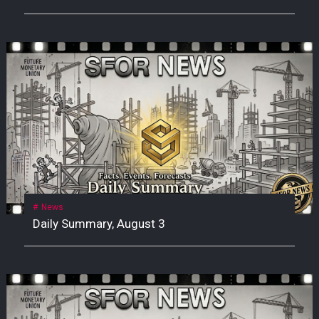
News
Daily Summary, August 3