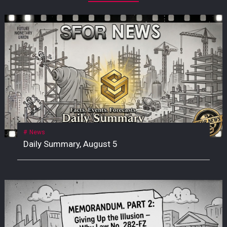
News
Daily Summary, August 5