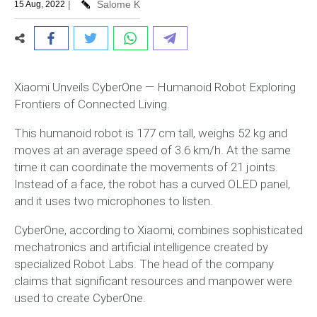
|
Salome K
15 Aug, 2022
Xiaomi Unveils CyberOne — Humanoid Robot Exploring
Frontiers of Connected Living.
This humanoid robot is 177 cm tall, weighs 52 kg and
moves at an average speed of 3.6 km/h. At the same
time it can coordinate the movements of 21 joints.
Instead of a face, the robot has a curved OLED panel,
and it uses two microphones to listen.
CyberOne, according to Xiaomi, combines sophisticated
mechatronics and artificial intelligence created by
specialized Robot Labs. The head of the company
claims that significant resources and manpower were
used to create CyberOne.