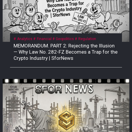
Analytics
Financial
Geopolitics
Regulation
MEMORANDUM. PART 2: Rejecting the Illusion
— Why Law No. 282-FZ Becomes a Trap for the
Crypto Industry | SforNews