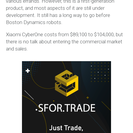
various errands. However, this is a first-generation
product, and most aspects of it are still under
development. It still has a long way to go before
Boston Dynamics robots.
Xiaomi CyberOne costs from $89,100 to $104,000, but
there is no talk about entering the commercial market
and sales.