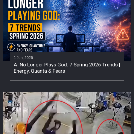
1 Jun, 2026
AI No Longer Plays God: 7 Spring 2026 Trends |
Energy, Quanta & Fears