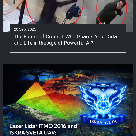
20 Sep, 2025
The Future of Control: Who Guards Your Data
and Life in the Age of Powerful AI?