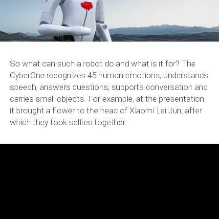
So what can such a robot do and what is it for? The
CyberOne recognizes 45 human emotions, understands
speech, answers questions, supports conversation and
carries small objects. For example, at the presentation
it brought a flower to the head of Xiaomi Lei Jun, after
which they took selfies together.