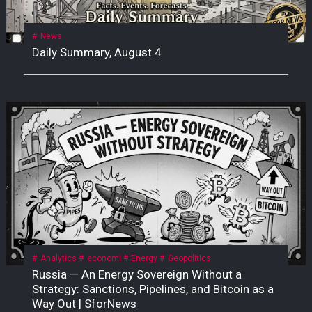
News
Daily Summary, August 4
Analytics
economi
Energy
Geopolitics
Russia — An Energy Sovereign Without a
Strategy: Sanctions, Pipelines, and Bitcoin as a
Way Out | SforNews