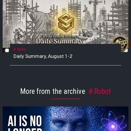
News
Daily Summary, August 1-2
More from the archive
Robot