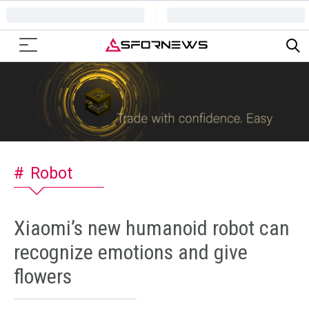
Robot
Xiaomi’s new humanoid robot can
recognize emotions and give
flowers