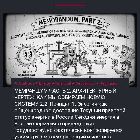
Analytics
Energy
Financial
Geopolitics
Regulation
МЕМРАНДУМ ЧАСТЬ 2. АРХИТЕКТУРНЫЙ ЧЕРТЁЖ: КАК МЫ СОБИРАЕМ НОВУЮ СИСТЕМУ 2.2. Принцип 1: Энергия как общенародное достояние Текущий правовой статус энергии в России Сегодня энергия в России формально принадлежит государству, но фактически контролируется узким кругом госкорпораций и частных структур. • Конституция РФ, ст. 9: «Земля и другие природные ресурсы используются и охраняются в Российской Федерации как основа жизни и деятельности народов, проживающих на соответствующей территории». • Закон «О недрах» (№ 2395-1): недра являются государственной собственностью. Но здесь скрыт подменный юридический механизм: государство ≠ народ. Это собственность РФ как юридического лица, а не народа как бенефициара. Приватизация 1990-х годов передала контроль над энергоресурсами (нефть, газ, электричество) в руки частных и государственных корпораций, которые действуют как коммерческие структуры, а не как агенты народа. Граждане не получают прямой доли от монетизации этих ресурсов. Что такое «общенародное достояние»? Это юридическая конструкция, при которой природные ресурсы и производная от них энергия признаются неотъемлемой собственностью всех граждан, а не государства как института или частных лиц. Доходы от их использования должны распределяться между гражданами напрямую, а не через сложные и непрозрачные бюджетные механизмы. В СССР эта норма была закреплена в Конституции СССР 1977 года, ст. 11: «Недра, воды, леса являются общенародным достоянием». Поскольку РФ не является полным правопреемником СССР, эта норма юридически «подвешена», но не отменена. Это позволяет оспаривать текущую приватизацию энергоресурсов и требовать возврата к принципу общенародного достояния. Почему это важно именно сейчас? Пока энергия — это товар, который продаётся на внешних рынках (нефть, газ) или используется для внутреннего потребления, её ценность остаётся в руках узкого круга посредников. Но в новой системе, где биткоин становится инструментом монетизации энергии, этот принцип приобретает решающее значение. • Если энергия — частный ресурс, то доходы от майнинга достаются тем, кто контролирует мощности. • Если энергия — общенародное достояние, то доходы от майнинга должны распределяться между всеми гражданами пропорционально их доле в этом достоянии. Что нужно принять? Необходим Федеральный закон «О народной энергетической собственности», где будет прямо указано: «Энергия, произведённая на территории Российской Федерации (и/или СССР как правопреемника), является общенародным достоянием и не может быть отчуждена в частную собственность. Доходы от монетизации энергоресурсов, включая биткоин, полученный в результате майнинга, подлежат распределению между гражданами Российской Федерации в порядке, установленном настоящим законом». Архитектурный вывод: Признание энергии общенародным достоянием — это не идеологический лозунг. Это юридический фундамент, без которого новая система невозможна. Пока энергия принадлежит корпорациям, биткоин останется инструментом обогащения для узкой группы. Как только энергия признаётся достоянием народа, биткоин становится инструментом справедливого распределения — цифровым эквивалентом энергетического суверенитета каждого гражданина. 2.3. Принцип 2: Биткоин как энергетический дериватив Что такое «энергетический дериватив»? Дериватив — это финансовый инструмент, цена которого зависит от базового актива. В традиционной системе это нефтяные фьючерсы, газовые свопы, золотые контракты. Но все эти инструменты привязаны к физическим поставкам: чтобы получить нефть, нужно построить трубопровод; чтобы получить газ — танкер или регазификационный терминал. Биткоин — это первый в истории цифровой дериватив, базовым активом которого является электроэнергия. Его себестоимость жёстко привязана к стоимости киловатт-часа, а процесс добычи (майнинг) — это прямое преобразование электричества в цифровую ценность. В России себестоимость добычи 1 BTC составляет $35 000–45 000 — самая низкая в мире. Это означает, что биткоин, добытый в России, является наиболее эффективным способом монетизации электроэнергии в условиях, когда физические каналы экспорта (трубопроводы, танкеры) перекрыты санкциями. Почему биткоин — это не «спекулятивный актив»? В массовом сознании биткоин воспринимается как «цифровое золото» или «инструмент для спекуляций». Но это — карта, которая не отражает территорию. Территория биткоина — это физическая реальность энергопотребления. Аспект Спекулятивный актив Энергетический дериватив Цена Определяется настроениями рынка Привязана к себестоимости добычи Базовый актив Ничего (фиат) Электроэнергия Производство Не требует ресурсов Требует постоянного энергопотребления Полезность Только перепродажа Монетизация избыточной энергии Устойчивость Зависит от доверия Зависит от физики Биткоин не может существовать без энергии. Майнинг-фермы — это, по сути, электрические котлы, которые превращают киловатты в цифровую запись. Эта запись имеет ценность, потому что за ней стоит реальное потребление энергии. Как биткоин становится глобальным энергетическим рынком? Сегодня энергия — это локальный товар. Нефть можно перевезти, газ — прокачать по трубе, но электроэнергию нельзя экспортировать на расстояние более 2 000 км без потерь. Биткоин решает эту проблему: он позволяет экспортировать электроэнергию в цифровом виде без труб, танкеров и посредников. Механизм прост: 1. В регионе с избытком энергии (Сибирь, Дальний Восток, Иркутская область) строятся майнинг-фермы. 2. Избыточная электроэнергия, которую невозможно продать или передать, направляется на майнинг. 3. Добытый биткоин продаётся на глобальном рынке за твёрдую валюту (доллары, юани, евро) или обменивается на реальные товары. 4. Доход возвращается в регион в виде денег, которые можно потратить на инфраструктуру, социальные программы или прямые выплаты. Пример: Иркутская область, где расположены ГЭС, производит электроэнергии больше, чем может потребить. Избыток либо «сливается» (потери), либо продаётся по внутренним тарифам, которые не покрывают затрат. Если этот избыток направить на майнинг, регион сможет монетизировать энергию, которая сегодня уходит впустую. Что говорит закон сейчас? Закон № 282-ФЗ признаёт цифровую валюту имуществом, но не связывает её с энергоресурсами. Нет нормы, которая бы устанавливала, что биткоин, добытый на территории РФ, является производным от общенародной энергии. Это позволяет владельцам майнинговых мощностей (в основном частным структурам) присваивать доход от монетизации общенародной энергии, не делясь им с народом. Что нужно принять? Поправку к закону «О цифровых финансовых активах» или отдельный акт: «Биткоин (и иные криптовалюты, добываемые с использованием энергомощностей на территории РФ) признаются производными от общенародных энергоресурсов. Владение такими активами без регистрации в Государственном энерго-цифровом реестре (ГИС ТЭК-Цифра) не допускается. Доходы от оборота таких активов подлежат налогообложению по ставке, направляемой в Фонд народного достояния». Архитектурный вывод: Биткоин — это не «цифровое золото» и не «спекулятивный пузырь». Это инструмент монетизации энергии, который позволяет странам с избытком дешёвой электроэнергии превращать её в глобальную ликвидность, минуя физические каналы экспорта. Если Россия не использует этот инструмент системно, её энергия продолжит утекать впустую — или присваиваться частными структурами. Если использует, биткоин станет энергетическим деривативом народа, а не козырем для избранных. 2.4. Принцип 3: Народный энергетический сертификат (НЭС) Проблема: как распределить доход от энергии? Признание энергии общенародным достоянием (2.2) и биткоина — энергетическим деривативом (2.3) создаёт фундамент. Но остаётся главный практический вопрос: как именно доход от монетизации энергии должен попадать к каждому гражданину? Текущая система не даёт ответа. Бюджетные трансферты непрозрачны, социальные выплаты недостаточны и не привязаны к реальной стоимости энергии. Граждане не видели прямой связи между тем, сколько энергии производится в их регионе, и тем, сколько они получают. Что такое Народный энергетический сертификат (НЭС)? НЭС — это цифровой токен, выдаваемый каждому гражданину РФ (или СССР как правопреемнику) пропорционально его доле в общенародной энергии. Он не является валютой в классическом смысле — это измеритель права на доход от монетизации энергоресурсов. Характеристика Описание Эмитент Государственная корпорация «Энерго-Цифра» Получатель Каждый гражданин РФ (или СССР) Метод расчёта Доля в общем объёме энергоресурсов, признанных общенародным достоянием Привязка 1 НЭС = доля в пуле биткоина, добытого за месяц Форма выплат Цифровые рубли по курсу ЦБ на день распределения Оборот НЭС не является спекулятивным активом; его нельзя продать или передать (кроме случаев наследования) Как работает НЭС на практике? 1. Регистрация. Каждый гражданин получает цифровой кошелёк в государственной системе (на базе Госуслуг или отдельной инфраструктуры). В этот кошелёк зачисляются НЭС. 2. Майнинг. Государственная корпорация «Энерго-Цифра» направляет избыточную энергию (от ГЭС, АЭС, ТЭЦ в регионах, где нет экспортных мощностей) на промышленный майнинг. 3. Формирование пула. Добытый биткоин зачисляется на единый публичный кошелёк, подконтрольный Счётной палате и общественному совету. 4. Распределение. Ежемесячно (или ежеквартально) часть добытого биткоина конвертируется в цифровые рубли по курсу ЦБ и распределяется между держателями НЭС пропорционально их доле. 5. Прозрачность. Все транзакции фиксируются в публичном реестре. Любой гражданин может проверить, сколько биткоина добыто, как он конвертирован и как распределены доходы. Формула распределения: Доход гражданина = (Общий доход от майнинга за период) × (Доля НЭС гражданина / Общее количество НЭС) Доля НЭС гражданина определяется по формуле: Доля НЭС = (Энергопотребление региона / Общее энергопотребление РФ) × (Население региона / Общее население РФ) Этот механизм обеспечивает прямую связь между энергией, прои