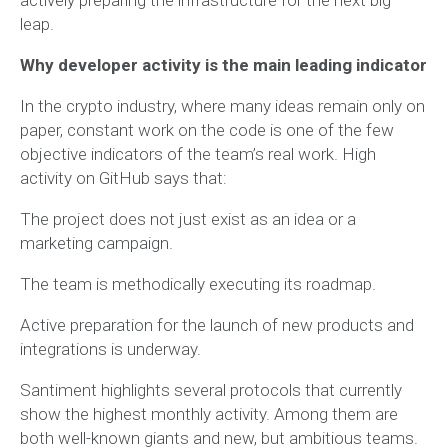
leap.
Why developer activity is the main leading indicator
In the crypto industry, where many ideas remain only on
paper, constant work on the code is one of the few
objective indicators of the team’s real work. High
activity on GitHub says that:
The project does not just exist as an idea or a
marketing campaign.
The team is methodically executing its roadmap.
Active preparation for the launch of new products and
integrations is underway.
Santiment highlights several protocols that currently
show the highest monthly activity. Among them are
both well-known giants and new, but ambitious teams.