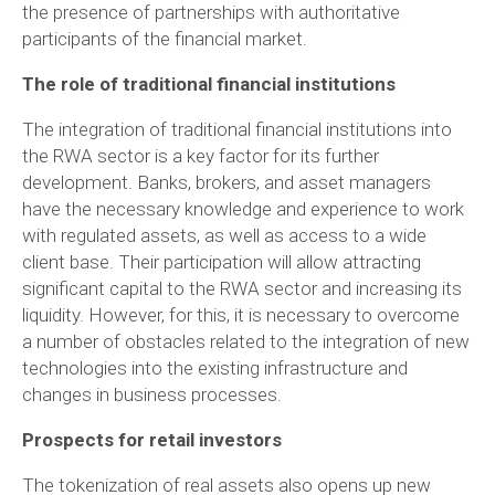
the presence of partnerships with authoritative
participants of the financial market.
The role of traditional financial institutions
The integration of traditional financial institutions into
the RWA sector is a key factor for its further
development. Banks, brokers, and asset managers
have the necessary knowledge and experience to work
with regulated assets, as well as access to a wide
client base. Their participation will allow attracting
significant capital to the RWA sector and increasing its
liquidity. However, for this, it is necessary to overcome
a number of obstacles related to the integration of new
technologies into the existing infrastructure and
changes in business processes.
Prospects for retail investors
The tokenization of real assets also opens up new