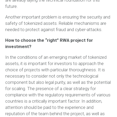
future.
Another important problem is ensuring the security and
safety of tokenized assets. Reliable mechanisms are
needed to protect against fraud and cyber-attacks.
How to choose the “right” RWA project for
investment?
In the conditions of an emerging market of tokenized
assets, it is important for investors to approach the
choice of projects with particular thoroughness. It is
necessary to consider not only the technological
component but also legal purity, as well as the potential
for scaling. The presence of a clear strategy for
compliance with the regulatory requirements of various
countries is a critically important factor. In addition,
attention should be paid to the experience and
reputation of the team behind the project, as well as