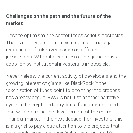
Challenges on the path and the future of the
market
Despite optimism, the sector faces serious obstacles.
The main ones are normative regulation and legal
recognition of tokenized assets in different
jurisdictions. Without clear rules of the game, mass
adoption by institutional investors is impossible.
Nevertheless, the current activity of developers and the
growing interest of giants like BlackRock in the
tokenization of funds point to one thing: the process
has already begun. RWA is not just another narrative
cycle in the crypto industry, but a fundamental trend
that will determine the development of the entire
financial market in the next decade. For investors, this
is a signal to pay close attention to the projects that
are already laying the technical foundation for this