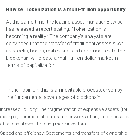
Bitwise: Tokenization is a multi-trillion opportunity
At the same time, the leading asset manager Bitwise
has released a report stating: “Tokenization is
becoming a reality.” The company’s analysts are
convinced that the transfer of traditional assets such
as stocks, bonds, real estate, and commodities to the
blockchain will create a multi-trillion-dollar market in
terms of capitalization.
In their opinion, this is an inevitable process, driven by
the fundamental advantages of blockchain:
Increased liquidity: The fragmentation of expensive assets (for
example, commercial real estate or works of art) into thousands
of tokens allows attracting more investors.
Speed and efficiency: Settlements and transfers of ownership