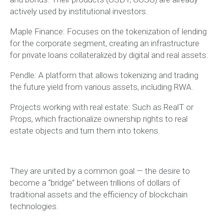
actively used by institutional investors.
Maple Finance: Focuses on the tokenization of lending
for the corporate segment, creating an infrastructure
for private loans collateralized by digital and real assets.
Pendle: A platform that allows tokenizing and trading
the future yield from various assets, including RWA.
Projects working with real estate: Such as RealT or
Props, which fractionalize ownership rights to real
estate objects and turn them into tokens.
They are united by a common goal — the desire to
become a “bridge” between trillions of dollars of
traditional assets and the efficiency of blockchain
technologies.