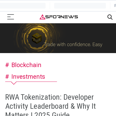
Blockchain
Investments
RWA Tokenization: Developer
Activity Leaderboard & Why It
Matters | 2025 Guide