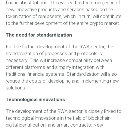
financial institutions. This will lead to the emergence of
new innovative products and services based on the
tokenization of real assets, which, in turn, will contribute
to the further development of the entire crypto market.
The need for standardization
For the further development of the RWA sector, the
standardization of processes and protocols is
necessary. This will increase compatibility between
different platforms and simplify integration with
traditional financial systems. Standardization will also
reduce the costs of developing and implementing new
solutions.
Technological innovations
The development of the RWA sector is closely linked to
technological innovations in the field of blockchain,
digital identification, and smart contracts. New