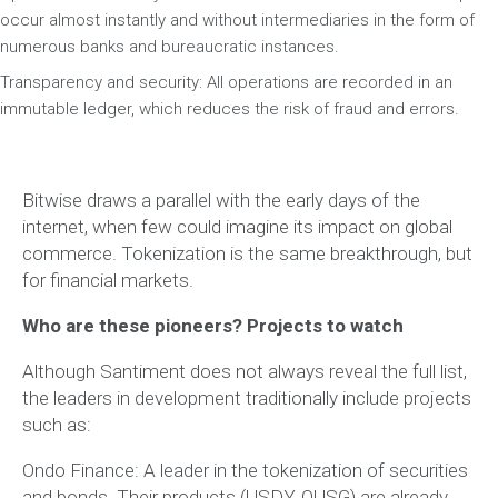
occur almost instantly and without intermediaries in the form of
numerous banks and bureaucratic instances.
Transparency and security: All operations are recorded in an
immutable ledger, which reduces the risk of fraud and errors.
Bitwise draws a parallel with the early days of the
internet, when few could imagine its impact on global
commerce. Tokenization is the same breakthrough, but
for financial markets.
Who are these pioneers? Projects to watch
Although Santiment does not always reveal the full list,
the leaders in development traditionally include projects
such as:
Ondo Finance: A leader in the tokenization of securities
and bonds. Their products (USDY, OUSG) are already