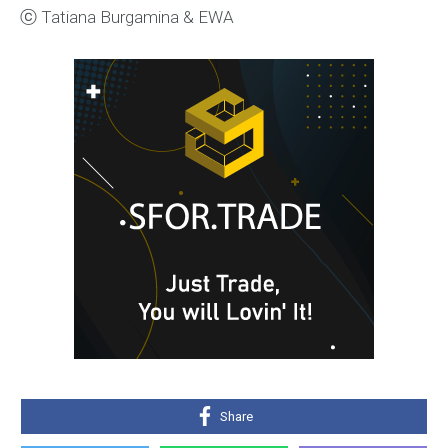
ⓒ Tatiana Burgamina & EWA
Share