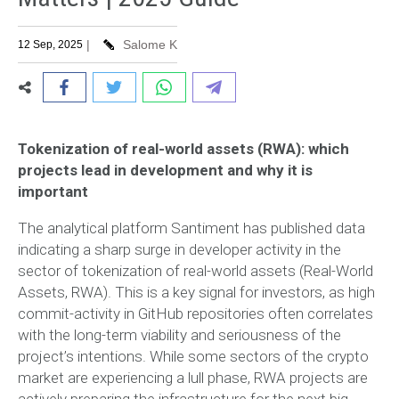
|
Salome K
12 Sep, 2025
Tokenization of real-world assets (RWA): which
projects lead in development and why it is
important
The analytical platform Santiment has published data
indicating a sharp surge in developer activity in the
sector of tokenization of real-world assets (Real-World
Assets, RWA). This is a key signal for investors, as high
commit-activity in GitHub repositories often correlates
with the long-term viability and seriousness of the
project’s intentions. While some sectors of the crypto
market are experiencing a lull phase, RWA projects are
actively preparing the infrastructure for the next big