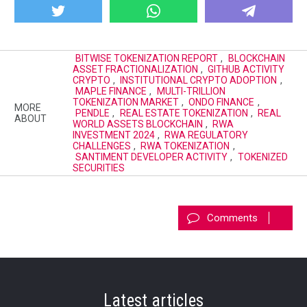
BITWISE TOKENIZATION REPORT
,
BLOCKCHAIN
ASSET FRACTIONALIZATION
,
GITHUB ACTIVITY
CRYPTO
,
INSTITUTIONAL CRYPTO ADOPTION
,
MAPLE FINANCE
,
MULTI-TRILLION
TOKENIZATION MARKET
,
ONDO FINANCE
,
MORE
PENDLE
,
REAL ESTATE TOKENIZATION
,
REAL
ABOUT
WORLD ASSETS BLOCKCHAIN
,
RWA
INVESTMENT 2024
,
RWA REGULATORY
CHALLENGES
,
RWA TOKENIZATION
,
SANTIMENT DEVELOPER ACTIVITY
,
TOKENIZED
SECURITIES
Comments
Latest articles