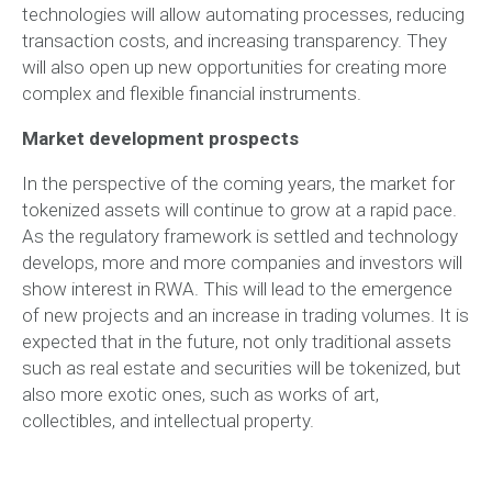
technologies will allow automating processes, reducing
transaction costs, and increasing transparency. They
will also open up new opportunities for creating more
complex and flexible financial instruments.
Market development prospects
In the perspective of the coming years, the market for
tokenized assets will continue to grow at a rapid pace.
As the regulatory framework is settled and technology
develops, more and more companies and investors will
show interest in RWA. This will lead to the emergence
of new projects and an increase in trading volumes. It is
expected that in the future, not only traditional assets
such as real estate and securities will be tokenized, but
also more exotic ones, such as works of art,
collectibles, and intellectual property.