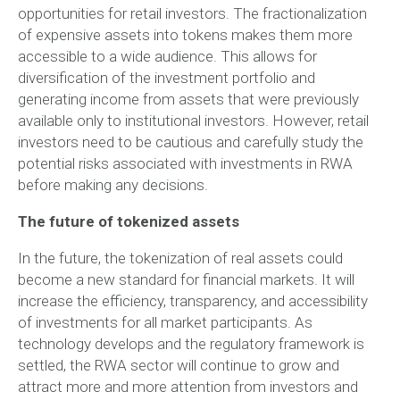
opportunities for retail investors. The fractionalization
of expensive assets into tokens makes them more
accessible to a wide audience. This allows for
diversification of the investment portfolio and
generating income from assets that were previously
available only to institutional investors. However, retail
investors need to be cautious and carefully study the
potential risks associated with investments in RWA
before making any decisions.
The future of tokenized assets
In the future, the tokenization of real assets could
become a new standard for financial markets. It will
increase the efficiency, transparency, and accessibility
of investments for all market participants. As
technology develops and the regulatory framework is
settled, the RWA sector will continue to grow and
attract more and more attention from investors and