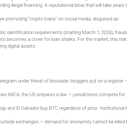
ing illegal financing. A reputational blow that will take years 
are promoting “crypto loans” on social media, disguised as
ric identification requirements (starting March 1, 2026), fraud
to becomes a cover for loan sharks. For the market, this risk
ing digital assets.
elegram under threat of blockade, bloggers put on a register 
lows MiCA, the US prepares a law — jurisdictions compete for
gy and El Salvador buy BTC regardless of price. Institutional
ty outside exchanges — demand for anonymity cannot be killed 