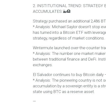
2. INSTITUTIONAL TREND: STRATEGY
ACCUMULATES 🐳🏦
Strategy purchased an additional 2,486 BT
* Analysis: Michael Saylor doesn’t stop eve
has turned into a Bitcoin ETF with leverage.
strategy, regardless of market conditions.
Wintermute launched over-the-counter tradi
* Analysis: The number one market maker is
between traditional finance and DeFi. Insti
exchanges.
El Salvador continues to buy Bitcoin dai
* Analysis: The pioneering country is not 
accumulation by a sovereign entity is a str
state using BTC as a reserve asset.
—