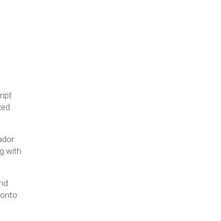
empt
zed
ador
ng with
And
 onto