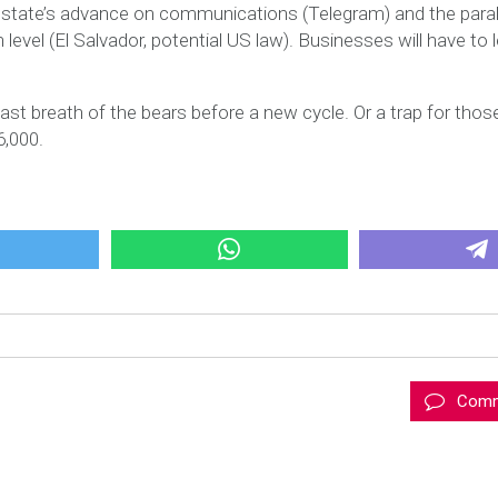
 state’s advance on communications (Telegram) and the paral
level (El Salvador, potential US law). Businesses will have to 
last breath of the bears before a new cycle. Or a trap for tho
6,000.
Comm