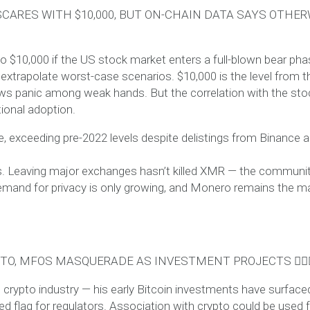
CARES WITH $10,000, BUT ON-CHAIN DATA SAYS OTHER
 $10,000 if the US stock market enters a full-blown bear pha
 extrapolate worst-case scenarios. $10,000 is the level from t
sows panic among weak hands. But the correlation with the sto
tional adoption.
e, exceeding pre-2022 levels despite delistings from Binance 
ives. Leaving major exchanges hasn’t killed XMR — the communi
mand for privacy is only growing, and Monero remains the m
PTO, MFOS MASQUERADE AS INVESTMENT PROJECTS 🕵️‍♂️
 crypto industry — his early Bitcoin investments have surface
ed flag for regulators. Association with crypto could be used 