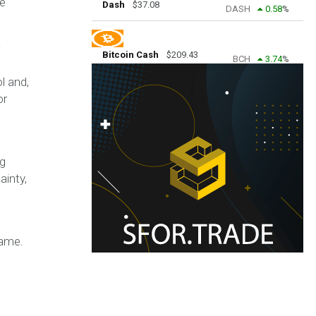
he
Dash
$
37.08
DASH
0.58
%
Bitcoin Cash
$
209.43
BCH
3.74
%
l and,
or
ng
ainty,
game.