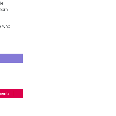
lel
learn
se who
ents