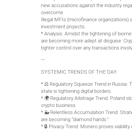
new accusations against the industry regard
overcome.
Illegal MFIs (microfinance organizations) 
investment projects.
* Analysis: Amidst the tightening of biomet
are becoming more adept at disguise. Cryp
tighter control over any transactions involv
—
SYSTEMIC TRENDS OF THE DAY:
* ⚖️ Regulatory Squeeze Trend in Russia: T
state is tightening digital borders.
* 🌍 Regulatory Arbitrage Trend: Poland s
crypto business.
* 🐳 Relentless Accumulation Trend: Strate
are becoming “diamond hands.”
* 🔒 Privacy Trend: Monero proves viabili