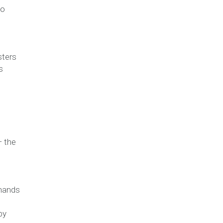
to
sters
s
— the
 hands
by