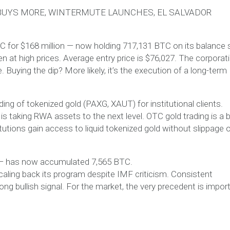
 BUYS MORE, WINTERMUTE LAUNCHES, EL SALVADOR
C for $168 million — now holding 717,131 BTC on its balance 
n at high prices. Average entry price is $76,027. The corporat
 Buying the dip? More likely, it’s the execution of a long-term
ng of tokenized gold (PAXG, XAUT) for institutional clients.
 taking RWA assets to the next level. OTC gold trading is a b
tutions gain access to liquid tokenized gold without slippage 
ly — has now accumulated 7,565 BTC.
scaling back its program despite IMF criticism. Consistent
ong bullish signal. For the market, the very precedent is import