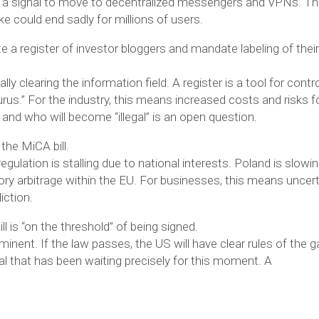
is a signal to move to decentralized messengers and VPNs. T
ke could end sadly for millions of users.
 a register of investor bloggers and mandate labeling of their
ly clearing the information field. A register is a tool for contro
 gurus.” For the industry, this means increased costs and risks f
r and who will become “illegal” is an open question.
the MiCA bill.
egulation is stalling due to national interests. Poland is slowi
ry arbitrage within the EU. For businesses, this means uncert
iction.
l is “on the threshold” of being signed.
inent. If the law passes, the US will have clear rules of the 
pital that has been waiting precisely for this moment. A