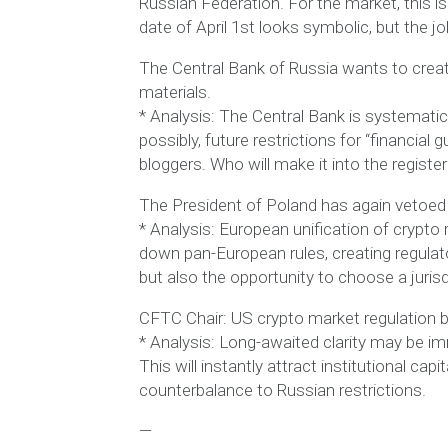
Russian Federation. For the market, this 
date of April 1st looks symbolic, but the jo
The Central Bank of Russia wants to create
materials.
* Analysis: The Central Bank is systematical
possibly, future restrictions for “financial
bloggers. Who will make it into the registe
The President of Poland has again vetoed 
* Analysis: European unification of crypto r
down pan-European rules, creating regulato
but also the opportunity to choose a jurisd
CFTC Chair: US crypto market regulation bil
* Analysis: Long-awaited clarity may be imm
This will instantly attract institutional ca
counterbalance to Russian restrictions.
—