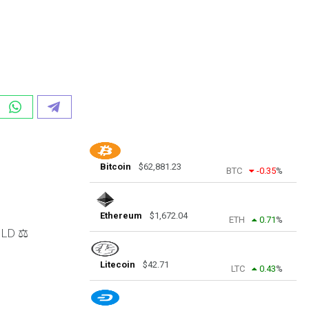
Bitcoin
$
62,881.23
BTC
-0.35
%
Ethereum
$
1,672.04
ETH
0.71
%
LD ⚖️
Litecoin
$
42.71
LTC
0.43
%