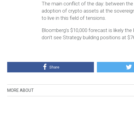
The main conflict of the day: between the
adoption of crypto assets at the sovereign 
to live in this field of tensions.
Bloomberg’s $10,000 forecast is likely the 
don’t see Strategy building positions at $7
Share
MORE ABOUT