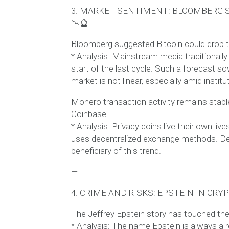
3. MARKET SENTIMENT: BLOOMBERG S
📉🔮
Bloomberg suggested Bitcoin could drop to
* Analysis: Mainstream media traditionally
start of the last cycle. Such a forecast 
market is not linear, especially amid institu
Monero transaction activity remains stabl
Coinbase.
* Analysis: Privacy coins live their own l
uses decentralized exchange methods. De
beneficiary of this trend.
—
4. CRIME AND RISKS: EPSTEIN IN CRY
The Jeffrey Epstein story has touched the
* Analysis: The name Epstein is always a r