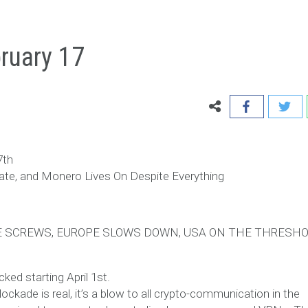
ruary 17
7th
ate, and Monero Lives On Despite Everything
HE SCREWS, EUROPE SLOWS DOWN, USA ON THE THRESHO
ed starting April 1st.
lockade is real, it’s a blow to all crypto-communication in the