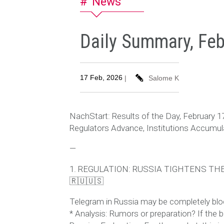
News
Daily Summary, Feb
17 Feb, 2026
|
Salome K
NachStart: Results of the Day, February 1
Regulators Advance, Institutions Accumul
—
1. REGULATION: RUSSIA TIGHTENS T
🇷🇺🇺🇸
Telegram in Russia may be completely block
* Analysis: Rumors or preparation? If the b