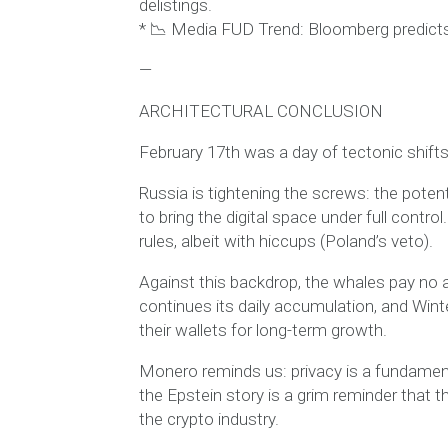
delistings.
* 📉 Media FUD Trend: Bloomberg predicts 
—
ARCHITECTURAL CONCLUSION
February 17th was a day of tectonic shifts 
Russia is tightening the screws: the potent
to bring the digital space under full contr
rules, albeit with hiccups (Poland’s veto).
Against this backdrop, the whales pay no a
continues its daily accumulation, and Winte
their wallets for long-term growth.
Monero reminds us: privacy is a fundamen
the Epstein story is a grim reminder that th
the crypto industry.