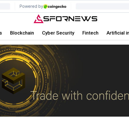
s
Blockchain
Cyber Security
Fintech
Artificial 