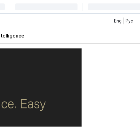
Eng
Рус
intelligence