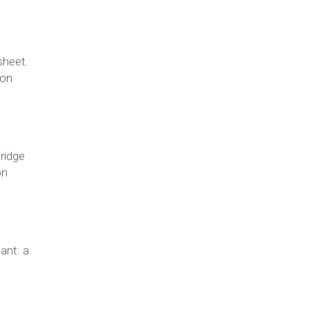
sheet.
ion
ridge
on
ant: a