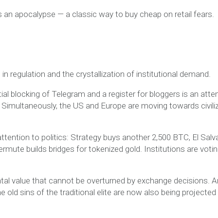
an apocalypse — a classic way to buy cheap on retail fears.
in regulation and the crystallization of institutional demand.
ial blocking of Telegram and a register for bloggers is an att
ol. Simultaneously, the US and Europe are moving towards civili
ttention to politics: Strategy buys another 2,500 BTC, El Salv
rmute builds bridges for tokenized gold. Institutions are voti
tal value that cannot be overturned by exchange decisions. 
e old sins of the traditional elite are now also being projected